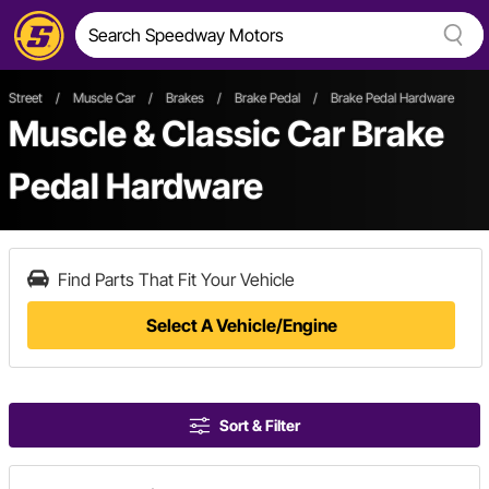
Street
/
Muscle Car
/
Brakes
/
Brake Pedal
/
Brake Pedal Hardware
Muscle & Classic Car Brake
Pedal Hardware
Find Parts That Fit Your Vehicle
Select A Vehicle/Engine
Sort & Filter