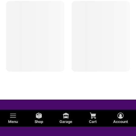
Menu
Shop
Garage
Cart
Account