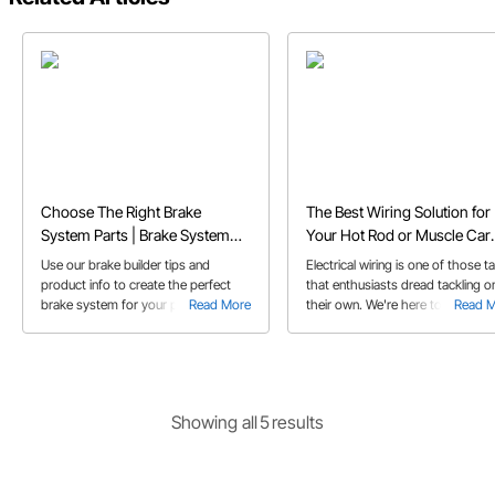
Choose The Right Brake
The Best Wiring Solution for
System Parts | Brake System
Your Hot Rod or Muscle Car
Builder Tips
Project
Use our brake builder tips and
Electrical wiring is one of those t
product info to create the perfect
that enthusiasts dread tackling o
brake system for your project
Read More
their own. We're here to tell you 
Read 
vehicle needs
wiring your project vehicle is
something you can do with a littl
help from your friends at Speed
Motors!
Showing
all
5
result
s