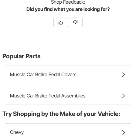
Shop
Feedback:
Did you find what you are looking for?
Popular Parts
Muscle Car Brake Pedal Covers
Muscle Car Brake Pedal Assemblies
Try Shopping by the Make of your Vehicle:
Chevy