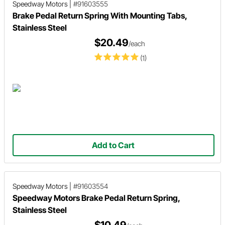
Speedway Motors
|
#91603555
Brake Pedal Return Spring With Mounting Tabs,
Stainless Steel
$20.49
/each
(1)
Add to Cart
Speedway Motors
|
#91603554
Speedway Motors Brake Pedal Return Spring,
Stainless Steel