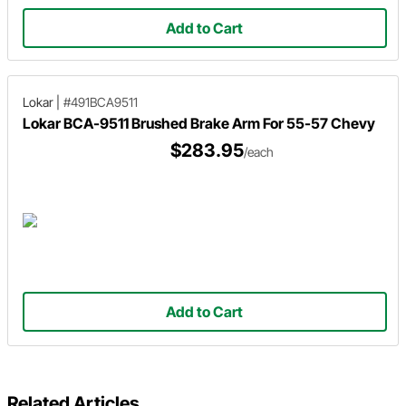
Add to Cart
Lokar
|
#491BCA9511
Lokar BCA-9511 Brushed Brake Arm For 55-57 Chevy
$283.95
/each
Add to Cart
Related Articles