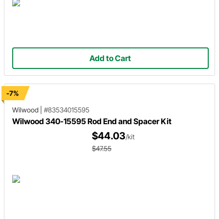
Add to Cart
-7%
Wilwood
|
#83534015595
Wilwood 340-15595 Rod End and Spacer Kit
$44.03
/kit
$47.55