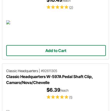
$10.49
/each
(2)
Add to Cart
Classic Headquarters
|
#92611305
Classic Headquarters W-597A Pedal Shaft Clip,
Camaro/Nova/Chevelle
$6.39
/each
(1)