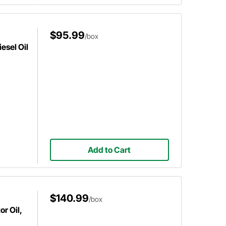
$95.99
/box
esel Oil
Add to Cart
$140.99
/box
r Oil,