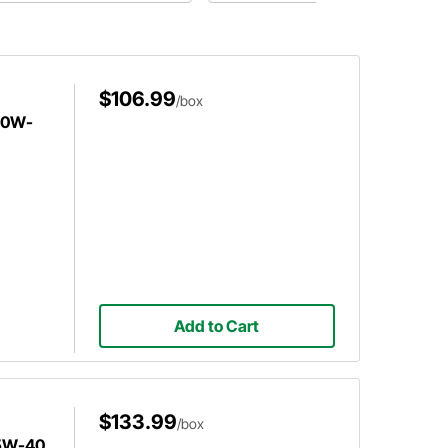
$106.99
/box
l 0W-
Add to Cart
$133.99
/box
 5W-40,