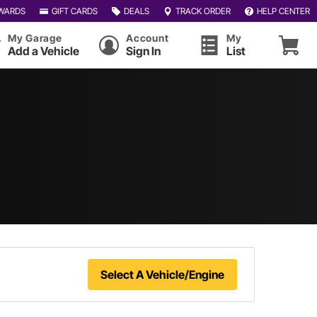
WARDS
GIFT CARDS
DEALS
TRACK ORDER
HELP CENTER
My Garage
Account
My
Add a Vehicle
Sign In
List
Select A Vehicle/Engine