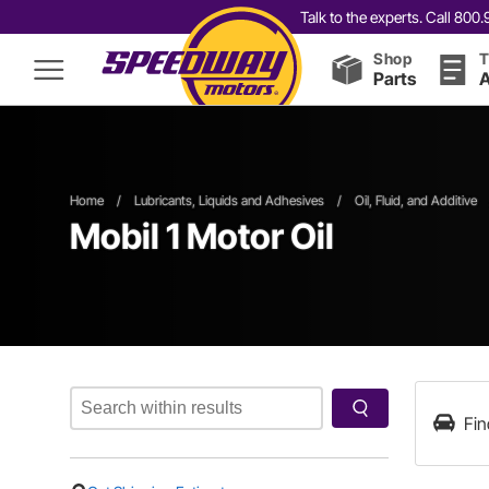
Talk to the experts. Call 80
Shop
T
Parts
A
Home
/
Lubricants, Liquids and Adhesives
/
Oil, Fluid, and Additive
Mobil 1 Motor Oil
Fin