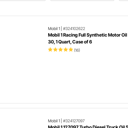
Mobil 1
|
#324102622
Mobil 1 Racing Full Synthetic Motor Oi
30, 1 Quart, Case of 6
(16)
Mobil 1
|
#324127097
Mobil 1 127097 Turbo Diesel Truck Oil