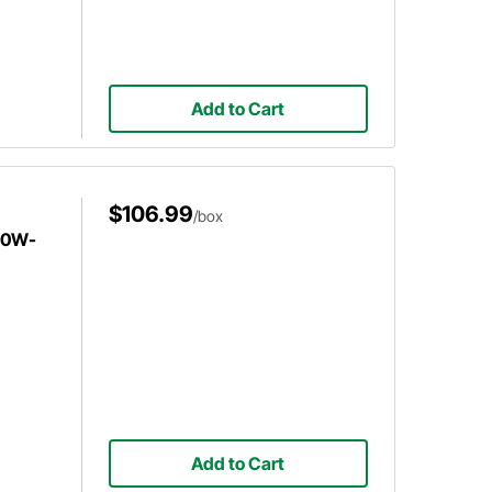
Add to Cart
$106.99
/box
l 0W-
Add to Cart