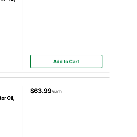
Add to Cart
$63.99
/each
or Oil,