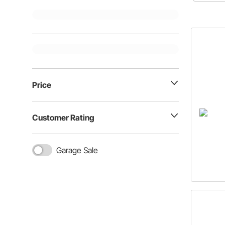
Price
Customer Rating
Garage Sale