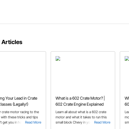
 Articles
ing Your Lead in Crate
What is a 602 Crate Motor? |
Wh
lasses (Legally!)
602 Crate Engine Explained
60
 crate motor racing to the
Learn all about what is a 602 crate
Le
l with these tricks and tips
motor and what it takes to run this
mo
t get you in hot water with
Read More
small block Chevy in your race or
Read More
sm
ials!
street car.
str