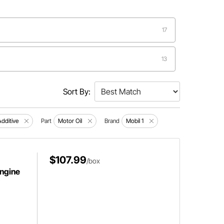
17
13
9
Sort By:
6
Additive
Part
Motor Oil
Brand
Mobil 1
4
$107.99
/box
Engine
3
2