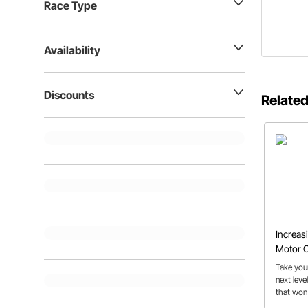
Race Type
Availability
Discounts
Related
Increas
Motor C
Take your
next leve
that won'
tech offic