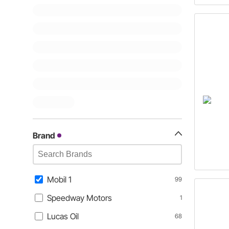
Brand
Mobil 1
99
Speedway Motors
1
Lucas Oil
68