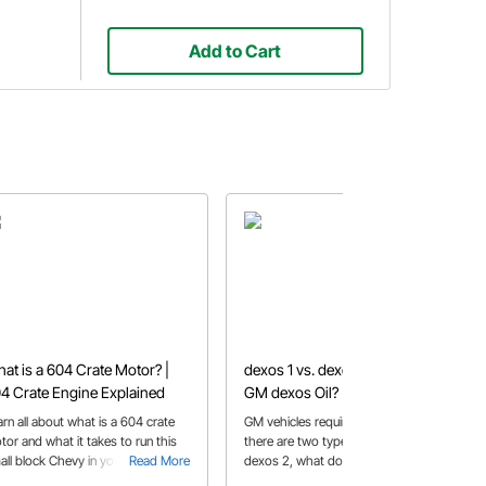
Add to Cart
at is a 604 Crate Motor? |
dexos 1 vs. dexos 2- What is
4 Crate Engine Explained
GM dexos Oil?
arn all about what is a 604 crate
GM vehicles require dexos oil, but
tor and what it takes to run this
there are two types, dexos 1 and
all block Chevy in your race or
Read More
dexos 2, what do I need for my car?
Read More
eet car.