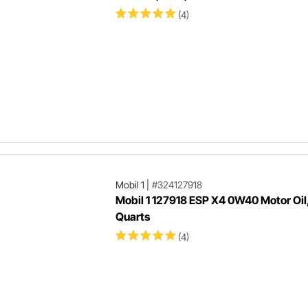
(4)
Mobil 1
|
#324127918
Mobil 1 127918 ESP X4 0W40 Motor Oil,
Quarts
(4)