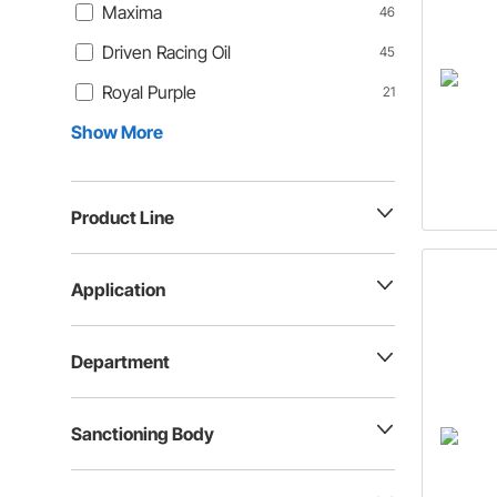
Maxima
46
Driven Racing Oil
45
Royal Purple
21
Show More
Product Line
Application
Department
Sanctioning Body