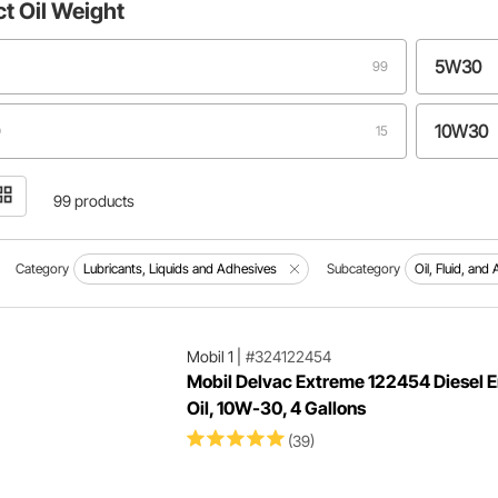
ct
Oil Weight
5W30
99
10W30
15
15W40
11
99 products
5W50
7
Category
Lubricants, Liquids and Adhesives
Subcategory
Oil, Fluid, and 
15W50
4
Mobil 1
|
#324122454
Mobil Delvac Extreme 122454 Diesel 
0W50
3
Oil, 10W-30, 4 Gallons
(39)
0
0W16
3