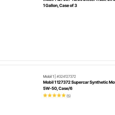
1 Gallon, Case of 3
Mobil 1
|
#324127372
Mobil 1 127372 Supercar Synthetic Mot
5W-50, Case/6
(5)