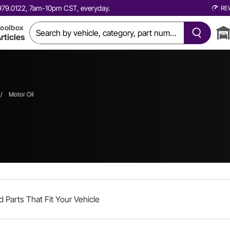
0.979.0122, 7am-10pm CST, everyday.
RE
oolbox
rticles
/
Motor Oil
d Parts That Fit Your Vehicle