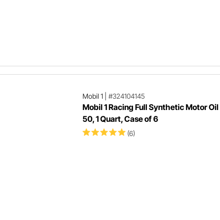
0
2
Mobil 1
|
#324104145
Mobil 1 Racing Full Synthetic Motor Oi
50, 1 Quart, Case of 6
(6)