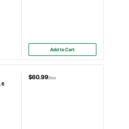
Add to Cart
$60.99
/box
 6