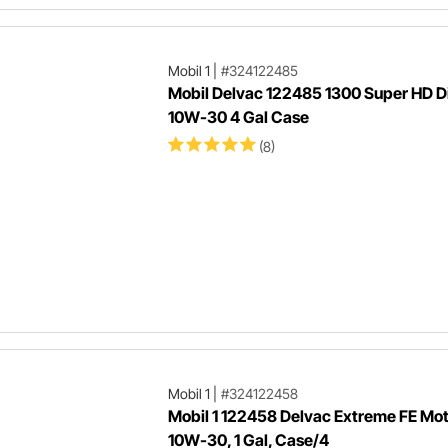
Mobil 1
|
#324122485
Mobil Delvac 122485 1300 Super HD Di
10W-30 4 Gal Case
(8)
Mobil 1
|
#324122458
Mobil 1 122458 Delvac Extreme FE Moto
10W-30, 1 Gal, Case/4