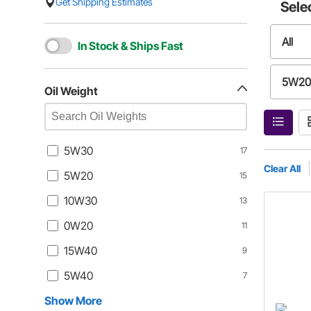
Get Shipping Estimates
Sele
All
In Stock & Ships Fast
5W20
Oil Weight
0W20
5W30
17
5W40
Clear All
5W20
15
10W30
13
0W40
0W20
11
0W30
15W40
9
5W40
7
10W4
Show More