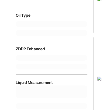
20W5
Oil Type
ZDDP Enhanced
Liquid Measurement