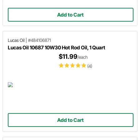
Add to Cart
Lucas Oil
|
#484106871
Lucas Oil 10687 10W30 Hot Rod Oil, 1 Quart
$11.99
/each
(4)
Add to Cart