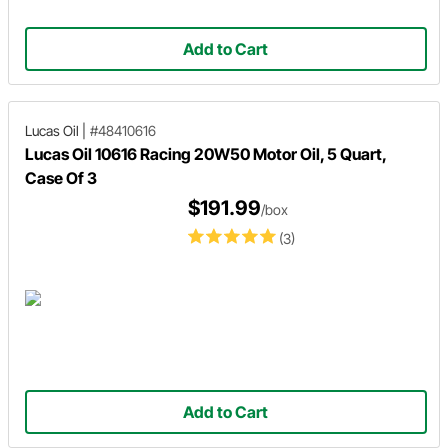
Add to Cart
Lucas Oil
|
#48410616
Lucas Oil 10616 Racing 20W50 Motor Oil, 5 Quart,
Case Of 3
$191.99
/box
(3)
Add to Cart