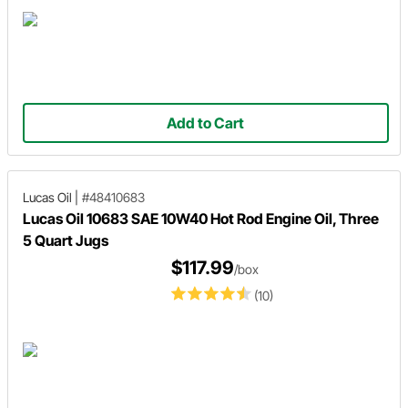
Add to Cart
Lucas Oil
|
#48410683
Lucas Oil 10683 SAE 10W40 Hot Rod Engine Oil, Three
5 Quart Jugs
$117.99
/box
(10)