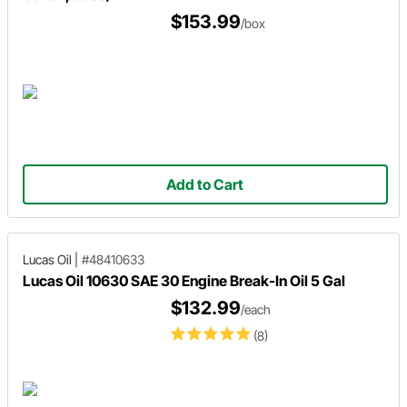
$153.99
/box
Add to Cart
Lucas Oil
|
#48410633
Lucas Oil 10630 SAE 30 Engine Break-In Oil 5 Gal
$132.99
/each
(8)