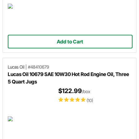
Add to Cart
Lucas Oil
|
#48410679
Lucas Oil 10679 SAE 10W30 Hot Rod Engine Oil, Three
5 Quart Jugs
$122.99
/box
(10)