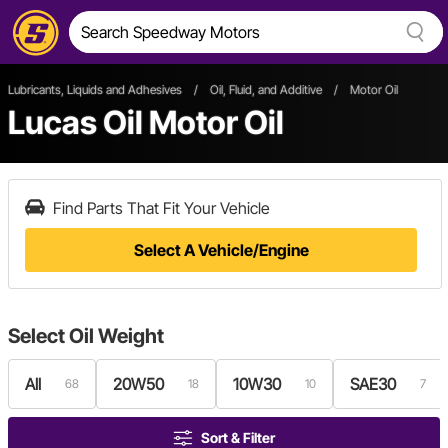
Lubricants, Liquids and Adhesives
/
Oil, Fluid, and Additive
/
Motor Oil
Lucas Oil Motor Oil
Find Parts That Fit Your Vehicle
Select A Vehicle/Engine
Select
Oil Weight
All
20W50
10W30
SAE30
68
18
10
7
Sort & Filter