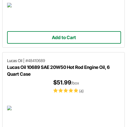
Add to Cart
Lucas Oil
|
#48410689
Lucas Oil 10689 SAE 20W50 Hot Rod Engine Oil, 6
Quart Case
$51.99
/box
(4)