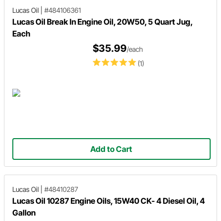
Lucas Oil
|
#484106361
Lucas Oil Break In Engine Oil, 20W50, 5 Quart Jug,
Each
$35.99
/each
(1)
Add to Cart
Lucas Oil
|
#48410287
Lucas Oil 10287 Engine Oils, 15W40 CK- 4 Diesel Oil, 4
Gallon