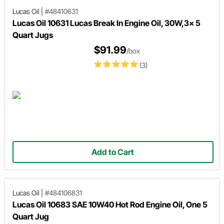
Lucas Oil
|
#48410631
Lucas Oil 10631 Lucas Break In Engine Oil, 30W,3x 5
Quart Jugs
$91.99
/box
(3)
Add to Cart
Lucas Oil
|
#484106831
Lucas Oil 10683 SAE 10W40 Hot Rod Engine Oil, One 5
Quart Jug