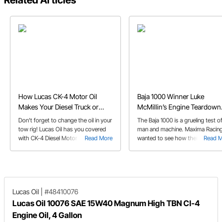
Related Articles
How Lucas CK-4 Motor Oil
Baja 1000 Winner Luke
Makes Your Diesel Truck or
McMillin’s Engine Teardown
Transporter Unstoppable
and Inspection with Maxima 
Don't forget to change the oil in your
The Baja 1000 is a grueling test o
tow rig! Lucas Oil has you covered
man and machine. Maxima Racing
with CK-4 Diesel Motor Oil. Learn
Read More
wanted to see how their product
Read 
more...
fared in 2022 winner Luke McMilli
trophy truck, so they followed a
as his 555-inch Chevy was
disassembled and inspected...
Lucas Oil
|
#48410076
Lucas Oil 10076 SAE 15W40 Magnum High TBN CI-4
Engine Oil, 4 Gallon