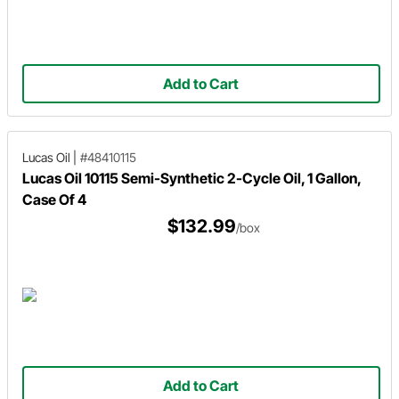
Add to Cart
Lucas Oil
|
#48410115
Lucas Oil 10115 Semi-Synthetic 2-Cycle Oil, 1 Gallon,
Case Of 4
$132.99
/box
Add to Cart