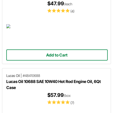
$47.99
/each
(4)
Add to Cart
Lucas Oil
|
#48410688
Lucas Oil 10688 SAE 10W40 Hot Rod Engine Oil, 6Qt
Case
$57.99
/box
(7)