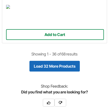
Add to Cart
Showing 1 -
36
of
68
results
Load 32 More Products
Shop
Feedback:
Did you find what you are looking for?