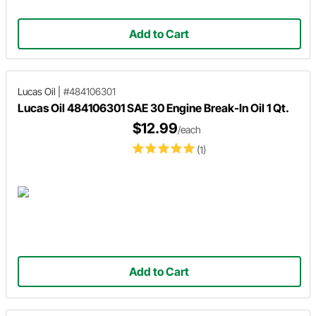
Add to Cart
Lucas Oil
|
#484106301
Lucas Oil 484106301 SAE 30 Engine Break-In Oil 1 Qt.
$12.99
/each
(1)
Add to Cart