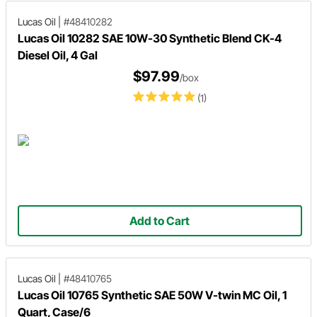
Lucas Oil
|
#48410282
Lucas Oil 10282 SAE 10W-30 Synthetic Blend CK-4
Diesel Oil, 4 Gal
$97.99
/box
(1)
Add to Cart
Lucas Oil
|
#48410765
Lucas Oil 10765 Synthetic SAE 50W V-twin MC Oil, 1
Quart, Case/6