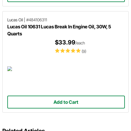
Lucas Oil
|
#484106311
Lucas Oil 10631 Lucas Break In Engine Oil, 30W, 5
Quarts
$33.99
/each
(9)
Add to Cart