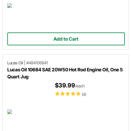
Add to Cart
Lucas Oil
|
#484106841
Lucas Oil 10684 SAE 20W50 Hot Rod Engine Oil, One 5
Quart Jug
$39.99
/each
(4)