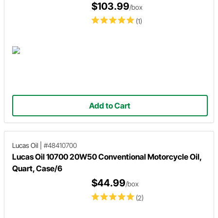
$103.99
/box
(1)
Add to Cart
Lucas Oil
|
#48410700
Lucas Oil 10700 20W50 Conventional Motorcycle Oil,
Quart, Case/6
$44.99
/box
(2)