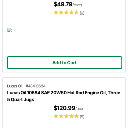
$49.79
/each
(9)
Add to Cart
Lucas Oil
|
#48410684
Lucas Oil 10684 SAE 20W50 Hot Rod Engine Oil, Three
5 Quart Jugs
$120.99
/box
(5)