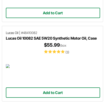
Add to Cart
Lucas Oil
|
#48410082
Lucas Oil 10082 SAE 5W20 Synthetic Motor Oil, Case
$55.99
/box
(3)
Add to Cart