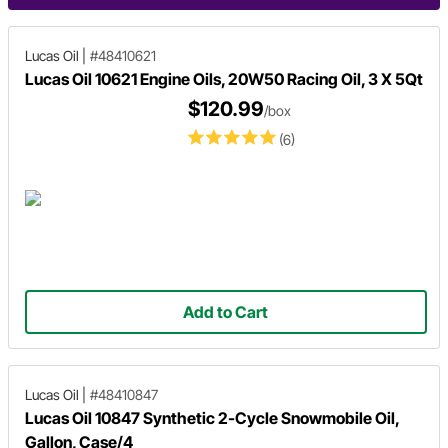
Lucas Oil
|
#48410621
Lucas Oil 10621 Engine Oils, 20W50 Racing Oil, 3 X 5Qt
$120.99
/box
(6)
Add to Cart
Lucas Oil
|
#48410847
Lucas Oil 10847 Synthetic 2-Cycle Snowmobile Oil,
Gallon, Case/4