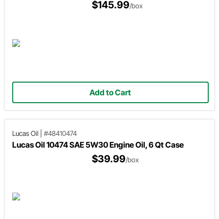
$145.99
/box
Add to Cart
Lucas Oil
|
#48410474
Lucas Oil 10474 SAE 5W30 Engine Oil, 6 Qt Case
$39.99
/box