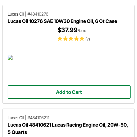
Lucas Oil
|
#48410276
Lucas Oil 10276 SAE 10W30 Engine Oil, 6 Qt Case
$37.99
/box
(7)
Add to Cart
Lucas Oil
|
#484106211
Lucas Oil 48410621 Lucas Racing Engine Oil, 20W-50,
5 Quarts