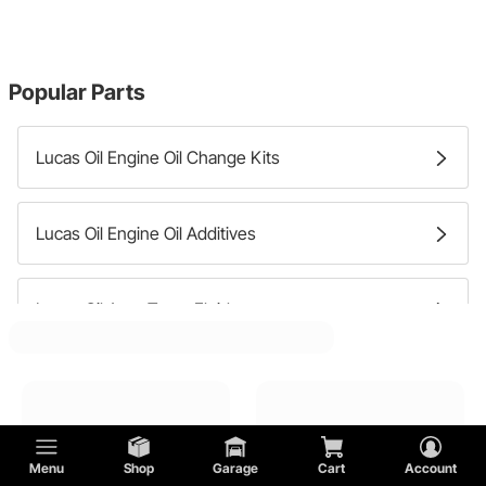
Popular Parts
Lucas Oil Engine Oil Change Kits
Lucas Oil Engine Oil Additives
Lucas Oil Auto Trans Fluids
Lucas Oil Differential Fluid
Menu
Shop
Garage
Cart
Account