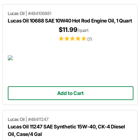
Lucas Oil
|
#484106881
Lucas Oil 10688 SAE 10W40 Hot Rod Engine Oil, 1 Quart
$11.99
/quart
(7)
Add to Cart
Lucas Oil
|
#48411247
Lucas Oil 11247 SAE Synthetic 15W-40, CK-4 Diesel
Oil, Case/4 Gal