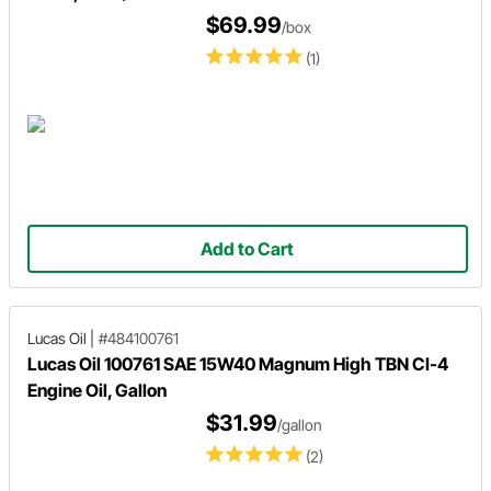
$69.99
/box
(1)
Add to Cart
Lucas Oil
|
#484100761
Lucas Oil 100761 SAE 15W40 Magnum High TBN CI-4
Engine Oil, Gallon
$31.99
/gallon
(2)