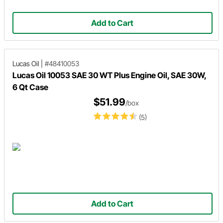
Add to Cart
Lucas Oil
|
#48410053
Lucas Oil 10053 SAE 30 WT Plus Engine Oil, SAE 30W,
6 Qt Case
$51.99
/box
(5)
Add to Cart