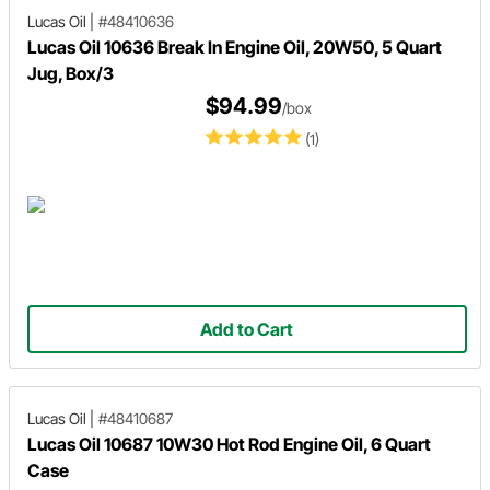
Lucas Oil
|
#48410636
Lucas Oil 10636 Break In Engine Oil, 20W50, 5 Quart
Jug, Box/3
$94.99
/box
(1)
Add to Cart
Lucas Oil
|
#48410687
Lucas Oil 10687 10W30 Hot Rod Engine Oil, 6 Quart
Case