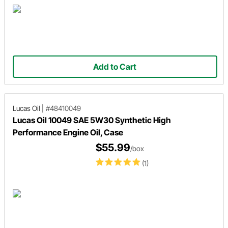
Add to Cart
Lucas Oil
|
#48410049
Lucas Oil 10049 SAE 5W30 Synthetic High
Performance Engine Oil, Case
$55.99
/box
(1)