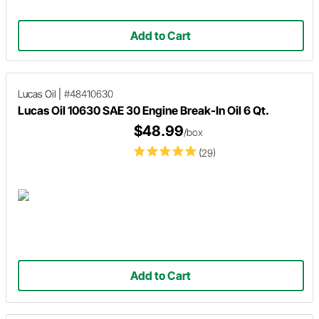
Add to Cart
Lucas Oil
|
#48410630
Lucas Oil 10630 SAE 30 Engine Break-In Oil 6 Qt.
$48.99
/box
(29)
Add to Cart