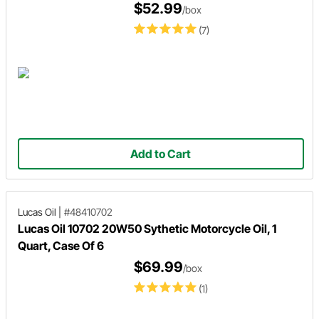
$52.99
/box
(7)
Add to Cart
Lucas Oil
|
#48410702
Lucas Oil 10702 20W50 Sythetic Motorcycle Oil, 1
Quart, Case Of 6
$69.99
/box
(1)