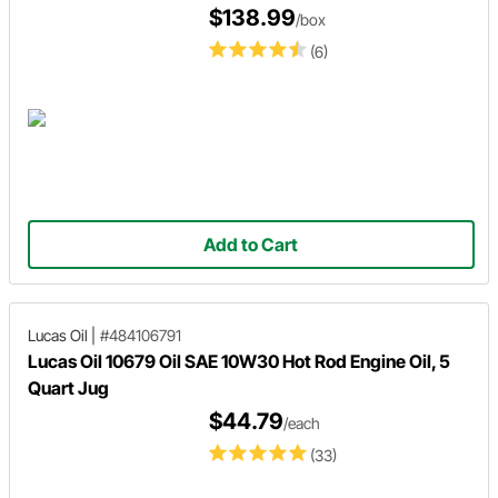
$138.99
/box
(6)
Add to Cart
Lucas Oil
|
#484106791
Lucas Oil 10679 Oil SAE 10W30 Hot Rod Engine Oil, 5
Quart Jug
$44.79
/each
(33)