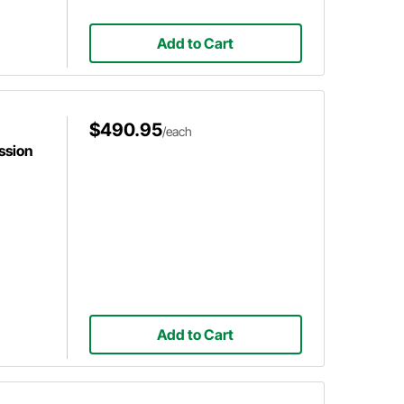
Add to Cart
$490.95
/each
ssion
Add to Cart