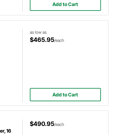
Add to Cart
as low as
$465.95
/each
Add to Cart
$490.95
/each
r, 16