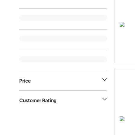
Price
Customer Rating