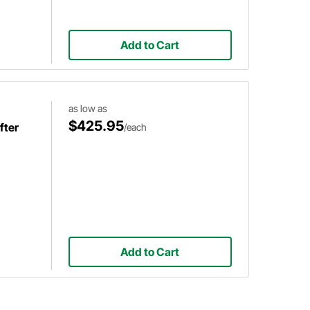
Add to Cart
as low as
$425.95
fter
/each
Add to Cart