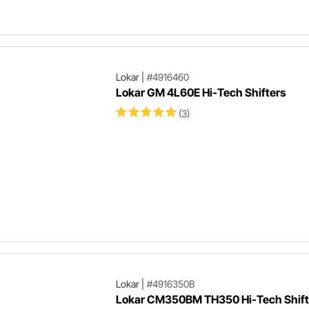
Lokar
|
#4916460
Lokar GM 4L60E Hi-Tech Shifters
(3)
Lokar
|
#4916350B
Lokar CM350BM TH350 Hi-Tech Shifte