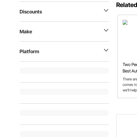
Related
Discounts
Make
Platform
Two Ped
Best Au
Build
There are
comes to
we’ll hel
features 
buyer’s 