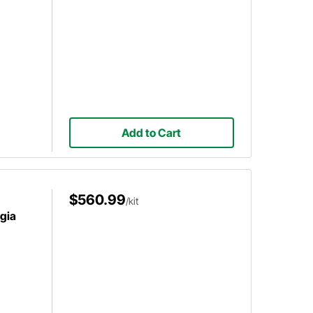
Add to Cart
$560.99
/kit
gia