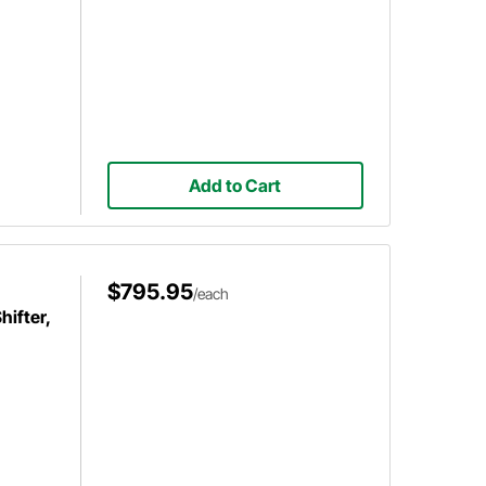
Add to Cart
$795.95
/each
ifter,