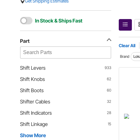
Get Shipping Estimates
In Stock & Ships Fast
Part
Clear All
Brand
Lok
Shift Levers
933
Shift Knobs
62
Shift Boots
60
Shifter Cables
32
Shift Indicators
28
Shift Linkage
15
Show More