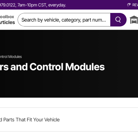
0.979.0122, 7am-10pm CST, everyday.
RE
oolbox
rticles
ontrol Modules
ers and Control Modules
d Parts That Fit Your Vehicle