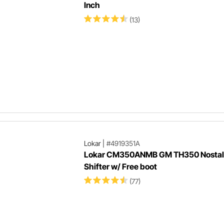
Inch
(13)
Lokar
|
#4919351A
Lokar CM350ANMB GM TH350 Nostal
Shifter w/ Free boot
(77)