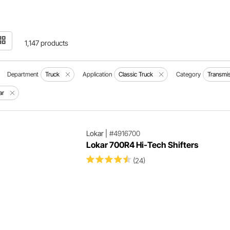
1,147 products
Department
Truck
Application
Classic Truck
Category
Transmi
ar
Lokar
|
#4916700
Lokar 700R4 Hi-Tech Shifters
(24)