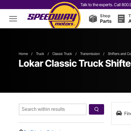
Talk to the experts. Call 80
Shop
T
Parts
A
Home
/
Truck
/
Classic Truck
/
Transmission
/
Shifters and C
Lokar Classic Truck Shift
Fin