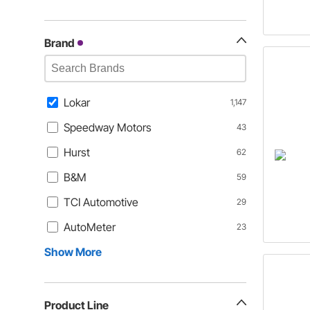
Brand
Lokar
1,147
Speedway Motors
43
Hurst
62
B&M
59
TCI Automotive
29
AutoMeter
23
Show More
Product Line