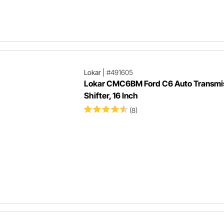
Lokar
|
#491605
Lokar CMC6BM Ford C6 Auto Transmi
Shifter, 16 Inch
(8)