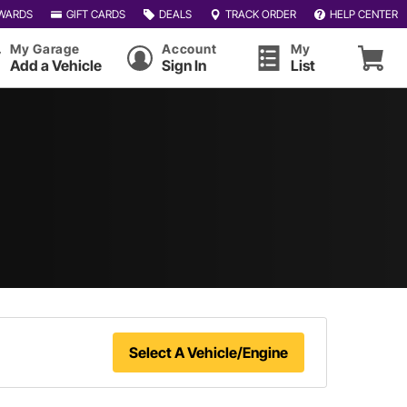
WARDS
GIFT CARDS
DEALS
TRACK ORDER
HELP CENTER
My Garage
Account
My
Add a Vehicle
Sign In
List
Select A Vehicle/Engine