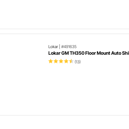
Lokar
|
#491635
Lokar GM TH350 Floor Mount Auto Shi
(13)