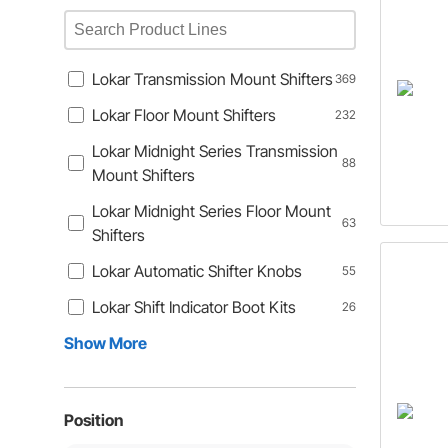
Lokar Transmission Mount Shifters
369
Lokar Floor Mount Shifters
232
Lokar Midnight Series Transmission
88
Mount Shifters
Lokar Midnight Series Floor Mount
63
Shifters
Lokar Automatic Shifter Knobs
55
Lokar Shift Indicator Boot Kits
26
Show More
Position