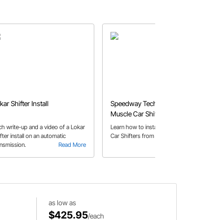
kar Shifter Install
Speedway Tech Talk - Lokar
Muscle Car Shifter
ch write-up and a video of a Lokar
Learn how to install our new Muscle
fter install on an automatic
Car Shifters from Lokar.
ansmission.
Read More
Read More
as low as
$425.95
/each