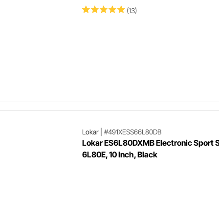
(13)
Lokar
|
#491XESS66L80DB
Lokar ES6L80DXMB Electronic Sport Sh
6L80E, 10 Inch, Black