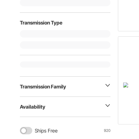
Transmission Type
Transmission Family
Availability
Ships Free
920