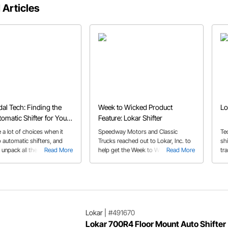
 Articles
al Tech: Finding the
Week to Wicked Product
Lo
tomatic Shifter for Your
Feature: Lokar Shifter
 a lot of choices when it
Speedway Motors and Classic
Te
 automatic shifters, and
Trucks reached out to Lokar, Inc. to
shi
p unpack all the options and
Read More
help get the Week to Wicked ’52
Read More
tr
in our automatic shifter
Chevy truck build in gear.
guide
Lokar
|
#491670
Lokar 700R4 Floor Mount Auto Shifter