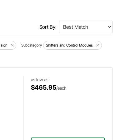
Sort By:
ssion
Subcategory
Shifters and Control Modules
as low as
$465.95
/each