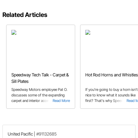
Related Articles
Speedway Tech Talk - Carpet &
Hot Rod Horns and Whistles
Sill Plates
Speedway Motors employee Pat O.
If you're going to buy a horn isn't 
discusses some of the expanding
nice to know what it sounds like
carpet and interior accessories
Read More
first? That's why Speedway
Read 
selection available at Speedway
produced a helpful video to hear
Motors.
differences in the unique horns th
we offer.
United Pacific
|
#91132685