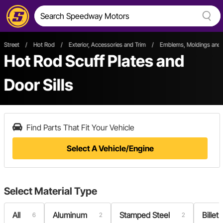
Street
/
Hot Rod
/
Exterior, Accessories and Trim
/
Emblems, Moldings and 
Hot Rod Scuff Plates and
Door Sills
Find Parts That Fit Your Vehicle
Select A Vehicle/Engine
Select
Material Type
All
Aluminum
Stamped Steel
Bille
6
2
2