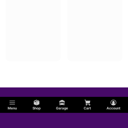
Menu
Shop
Garage
Cart
Account