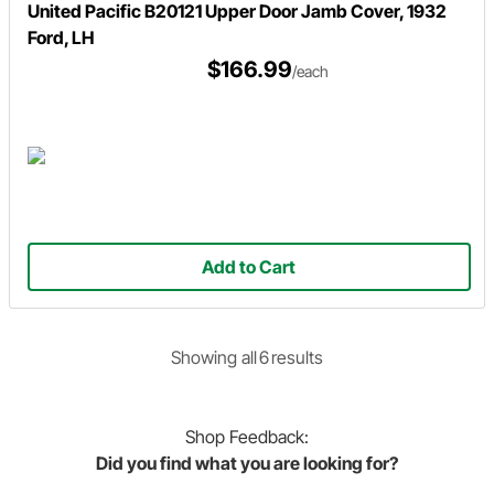
United Pacific B20121 Upper Door Jamb Cover, 1932
Ford, LH
$166.99
/each
Add to Cart
Showing
all
6
result
s
Shop
Feedback:
Did you find what you are looking for?