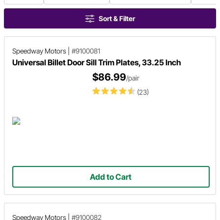
Sort & Filter
Speedway Motors
|
#9100081
Universal Billet Door Sill Trim Plates, 33.25 Inch
$86.99
/pair
(23)
Add to Cart
Speedway Motors
|
#9100082