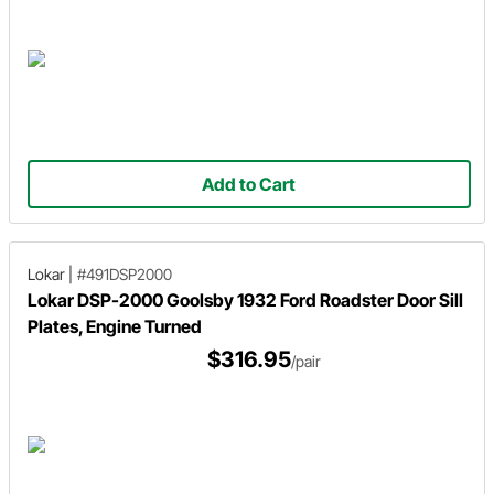
Add to Cart
Lokar
|
#491DSP2000
Lokar DSP-2000 Goolsby 1932 Ford Roadster Door Sill
Plates, Engine Turned
$316.95
/pair