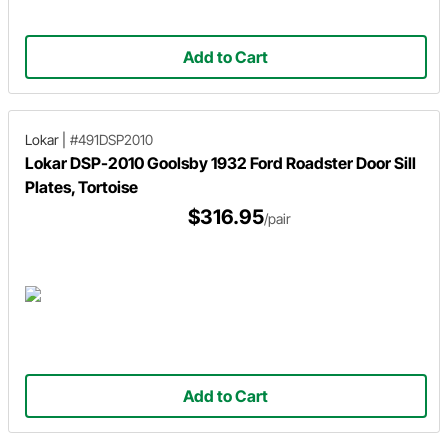
Add to Cart
Lokar
|
#491DSP2010
Lokar DSP-2010 Goolsby 1932 Ford Roadster Door Sill
Plates, Tortoise
$316.95
/pair
Add to Cart