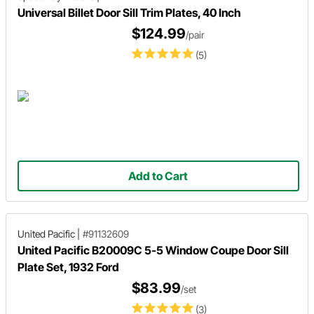
Universal Billet Door Sill Trim Plates, 40 Inch
$124.99
/pair
(5)
Add to Cart
United Pacific
|
#91132609
United Pacific B20009C 5-5 Window Coupe Door Sill
Plate Set, 1932 Ford
$83.99
/set
(3)