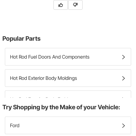
Popular Parts
Hot Rod Fuel Doors And Components
Hot Rod Exterior Body Moldings
Hot Rod Exterior Body Emblems
Try Shopping by the Make of your Vehicle:
Hot Rod Exterior Body Decals
Ford