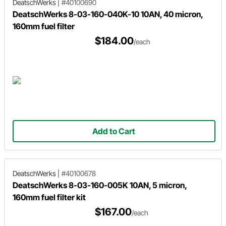
DeatschWerks
|
#40100690
DeatschWerks 8-03-160-040K-10 10AN, 40 micron,
160mm fuel filter
$184.00
/each
Add to Cart
DeatschWerks
|
#40100678
DeatschWerks 8-03-160-005K 10AN, 5 micron,
160mm fuel filter kit
$167.00
/each