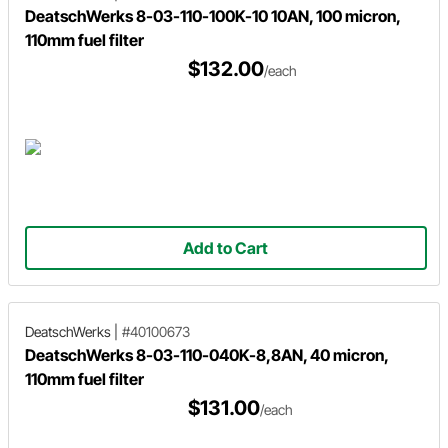
DeatschWerks 8-03-110-100K-10 10AN, 100 micron,
110mm fuel filter
$132.00
/each
Add to Cart
DeatschWerks
|
#40100673
DeatschWerks 8-03-110-040K-8,8AN, 40 micron,
110mm fuel filter
$131.00
/each