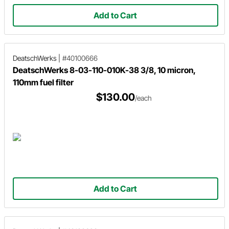
Add to Cart
DeatschWerks
|
#40100666
DeatschWerks 8-03-110-010K-38 3/8, 10 micron,
110mm fuel filter
$130.00
/each
Add to Cart