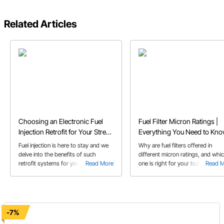
Related Articles
Choosing an Electronic Fuel
Fuel Filter Micron Ratings |
Injection Retrofit for Your Street
Everything You Need to Kn
Rod or Muscle Car
Fuel injection is here to stay and we
Why are fuel filters offered in
delve into the benefits of such
different micron ratings, and whi
retrofit systems for your classic
Read More
one is right for your build? Learn
Read 
muscle car or street rod in our EFI
EFI and carbs take different filters
retrofit buyer's guide!
-7%