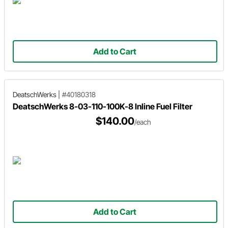
Add to Cart
DeatschWerks
|
#40180318
DeatschWerks 8-03-110-100K-8 Inline Fuel Filter
$140.00
/each
Add to Cart