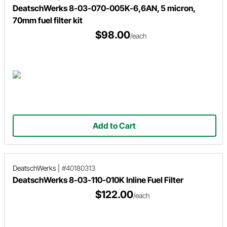
DeatschWerks 8-03-070-005K-6,6AN, 5 micron,
70mm fuel filter kit
$98.00
/each
Add to Cart
DeatschWerks
|
#40180313
DeatschWerks 8-03-110-010K Inline Fuel Filter
$122.00
/each