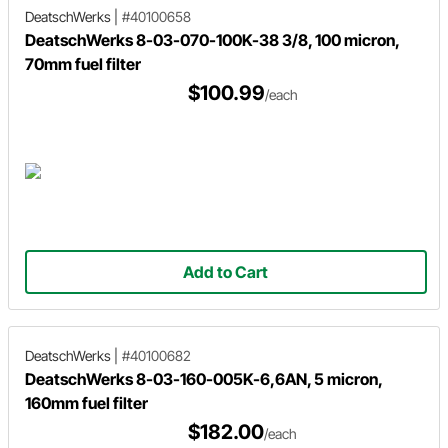
DeatschWerks
|
#40100658
DeatschWerks 8-03-070-100K-38 3/8, 100 micron,
70mm fuel filter
$100.99
/each
Add to Cart
DeatschWerks
|
#40100682
DeatschWerks 8-03-160-005K-6,6AN, 5 micron,
160mm fuel filter
$182.00
/each