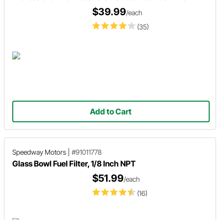
$39.99
/each
(35)
Add to Cart
Speedway Motors
|
#91011778
Glass Bowl Fuel Filter, 1/8 Inch NPT
$51.99
/each
(16)