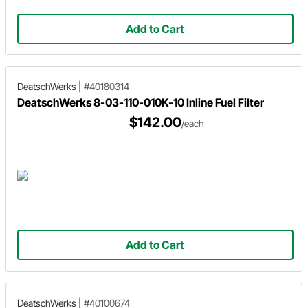
Add to Cart
DeatschWerks
|
#40180314
DeatschWerks 8-03-110-010K-10 Inline Fuel Filter
$142.00
/each
Add to Cart
DeatschWerks
|
#40100674