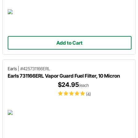
Add to Cart
Earls
|
#425731166ERL
Earls 731166ERL Vapor Guard Fuel Filter, 10 Micron
$24.95
/each
(4)