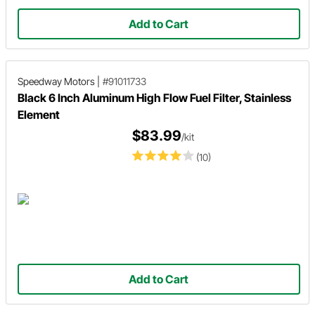
Add to Cart
Speedway Motors
|
#91011733
Black 6 Inch Aluminum High Flow Fuel Filter, Stainless
Element
$83.99
/kit
(10)
Add to Cart