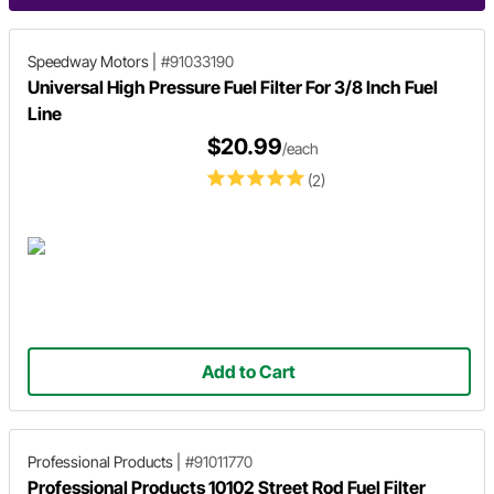
Speedway Motors
|
#91033190
Universal High Pressure Fuel Filter For 3/8 Inch Fuel
Line
$20.99
/each
(2)
Add to Cart
Professional Products
|
#91011770
Professional Products 10102 Street Rod Fuel Filter