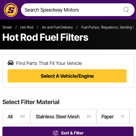
Street
/
Hot Rod
/
Air and Fuel Delivery
/
Fuel Pumps, Regulators, Sending U
Hot Rod Fuel Filters
Find Parts That Fit Your Vehicle
Select A Vehicle/Engine
Select
Filter Material
All
Stainless Steel Mesh
Paper
160
66
10
Sort & Filter