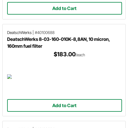
Add to Cart
DeatschWerks
|
#40100688
DeatschWerks 8-03-160-010K-8,8AN, 10 micron,
160mm fuel filter
$183.00
/each
Add to Cart