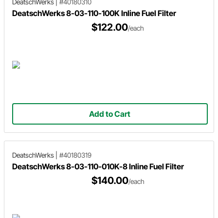
DeatschWerks
|
#40180310
DeatschWerks 8-03-110-100K Inline Fuel Filter
$122.00
/each
Add to Cart
DeatschWerks
|
#40180319
DeatschWerks 8-03-110-010K-8 Inline Fuel Filter
$140.00
/each