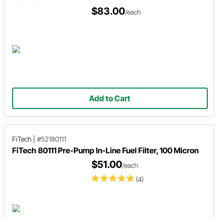
$83.00
/each
Add to Cart
FiTech
|
#52180111
FiTech 80111 Pre-Pump In-Line Fuel Filter, 100 Micron
$51.00
/each
(4)