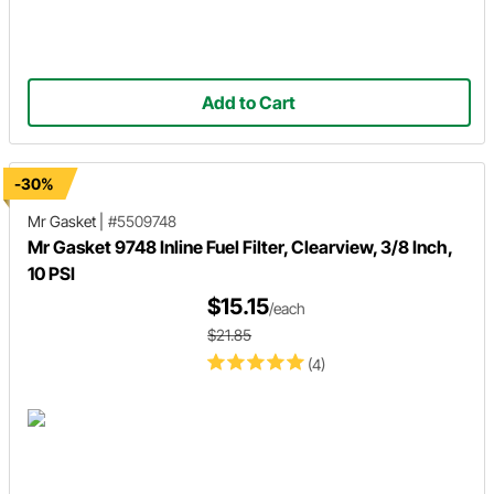
Add to Cart
-30%
Mr Gasket
|
#5509748
Mr Gasket 9748 Inline Fuel Filter, Clearview, 3/8 Inch,
10 PSI
$15.15
/each
$21.85
(4)