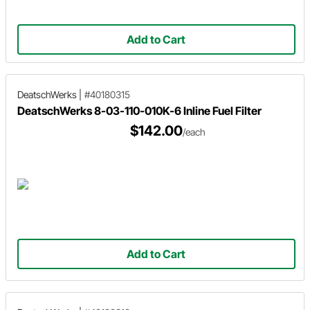
Add to Cart
DeatschWerks
|
#40180315
DeatschWerks 8-03-110-010K-6 Inline Fuel Filter
$142.00
/each
Add to Cart