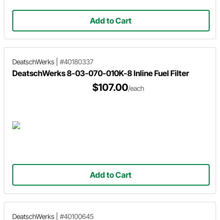
Add to Cart
DeatschWerks
|
#40180337
DeatschWerks 8-03-070-010K-8 Inline Fuel Filter
$107.00
/each
Add to Cart
DeatschWerks
|
#40100645