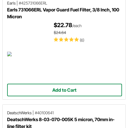
Earls
|
#425731066ERL
Earls 731066ERL Vapor Guard Fuel Filter, 3/8 Inch, 100
Micron
$22.78
/each
$24.64
(6)
Add to Cart
DeatschWerks
|
#40100641
DeatschWerks 8-03-070-005K 5 micron, 70mm in-
line filter kit