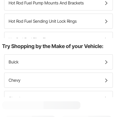
Hot Rod Fuel Pump Mounts And Brackets
Hot Rod Fuel Sending Unit Lock Rings
Hot Rod Fuel Filter Elements
Try Shopping by the Make of your Vehicle:
Hot Rod Mechanical Fuel Pumps
Buick
Hot Rod Fuel Line Junction Blocks
Chevy
Hot Rod Fuel Filter Brackets
Chrysler
Hot Rod Fuel Level Control Units
Dodge