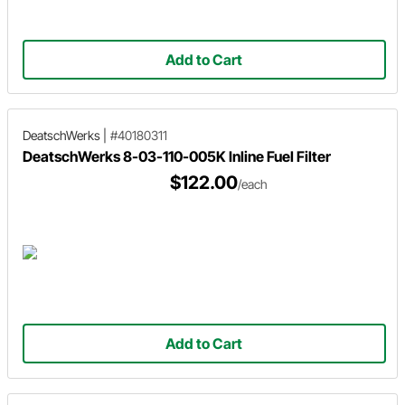
Add to Cart
DeatschWerks
|
#40180311
DeatschWerks 8-03-110-005K Inline Fuel Filter
$122.00
/each
Add to Cart