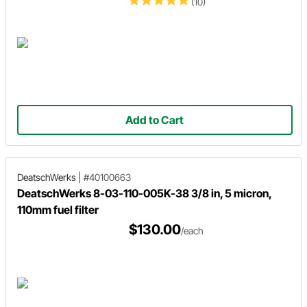
(10)
Add to Cart
DeatschWerks
|
#40100663
DeatschWerks 8-03-110-005K-38 3/8 in, 5 micron,
110mm fuel filter
$130.00
/each