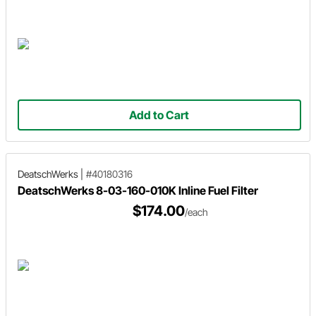
Add to Cart
DeatschWerks
|
#40180316
DeatschWerks 8-03-160-010K Inline Fuel Filter
$174.00
/each