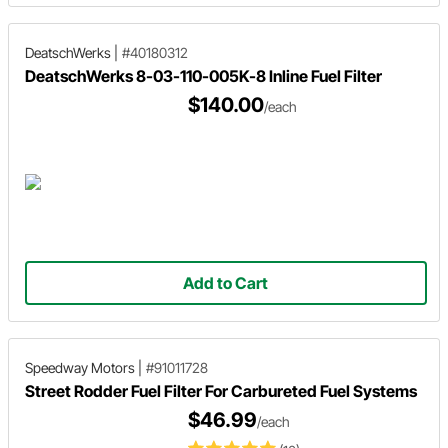
DeatschWerks
|
#40180312
DeatschWerks 8-03-110-005K-8 Inline Fuel Filter
$140.00
/each
Add to Cart
Speedway Motors
|
#91011728
Street Rodder Fuel Filter For Carbureted Fuel Systems
$46.99
/each