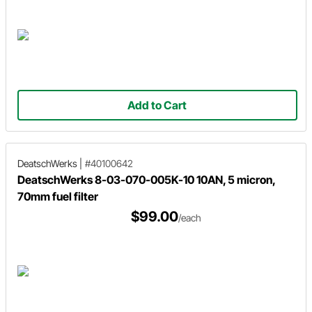
Add to Cart
DeatschWerks
|
#40100642
DeatschWerks 8-03-070-005K-10 10AN, 5 micron,
70mm fuel filter
$99.00
/each