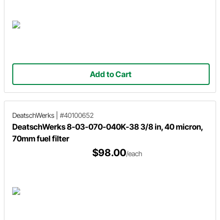
Add to Cart
DeatschWerks
|
#40100652
DeatschWerks 8-03-070-040K-38 3/8 in, 40 micron,
70mm fuel filter
$98.00
/each