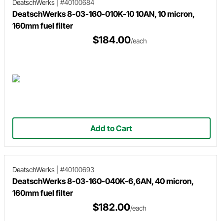
DeatschWerks
|
#40100684
DeatschWerks 8-03-160-010K-10 10AN, 10 micron,
160mm fuel filter
$184.00
/each
Add to Cart
DeatschWerks
|
#40100693
DeatschWerks 8-03-160-040K-6,6AN, 40 micron,
160mm fuel filter
$182.00
/each