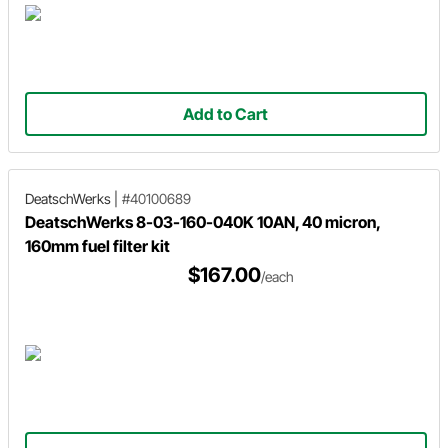
Add to Cart
DeatschWerks
|
#40100689
DeatschWerks 8-03-160-040K 10AN, 40 micron,
160mm fuel filter kit
$167.00
/each