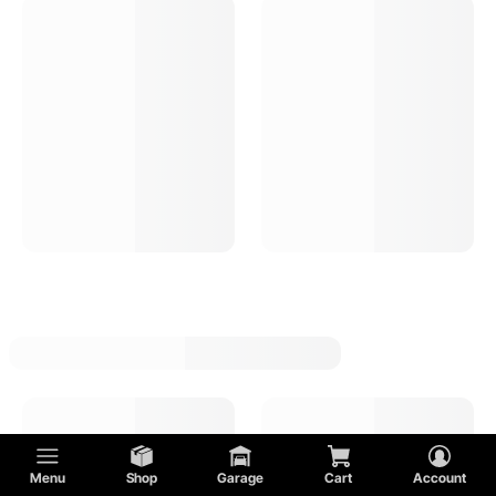
Hot Rod Electric Fuel Pumps
Ford
Hot Rod Fuel Shutoff Valves
Lincoln
Hot Rod Carburetor Fuel Logs
MG
Hot Rod Fuel Pump Installation Kits
Mercury
Hot Rod Carburetor Fuel Inlet Fittings
Oldsmobile
Hot Rod Fuel Pressure Regulators
Plymouth
Menu
Shop
Garage
Cart
Account