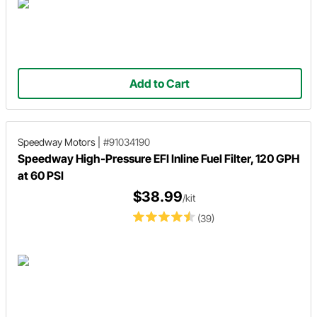
Add to Cart
Speedway Motors
|
#91034190
Speedway High-Pressure EFI Inline Fuel Filter, 120 GPH
at 60 PSI
$38.99
/kit
(39)