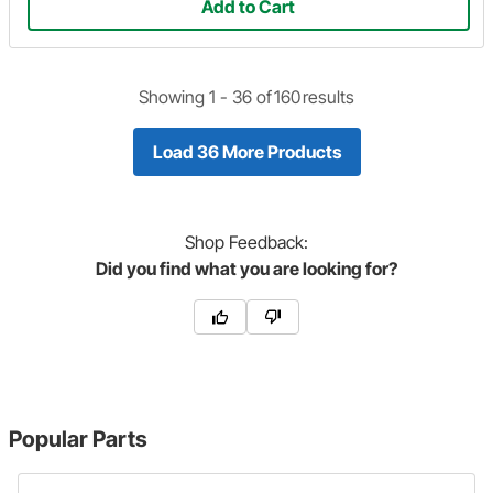
Add to Cart
Showing 1 -
36
of
160
results
Load 36 More Products
Shop
Feedback:
Did you find what you are looking for?
Popular Parts