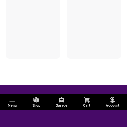
Menu
Shop
Garage
Cart
Account