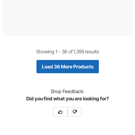
Showing 1 -
36
of
1,395
results
Load 36 More Products
Shop
Feedback:
Did you find what you are looking for?