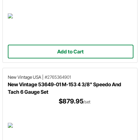
Add to Cart
New Vintage USA
|
#2765364901
New Vintage 53649-01 M-153 4 3/8" Speedo And
Tach 6 Gauge Set
$879.95
/set