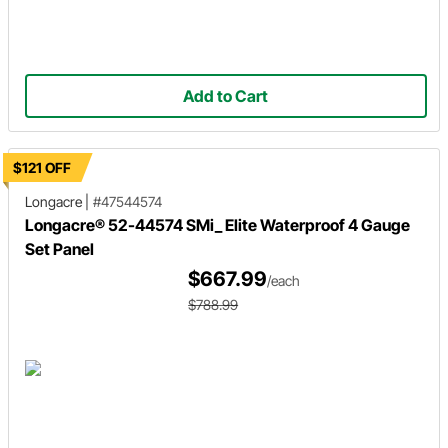
Add to Cart
$121 OFF
Longacre
|
#47544574
Longacre® 52-44574 SMi_ Elite Waterproof 4 Gauge
Set Panel
$667.99
/each
$788.99