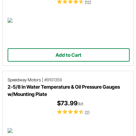
(12)
Add to Cart
Speedway Motors
|
#9101359
2-5/8 In Water Temperature & Oil Pressure Gauges
w/Mounting Plate
$73.99
/kit
(2)