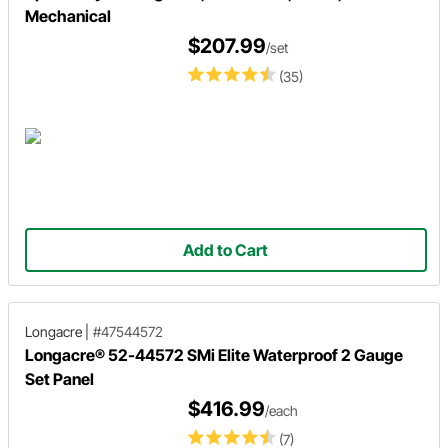
Mechanical
$207.99
/set
(35)
Add to Cart
Longacre
|
#47544572
Longacre® 52-44572 SMi Elite Waterproof 2 Gauge
Set Panel
$416.99
/each
(7)