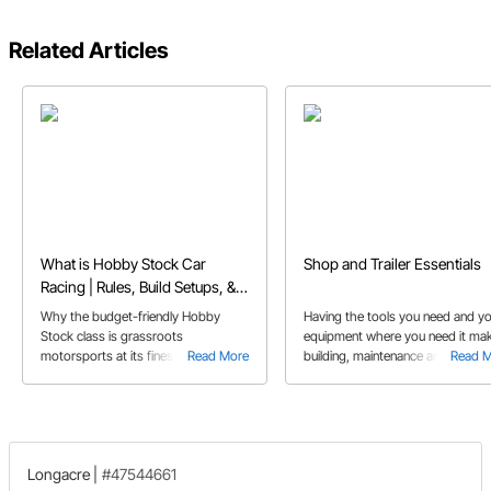
Related Articles
What is Hobby Stock Car
Shop and Trailer Essentials
Racing | Rules, Build Setups, &
FAQs
Why the budget-friendly Hobby
Having the tools you need and y
Stock class is grassroots
equipment where you need it ma
motorsports at its finest, and perfect
Read More
building, maintenance and repair 
Read 
for first-time dirt track racers.
your car easier. We show you so
tool and accessories to help you
the work done quickly.
Longacre
|
#47544661