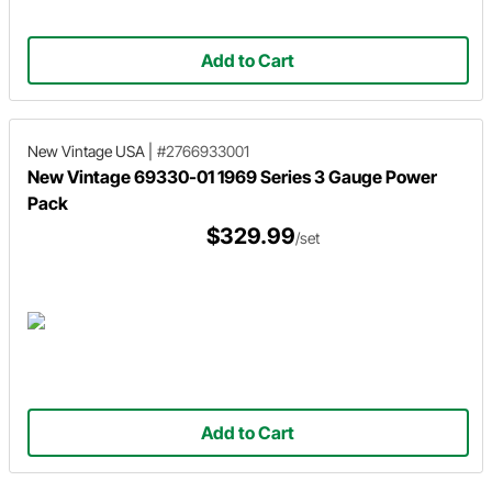
Add to Cart
New Vintage USA
|
#2766933001
New Vintage 69330-01 1969 Series 3 Gauge Power
Pack
$329.99
/set
Add to Cart