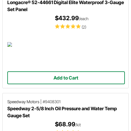
Longacre® 52-44661 Digital Elite Waterproof 3-Gauge
Set Panel
$432.99
/each
(2)
Add to Cart
Speedway Motors
|
#9408301
Speedway 2-5/8 Inch Oil Pressure and Water Temp
Gauge Set
$68.99
/kit