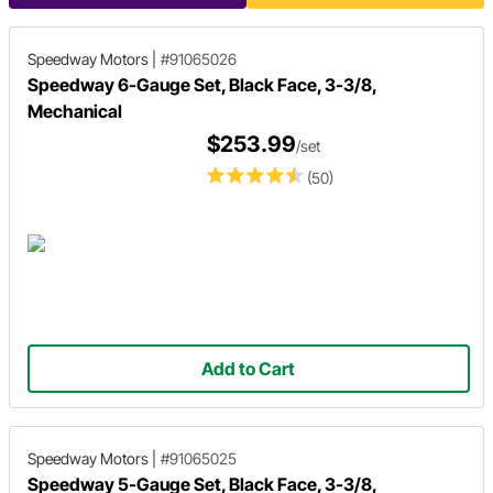
Speedway Motors
|
#91065026
Speedway 6-Gauge Set, Black Face, 3-3/8,
Mechanical
$253.99
/set
(50)
Add to Cart
Speedway Motors
|
#91065025
Speedway 5-Gauge Set, Black Face, 3-3/8,