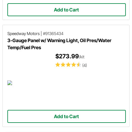
Add to Cart
Speedway Motors
|
#91365434
3-Gauge Panel w/ Warning Light, Oil Pres/Water
Temp/Fuel Pres
$273.99
/kit
(4)
Add to Cart