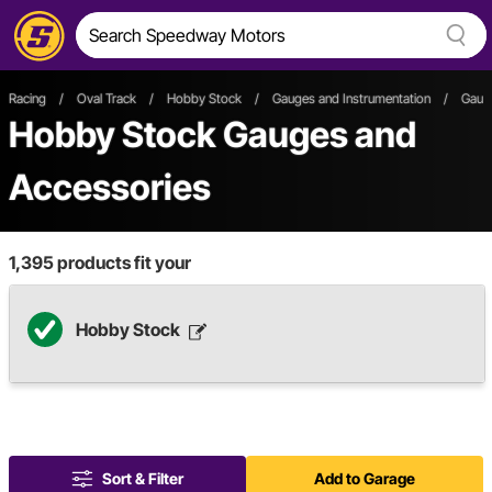
Racing
/
Oval Track
/
Hobby Stock
/
Gauges and Instrumentation
/
Gaug
Hobby Stock Gauges and
Accessories
1,395
products fit your
Hobby Stock
Sort & Filter
Add to Garage