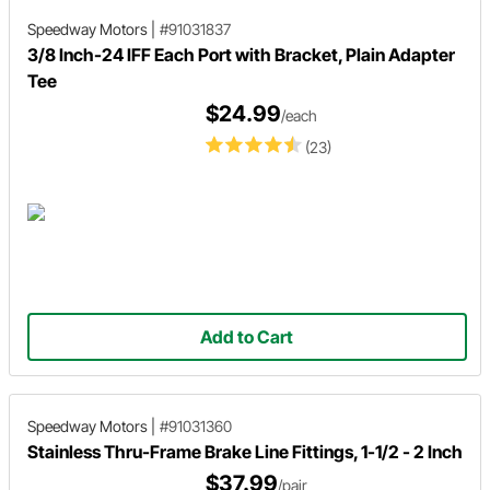
Speedway Motors
|
#91031837
3/8 Inch-24 IFF Each Port with Bracket, Plain Adapter
Tee
$24.99
/each
(23)
Add to Cart
Speedway Motors
|
#91031360
Stainless Thru-Frame Brake Line Fittings, 1-1/2 - 2 Inch
$37.99
/pair