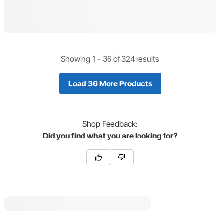
Showing 1 -
36
of
324
results
Load 36 More Products
Shop
Feedback:
Did you find what you are looking for?