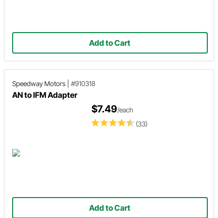
Add to Cart
Speedway Motors
|
#910318
AN to IFM Adapter
$7.49
/each
(33)
Add to Cart