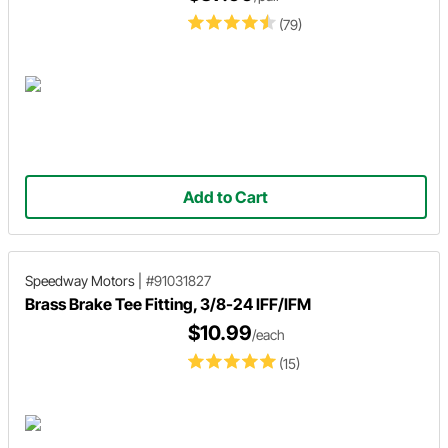
(79)
Add to Cart
Speedway Motors
|
#91031827
Brass Brake Tee Fitting, 3/8-24 IFF/IFM
$10.99
/each
(15)