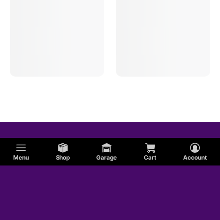
Menu
Shop
Garage
Cart
Account