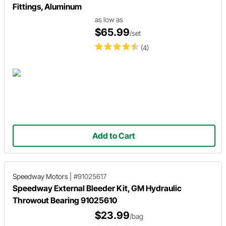
Fittings, Aluminum
as low as
$65.99
/set
(4)
Add to Cart
Speedway Motors
|
#91025617
Speedway External Bleeder Kit, GM Hydraulic
Throwout Bearing 91025610
$23.99
/bag