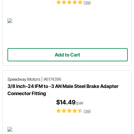
(39)
Add to Cart
Speedway Motors
|
#6174396
3/8 Inch-24 IFM to -3 AN Male Steel Brake Adapter
Connector Fitting
$14.49
/pair
(39)