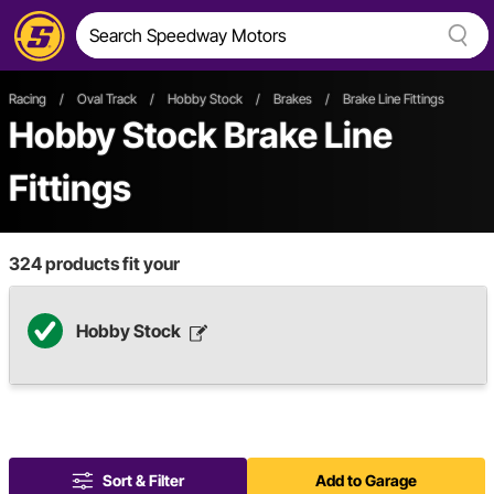
Racing
/
Oval Track
/
Hobby Stock
/
Brakes
/
Brake Line Fittings
Hobby Stock Brake Line
Fittings
324
products fit your
Hobby Stock
Sort & Filter
Add to Garage