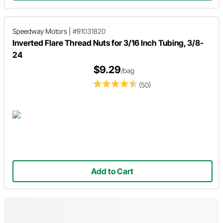
Speedway Motors
|
#91031820
Inverted Flare Thread Nuts for 3/16 Inch Tubing, 3/8-
24
$9.29
/bag
(50)
Add to Cart