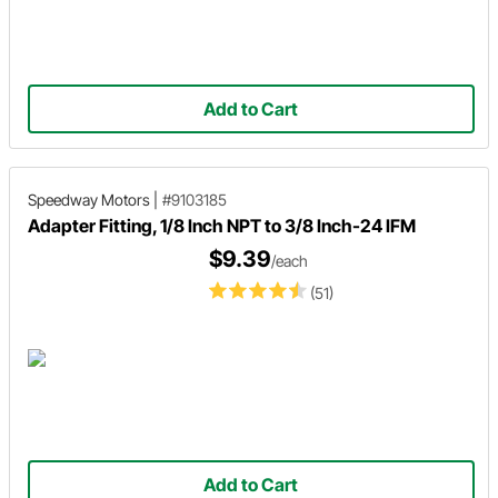
Add to Cart
Speedway Motors
|
#9103185
Adapter Fitting, 1/8 Inch NPT to 3/8 Inch-24 IFM
$9.39
/each
(51)
Add to Cart