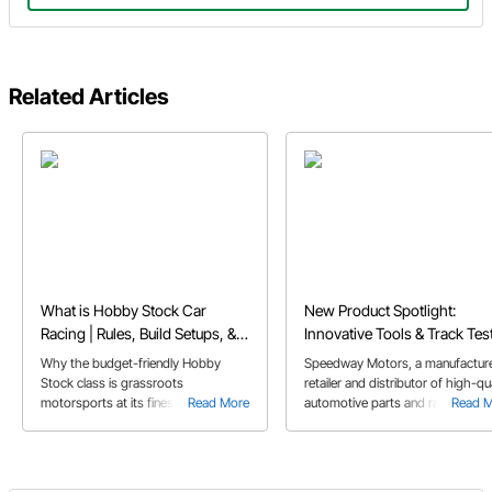
Related Articles
What is Hobby Stock Car
New Product Spotlight:
Racing | Rules, Build Setups, &
Innovative Tools & Track Tes
FAQs
Parts Designed to Fuel Your
Why the budget-friendly Hobby
Speedway Motors, a manufacture
Passion
Stock class is grassroots
retailer and distributor of high-qua
motorsports at its finest, and perfect
Read More
automotive parts and racing
Read 
for first-time dirt track racers.
products, announced today new
products now available on their
website.