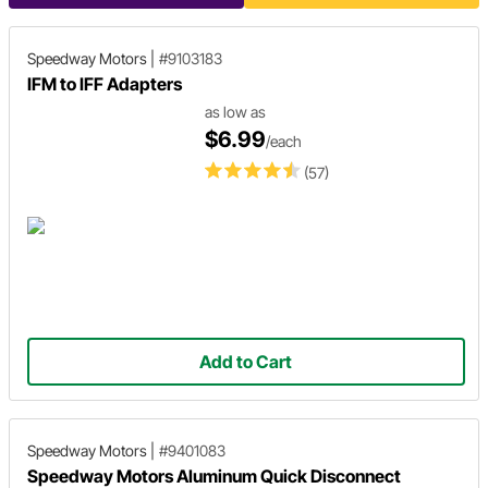
Speedway Motors
|
#9103183
IFM to IFF Adapters
as low as
$6.99
/each
(57)
Add to Cart
Speedway Motors
|
#9401083
Speedway Motors Aluminum Quick Disconnect