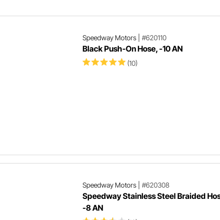
website.
Speedway Motors
|
#620110
Black Push-On Hose, -10 AN
(10)
Speedway Motors
|
#620308
Speedway Stainless Steel Braided Hos
-8 AN