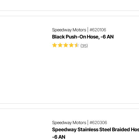
Speedway Motors
|
#620106
Black Push-On Hose, -6 AN
(35)
Speedway Motors
|
#620306
Speedway Stainless Steel Braided Hos
-6 AN