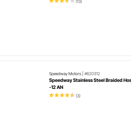
(13)
Speedway Motors
|
#620312
Speedway Stainless Steel Braided Hos
-12 AN
(3)