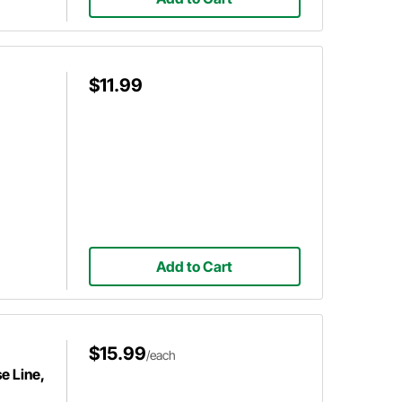
$11.99
Add to Cart
$15.99
/each
e Line,