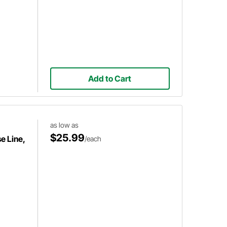
Add to Cart
as low as
$25.99
e Line,
/each