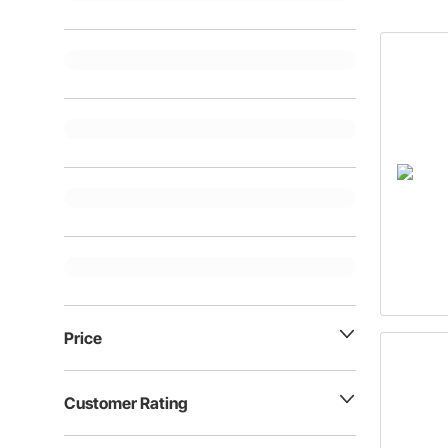
Price
Customer Rating