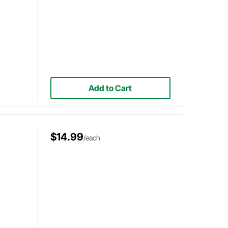
Add to Cart
$14.99
/each