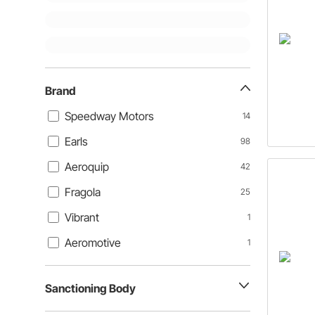
Brand
Speedway Motors
14
Earls
98
Aeroquip
42
Fragola
25
Vibrant
1
Aeromotive
1
Sanctioning Body