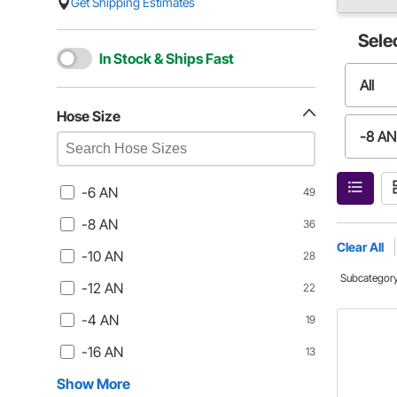
Get Shipping Estimates
Sele
In Stock & Ships Fast
All
Hose Size
-8 AN
-12 A
-6 AN
49
-8 AN
36
-16 A
Clear All
-10 AN
28
Subcategor
-12 AN
22
-20 A
-4 AN
19
-32 A
-16 AN
13
Show More