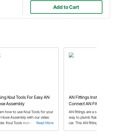
Add to Cart
ing Koul Tools For Easy AN
AN Fittings Install | How to
se Assembly
Connect AN Fittings & Cut
Braided Hose
arn how to use Koul Tools for your
AN fittings are a simple and effective
 Hose Assembly with our video
way to plumb fluid systems in your
ide. Koul Tools make it easy to
Read More
car. This AN fittings install guide
Read More
tall a braided rubber hose into the
answers some of the more common
fitting socket.
questions pertaining to AN fittings