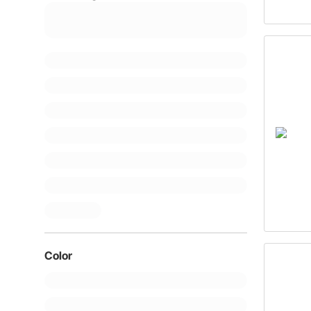
Color