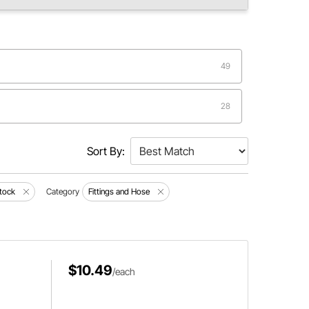
49
28
19
Sort By:
8
tock
Category
Fittings and Hose
3
$10.49
/each