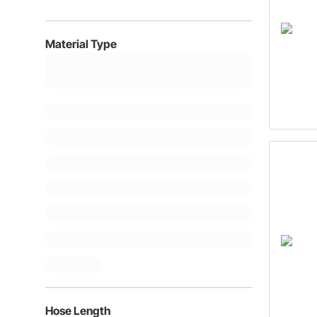
Material Type
Hose Length