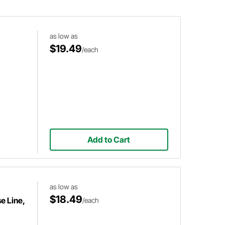
and AN line.
as low as
$19.49
/each
Add to Cart
as low as
$18.49
e Line,
/each