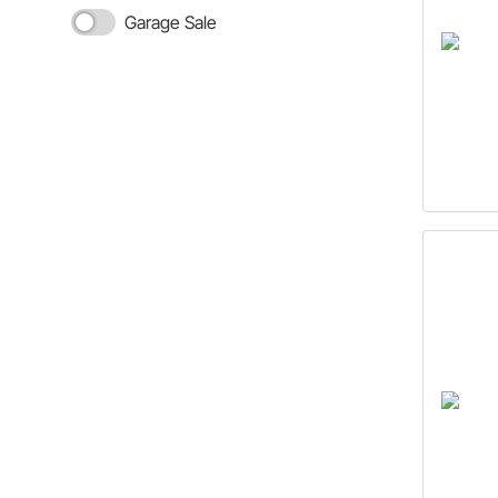
Garage Sale