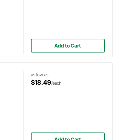
Add to Cart
as low as
$18.49
/each
Add to Cart