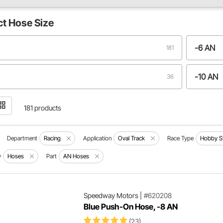
ct
Hose Size
-6 AN
181
-10 AN
36
N
-4 AN
22
181 products
N
-3 AN
13
Department
Racing
Application
Oval Track
Race Type
Hobby S
y
Hoses
Part
AN Hoses
N
-24 AN
6
N
1
Speedway Motors
|
#620208
Blue Push-On Hose, -8 AN
(23)