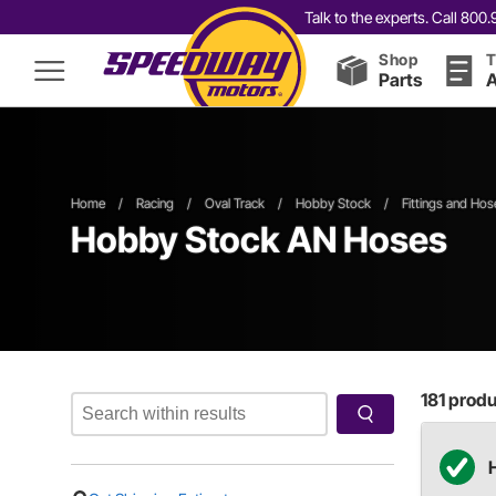
Talk to the experts. Call 80
Shop
T
Parts
A
Home
/
Racing
/
Oval Track
/
Hobby Stock
/
Fittings and Hos
Hobby Stock AN Hoses
181
produc