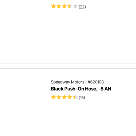
(22)
Speedway Motors
|
#620108
Black Push-On Hose, -8 AN
(16)