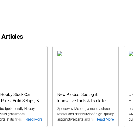
 Articles
 Hobby Stock Car
New Product Spotlight:
Us
 Rules, Build Setups, &
Innovative Tools & Track Tested
Ho
Parts Designed to Fuel Your
budget-friendly Hobby
Speedway Motors, a manufacturer,
Le
Passion
ss is grassroots
retailer and distributor of high-quality
AN
ts at its finest, and perfect
Read More
automotive parts and racing
Read More
gu
time dirt track racers.
products, announced today new
ins
products now available on their
AN 