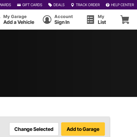
WARDS
GIFT CARDS
DEALS
TRACK ORDER
HELP CENTER
My Garage
Account
My
Add a Vehicle
Sign In
List
Change Selected
Add to Garage