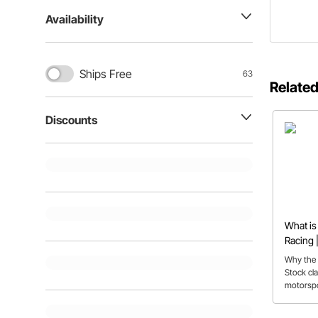
Availability
Ships Free
63
Related
Discounts
What is
Racing |
FAQs
Why the 
Stock cla
motorspor
for first-