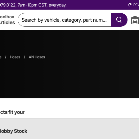
0.979.0122, 7am-10pm CST, everyday.
RE
oolbox
rticles
e
/
Hoses
/
AN Hoses
ts fit your
Hobby Stock