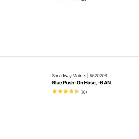
Speedway Motors
|
#620206
Blue Push-On Hose, -6 AN
(18)