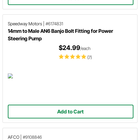
Speedway Motors
|
#6174831
14mm to Male AN6 Banjo Bolt Fitting for Power
Steering Pump
$24.99
/each
(7)
Add to Cart
AFCO
|
#9108846