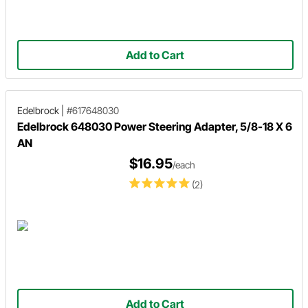
Add to Cart
Edelbrock
|
#617648030
Edelbrock 648030 Power Steering Adapter, 5/8-18 X 6
AN
$16.95
/each
(2)
Add to Cart