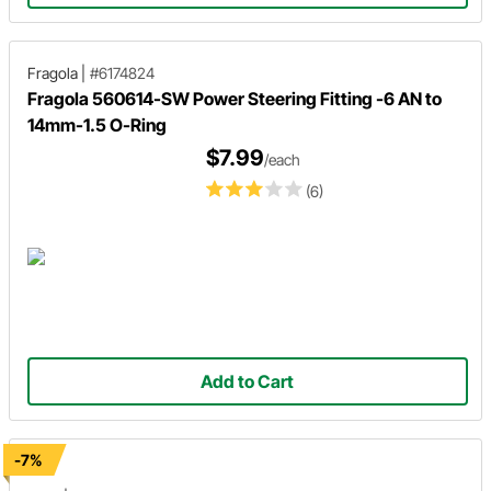
Fragola
|
#6174824
Fragola 560614-SW Power Steering Fitting -6 AN to
14mm-1.5 O-Ring
$7.99
/each
(6)
Add to Cart
-7%