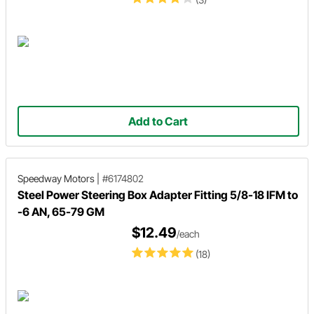
Add to Cart
Speedway Motors
|
#6174802
Steel Power Steering Box Adapter Fitting 5/8-18 IFM to
-6 AN, 65-79 GM
$12.49
/each
(18)