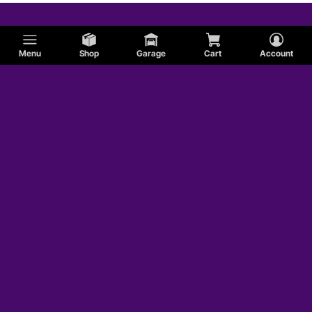
Menu
Shop
Garage
Cart
Account