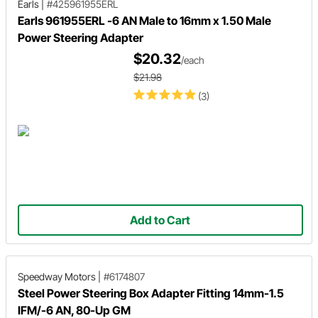
Earls
|
#425961955ERL
Earls 961955ERL -6 AN Male to 16mm x 1.50 Male
Power Steering Adapter
$20.32
/each
$21.98
(3)
Add to Cart
Speedway Motors
|
#6174807
Steel Power Steering Box Adapter Fitting 14mm-1.5
IFM/-6 AN, 80-Up GM