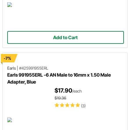
Add to Cart
-7%
Earls
|
#425991955ERL
Earls 991955ERL -6 AN Male to 16mm x 1.50 Male
Adapter, Blue
$17.90
/each
$19.36
(3)