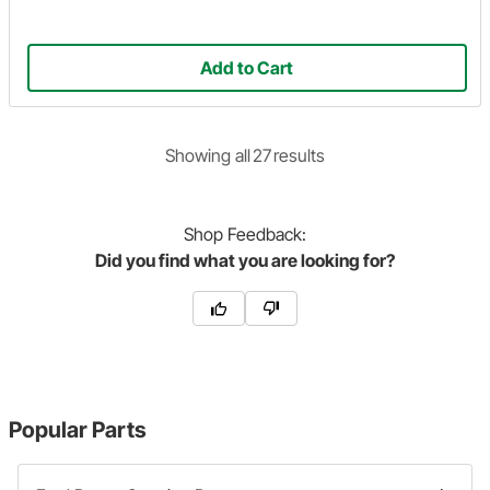
Add to Cart
Showing
all
27
result
s
Shop
Feedback:
Did you find what you are looking for?
Popular Parts