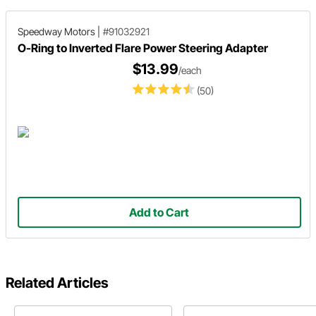
Speedway Motors
|
#91032921
O-Ring to Inverted Flare Power Steering Adapter
$13.99
/each
(50)
Add to Cart
Related Articles