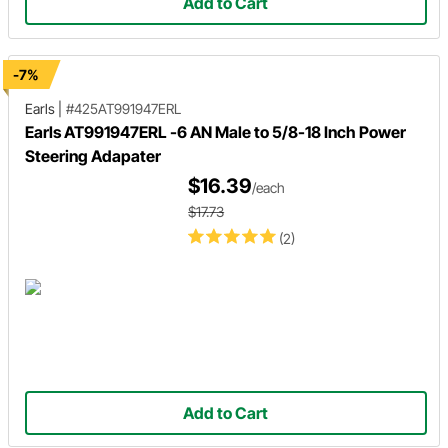
Add to Cart
-7%
Earls
|
#425AT991947ERL
Earls AT991947ERL -6 AN Male to 5/8-18 Inch Power
Steering Adapater
$16.39
/each
$17.73
(2)
Add to Cart