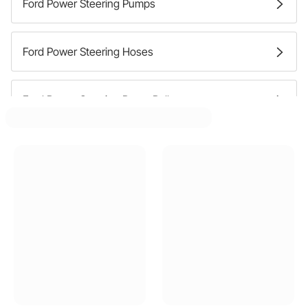
Ford Power Steering Pumps
Ford Power Steering Hoses
Ford Power Steering Pump Pulleys
Ford Power Steering Pump Brackets
Ford Power Steering Reservoirs