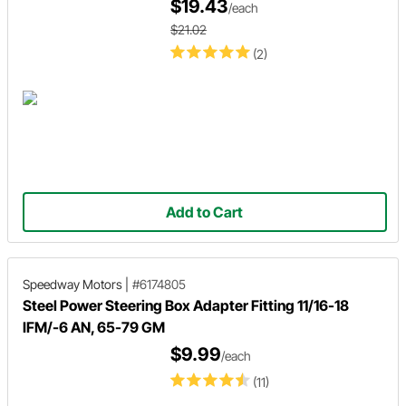
$19.43
/each
$21.02
(2)
Add to Cart
Speedway Motors
|
#6174805
Steel Power Steering Box Adapter Fitting 11/16-18
IFM/-6 AN, 65-79 GM
$9.99
/each
(11)