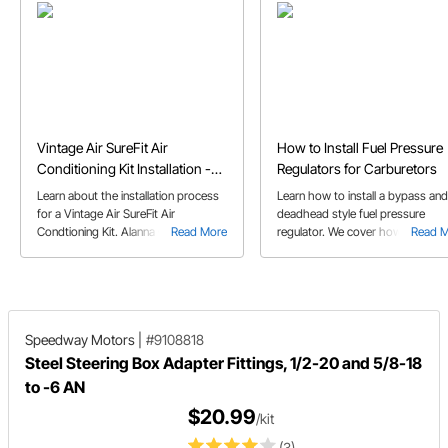
Vintage Air SureFit Air
How to Install Fuel Pressure
Conditioning Kit Installation -
Regulators for Carburetors
1965 Mustang
Learn about the installation process
Learn how to install a bypass and
for a Vintage Air SureFit Air
deadhead style fuel pressure
Condtioning Kit. Alanna C. walks you
Read More
regulator. We cover how these
Read 
through as she installs the A/C kit in
regulators work with a carbureto
her 65 Mustang.
and advantages of each style.
Speedway Motors
|
#9108818
Steel Steering Box Adapter Fittings, 1/2-20 and 5/8-18
to -6 AN
$20.99
/kit
(3)