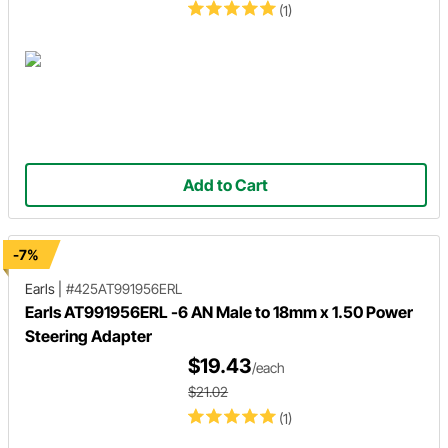
(1)
Add to Cart
-7%
Earls
|
#425AT991956ERL
Earls AT991956ERL -6 AN Male to 18mm x 1.50 Power
Steering Adapter
$19.43
/each
$21.02
(1)