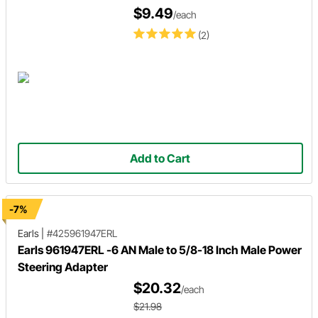
$9.49
/each
(2)
Add to Cart
-7%
Earls
|
#425961947ERL
Earls 961947ERL -6 AN Male to 5/8-18 Inch Male Power
Steering Adapter
$20.32
/each
$21.98