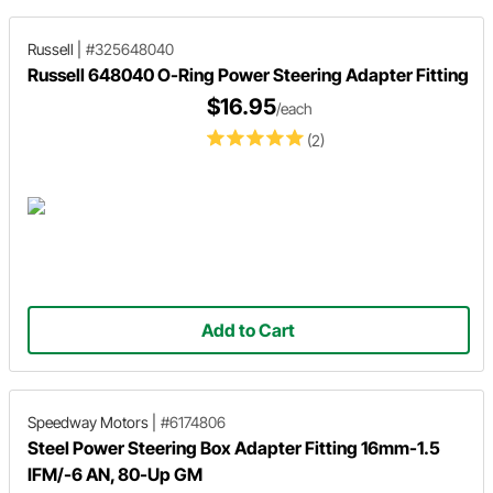
Russell
|
#325648040
Russell 648040 O-Ring Power Steering Adapter Fitting
$16.95
/each
(2)
Add to Cart
Speedway Motors
|
#6174806
Steel Power Steering Box Adapter Fitting 16mm-1.5
IFM/-6 AN, 80-Up GM