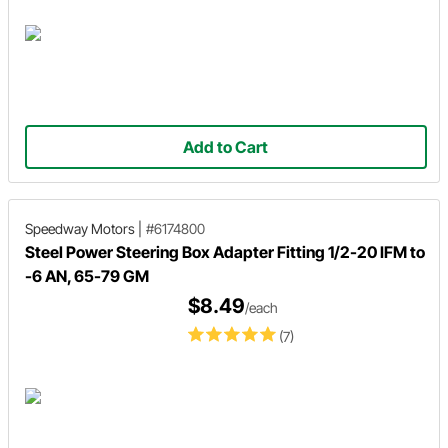
Add to Cart
Speedway Motors
|
#6174800
Steel Power Steering Box Adapter Fitting 1/2-20 IFM to
-6 AN, 65-79 GM
$8.49
/each
(7)