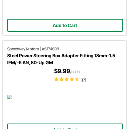
Add to Cart
Speedway Motors
|
#6174808
Steel Power Steering Box Adapter Fitting 18mm-1.5
IFM/-6 AN, 80-Up GM
$9.99
/each
(17)