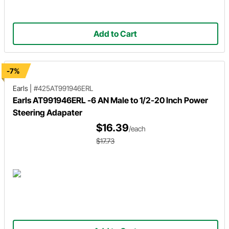
Add to Cart
-7%
Earls
|
#425AT991946ERL
Earls AT991946ERL -6 AN Male to 1/2-20 Inch Power
Steering Adapater
$16.39
/each
$17.73