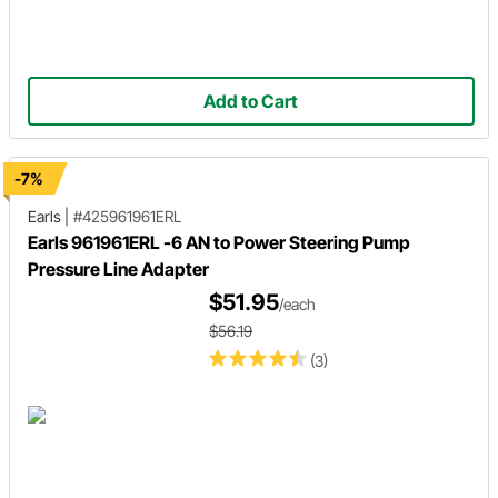
Add to Cart
-7%
Earls
|
#425961961ERL
Earls 961961ERL -6 AN to Power Steering Pump
Pressure Line Adapter
$51.95
/each
$56.19
(3)