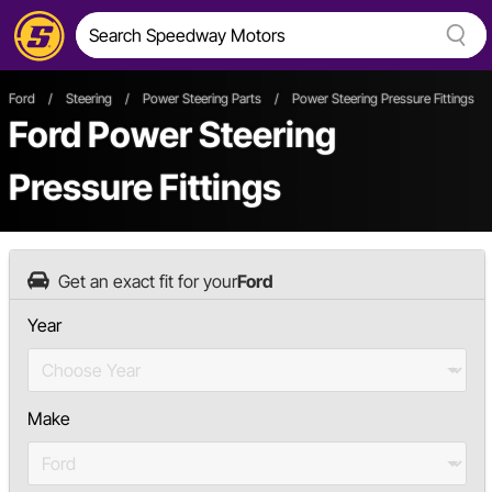
Ford
/
Steering
/
Power Steering Parts
/
Power Steering Pressure Fittings
Ford Power Steering
Pressure Fittings
Get an exact fit for your
Ford
Year
Make