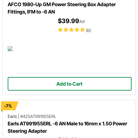
AFCO 1980-Up GM Power Steering Box Adapter
Fittings, IFM to -6 AN
$39.99
/kit
(6)
Add to Cart
-7%
Earls
|
#425AT991955ERL
Earls AT991955ERL -6 AN Male to 16mm x 1.50 Power
Steering Adapter