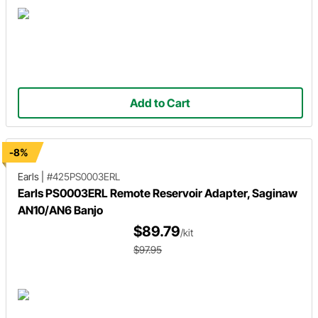
Add to Cart
-8%
Earls
|
#425PS0003ERL
Earls PS0003ERL Remote Reservoir Adapter, Saginaw
AN10/AN6 Banjo
$89.79
/kit
$97.95