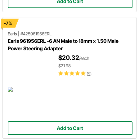
Add to Cart
-7%
Earls
|
#425961956ERL
Earls 961956ERL -6 AN Male to 18mm x 1.50 Male
Power Steering Adapter
$20.32
/each
$21.98
(5)
Add to Cart