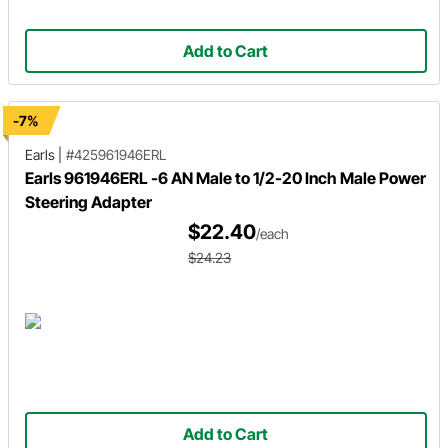
Add to Cart
-7%
Earls
|
#425961946ERL
Earls 961946ERL -6 AN Male to 1/2-20 Inch Male Power
Steering Adapter
$22.40
/each
$24.23
Add to Cart