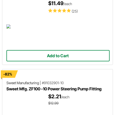
$11.49
/each
(25)
Add to Cart
-82%
Sweet Manufacturing
|
#91032901-10
Sweet Mfg. ZF100 -10 Power Steering Pump Fitting
$2.21
/each
$12.99