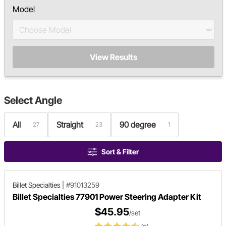
Model
View Results
Select
Angle
All
Straight
90 degree
27
23
1
Sort & Filter
Billet Specialties
|
#91013259
Billet Specialties 77901 Power Steering Adapter Kit
$45.95
/set