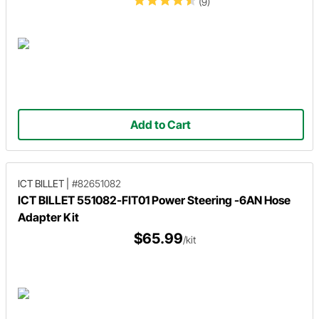
(9)
Add to Cart
ICT BILLET
|
#82651082
ICT BILLET 551082-FIT01 Power Steering -6AN Hose
Adapter Kit
$65.99
/kit