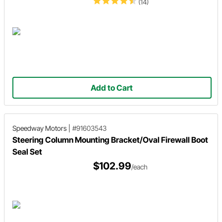
(14)
Add to Cart
Speedway Motors
|
#91603543
Steering Column Mounting Bracket/Oval Firewall Boot
Seal Set
$102.99
/each