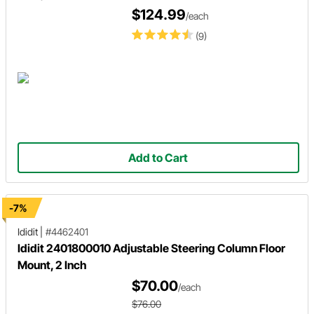
$124.99
/each
(9)
Add to Cart
-7%
Ididit
|
#4462401
Ididit 2401800010 Adjustable Steering Column Floor
Mount, 2 Inch
$70.00
/each
$76.00