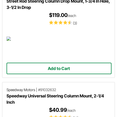
Street Rod Steering Column Drop Mount, 1-3/4 In Hole,
3-1/2 In Drop
$119.00
/each
(3)
Add to Cart
Speedway Motors
|
#91032632
Speedway Universal Steering Column Mount, 2-1/4
Inch
$40.99
/each