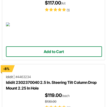
$117.00
/kit
(1)
Add to Cart
-8%
Ididit
|
#4463234
Ididit 2302370040 2.5 In. Steering Tilt Column Drop
Mount 2.25 In Hole
$119.00
/each
$130.00