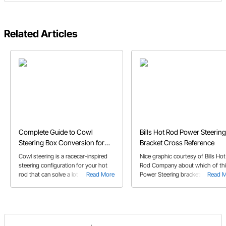
Related Articles
Complete Guide to Cowl
Bills Hot Rod Power Steering
Steering Box Conversion for
Bracket Cross Reference
Hot Rods
Cowl steering is a racecar-inspired
Nice graphic courtesy of Bills Hot
steering configuration for your hot
Rod Company about which of thi
rod that can solve a lot of problems.
Read More
Power Steering brackets will wor
Read 
Here's how to do it.
with which water pumps, on bot
small block and big block Chevy
engines.