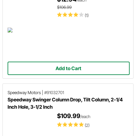
$106.99
(1)
Add to Cart
Speedway Motors
|
#91032701
Speedway Swinger Column Drop, Tilt Column, 2-1/4
Inch Hole, 3-1/2 Inch
$109.99
/each
(2)