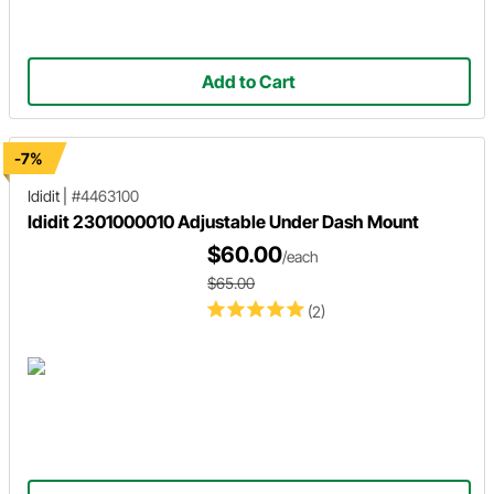
Add to Cart
-7%
Ididit
|
#4463100
Ididit 2301000010 Adjustable Under Dash Mount
$60.00
/each
$65.00
(2)