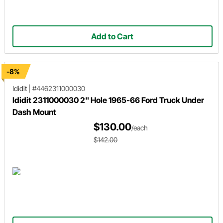
Add to Cart
-8%
Ididit
|
#4462311000030
Ididit 2311000030 2" Hole 1965-66 Ford Truck Under
Dash Mount
$130.00
/each
$142.00