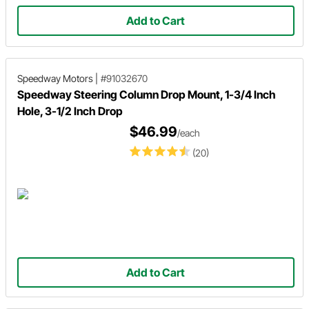
Add to Cart
Speedway Motors
|
#91032670
Speedway Steering Column Drop Mount, 1-3/4 Inch
Hole, 3-1/2 Inch Drop
$46.99
/each
(20)
Add to Cart