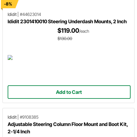
-8%
Ididit
|
#44623014
Ididit 2301410010 Steering Underdash Mounts, 2 Inch
$119.00
/each
$130.00
Add to Cart
Ididit
|
#9108385
Adjustable Steering Column Floor Mount and Boot Kit,
2-1/4 Inch