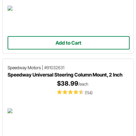
Add to Cart
Speedway Motors
|
#91032631
Speedway Universal Steering Column Mount, 2 Inch
$38.99
/each
(114)