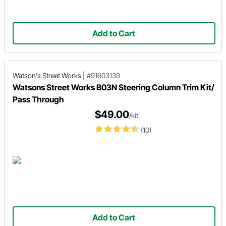
Add to Cart
Watson's Street Works
|
#91603139
Watsons Street Works B03N Steering Column Trim Kit/
Pass Through
$49.00
/kit
(10)
Add to Cart