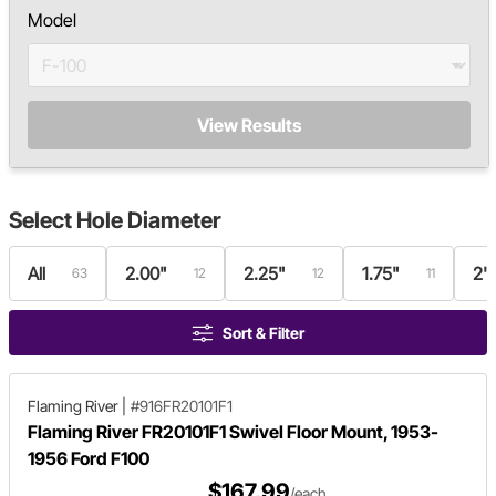
Model
View Results
Select
Hole Diameter
All
2.00"
2.25"
1.75"
2"
63
12
12
11
Sort & Filter
Flaming River
|
#916FR20101F1
Flaming River FR20101F1 Swivel Floor Mount, 1953-
1956 Ford F100
$167.99
/each