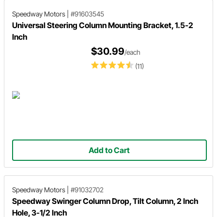
Speedway Motors
|
#91603545
Universal Steering Column Mounting Bracket, 1.5-2
Inch
$30.99
/each
(11)
Add to Cart
Speedway Motors
|
#91032702
Speedway Swinger Column Drop, Tilt Column, 2 Inch
Hole, 3-1/2 Inch