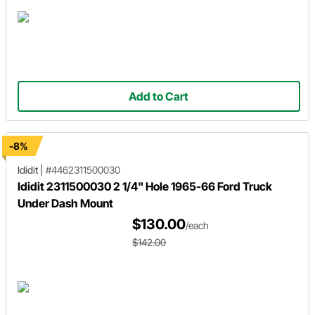
Add to Cart
-8%
Ididit
|
#4462311500030
Ididit 2311500030 2 1/4" Hole 1965-66 Ford Truck
Under Dash Mount
$130.00
/each
$142.00