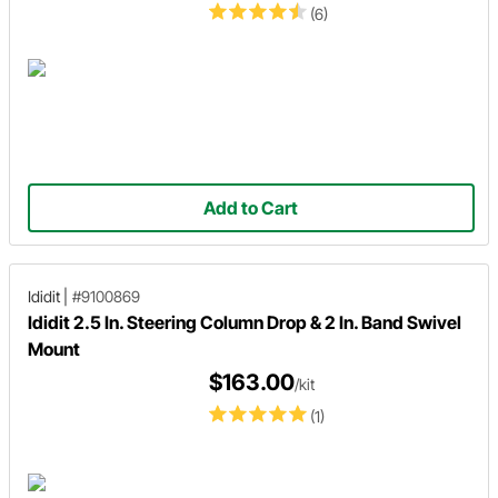
(6)
Add to Cart
Ididit
|
#9100869
Ididit 2.5 In. Steering Column Drop & 2 In. Band Swivel
Mount
$163.00
/kit
(1)