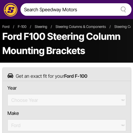
Ford
/
F-100
/
Steering
/
Steering Columns & Components
/
Steering Co
Ford F100 Steering Column
Mounting Brackets
Get an exact fit for your
Ford F-100
Year
Make