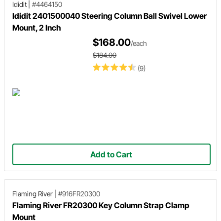
Ididit
|
#4464150
Ididit 2401500040 Steering Column Ball Swivel Lower
Mount, 2 Inch
$168.00
/each
$184.00
(9)
Add to Cart
Flaming River
|
#916FR20300
Flaming River FR20300 Key Column Strap Clamp
Mount