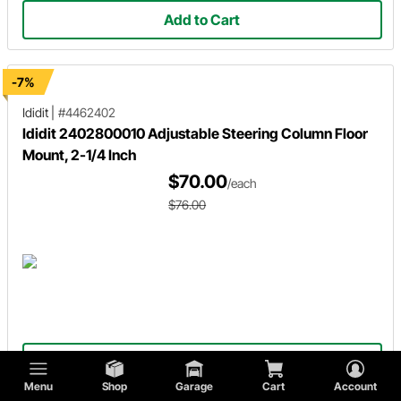
Add to Cart
-7%
Ididit
|
#4462402
Ididit 2402800010 Adjustable Steering Column Floor
Mount, 2-1/4 Inch
$70.00
/each
$76.00
Add to Cart
Menu
Shop
Garage
Cart
Account