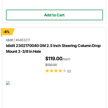
Add to Cart
-8%
Ididit
|
#4463217
Ididit 2302170040 GM 2.5 Inch Steering Column Drop
Mount 2-3/8 In Hole
$119.00
/each
$130.00
(5)