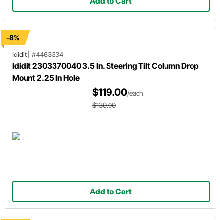
Add to Cart
-8%
Ididit
|
#4463334
Ididit 2303370040 3.5 In. Steering Tilt Column Drop
Mount 2.25 In Hole
$119.00
/each
$130.00
Add to Cart