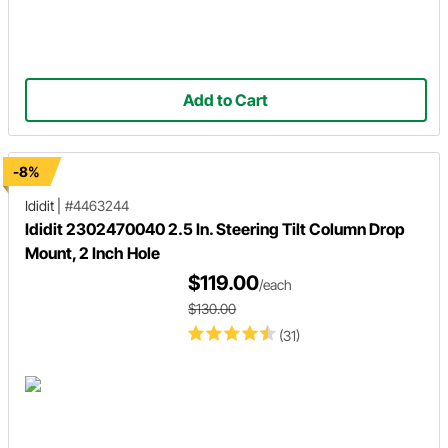
Add to Cart
-8%
Ididit
|
#4463244
Ididit 2302470040 2.5 In. Steering Tilt Column Drop
Mount, 2 Inch Hole
$119.00
/each
$130.00
(31)