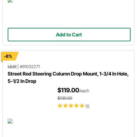
Add to Cart
-8%
Ididit
|
#91032271
Street Rod Steering Column Drop Mount, 1-3/4 In Hole,
5-1/2 In Drop
$119.00
/each
$130.00
(1)