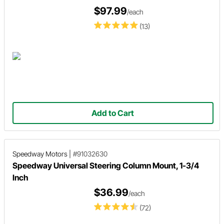
$97.99
/each
(13)
Add to Cart
Speedway Motors
|
#91032630
Speedway Universal Steering Column Mount, 1-3/4
Inch
$36.99
/each
(72)