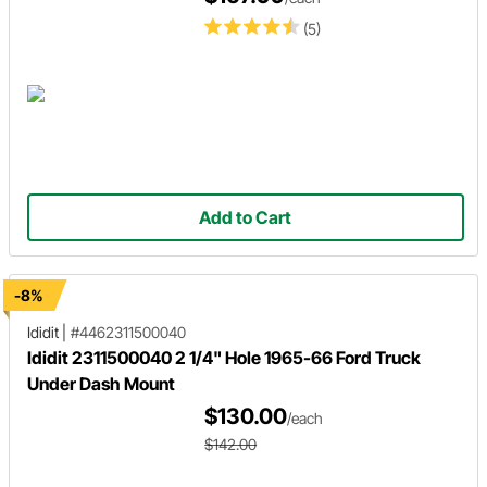
(5)
Add to Cart
-8%
Ididit
|
#4462311500040
Ididit 2311500040 2 1/4" Hole 1965-66 Ford Truck
Under Dash Mount
$130.00
/each
$142.00