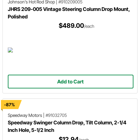
Johnson's Hot Rod Shop
|
#910209005
JHRS 209-005 Vintage Steering Column Drop Mount,
Polished
$489.00
/each
Add to Cart
-87%
Speedway Motors
|
#91032705
Speedway Swinger Column Drop, Tilt Column, 2-1/4
Inch Hole, 5-1/2 Inch
$12.94
/each