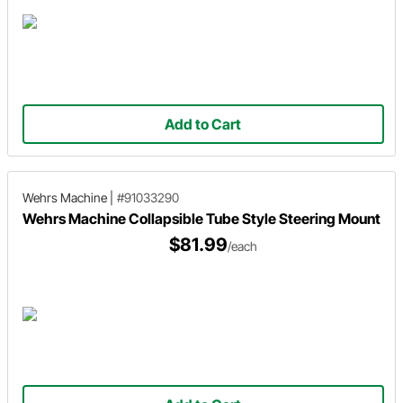
Add to Cart
Wehrs Machine
|
#91033290
Wehrs Machine Collapsible Tube Style Steering Mount
$81.99
/each