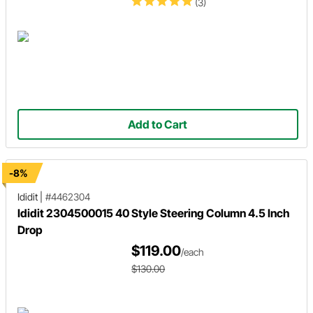
(3)
Add to Cart
-8%
Ididit
|
#4462304
Ididit 2304500015 40 Style Steering Column 4.5 Inch
Drop
$119.00
/each
$130.00