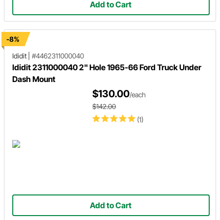
Add to Cart
-8%
Ididit
|
#4462311000040
Ididit 2311000040 2" Hole 1965-66 Ford Truck Under
Dash Mount
$130.00
/each
$142.00
(1)
Add to Cart