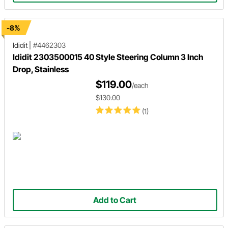
-8%
Ididit
|
#4462303
Ididit 2303500015 40 Style Steering Column 3 Inch
Drop, Stainless
$119.00
/each
$130.00
(1)
Add to Cart