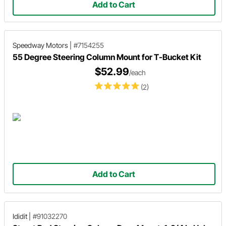
Add to Cart
Speedway Motors
|
#7154255
55 Degree Steering Column Mount for T-Bucket Kit
$52.99
/each
(2)
Add to Cart
Ididit
|
#91032270