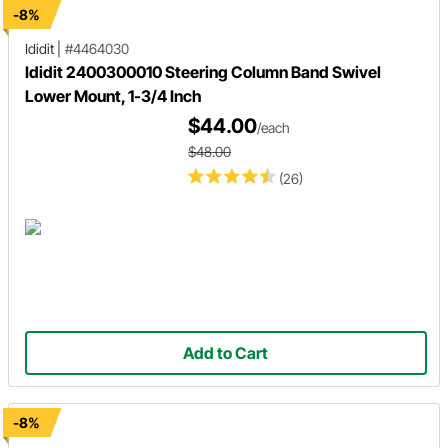
-8%
Ididit
|
#4464030
Ididit 2400300010 Steering Column Band Swivel
Lower Mount, 1-3/4 Inch
$44.00
/each
$48.00
(26)
Add to Cart
-8%