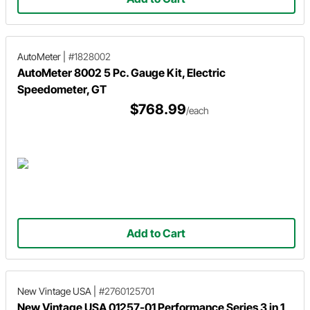
AutoMeter
|
#1828002
AutoMeter 8002 5 Pc. Gauge Kit, Electric
Speedometer, GT
$768.99
/each
Add to Cart
New Vintage USA
|
#2760125701
New Vintage USA 01257-01 Performance Series 3 in 1