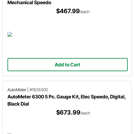
Mechanical Speedo
$467.99
/each
Add to Cart
AutoMeter
|
#1826300
AutoMeter 6300 5 Pc. Gauge Kit, Elec Speedo, Digital,
Black Dial
$673.99
/each