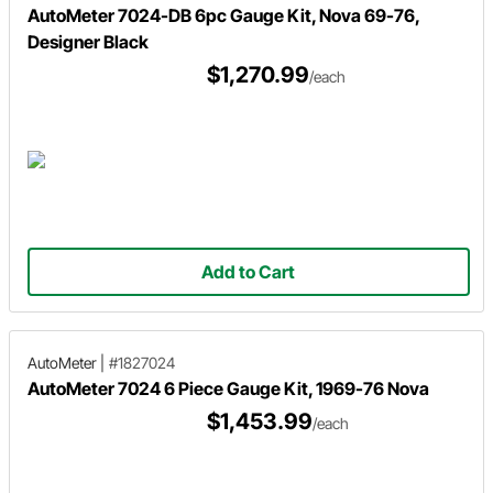
AutoMeter 7024-DB 6pc Gauge Kit, Nova 69-76,
Designer Black
$1,270.99
/each
Add to Cart
AutoMeter
|
#1827024
AutoMeter 7024 6 Piece Gauge Kit, 1969-76 Nova
$1,453.99
/each