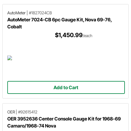
AutoMeter
|
#1827024CB
AutoMeter 7024-CB 6pc Gauge Kit, Nova 69-76,
Cobalt
$1,450.99
/each
Add to Cart
OER
|
#92615412
OER 3952636 Center Console Gauge Kit for 1968-69
Camaro/1968-74 Nova