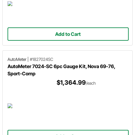
Add to Cart
AutoMeter
|
#1827024SC
AutoMeter 7024-SC 6pc Gauge Kit, Nova 69-76,
Sport-Comp
$1,364.99
/each