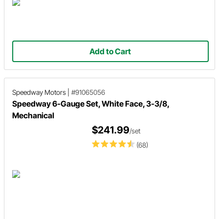
Add to Cart
Speedway Motors
|
#91065056
Speedway 6-Gauge Set, White Face, 3-3/8,
Mechanical
$241.99
/set
(68)