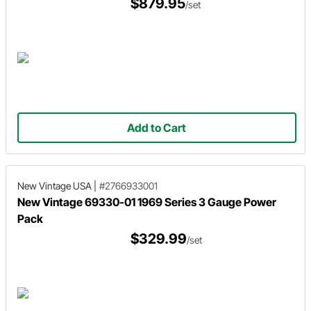
$879.95
/set
Add to Cart
New Vintage USA
|
#2766933001
New Vintage 69330-01 1969 Series 3 Gauge Power
Pack
$329.99
/set