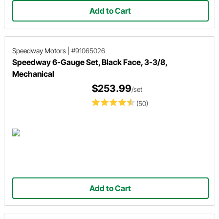
Add to Cart
Speedway Motors
|
#91065026
Speedway 6-Gauge Set, Black Face, 3-3/8,
Mechanical
$253.99
/set
(50)
Add to Cart