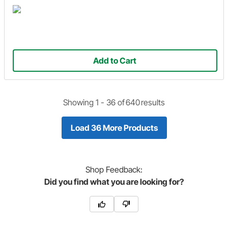
Add to Cart
Showing 1 -
36
of
640
results
Load 36 More Products
Shop
Feedback:
Did you find what you are looking for?