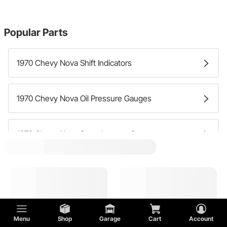
Popular Parts
1970 Chevy Nova Shift Indicators
1970 Chevy Nova Oil Pressure Gauges
1970 Chevy Nova Speedometer Gauges
1970 Chevy Nova Dash Clocks
1970 Chevy Nova Water Temperature Gauges
Menu
Shop
Garage
Cart
Account