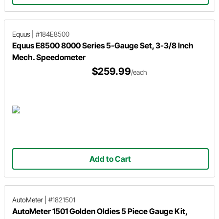
Equus
|
#184E8500
Equus E8500 8000 Series 5-Gauge Set, 3-3/8 Inch
Mech. Speedometer
$259.99
/each
Add to Cart
AutoMeter
|
#1821501
AutoMeter 1501 Golden Oldies 5 Piece Gauge Kit,