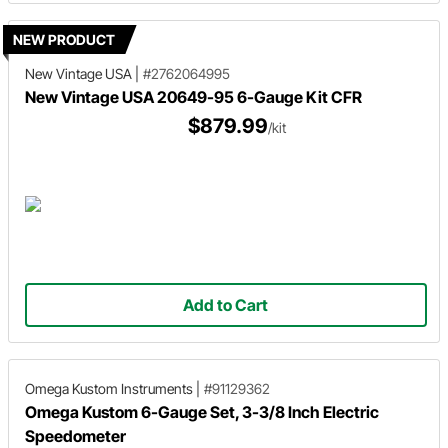
NEW PRODUCT
New Vintage USA
|
#2762064995
New Vintage USA 20649-95 6-Gauge Kit CFR
$879.99
/kit
Add to Cart
Omega Kustom Instruments
|
#91129362
Omega Kustom 6-Gauge Set, 3-3/8 Inch Electric
Speedometer