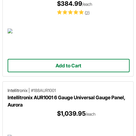
$384.99
/each
(2)
Add to Cart
Intellitronix
|
#188AUR1001
Intellitronix AUR1001 6 Gauge Universal Gauge Panel,
Aurora
$1,039.95
/each