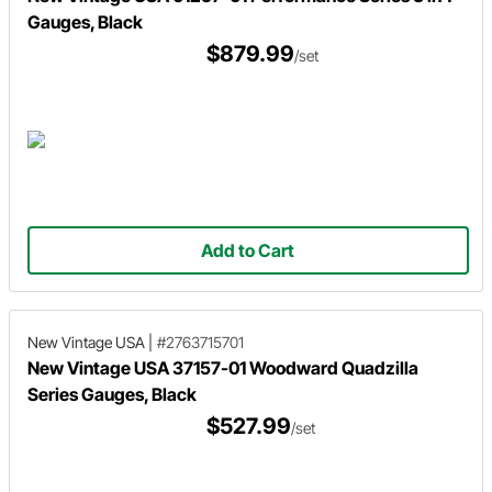
Gauges, Black
$879.99
/set
Add to Cart
New Vintage USA
|
#2763715701
New Vintage USA 37157-01 Woodward Quadzilla
Series Gauges, Black
$527.99
/set