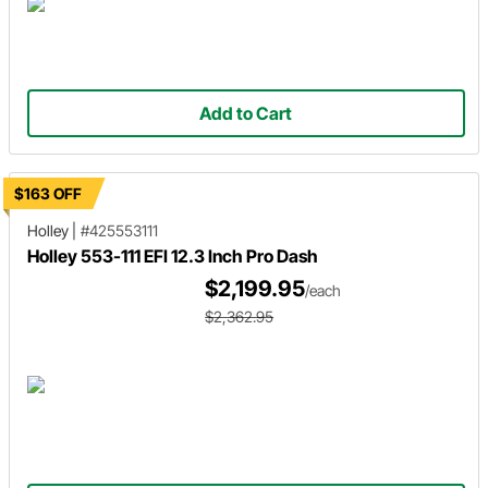
Add to Cart
$163 OFF
Holley
|
#425553111
Holley 553-111 EFI 12.3 Inch Pro Dash
$2,199.95
/each
$2,362.95