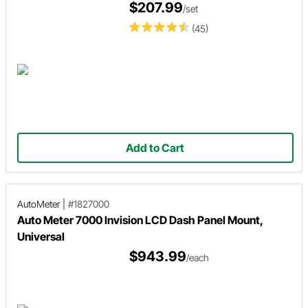
$207.99
/set
(45)
Add to Cart
AutoMeter
|
#1827000
Auto Meter 7000 Invision LCD Dash Panel Mount,
Universal
$943.99
/each