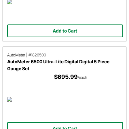
Add to Cart
AutoMeter
|
#1826500
AutoMeter 6500 Ultra-Lite Digital Digital 5 Piece
Gauge Set
$695.99
/each
Add to Cart