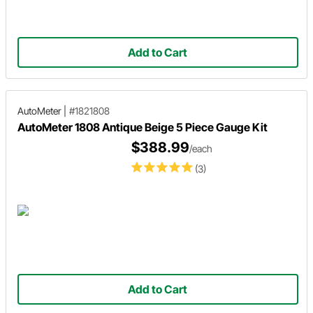
Add to Cart
AutoMeter
|
#1821808
AutoMeter 1808 Antique Beige 5 Piece Gauge Kit
$388.99
/each
(3)
Add to Cart