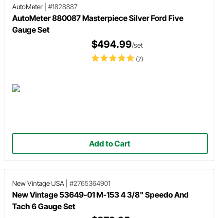
AutoMeter
|
#1828887
AutoMeter 880087 Masterpiece Silver Ford Five
Gauge Set
$494.99
/set
(7)
Add to Cart
New Vintage USA
|
#2765364901
New Vintage 53649-01 M-153 4 3/8" Speedo And
Tach 6 Gauge Set