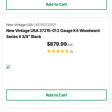
Add to Cart
New Vintage USA
|
#2763721501
New Vintage USA 37215-01 2 Gauge Kit Woodward
Series 4 3/8" Black
$879.99
/set
(1)
Add to Cart