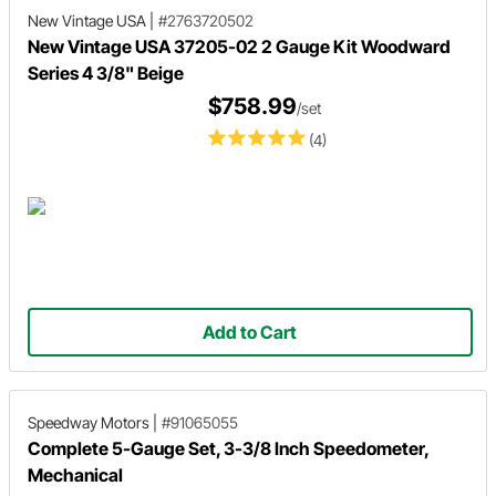
New Vintage USA
|
#2763720502
New Vintage USA 37205-02 2 Gauge Kit Woodward
Series 4 3/8" Beige
$758.99
/set
(4)
Add to Cart
Speedway Motors
|
#91065055
Complete 5-Gauge Set, 3-3/8 Inch Speedometer,
Mechanical