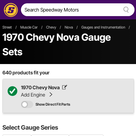
Street
/
Muscle Car
/
Chevy
/
Nova
/
Gauges and Instrumentation
/
G
1970 Chevy Nova Gauge
Sets
640
products fit your
1970 Chevy Nova
Add Engine
Show Direct Fit Parts
Select
Gauge Series