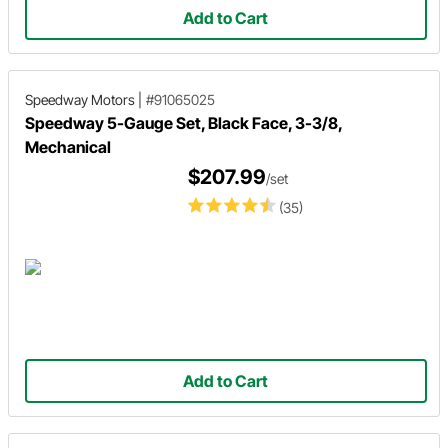
Add to Cart
Speedway Motors
|
#91065025
Speedway 5-Gauge Set, Black Face, 3-3/8,
Mechanical
$207.99
/set
(35)
Add to Cart