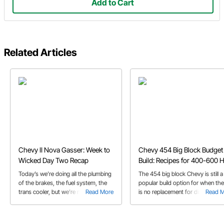
Add to Cart
Related Articles
Chevy II Nova Gasser: Week to
Chevy 454 Big Block Budget
Wicked Day Two Recap
Build: Recipes for 400-600 
Today’s we’re doing all the plumbing
The 454 big block Chevy is still a
of the brakes, the fuel system, the
popular build option for when the
trans cooler, but we’re most excited
Read More
is no replacement for displaceme
Read 
about the 496 big block Chevy
backed up by the Powerglide
transmission!