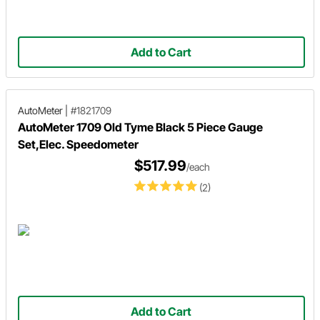
Add to Cart
AutoMeter
|
#1821709
AutoMeter 1709 Old Tyme Black 5 Piece Gauge
Set,Elec. Speedometer
$517.99
/each
(2)
Add to Cart