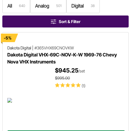
All
Analog
Digital
640
501
38
Sort & Filter
-5%
Dakota Digital
|
#365VHX69CNOVKW
Dakota Digital VHX-69C-NOV-K-W 1969-76 Chevy
Nova VHX Instruments
$945.25
/set
$995.00
(1)