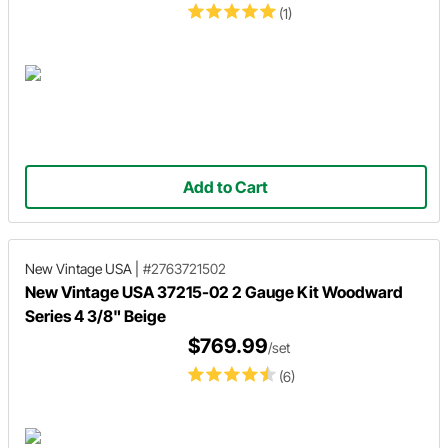
(1)
Add to Cart
New Vintage USA
|
#2763721502
New Vintage USA 37215-02 2 Gauge Kit Woodward
Series 4 3/8" Beige
$769.99
/set
(6)