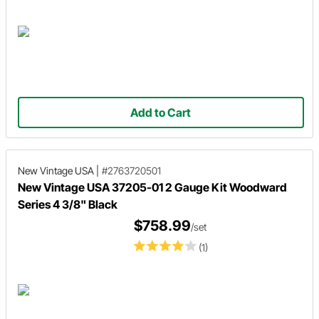
Add to Cart
New Vintage USA
|
#2763720501
New Vintage USA 37205-01 2 Gauge Kit Woodward
Series 4 3/8" Black
$758.99
/set
(1)