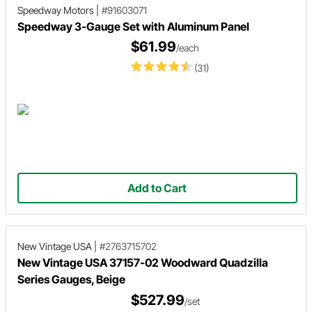
Speedway Motors
|
#91603071
Speedway 3-Gauge Set with Aluminum Panel
$61.99
/each
(31)
Add to Cart
New Vintage USA
|
#2763715702
New Vintage USA 37157-02 Woodward Quadzilla
Series Gauges, Beige
$527.99
/set