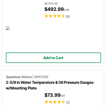
as low as
$492.99
/set
(6)
Add to Cart
Speedway Motors
|
#9101359
2-5/8 In Water Temperature & Oil Pressure Gauges
w/Mounting Plate
$73.99
/kit
(2)