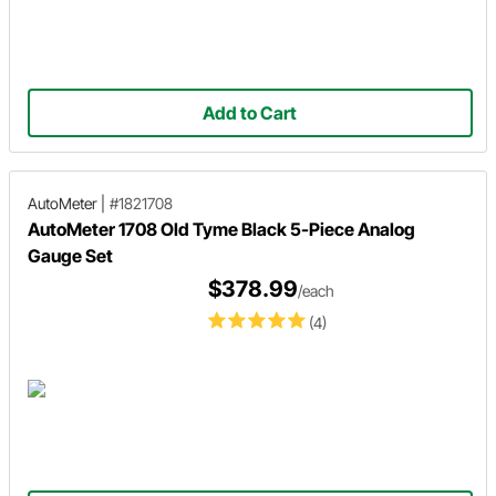
Add to Cart
AutoMeter
|
#1821708
AutoMeter 1708 Old Tyme Black 5-Piece Analog
Gauge Set
$378.99
/each
(4)