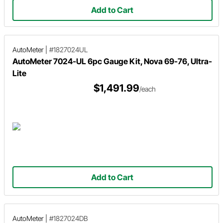
Add to Cart
AutoMeter
|
#1827024UL
AutoMeter 7024-UL 6pc Gauge Kit, Nova 69-76, Ultra-
Lite
$1,491.99
/each
Add to Cart
AutoMeter
|
#1827024DB