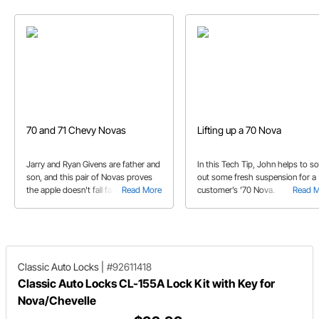
70 and 71 Chevy Novas
Lifting up a 70 Nova
Jarry and Ryan Givens are father and
In this Tech Tip, John helps to so
son, and this pair of Novas proves
out some fresh suspension for a
the apple doesn't fall far from the
Read More
customer’s ’70 Nova.
Read 
tree!
Classic Auto Locks
|
#92611418
Classic Auto Locks CL-155A Lock Kit with Key for
Nova/Chevelle