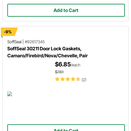
Add to Cart
-9%
SoffSeal
|
#92617345
SoffSeal 30211 Door Lock Gaskets,
Camaro/Firebird/Nova/Chevelle, Pair
$6.85
/each
$7.61
(2)
Add to Cart