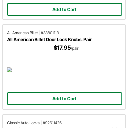
Add to Cart
All American Billet
|
#38801113
All American Billet Door Lock Knobs, Pair
$17.95
/pair
Add to Cart
Classic Auto Locks
|
#92611426