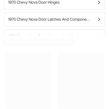
1970 Chevy Nova Door Hinges
1970 Chevy Nova Door Latches And Components
1970 Chevy Nova Body Mounts And Hardware