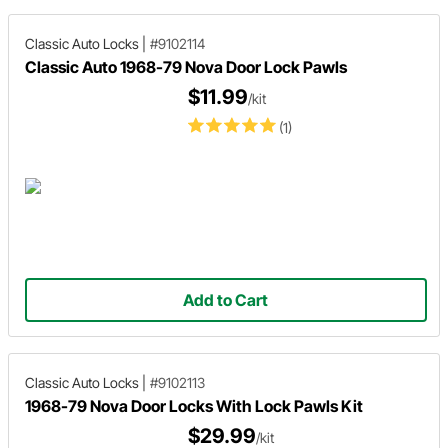
Classic Auto Locks
|
#9102114
Classic Auto 1968-79 Nova Door Lock Pawls
$11.99
/kit
(1)
Add to Cart
Classic Auto Locks
|
#9102113
1968-79 Nova Door Locks With Lock Pawls Kit
$29.99
/kit