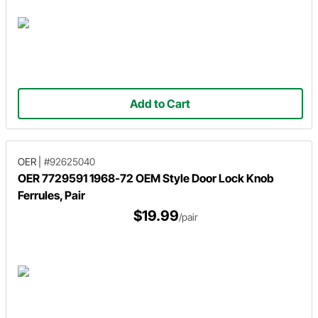
Add to Cart
OER
|
#92625040
OER 7729591 1968-72 OEM Style Door Lock Knob
Ferrules, Pair
$19.99
/pair