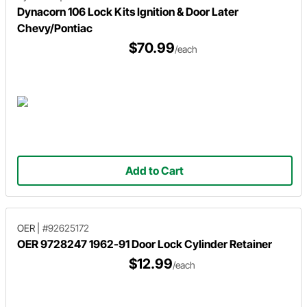
Dynacorn 106 Lock Kits Ignition & Door Later
Chevy/Pontiac
$70.99
/each
Add to Cart
OER
|
#92625172
OER 9728247 1962-91 Door Lock Cylinder Retainer
$12.99
/each