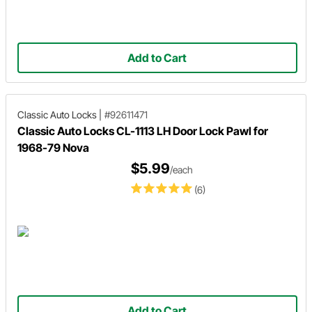
Add to Cart
Classic Auto Locks
|
#92611471
Classic Auto Locks CL-1113 LH Door Lock Pawl for
1968-79 Nova
$5.99
/each
(6)
Add to Cart