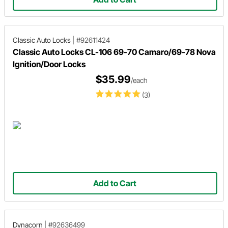
Classic Auto Locks
|
#92611424
Classic Auto Locks CL-106 69-70 Camaro/69-78 Nova
Ignition/Door Locks
$35.99
/each
(3)
Add to Cart
Dynacorn
|
#92636499