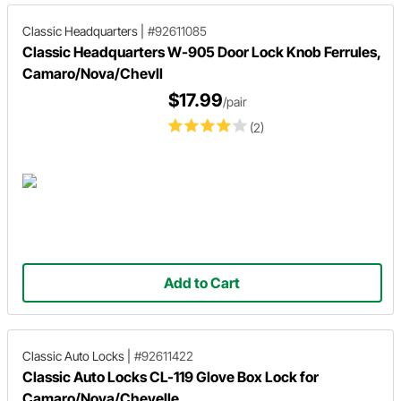
Classic Headquarters
|
#92611085
Classic Headquarters W-905 Door Lock Knob Ferrules,
Camaro/Nova/Chevll
$17.99
/pair
(2)
Add to Cart
Classic Auto Locks
|
#92611422
Classic Auto Locks CL-119 Glove Box Lock for
Camaro/Nova/Chevelle