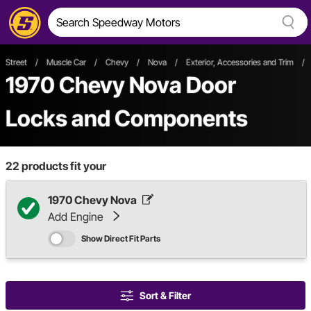
Street
/
Muscle Car
/
Chevy
/
Nova
/
Exterior, Accessories and Trim
/
1970 Chevy Nova Door
Locks and Components
22
products fit your
1970 Chevy Nova
Add Engine
Show Direct Fit Parts
Sort & Filter