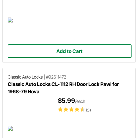
Add to Cart
Classic Auto Locks
|
#92611472
Classic Auto Locks CL-1112 RH Door Lock Pawl for
1968-79 Nova
$5.99
/each
(5)