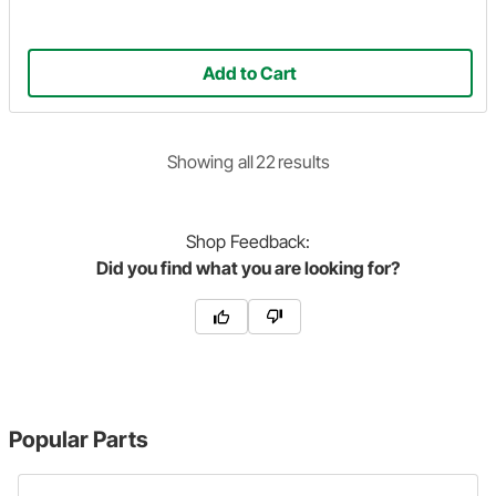
Add to Cart
Showing
all
22
result
s
Shop
Feedback:
Did you find what you are looking for?
Popular Parts