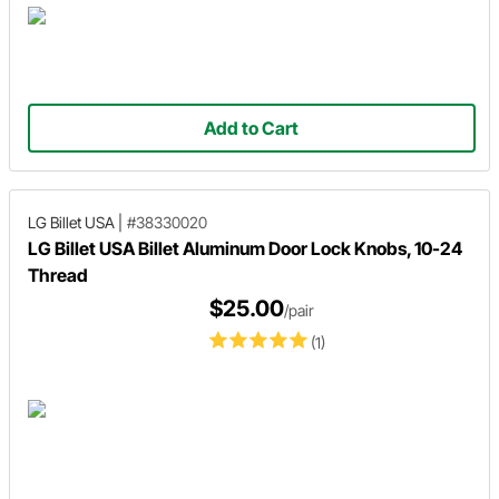
Add to Cart
LG Billet USA
|
#38330020
LG Billet USA Billet Aluminum Door Lock Knobs, 10-24
Thread
$25.00
/pair
(1)