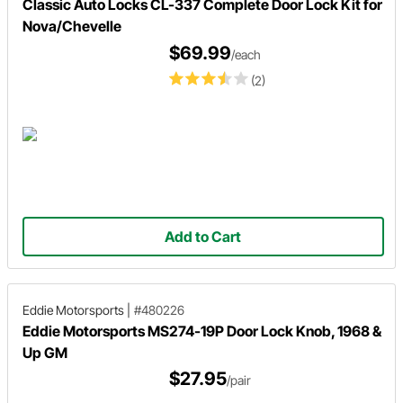
Classic Auto Locks CL-337 Complete Door Lock Kit for
Nova/Chevelle
$69.99
/each
(2)
Add to Cart
Eddie Motorsports
|
#480226
Eddie Motorsports MS274-19P Door Lock Knob, 1968 &
Up GM
$27.95
/pair