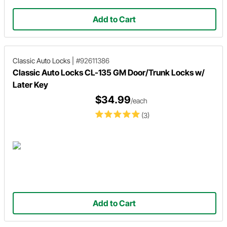
Add to Cart
Classic Auto Locks
|
#92611386
Classic Auto Locks CL-135 GM Door/Trunk Locks w/
Later Key
$34.99
/each
(3)
Add to Cart