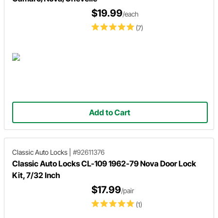
$19.99
/each
(7)
Add to Cart
Classic Auto Locks
|
#92611376
Classic Auto Locks CL-109 1962-79 Nova Door Lock
Kit, 7/32 Inch
$17.99
/pair
(1)