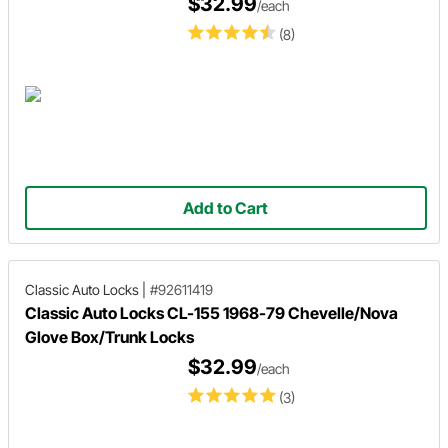
$32.99
/each
(8)
Add to Cart
Classic Auto Locks
|
#92611419
Classic Auto Locks CL-155 1968-79 Chevelle/Nova
Glove Box/Trunk Locks
$32.99
/each
(3)