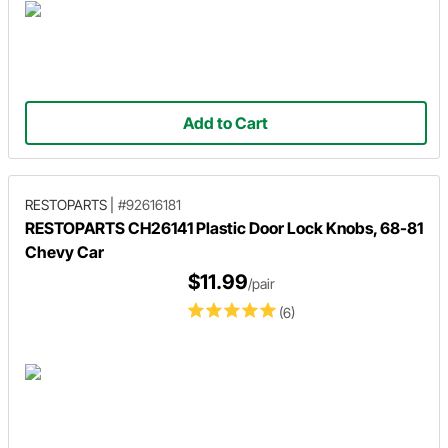
Add to Cart
RESTOPARTS
|
#92616181
RESTOPARTS CH26141 Plastic Door Lock Knobs, 68-81
Chevy Car
$11.99
/pair
(6)