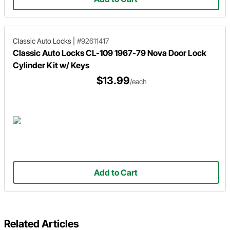
Classic Auto Locks
|
#92611417
Classic Auto Locks CL-109 1967-79 Nova Door Lock
Cylinder Kit w/ Keys
$13.99
/each
Add to Cart
Related Articles