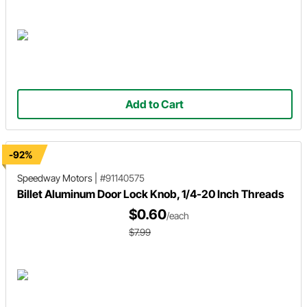
Add to Cart
-92%
Speedway Motors
|
#91140575
Billet Aluminum Door Lock Knob, 1/4-20 Inch Threads
$0.60
/each
$7.99