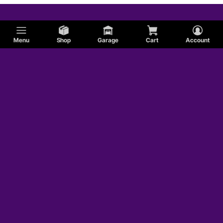
Menu
Shop
Garage
Cart
Account