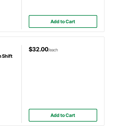
Add to Cart
$32.00
/each
 Shift
Add to Cart