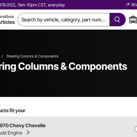
0.979.0122, 7am-10pm CST, everyday.
RE
oolbox
rticles
/
Steering Columns & Components
ering Columns & Components
cts fit your
1970 Chevy Chevelle
Add Engine