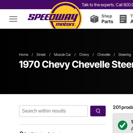
Talk to the experts. Call 80
Shop
T
Parts
A
Home
/
Street
/
Muscle Car
/
Chevy
/
Chevelle
/
Steering
1970 Chevy Chevelle Ste
201
produ