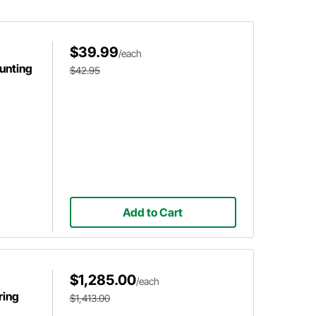
$39.99
/each
unting
$42.95
Add to Cart
$1,285.00
/each
ring
$1,413.00