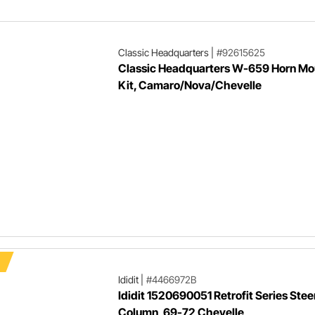
steering pump.
Classic Headquarters
|
#92615625
Classic Headquarters W-659 Horn Mo
Kit, Camaro/Nova/Chevelle
Ididit
|
#4466972B
Ididit 1520690051 Retrofit Series Stee
Column, 69-72 Chevelle