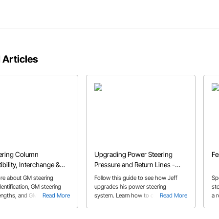
 Articles
ering Column
Upgrading Power Steering
Fe
bility, Interchange &
Pressure and Return Lines -
Guide
1967 Chevelle
re about GM steering
Follow this guide to see how Jeff
Sp
entification, GM steering
upgrades his power steering
st
engths, and GM steering
Read More
system. Learn how to cut and
Read More
a 
mpatibility.
assemble a -6 AN hose and fittings
for optimal connection to the power