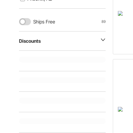
Ships Free
89
Discounts