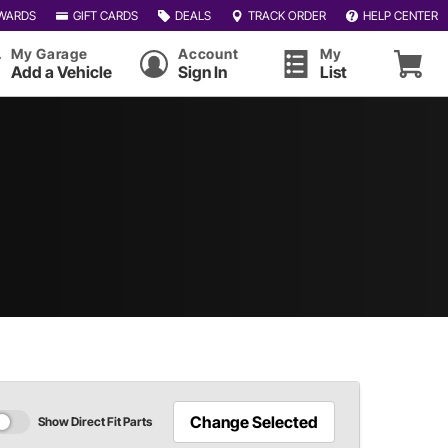
WARDS
GIFT CARDS
DEALS
TRACK ORDER
HELP CENTER
My Garage
Account
My
Add a Vehicle
Sign In
List
Change Selected
Show Direct Fit Parts