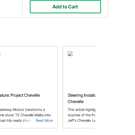
Add to Cart
ature: Project Chevelle
Steering Installation - 1967
Chevelle
eedway Motors transforms a
This article highlights the finishing
one stock '72 Chevelle Malibu into
touches of the front suspension in
road-trip ready street machine.
Read More
Jeff's Chevelle. Learn some tips on
Read More
how to install the steering arms,
center link and tie rod assembly.