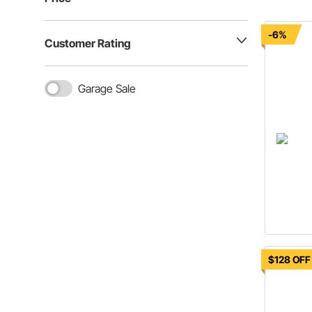
-6%
Customer Rating
Garage Sale
$128 OFF