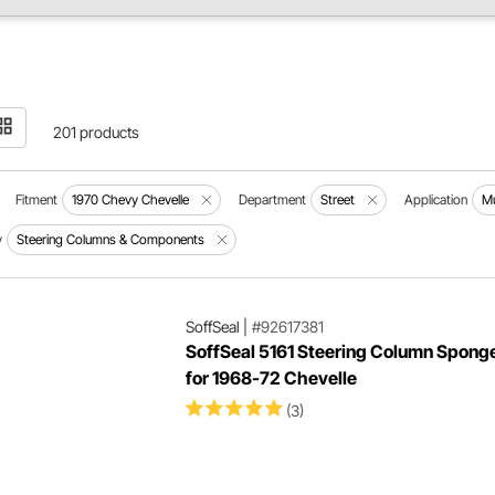
201 products
Fitment
1970 Chevy Chevelle
Department
Street
Application
Mu
y
Steering Columns & Components
SoffSeal
|
#92617381
SoffSeal 5161 Steering Column Spong
for 1968-72 Chevelle
(3)