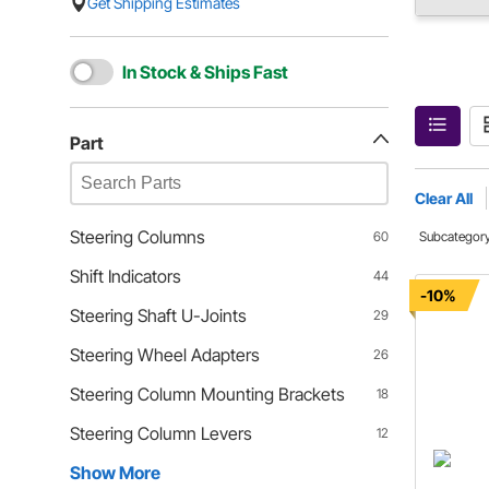
Get Shipping Estimates
In Stock & Ships Fast
Part
Clear All
Steering Columns
60
Subcategor
Shift Indicators
44
-10%
Steering Shaft U-Joints
29
Steering Wheel Adapters
26
Steering Column Mounting Brackets
18
Steering Column Levers
12
Show More