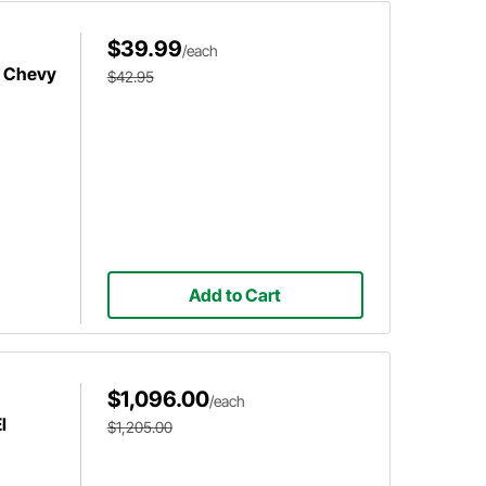
$39.99
/each
0 Chevy
$42.95
Add to Cart
$1,096.00
/each
l
$1,205.00