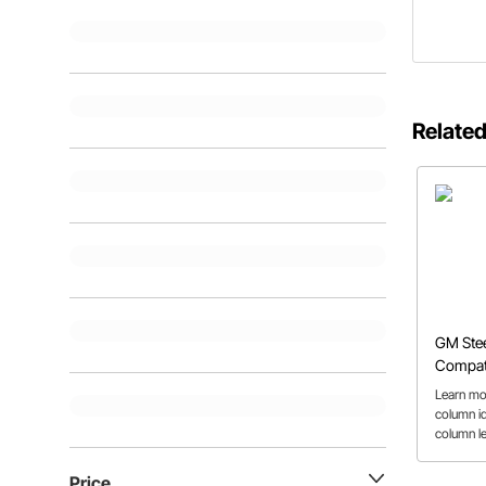
Related
GM Ste
Compati
Repair 
Learn mo
column id
column l
column co
Price