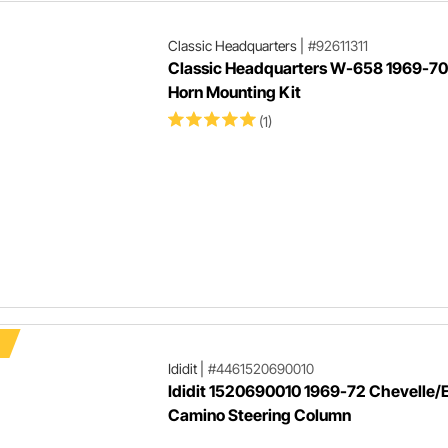
Classic Headquarters
|
#92611311
Classic Headquarters W-658 1969-7
Horn Mounting Kit
(1)
Ididit
|
#4461520690010
Ididit 1520690010 1969-72 Chevelle/E
Camino Steering Column