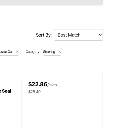
Sort By:
scle Car
Category
Steering
$22.86
/each
e Seal
$25.40