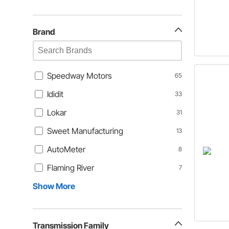
Brand
Speedway Motors
65
Ididit
33
Lokar
31
Sweet Manufacturing
13
AutoMeter
8
Flaming River
7
Show More
Transmission Family