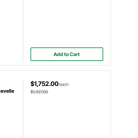
Add to Cart
$1,752.00
/each
hevelle
$1,927.00