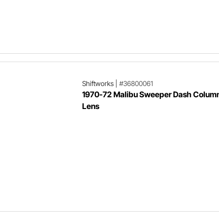
Shiftworks
|
#36800061
1970-72 Malibu Sweeper Dash Column
Lens