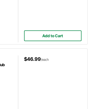
Add to Cart
$46.99
/each
Hub