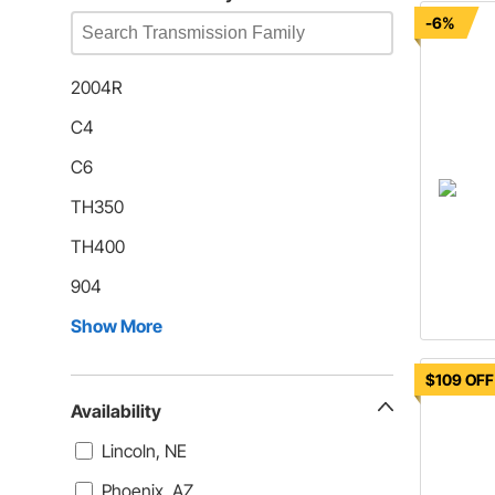
-6%
2004R
C4
C6
TH350
TH400
904
Show More
$109 OFF
Availability
Lincoln, NE
Phoenix, AZ