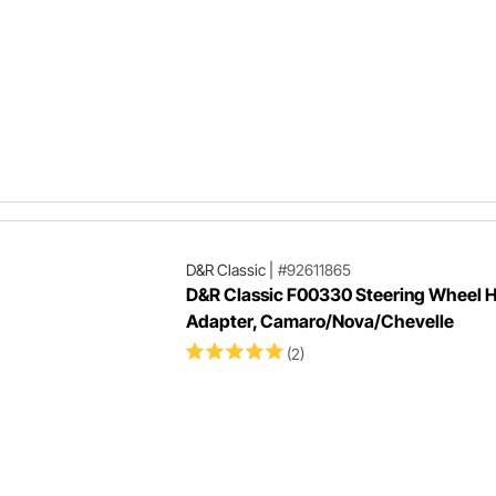
D&R Classic
|
#92611865
D&R Classic F00330 Steering Wheel 
Adapter, Camaro/Nova/Chevelle
(2)