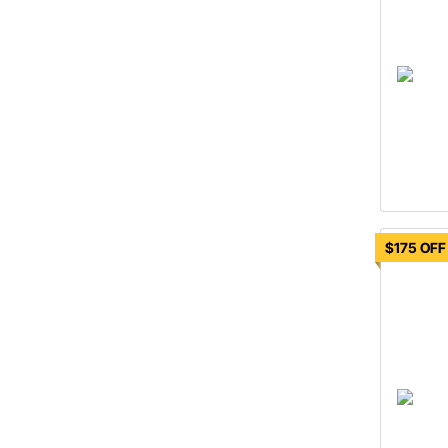
$175 OFF