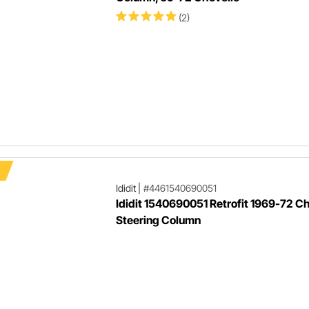
(2)
Ididit
|
#4461540690051
Ididit 1540690051 Retrofit 1969-72 C
Steering Column