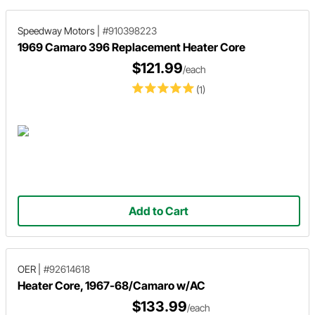
Speedway Motors
|
#910398223
1969 Camaro 396 Replacement Heater Core
$121.99
/each
(1)
Add to Cart
OER
|
#92614618
Heater Core, 1967-68/Camaro w/AC
$133.99
/each