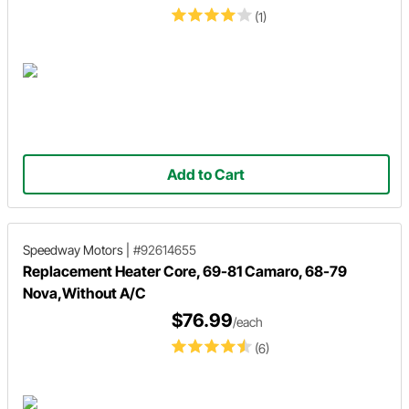
(1)
Add to Cart
Speedway Motors
|
#92614655
Replacement Heater Core, 69-81 Camaro, 68-79
Nova,Without A/C
$76.99
/each
(6)