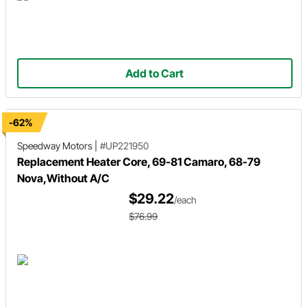
Add to Cart
-62%
Speedway Motors
|
#UP221950
Replacement Heater Core, 69-81 Camaro, 68-79
Nova,Without A/C
$29.22
/each
$76.99