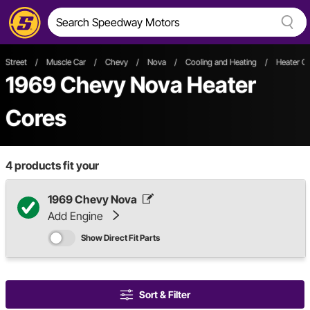
Street
/
Muscle Car
/
Chevy
/
Nova
/
Cooling and Heating
/
Heater C
1969 Chevy Nova Heater
Cores
4
products fit your
1969 Chevy Nova
Add Engine
Show Direct Fit Parts
Sort & Filter