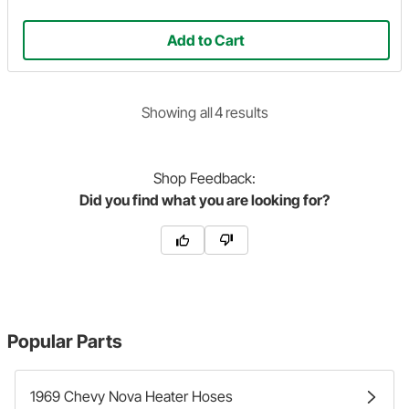
Add to Cart
Showing
all
4
result
s
Shop
Feedback:
Did you find what you are looking for?
Popular Parts
1969 Chevy Nova Heater Hoses