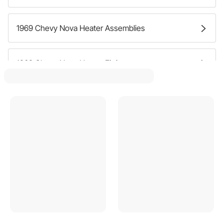
1969 Chevy Nova Heater Assemblies
1969 Chevy Nova Heater Fittings
1969 Chevy Nova Heater Boxes