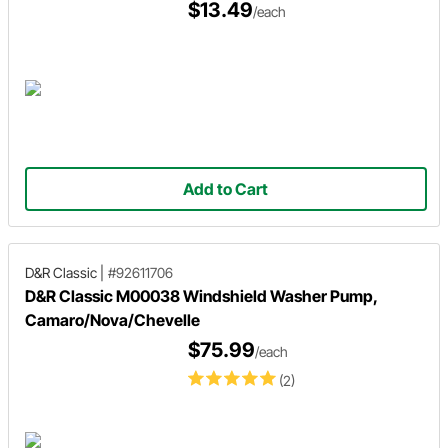
$13.49
/each
Add to Cart
D&R Classic
|
#92611706
D&R Classic M00038 Windshield Washer Pump,
Camaro/Nova/Chevelle
$75.99
/each
(2)