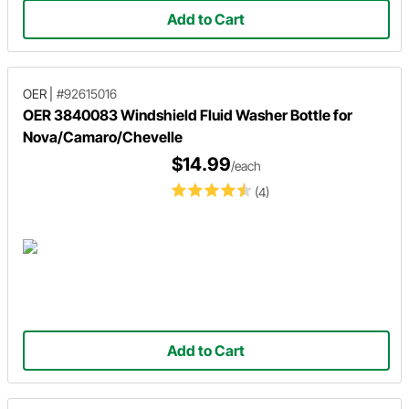
Add to Cart
OER
|
#92615016
OER 3840083 Windshield Fluid Washer Bottle for
Nova/Camaro/Chevelle
$14.99
/each
(4)
Add to Cart