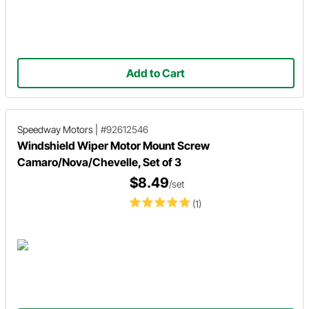
Add to Cart
Speedway Motors
|
#92612546
Windshield Wiper Motor Mount Screw
Camaro/Nova/Chevelle, Set of 3
$8.49
/set
(1)