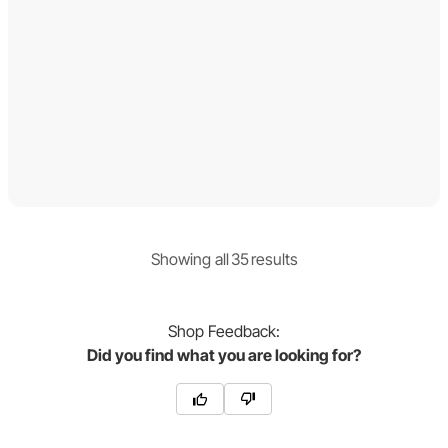
Showing
all
35
result
s
Shop
Feedback:
Did you find what you are looking for?