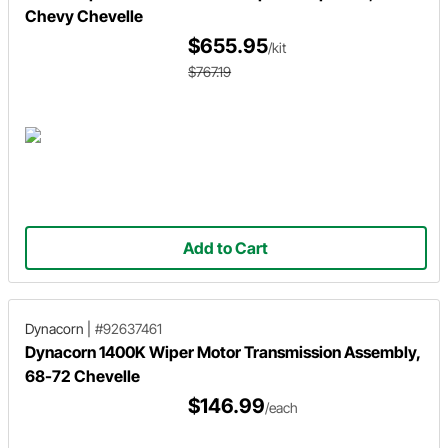
Chevy Chevelle
$655.95
/kit
$767.19
Add to Cart
Dynacorn
|
#92637461
Dynacorn 1400K Wiper Motor Transmission Assembly,
68-72 Chevelle
$146.99
/each