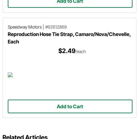
Add to Cart
Speedway Motors
|
#92612869
Reproduction Hose Tie Strap, Camaro/Nova/Chevelle,
Each
$2.49
/each
Add to Cart
Related Articles