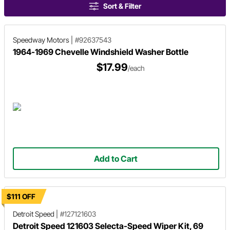
Sort & Filter
Speedway Motors
|
#92637543
1964-1969 Chevelle Windshield Washer Bottle
$17.99
/each
Add to Cart
$111 OFF
Detroit Speed
|
#127121603
Detroit Speed 121603 Selecta-Speed Wiper Kit, 69