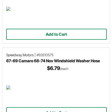
Add to Cart
Speedway Motors
|
#92610575
67-69 Camaro 68-74 Nov Windshield Washer Hose
$6.79
/each