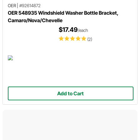
OER
|
#92614872
OER 548935 Windshield Washer Bottle Bracket,
Camaro/Nova/Chevelle
$17.49
/each
(2)
Add to Cart