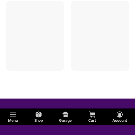
Menu
Shop
Garage
Cart
Account