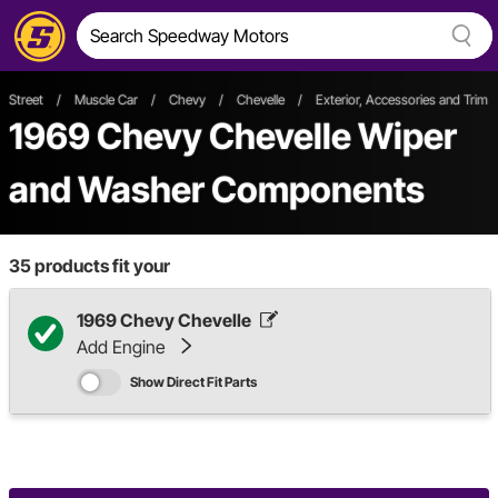
Street
/
Muscle Car
/
Chevy
/
Chevelle
/
Exterior, Accessories and Trim
1969 Chevy Chevelle Wiper
and Washer Components
35
products fit your
1969 Chevy Chevelle
Add Engine
Show Direct Fit Parts