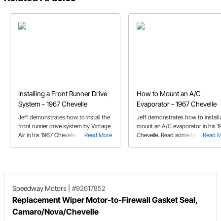
Installing a Front Runner Drive
How to Mount an A/C
System - 1967 Chevelle
Evaporator - 1967 Chevelle
Jeff demonstrates how to install the
Jeff demonstrates how to install
front runner drive system by Vintage
mount an A/C evaporator in his 1
Air in his 1967 Chevelle project car all
Read More
Chevelle. Read some tips on how
Read 
while maintaining a simple, factory
get a clean factory appearance.
fresh look.
Speedway Motors
|
#92617852
Replacement Wiper Motor-to-Firewall Gasket Seal,
Camaro/Nova/Chevelle