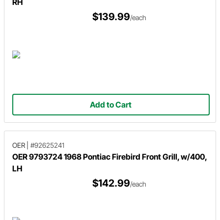
RH
$139.99
/each
Add to Cart
OER
|
#92625241
OER 9793724 1968 Pontiac Firebird Front Grill, w/400,
LH
$142.99
/each