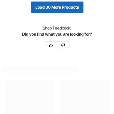
Load 36 More Products
Shop
Feedback:
Did you find what you are looking for?