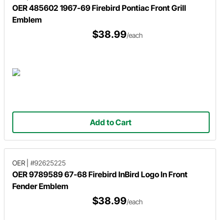
OER 485602 1967-69 Firebird Pontiac Front Grill
Emblem
$38.99
/each
Add to Cart
OER
|
#92625225
OER 9789589 67-68 Firebird InBird Logo In Front
Fender Emblem
$38.99
/each