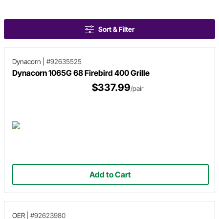
Sort & Filter
Dynacorn
|
#92635525
Dynacorn 1065G 68 Firebird 400 Grille
$337.99
/pair
Add to Cart
OER
|
#92623980