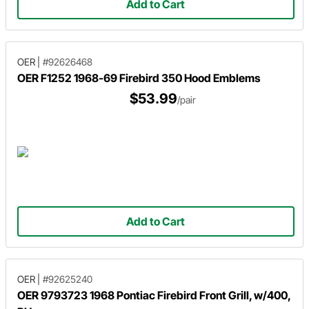
Add to Cart
OER
|
#92626468
OER F1252 1968-69 Firebird 350 Hood Emblems
$53.99
/pair
Add to Cart
OER
|
#92625240
OER 9793723 1968 Pontiac Firebird Front Grill, w/400,