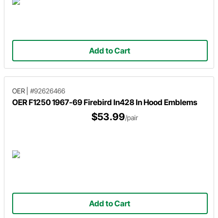
Add to Cart
OER
|
#92626466
OER F1250 1967-69 Firebird In428 In Hood Emblems
$53.99
/pair
Add to Cart