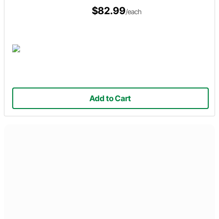
$82.99
/each
Add to Cart