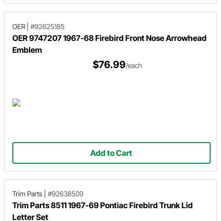
OER
|
#92625185
OER 9747207 1967-68 Firebird Front Nose Arrowhead
Emblem
$76.99
/each
Add to Cart
Trim Parts
|
#92638509
Trim Parts 8511 1967-69 Pontiac Firebird Trunk Lid
Letter Set