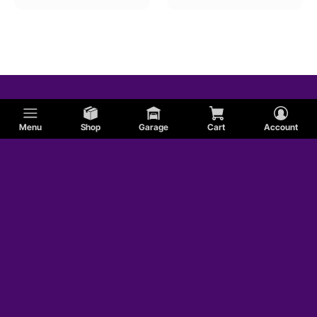
Menu
Shop
Garage
Cart
Account