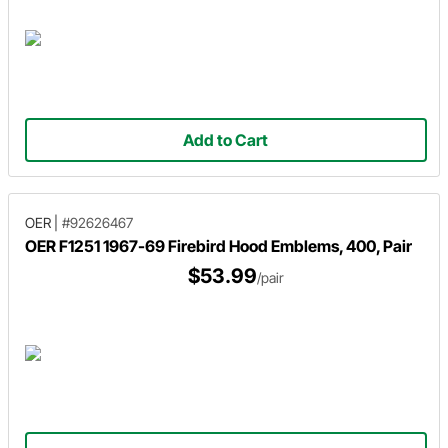
Add to Cart
OER
|
#92626467
OER F1251 1967-69 Firebird Hood Emblems, 400, Pair
$53.99
/pair