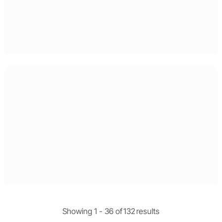
Showing 1 -
36
of
132
results