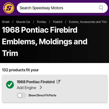
Street
/
Muscle Car
/
Pontiac
/
Firebird
/
Exterior, Accessories and Trim
1968 Pontiac Firebird
Emblems, Moldings and
Trim
132
products fit your
1968 Pontiac Firebird
Add Engine
Show Direct Fit Parts