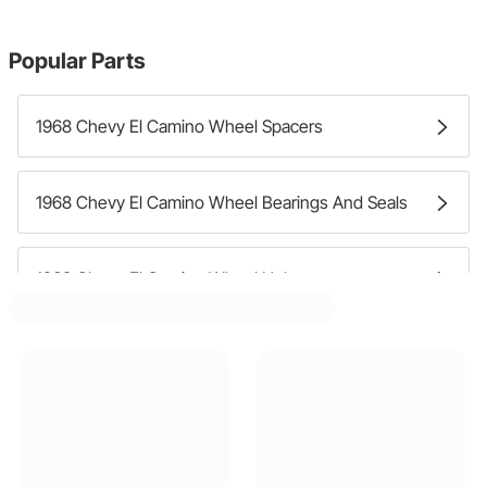
Popular Parts
1968 Chevy El Camino Wheel Spacers
1968 Chevy El Camino Wheel Bearings And Seals
1968 Chevy El Camino Wheel Hubs