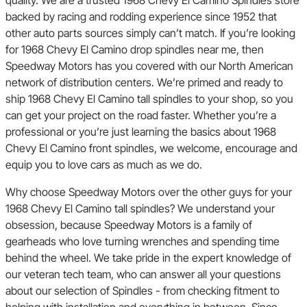
backed by racing and rodding experience since 1952 that
other auto parts sources simply can’t match. If you’re looking
for 1968 Chevy El Camino drop spindles near me, then
Speedway Motors has you covered with our North American
network of distribution centers. We’re primed and ready to
ship 1968 Chevy El Camino tall spindles to your shop, so you
can get your project on the road faster. Whether you’re a
professional or you’re just learning the basics about 1968
Chevy El Camino front spindles, we welcome, encourage and
equip you to love cars as much as we do.
Why choose Speedway Motors over the other guys for your
1968 Chevy El Camino tall spindles? We understand your
obsession, because Speedway Motors is a family of
gearheads who love turning wrenches and spending time
behind the wheel. We take pride in the expert knowledge of
our veteran tech team, who can answer all your questions
about our selection of Spindles - from checking fitment to
helping with installation and everything in between. Since