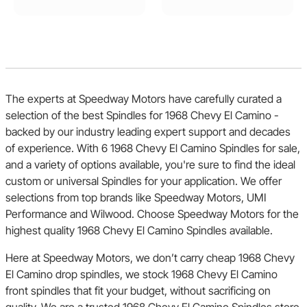
The experts at Speedway Motors have carefully curated a
selection of the best Spindles for 1968 Chevy El Camino -
backed by our industry leading expert support and decades
of experience. With 6 1968 Chevy El Camino Spindles for sale,
and a variety of options available, you're sure to find the ideal
custom or universal Spindles for your application. We offer
selections from top brands like Speedway Motors, UMI
Performance and Wilwood. Choose Speedway Motors for the
highest quality 1968 Chevy El Camino Spindles available.
Here at Speedway Motors, we don’t carry cheap 1968 Chevy
El Camino drop spindles, we stock 1968 Chevy El Camino
front spindles that fit your budget, without sacrificing on
quality. We are a trusted 1968 Chevy El Camino Spindles store