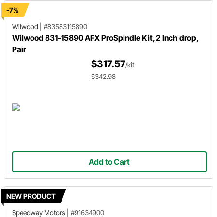
-7%
Wilwood
|
#83583115890
Wilwood 831-15890 AFX ProSpindle Kit, 2 Inch drop,
Pair
$317.57
/kit
$342.98
Add to Cart
NEW PRODUCT
Speedway Motors
|
#91634900