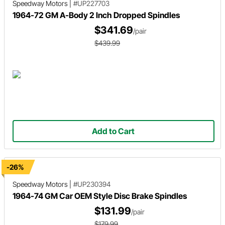
Speedway Motors
|
#UP227703
1964-72 GM A-Body 2 Inch Dropped Spindles
$341.69
/pair
$439.99
Add to Cart
-26%
Speedway Motors
|
#UP230394
1964-74 GM Car OEM Style Disc Brake Spindles
$131.99
/pair
$179.99