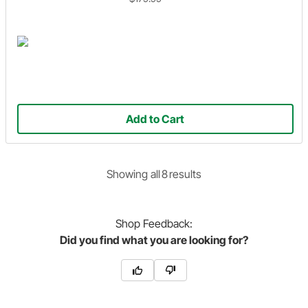
Add to Cart
Showing
all
8
result
s
Shop
Feedback:
Did you find what you are looking for?