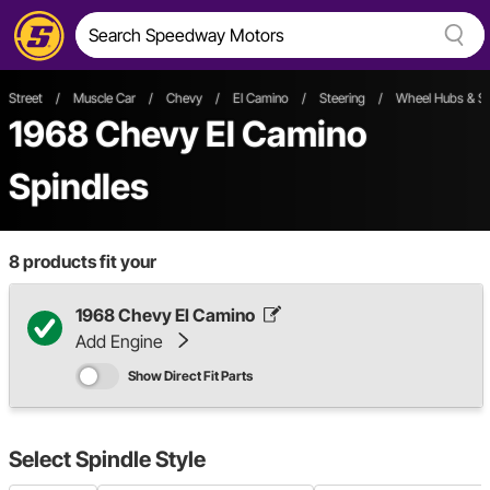
Street
/
Muscle Car
/
Chevy
/
El Camino
/
Steering
/
Wheel Hubs & Sp
1968 Chevy El Camino
Spindles
8
products fit your
1968 Chevy El Camino
Add Engine
Show Direct Fit Parts
Select
Spindle Style