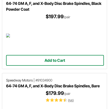
64-74 GM A, F, and X-Body Disc Brake Spindles, Black
Powder Coat
$197.99
/pair
Add to Cart
Speedway Motors
|
#91034900
64-74 GM A, F, and X-Body Disc Brake Spindles, Bare
$179.99
/pair
(56)