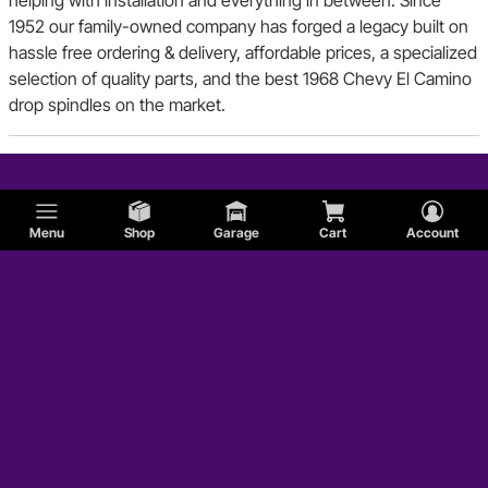
1952 our family-owned company has forged a legacy built on
hassle free ordering & delivery, affordable prices, a specialized
selection of quality parts, and the best 1968 Chevy El Camino
drop spindles on the market.
Menu
Shop
Garage
Cart
Account