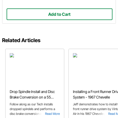
Add to Cart
Related Articles
Drop Spindle Install and Disc
Installing a Front Runner Dri
Brake Conversion on a 55
System - 1967 Chevelle
Chevy
Follow along as our Tech installs
Jeff demonstrates how to install 
dropped spindels and performs a
front runner drive system by Vin
disc brake conversion on his '55
Read More
Air in his 1967 Chevelle project car
Read 