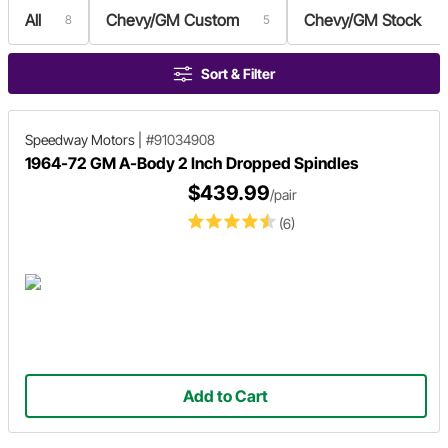
All
Chevy/GM Custom
Chevy/GM Stock
8
5
Sort & Filter
Speedway Motors
|
#91034908
1964-72 GM A-Body 2 Inch Dropped Spindles
$439.99
/pair
(6)
Add to Cart