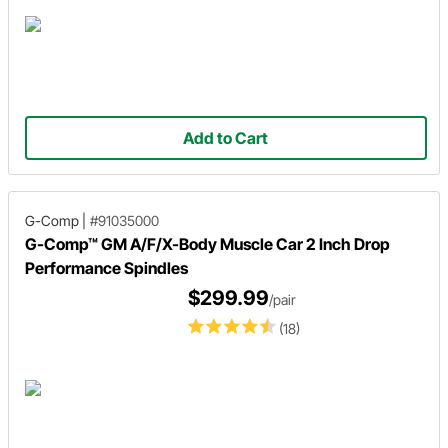
Add to Cart
G-Comp
|
#91035000
G-Comp™ GM A/F/X-Body Muscle Car 2 Inch Drop
Performance Spindles
$299.99
/pair
(18)