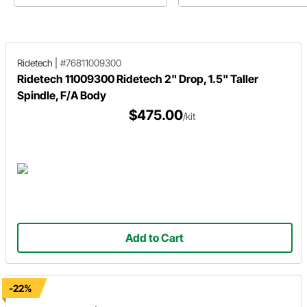
Sedan. He utilizes a metric brake
while maintaining a simple, factor
conversion kit.
fresh look.
Ridetech
|
#76811009300
Ridetech 11009300 Ridetech 2" Drop, 1.5" Taller
Spindle, F/A Body
$475.00
/kit
Add to Cart
-22%