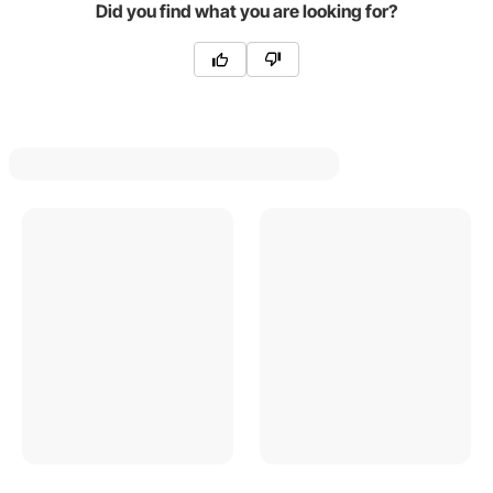
Did you find what you are looking for?