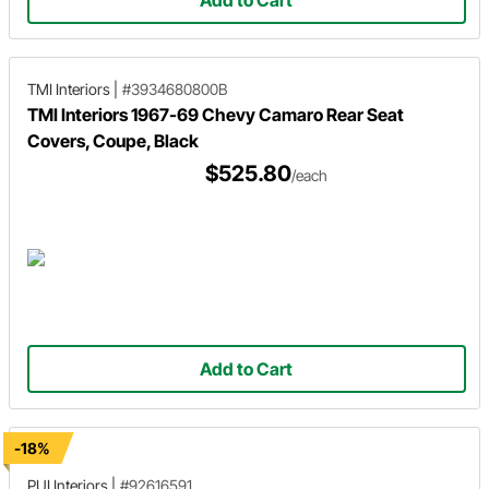
Add to Cart
TMI Interiors
|
#3934680800B
TMI Interiors 1967-69 Chevy Camaro Rear Seat
Covers, Coupe, Black
$525.80
/each
Add to Cart
-18%
PUI Interiors
|
#92616591