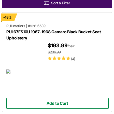
Sort & Filter
-18%
PUI Interiors
|
#92616589
PUI 67FS10U 1967-1968 Camaro Black Bucket Seat
Upholstery
$193.99
/pair
$236.99
(4)
Add to Cart