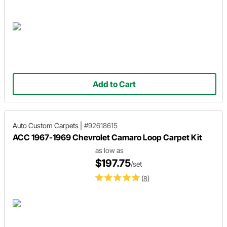
Add to Cart
Auto Custom Carpets
|
#92618615
ACC 1967-1969 Chevrolet Camaro Loop Carpet Kit
as low as
$197.75
/set
(8)