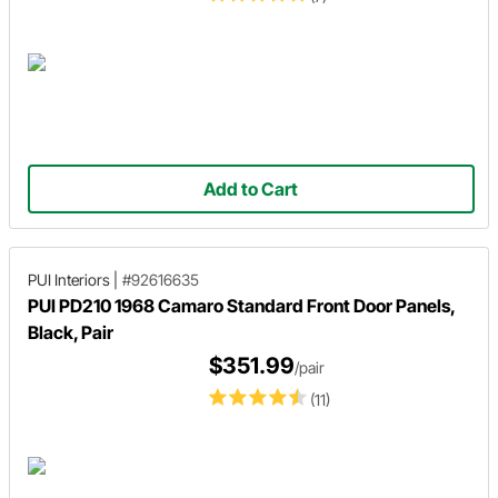
Add to Cart
PUI Interiors
|
#92616635
PUI PD210 1968 Camaro Standard Front Door Panels,
Black, Pair
$351.99
/pair
(11)