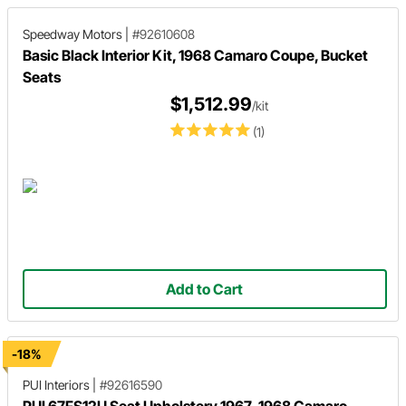
Speedway Motors
|
#92610608
Basic Black Interior Kit, 1968 Camaro Coupe, Bucket
Seats
$1,512.99
/kit
(1)
Add to Cart
-18%
PUI Interiors
|
#92616590