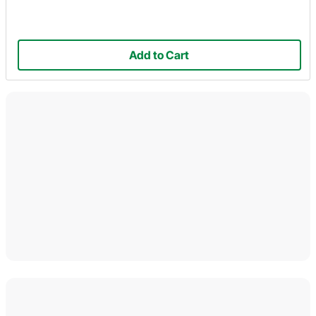
Add to Cart