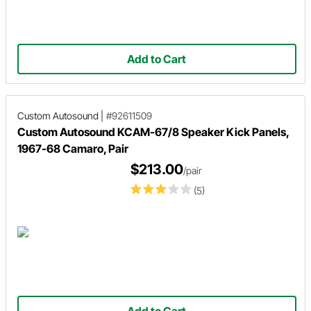
Add to Cart
Custom Autosound
|
#92611509
Custom Autosound KCAM-67/8 Speaker Kick Panels,
1967-68 Camaro, Pair
$213.00
/pair
(5)