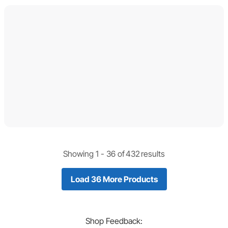
Showing 1 -
36
of
432
results
Load 36 More Products
Shop
Feedback: