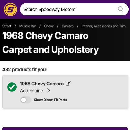
Street
/
Muscle Car
/
Chevy
/
Camaro
/
Interior, Accessories and Trim
1968 Chevy Camaro
Carpet and Upholstery
432
products fit your
1968 Chevy Camaro
Add Engine
Show Direct Fit Parts