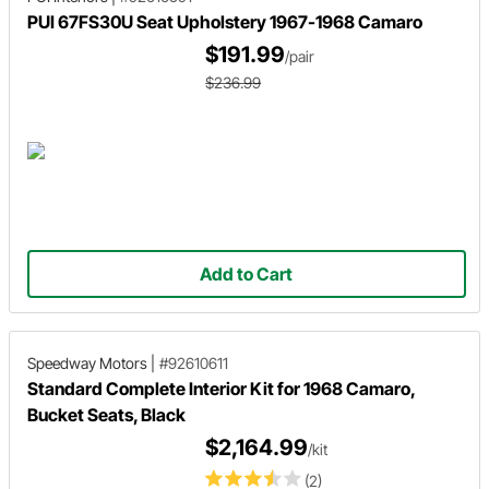
PUI 67FS30U Seat Upholstery 1967-1968 Camaro
$191.99
/pair
$236.99
Add to Cart
Speedway Motors
|
#92610611
Standard Complete Interior Kit for 1968 Camaro,
Bucket Seats, Black
$2,164.99
/kit
(2)