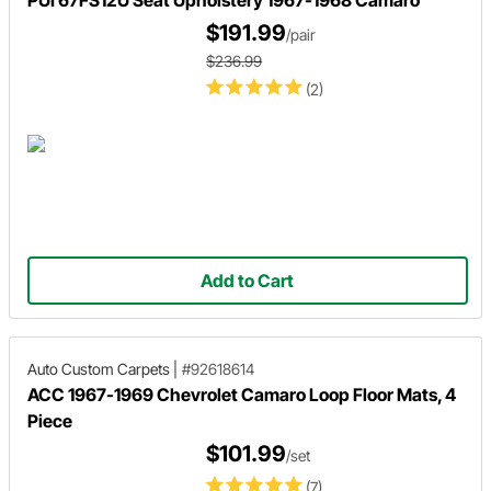
PUI 67FS12U Seat Upholstery 1967-1968 Camaro
$191.99
/pair
$236.99
(2)
Add to Cart
Auto Custom Carpets
|
#92618614
ACC 1967-1969 Chevrolet Camaro Loop Floor Mats, 4
Piece
$101.99
/set
(7)