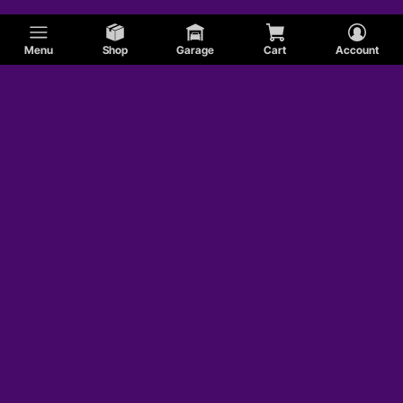
Menu
Shop
Garage
Cart
Account