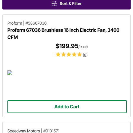
Sort & Filter
Proform
|
#58667036
Proform 67036 Brushless 16 Inch Electric Fan, 3400
CFM
$199.95
/each
(8)
Add to Cart
Speedway Motors
|
#9101571