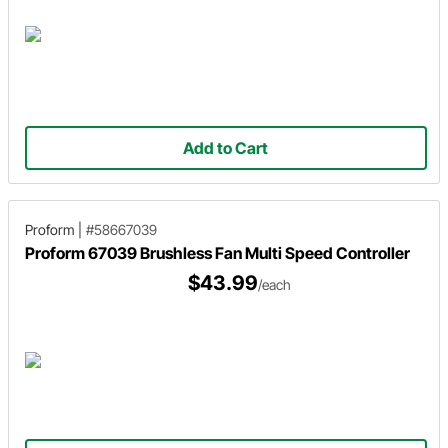
Add to Cart
Proform
|
#58667039
Proform 67039 Brushless Fan Multi Speed Controller
$43.99
/each