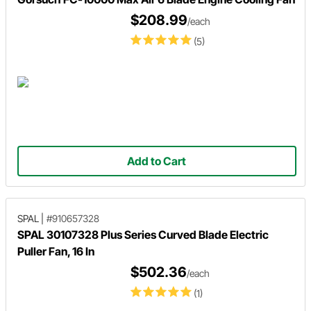
$208.99
/each
(5)
Add to Cart
SPAL
|
#910657328
SPAL 30107328 Plus Series Curved Blade Electric
Puller Fan, 16 In
$502.36
/each
(1)