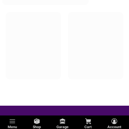
Menu
Shop
Garage
Cart
Account