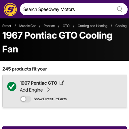
Street
/
Muscle Car
/
Pontiac
/
GTO
/
Cooling and Heating
/
Cooling 
1967 Pontiac GTO Cooling
Fan
245
products fit your
1967 Pontiac GTO
Add Engine
Show Direct Fit Parts