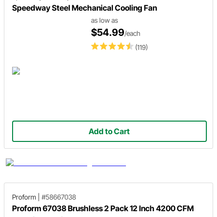
Speedway Steel Mechanical Cooling Fan
as low as
$54.99
/each
(119)
Add to Cart
Proform
|
#58667038
Proform 67038 Brushless 2 Pack 12 Inch 4200 CFM