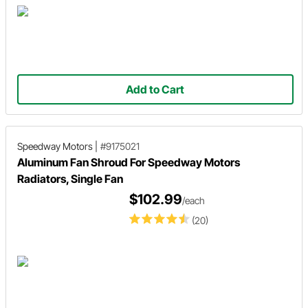
Add to Cart
Speedway Motors
|
#9175021
Aluminum Fan Shroud For Speedway Motors
Radiators, Single Fan
$102.99
/each
(20)