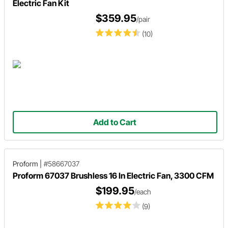
Electric Fan Kit
$359.95
/pair
(10)
Add to Cart
Proform
|
#58667037
Proform 67037 Brushless 16 In Electric Fan, 3300 CFM
$199.95
/each
(9)