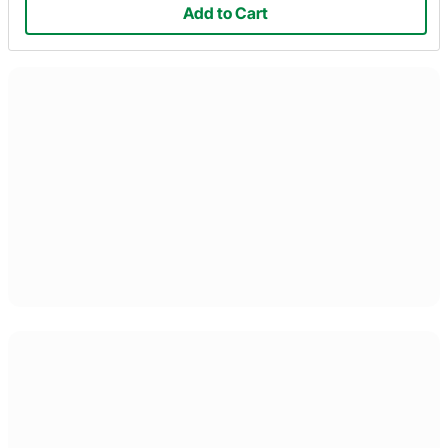
Add to Cart