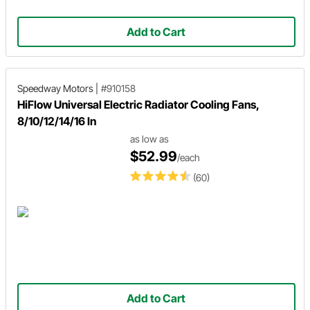
Add to Cart
Speedway Motors
|
#910158
HiFlow Universal Electric Radiator Cooling Fans,
8/10/12/14/16 In
as low as
$52.99
/each
(60)
Add to Cart