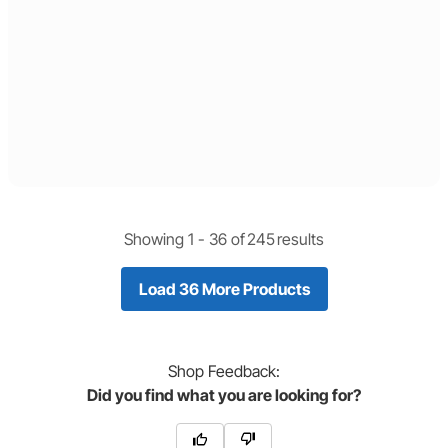
Showing 1 -
36
of
245
results
Load 36 More Products
Shop
Feedback:
Did you find what you are looking for?