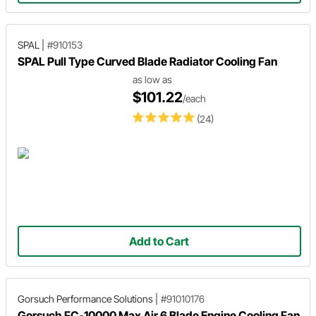
SPAL
|
#910153
SPAL Pull Type Curved Blade Radiator Cooling Fan
as low as
$101.22
/each
(24)
Add to Cart
Gorsuch Performance Solutions
|
#91010176
Gorsuch FC-10000 Max Air 6 Blade Engine Cooling Fan