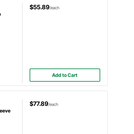
$55.89
/each
e
Add to Cart
$77.89
/each
leeve