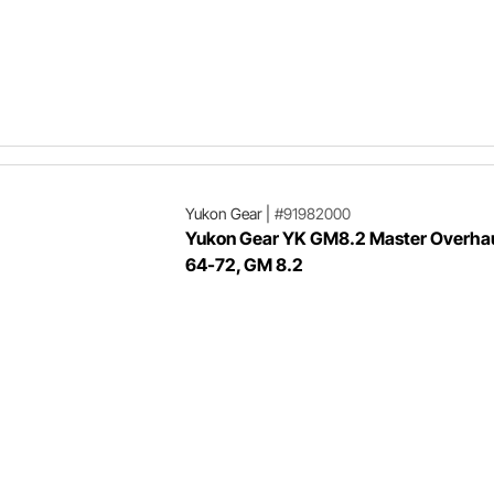
Yukon Gear
|
#91982000
Yukon Gear YK GM8.2 Master Overhaul
64-72, GM 8.2