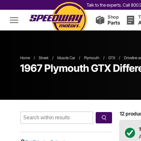
Talk to the experts. Call 80
Shop
T
Parts
A
Home
/
Street
/
Muscle Car
/
Plymouth
/
GTX
/
Driveline 
1967 Plymouth GTX Differe
12
product