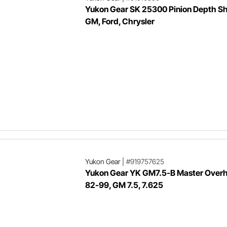
Yukon Gear SK 25300 Pinion Depth Sh
GM, Ford, Chrysler
Yukon Gear
|
#919757625
Yukon Gear YK GM7.5-B Master Overha
82-99, GM 7.5, 7.625