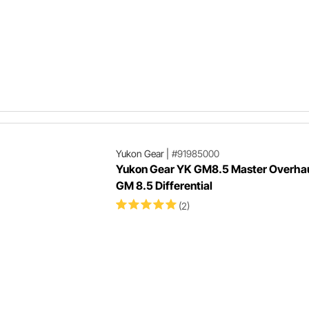
Yukon Gear
|
#91985000
Yukon Gear YK GM8.5 Master Overhaul
GM 8.5 Differential
(2)