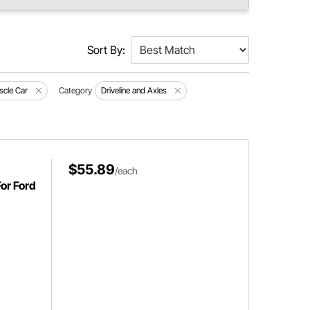
Sort By:
scle Car
Category
Driveline and Axles
$55.89
/each
For Ford