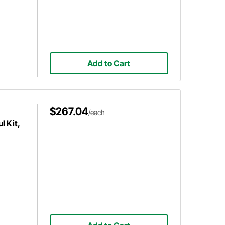
Add to Cart
$267.04
/each
 Kit,