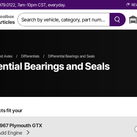
0.979.0122, 7am-10pm CST, everyday.
RE
oolbox
rticles
and Axles
/
Differentials
/
Differential Bearings and Seals
ntial Bearings and Seals
s fit your
1967 Plymouth GTX
Add Engine