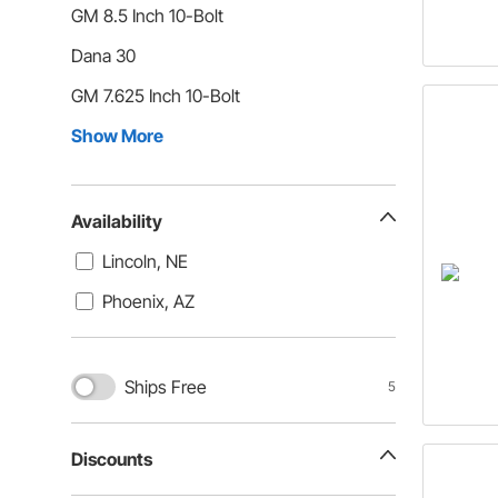
GM 8.5 Inch 10-Bolt
Dana 30
GM 7.625 Inch 10-Bolt
Show More
Availability
Lincoln, NE
Phoenix, AZ
Ships Free
5
Discounts