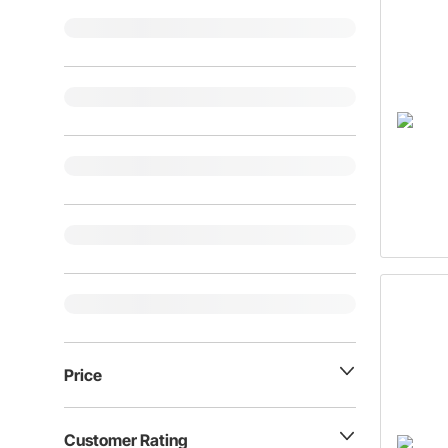
Price
Customer Rating