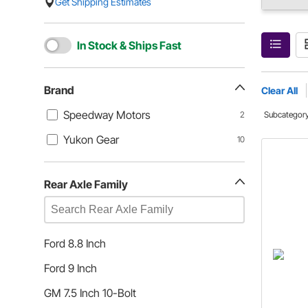
Get Shipping Estimates
In Stock & Ships Fast
Brand
Clear All
Speedway Motors
2
Subcategor
Yukon Gear
10
Rear Axle Family
Ford 8.8 Inch
Ford 9 Inch
GM 7.5 Inch 10-Bolt