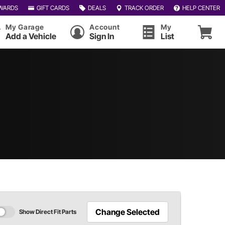
WARDS
GIFT CARDS
DEALS
TRACK ORDER
HELP CENTER
My Garage
Account
My
Add a Vehicle
Sign In
List
Change Selected
Show Direct Fit Parts