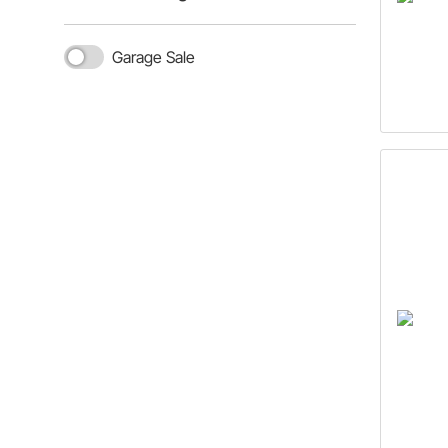
Garage Sale