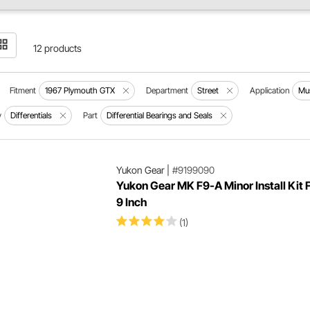
12 products
Fitment
1967 Plymouth GTX
Department
Street
Application
Mu
y
Differentials
Part
Differential Bearings and Seals
Yukon Gear
|
#9199090
Yukon Gear MK F9-A Minor Install Kit 
9 Inch
(1)