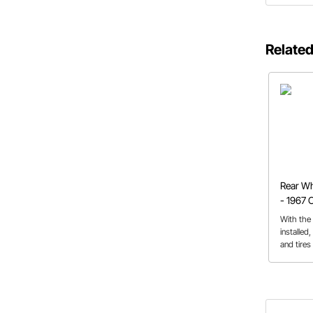
Related
Rear Wh
- 1967 
With the
installe
and tires
how he ge
enough c
coilovers