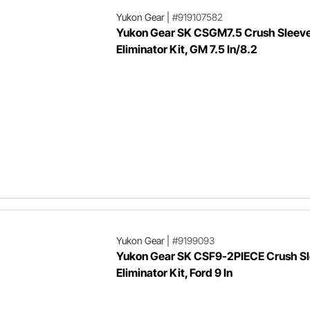
Yukon Gear
|
#919107582
Yukon Gear SK CSGM7.5 Crush Sleev
Eliminator Kit, GM 7.5 In/8.2
Yukon Gear
|
#9199093
Yukon Gear SK CSF9-2PIECE Crush S
Eliminator Kit, Ford 9 In