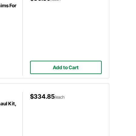
ims For
Add to Cart
$334.85
/each
ul Kit,