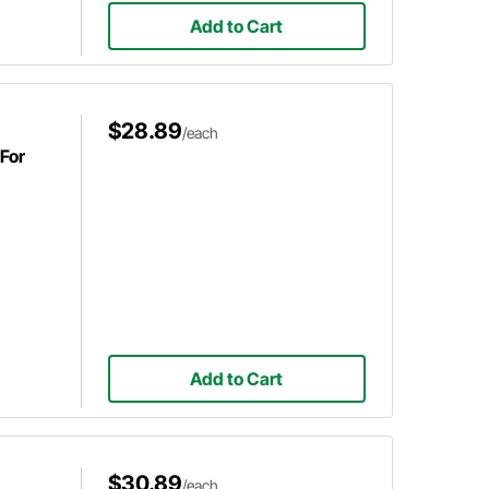
Add to Cart
$28.89
/each
For
Add to Cart
$30.89
/each