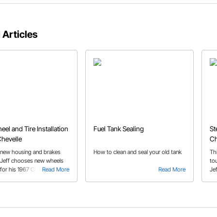
 Articles
eel and Tire Installation
Fuel Tank Sealing
St
Chevelle
Ch
 new housing and brakes
How to clean and seal your old tank
Thi
d, Jeff chooses new wheels
to
 for his 1967 Chevelle. See
Read More
Read More
Je
ts the perfect fit with
ho
learance for brakes,
cen
 and even 15" wheels.