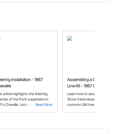
eering Installation - 1967
Assembling a GM Trans Cooler
evelle
Line Kit - 1967 Chevelle
s article highlights the finishing
Learn how to assemble a Gotta
uches of the front suspension in
Show transmission cooler line kit for
ff's Chevelle. Learn some tips on
Read More
common GM transmissions. Jeff
Read More
w to install the steering arms,
shares some helpful tips on
ter link and tie rod assembly.
measuring and cutting the braided
stainless steel hose for an easier
installation.