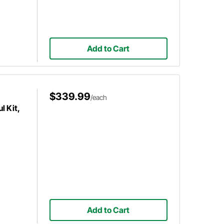
Add to Cart
$339.99
/each
 Kit,
Add to Cart