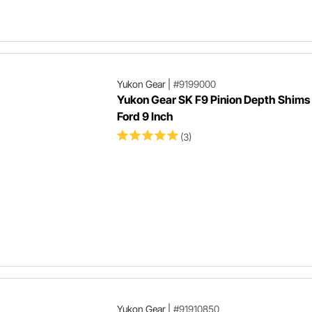
Yukon Gear
|
#9199000
Yukon Gear SK F9 Pinion Depth Shims 
Ford 9 Inch
(3)
Yukon Gear
|
#91910850