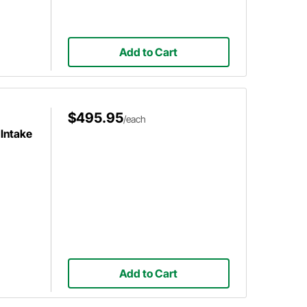
Add to Cart
$495.95
/each
Intake
Add to Cart