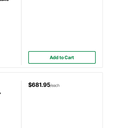
Add to Cart
$681.95
/each
,