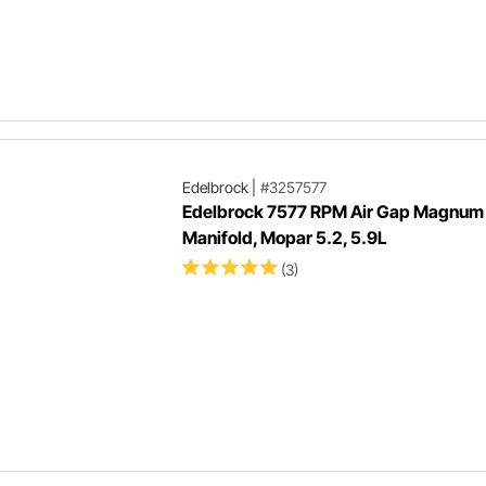
Edelbrock
|
#3257577
Edelbrock 7577 RPM Air Gap Magnum 
Manifold, Mopar 5.2, 5.9L
(3)