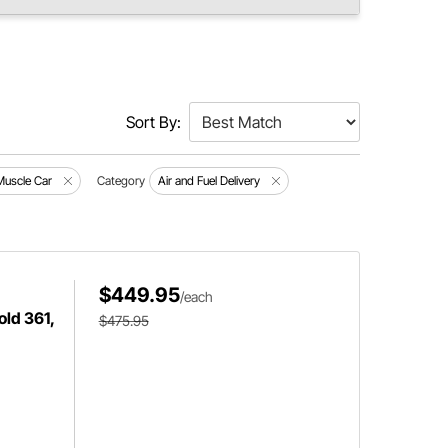
Sort By:
Muscle Car
Category
Air and Fuel Delivery
$449.95
/each
old 361,
$475.95