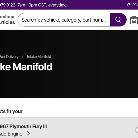
0.979.0122, 7am-10pm CST, everyday.
RE
oolbox
rticles
Fuel Delivery
/
Intake Manifold
ake Manifold
s fit your
1967 Plymouth Fury III
Add Engine