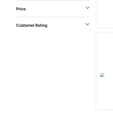
Price
Customer Rating