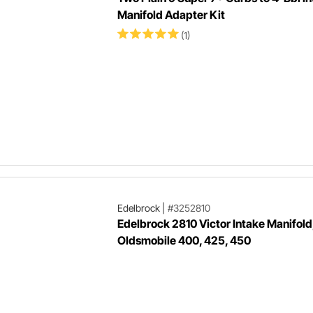
Manifold Adapter Kit
(1)
Edelbrock
|
#3252810
Edelbrock 2810 Victor Intake Manifold
Oldsmobile 400, 425, 450