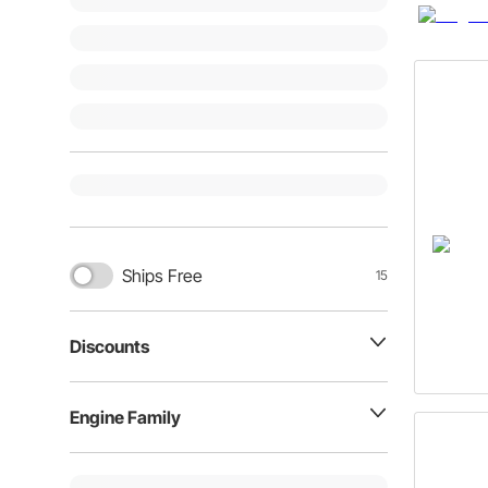
Ships Free
15
Discounts
Engine Family