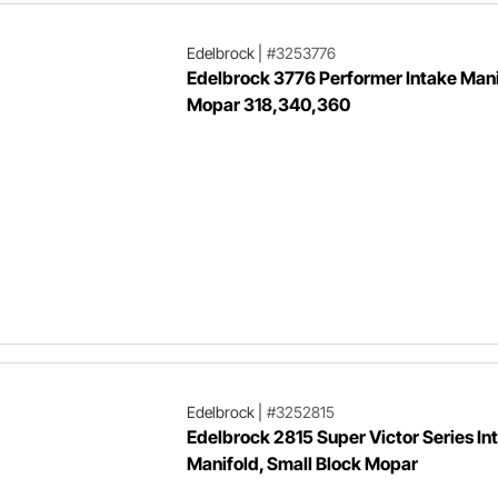
Edelbrock
|
#3253776
Edelbrock 3776 Performer Intake Mani
Mopar 318,340,360
Edelbrock
|
#3252815
Edelbrock 2815 Super Victor Series In
Manifold, Small Block Mopar