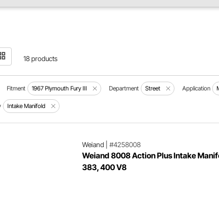
18 products
Fitment
1967 Plymouth Fury III
Department
Street
Application
y
Intake Manifold
Weiand
|
#4258008
Weiand 8008 Action Plus Intake Manif
383, 400 V8