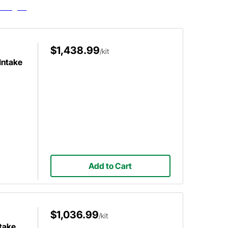
$1,438.99
/kit
Intake
Add to Cart
$1,036.99
/kit
ntake