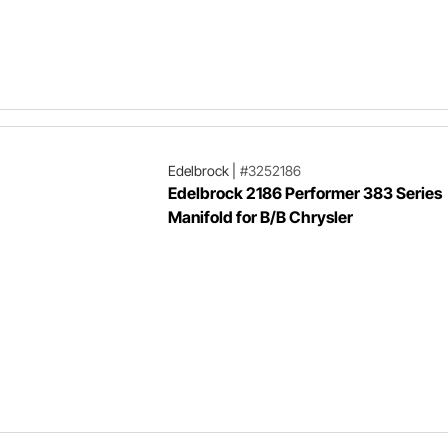
Edelbrock
|
#3252186
Edelbrock 2186 Performer 383 Series
Manifold for B/B Chrysler