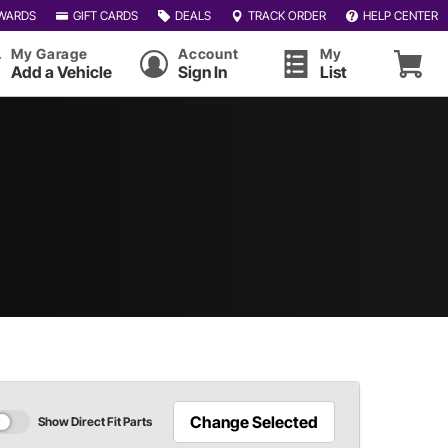
WARDS
GIFT CARDS
DEALS
TRACK ORDER
HELP CENTER
My Garage
Account
My
Add a Vehicle
Sign In
List
Change Selected
Show Direct Fit Parts