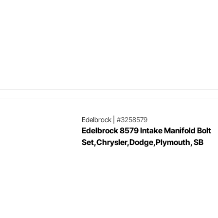
Edelbrock
|
#3258579
Edelbrock 8579 Intake Manifold Bolt
Set,Chrysler,Dodge,Plymouth, SB