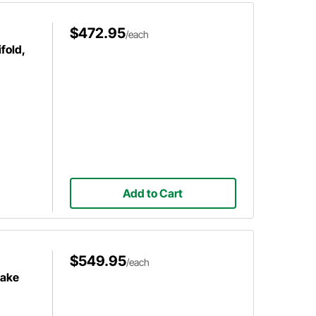
$472.95
/each
fold,
Add to Cart
$549.95
/each
take