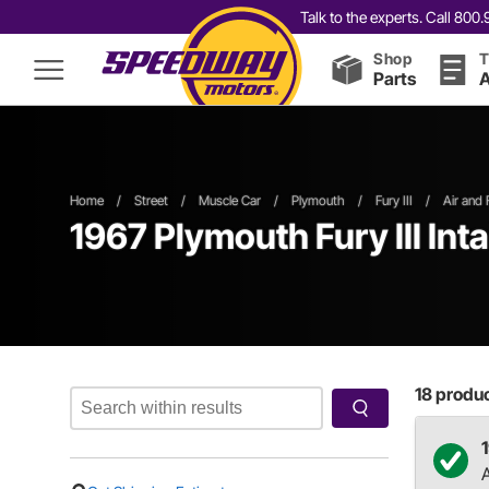
Talk to the experts. Call 80
Shop
T
Parts
A
Home
/
Street
/
Muscle Car
/
Plymouth
/
Fury III
/
Air and 
1967 Plymouth Fury III Int
18
product