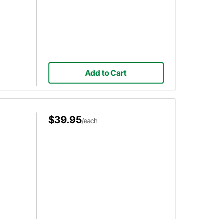
Add to Cart
$39.95
/each