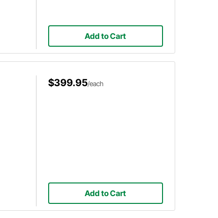
Add to Cart
$399.95
/each
Add to Cart