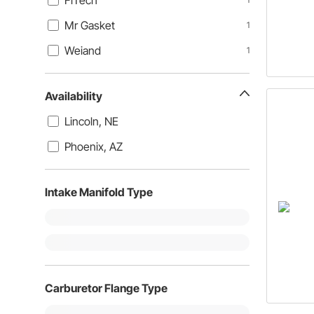
FiTech
Mr Gasket
1
Weiand
1
Availability
Lincoln, NE
Phoenix, AZ
Intake Manifold Type
Carburetor Flange Type