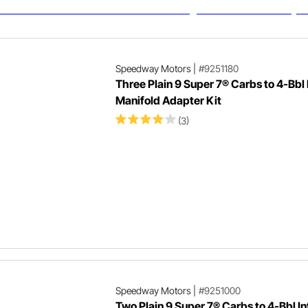
Speedway Motors
|
#9251180
Three Plain 9 Super 7® Carbs to 4-Bbl 
Manifold Adapter Kit
(3)
Speedway Motors
|
#9251000
Two Plain 9 Super 7® Carbs to 4-Bbl I