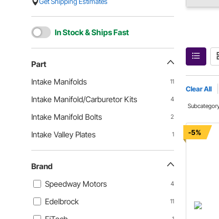
Get Shipping Estimates
In Stock & Ships Fast
Part
Intake Manifolds
11
Clear All
Intake Manifold/Carburetor Kits
4
Subcategor
Intake Manifold Bolts
2
-5%
Intake Valley Plates
1
Brand
Speedway Motors
4
Edelbrock
11
1