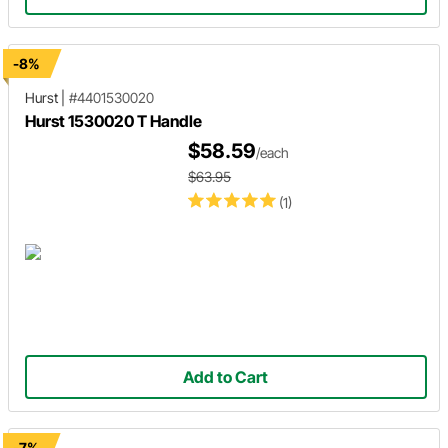
-8%
Hurst
|
#4401530020
Hurst 1530020 T Handle
$58.59
/each
$63.95
(1)
Add to Cart
-7%