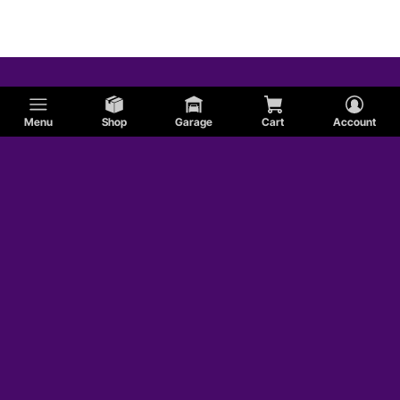
Menu
Shop
Garage
Cart
Account