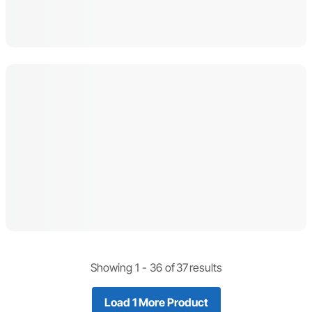
Showing 1 -
36
of
37
results
Load 1 More Product