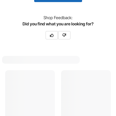
Shop
Feedback:
Did you find what you are looking for?