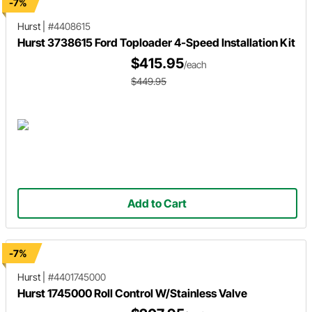
-7%
Hurst
|
#4408615
Hurst 3738615 Ford Toploader 4-Speed Installation Kit
$415.95
/each
$449.95
Add to Cart
-7%
Hurst
|
#4401745000
Hurst 1745000 Roll Control W/Stainless Valve