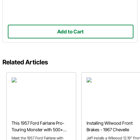
Add to Cart
Related Articles
This 1957 Ford Fairlane Pro-
Installing Wilwood Front
Touring Monster with 500+
Brakes - 1967 Chevelle
N/A HP
Meet the 1957 Ford Fairlane with
Jeff installs a Wilwood 12.19" Fro