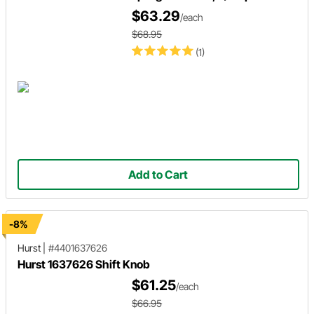
$63.29
/each
$68.95
(1)
Add to Cart
-8%
Hurst
|
#4401637626
Hurst 1637626 Shift Knob
$61.25
/each
$66.95