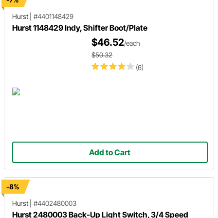
Hurst
|
#4401148429
Hurst 1148429 Indy, Shifter Boot/Plate
$46.52
/each
$50.32
(6)
Add to Cart
-8%
Hurst
|
#4402480003
Hurst 2480003 Back-Up Light Switch, 3/4 Speed