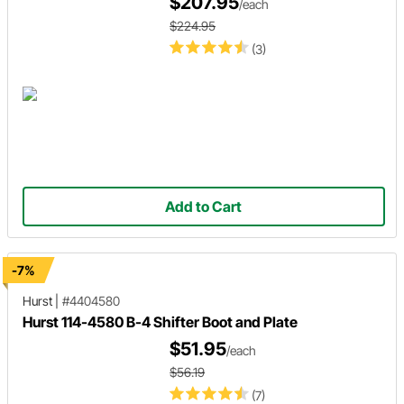
$207.95
/each
$224.95
(3)
Add to Cart
-7%
Hurst
|
#4404580
Hurst 114-4580 B-4 Shifter Boot and Plate
$51.95
/each
$56.19
(7)