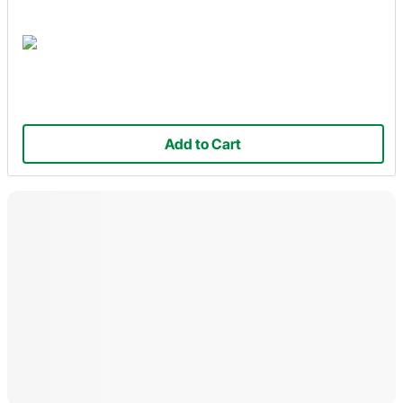
Add to Cart