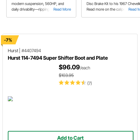
modern suspension, 560HP, and
Disc Brake Kit to his 1967 Chevell
daily drivability—ripping autocross
Read More
Read more on the caliper bracket
Read 
courses and cruising NC streets.
assembly and brake rotor setup.
-7%
Hurst
|
#4407494
Hurst 114-7494 Super Shifter Boot and Plate
$96.09
/each
$103.95
(7)
Add to Cart