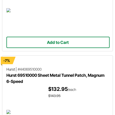
Add to Cart
-7%
Hurst
|
#44069510000
Hurst 69510000 Sheet Metal Tunnel Patch, Magnum
6-Speed
$132.95
/each
$143.95