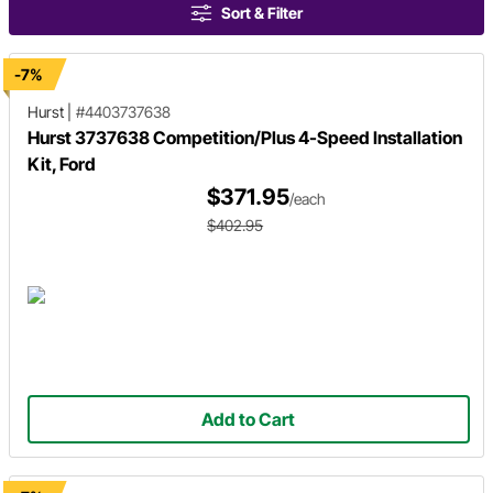
Sort & Filter
-7%
Hurst
|
#4403737638
Hurst 3737638 Competition/Plus 4-Speed Installation
Kit, Ford
$371.95
/each
$402.95
Add to Cart