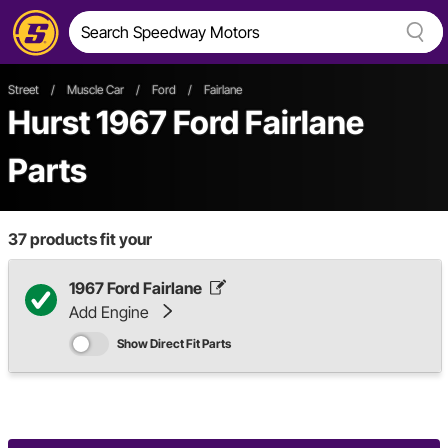
Street
/
Muscle Car
/
Ford
/
Fairlane
Hurst 1967 Ford Fairlane
Parts
37
products fit your
1967 Ford Fairlane
Add Engine
Show Direct Fit Parts