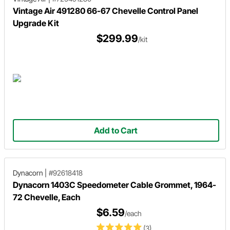
Vintage Air 491280 66-67 Chevelle Control Panel
Upgrade Kit
$299.99
/kit
Add to Cart
Dynacorn
|
#92618418
Dynacorn 1403C Speedometer Cable Grommet, 1964-
72 Chevelle, Each
$6.59
/each
(3)