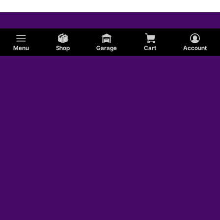
Menu
Shop
Garage
Cart
Account