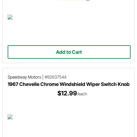
Add to Cart
Speedway Motors
|
#92637544
1967 Chevelle Chrome Windshield Wiper Switch Knob
$12.99
/each