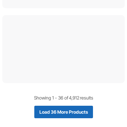
Showing 1 -
36
of
4,912
results
Load 36 More Products