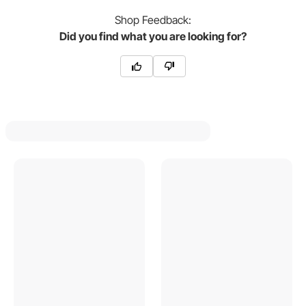
Shop
Feedback:
Did you find what you are looking for?