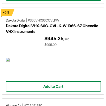
-5%
Dakota Digital
|
#365VHX66CCVLKW
Dakota Digital VHX-66C-CVL-K-W 1966-67 Chevelle
VHX Instruments
$945.25
/set
$995.00
Add to Cart
Vintage Air
|
#725491280