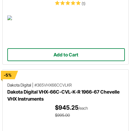
(1)
Add to Cart
-5%
Dakota Digital
|
#365VHX66CCVLKR
Dakota Digital VHX-66C-CVL-K-R 1966-67 Chevelle
VHX Instruments
$945.25
/each
$995.00