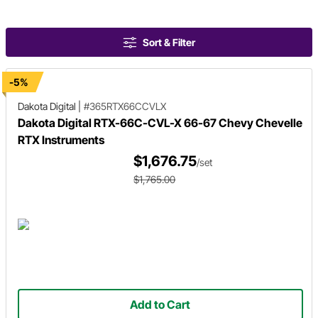
Sort & Filter
-5%
Dakota Digital
|
#365RTX66CCVLX
Dakota Digital RTX-66C-CVL-X 66-67 Chevy Chevelle
RTX Instruments
$1,676.75
/set
$1,765.00
Add to Cart