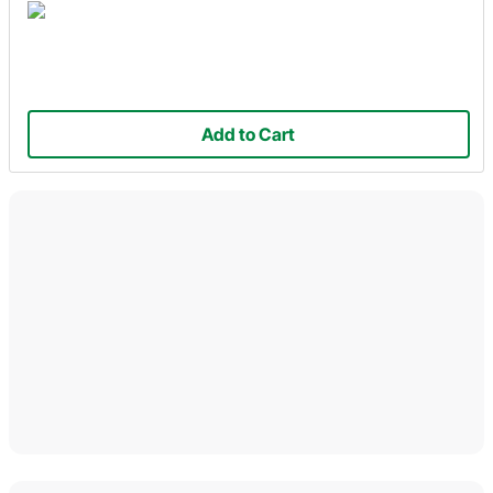
Add to Cart