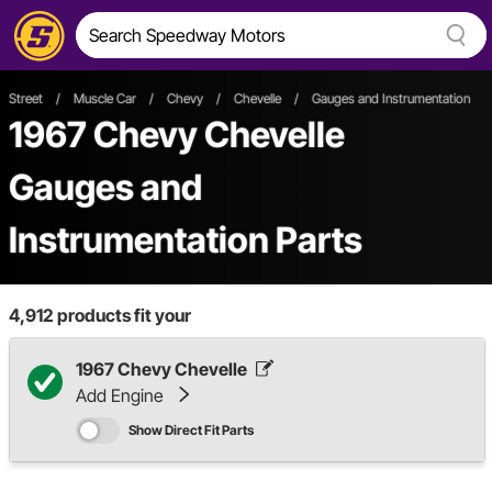
Street
/
Muscle Car
/
Chevy
/
Chevelle
/
Gauges and Instrumentation
1967 Chevy Chevelle
Gauges and
Instrumentation Parts
4,912
products fit your
1967 Chevy Chevelle
Add Engine
Show Direct Fit Parts