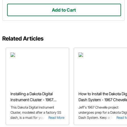
Add to Cart
Related Articles
Installing a Dakota Digital
How to Install the Dakota Dig
Instrument Cluster - 1967
Dash System - 1967 Chevell
Chevelle
This Dakota Digital Instrument
Jeff's 1967 Chevelle project
Cluster, modeled after a factory SS
undergoes prep for a Dakota Digi
dash, is a must for your Classic car
Read More
Dash System. Keep a factory sty
Read 
or Muscle car. Check out this article
dash with this wide sweep