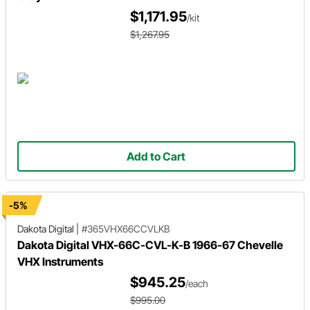
$1,171.95
/kit
$1,267.95
Add to Cart
-5%
Dakota Digital
|
#365VHX66CCVLKB
Dakota Digital VHX-66C-CVL-K-B 1966-67 Chevelle
VHX Instruments
$945.25
/each
$995.00