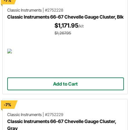
-7%
Classic Instruments
|
#2752228
Classic Instruments 66-67 Chevelle Gauge Cluster, Blk
$1,171.95
/kit
$1,267.95
Add to Cart
-7%
Classic Instruments
|
#2752229
Classic Instruments 66-67 Chevelle Gauge Cluster,
Gray