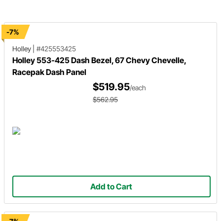
to learn about the unique features
speedometer. Learn how to mou
and how it requires only one cable to
and wire modules for the gauge
plug in for install!
system, gear shift indicator, GPS
speedo sender and auxiliary.
-7%
Holley
|
#425553425
Holley 553-425 Dash Bezel, 67 Chevy Chevelle,
Racepak Dash Panel
$519.95
/each
$562.95
Add to Cart