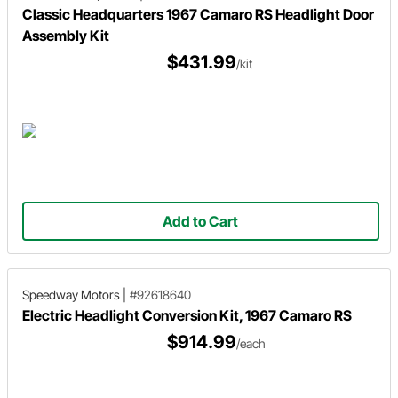
Classic Headquarters 1967 Camaro RS Headlight Door
Assembly Kit
$431.99
/kit
Add to Cart
Speedway Motors
|
#92618640
Electric Headlight Conversion Kit, 1967 Camaro RS
$914.99
/each