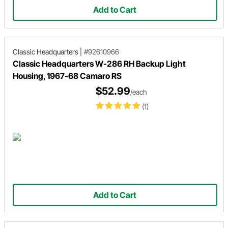
Add to Cart
Classic Headquarters
|
#92610966
Classic Headquarters W-286 RH Backup Light
Housing, 1967-68 Camaro RS
$52.99
/each
(1)
Add to Cart