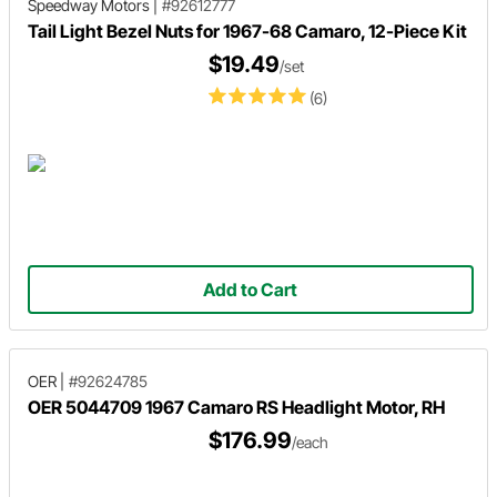
Speedway Motors
|
#92612777
Tail Light Bezel Nuts for 1967-68 Camaro, 12-Piece Kit
$19.49
/set
(6)
Add to Cart
OER
|
#92624785
OER 5044709 1967 Camaro RS Headlight Motor, RH
$176.99
/each