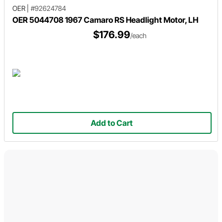
OER
|
#92624784
OER 5044708 1967 Camaro RS Headlight Motor, LH
$176.99
/each
Add to Cart