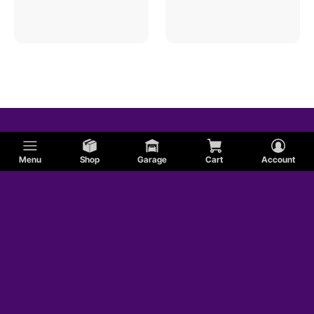
Menu
Shop
Garage
Cart
Account