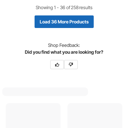
Showing 1 -
36
of
258
results
Load 36 More Products
Shop
Feedback:
Did you find what you are looking for?