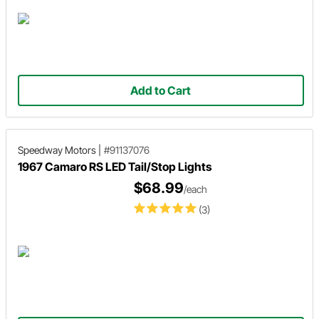
Add to Cart
Speedway Motors
|
#91137076
1967 Camaro RS LED Tail/Stop Lights
$68.99
/each
(3)