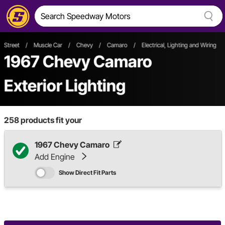
Street
/
Muscle Car
/
Chevy
/
Camaro
/
Electrical, Lighting and Wiring
/
1967 Chevy Camaro
Exterior Lighting
258
products fit your
1967 Chevy Camaro
Add Engine
Show Direct Fit Parts