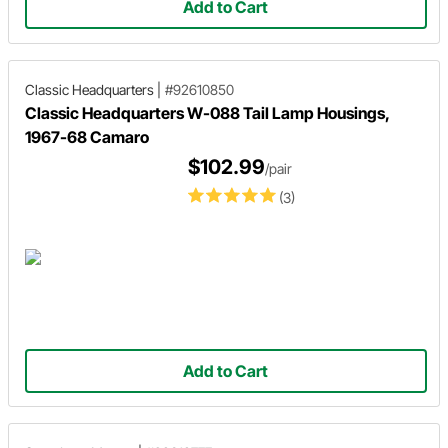
Add to Cart
Classic Headquarters
|
#92610850
Classic Headquarters W-088 Tail Lamp Housings,
1967-68 Camaro
$102.99
/pair
(3)
Add to Cart