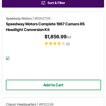
Sort & Filter
Speedway Motors
|
#92637315
Speedway Motors Complete 1967 Camaro RS
Headlight Conversion Kit
$1,856.99
/kit
(2)
Add to Cart
Classic Headquarters
|
#9102249