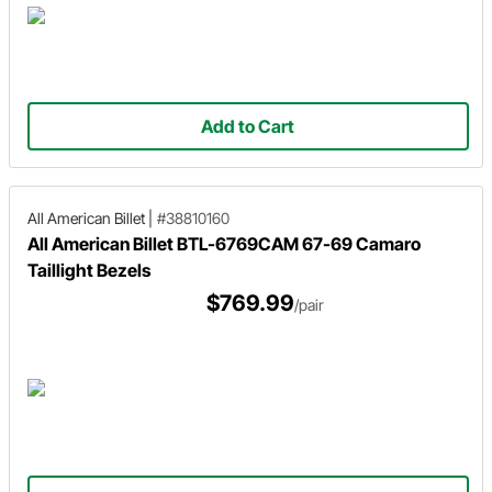
Add to Cart
All American Billet
|
#38810160
All American Billet BTL-6769CAM 67-69 Camaro
Taillight Bezels
$769.99
/pair