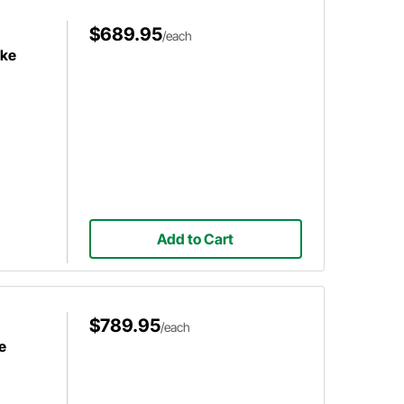
$689.95
/each
ake
Add to Cart
$789.95
/each
e