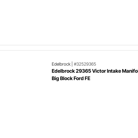
Edelbrock
|
#32529365
Edelbrock 29365 Victor Intake Manifol
Big Block Ford FE