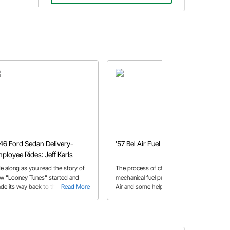
46 Ford Sedan Delivery-
'57 Bel Air Fuel Pump
ployee Rides: Jeff Karls
de along as you read the story of
The process of changing out a
w "Looney Tunes" started and
mechanical fuel pump in a 1957 Bel
de its way back to the original
Read More
Air and some helpful tips while doing
Read More
ner after nearly three decades.
so.