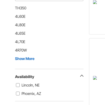
TH350
4L60E
4L80E
4L65E
4L70E
4R70W
Show More
Availability
Lincoln, NE
Phoenix, AZ