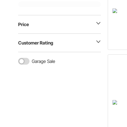
Price
Customer Rating
Garage Sale