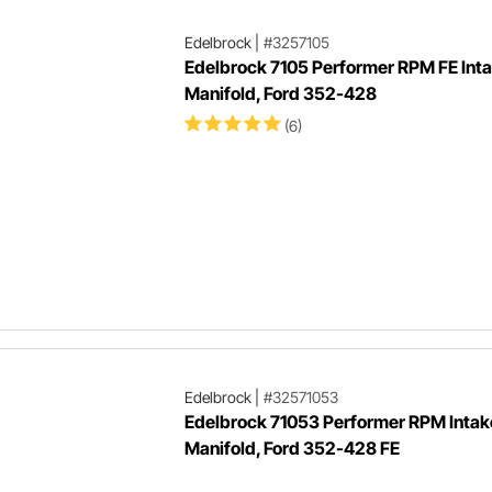
Edelbrock
|
#3257105
Edelbrock 7105 Performer RPM FE Int
Manifold, Ford 352-428
(6)
Edelbrock
|
#32571053
Edelbrock 71053 Performer RPM Intak
Manifold, Ford 352-428 FE