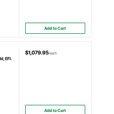
Add to Cart
$1,079.95
/each
d, EFI.
Add to Cart