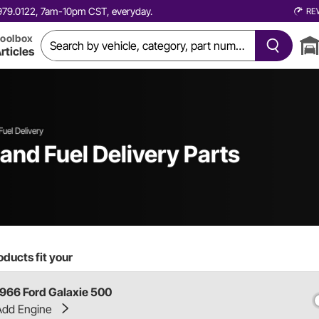
0.979.0122, 7am-10pm CST, everyday.
RE
oolbox
rticles
Fuel Delivery
and Fuel Delivery Parts
ducts fit your
1966 Ford Galaxie 500
Add Engine