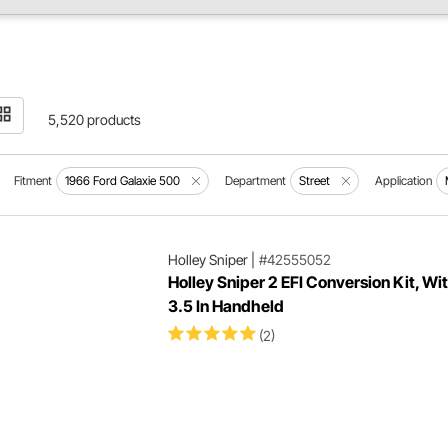
5,520 products
Fitment
1966 Ford Galaxie 500
Department
Street
Application
Holley Sniper
|
#42555052
Holley Sniper 2 EFI Conversion Kit, W
3.5 In Handheld
(2)