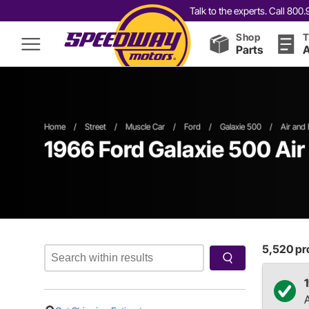
Talk to the experts. Call 80
Shop
T
Parts
A
Home
/
Street
/
Muscle Car
/
Ford
/
Galaxie 500
/
Air and 
1966 Ford Galaxie 500 Air 
5,520
pro