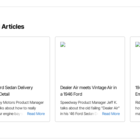
 Articles
rd Sedan Delivery
Dealer Air meets Vintage Air in
19
Detail
a 1946 Ford
Em
y Motors Product Manager
Speedway Product Manager Jeff K.
Ri
alks about how to really
talks about the old failing "Dealer Air"
ho
r engine bay stand out
Read More
in his '46 Ford Sedan Delivery we've
Read More
ma
crowd with just a little
become familiar with, and the
ow
, and some Speedway
replacement unit from Vintage Air he
.
got from Speedway Motors.