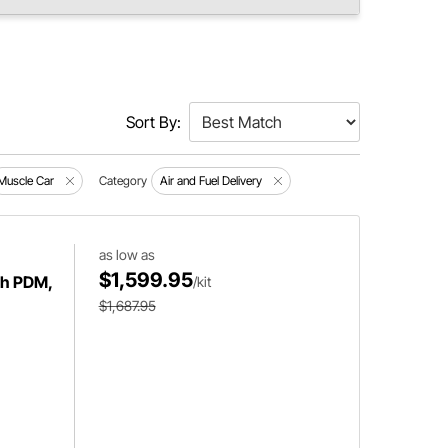
Sort By:
Muscle Car
Category
Air and Fuel Delivery
as low as
$1,599.95
ith PDM,
/kit
$1,687.95