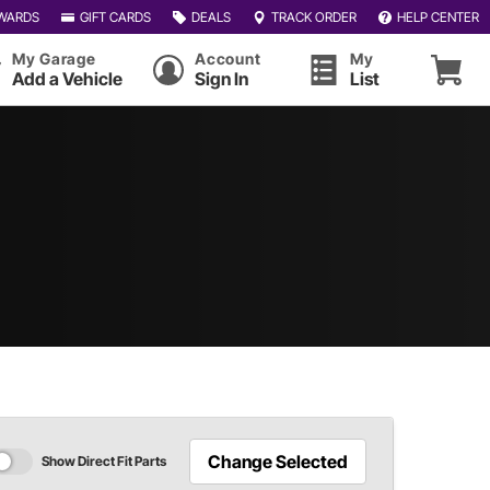
WARDS
GIFT CARDS
DEALS
TRACK ORDER
HELP CENTER
My Garage
Account
My
Add a Vehicle
Sign In
List
Change Selected
Show Direct Fit Parts