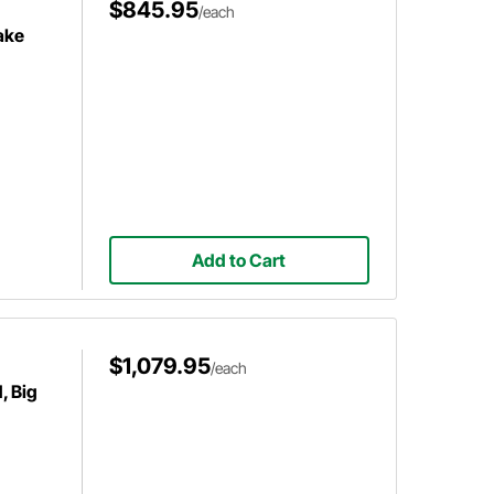
$845.95
/each
ake
Add to Cart
$1,079.95
/each
, Big