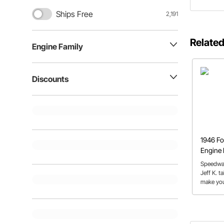
Ships Free
2,191
Related
Engine Family
Discounts
1946 Fo
Engine 
Speedwa
Jeff K. t
make you
from the 
patience
products