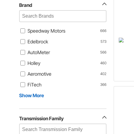
Brand
Speedway Motors
666
Edelbrock
573
AutoMeter
566
Holley
460
Aeromotive
402
FiTech
366
Show More
Transmission Family