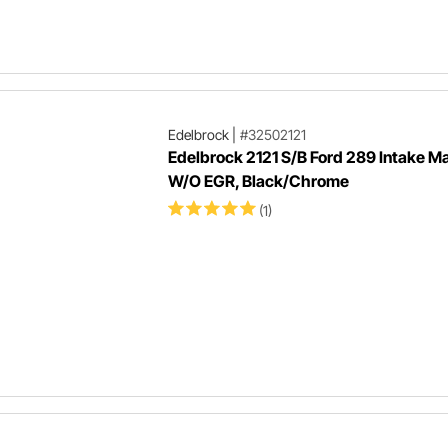
Edelbrock
|
#32502121
Edelbrock 2121 S/B Ford 289 Intake Ma
W/O EGR, Black/Chrome
(1)