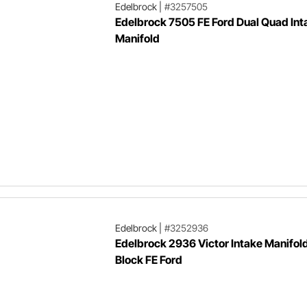
Edelbrock
|
#3257505
Edelbrock 7505 FE Ford Dual Quad Int
Manifold
Edelbrock
|
#3252936
Edelbrock 2936 Victor Intake Manifold
Block FE Ford