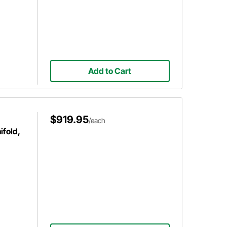
Add to Cart
$919.95
/each
ifold,