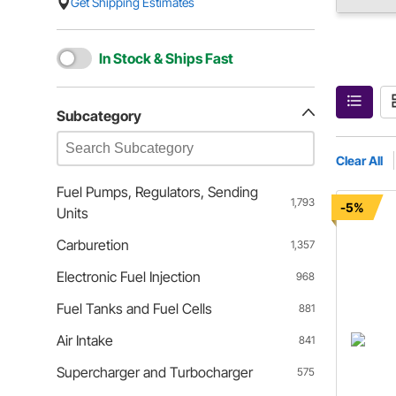
Get Shipping Estimates
In Stock & Ships Fast
Subcategory
Clear All
Fuel Pumps, Regulators, Sending
1,793
-5%
Units
Carburetion
1,357
Electronic Fuel Injection
968
Fuel Tanks and Fuel Cells
881
Air Intake
841
Supercharger and Turbocharger
575