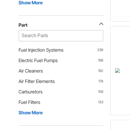
Show More
Part
Fuel Injection Systems
336
Electric Fuel Pumps
198
Air Cleaners
192
Air Filter Elements
178
Carburetors
158
Fuel Filters
133
Show More