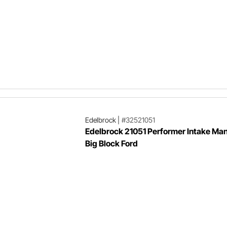
Edelbrock
|
#32521051
Edelbrock 21051 Performer Intake Man
Big Block Ford