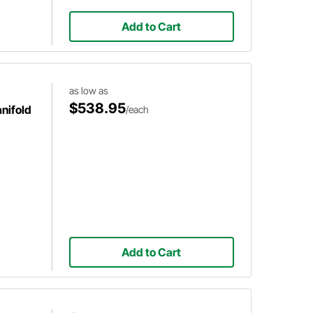
Add to Cart
as low as
$538.95
nifold
/each
Add to Cart