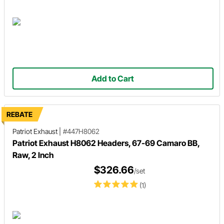
Add to Cart
REBATE
Patriot Exhaust
|
#447H8062
Patriot Exhaust H8062 Headers, 67-69 Camaro BB,
Raw, 2 Inch
$326.66
/set
(1)