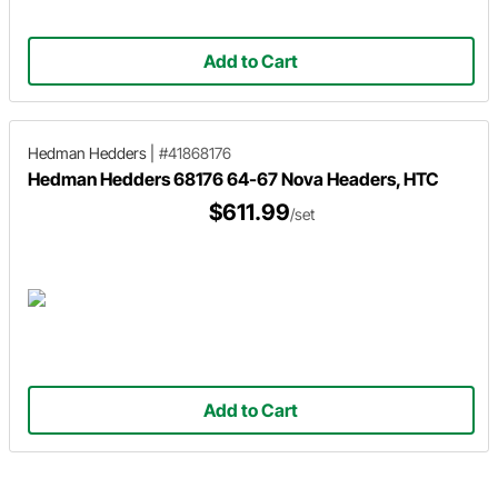
Add to Cart
Hedman Hedders
|
#41868176
Hedman Hedders 68176 64-67 Nova Headers, HTC
$611.99
/set
Add to Cart