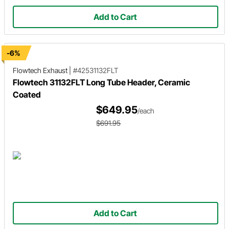
Add to Cart
-6%
Flowtech Exhaust
|
#42531132FLT
Flowtech 31132FLT Long Tube Header, Ceramic
Coated
$649.95
/each
$691.95
Add to Cart