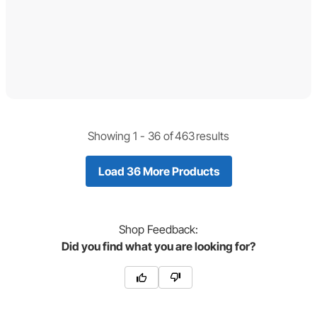
Showing 1 -
36
of
463
results
Load 36 More Products
Shop
Feedback:
Did you find what you are looking for?