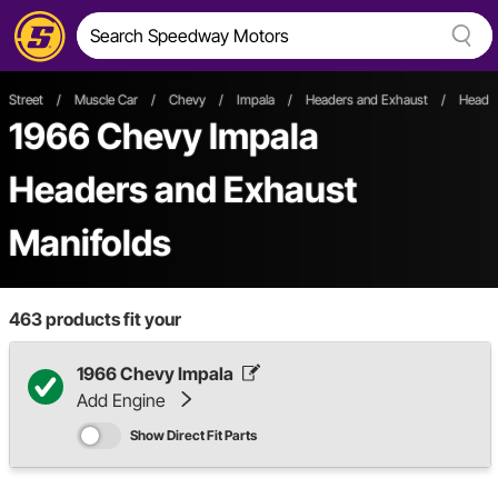
Street
/
Muscle Car
/
Chevy
/
Impala
/
Headers and Exhaust
/
Header
1966 Chevy Impala
Headers and Exhaust
Manifolds
463
products fit your
1966 Chevy Impala
Add Engine
Show Direct Fit Parts