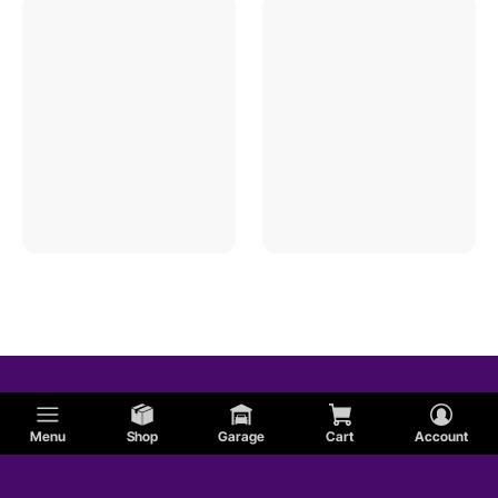
Menu
Shop
Garage
Cart
Account