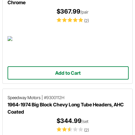
Chrome
$367.99
/pair
(2)
Add to Cart
Speedway Motors
|
#9300112H
1964-1974 Big Block Chevy Long Tube Headers, AHC
Coated
$344.99
/set
(2)