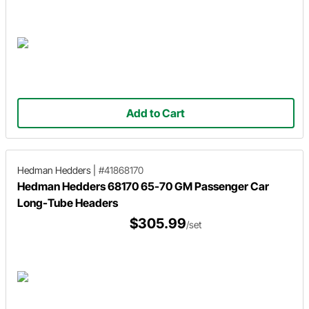
Add to Cart
Hedman Hedders
|
#41868170
Hedman Hedders 68170 65-70 GM Passenger Car
Long-Tube Headers
$305.99
/set