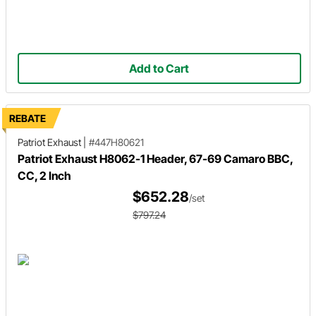
Add to Cart
REBATE
Patriot Exhaust
|
#447H80621
Patriot Exhaust H8062-1 Header, 67-69 Camaro BBC,
CC, 2 Inch
$652.28
/set
$797.24