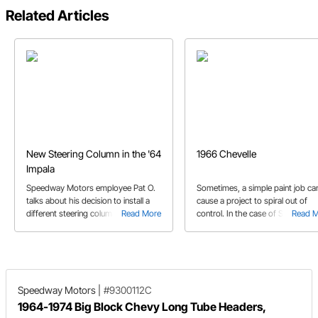
Related Articles
New Steering Column in the '64
1966 Chevelle
Impala
Speedway Motors employee Pat O.
Sometimes, a simple paint job ca
talks about his decision to install a
cause a project to spiral out of
different steering column in his '64
Read More
control. In the case of Steve's '6
Read 
Impala.
Chevelle, it came out way better 
anyone expected.
Speedway Motors
|
#9300112C
1964-1974 Big Block Chevy Long Tube Headers,