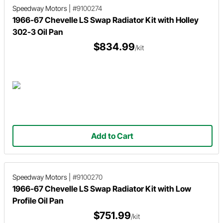
Speedway Motors
|
#9100274
1966-67 Chevelle LS Swap Radiator Kit with Holley
302-3 Oil Pan
$834.99
/kit
Add to Cart
Speedway Motors
|
#9100270
1966-67 Chevelle LS Swap Radiator Kit with Low
Profile Oil Pan
$751.99
/kit