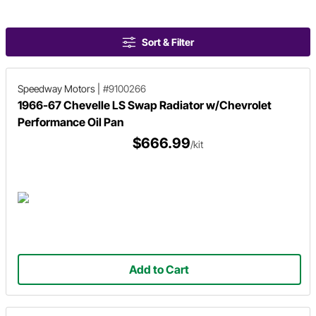
Sort & Filter
Speedway Motors
|
#9100266
1966-67 Chevelle LS Swap Radiator w/Chevrolet
Performance Oil Pan
$666.99
/kit
Add to Cart