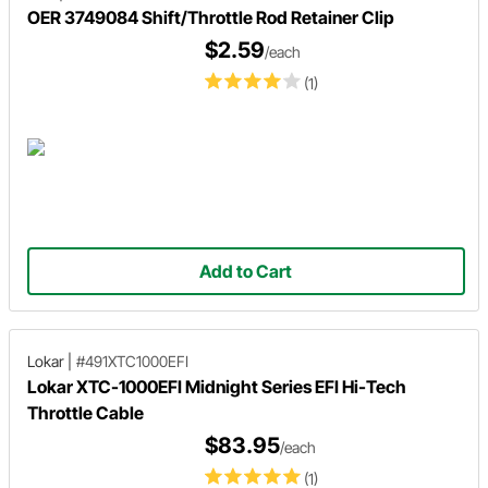
OER 3749084 Shift/Throttle Rod Retainer Clip
$2.59
/each
(1)
Add to Cart
Lokar
|
#491XTC1000EFI
Lokar XTC-1000EFI Midnight Series EFI Hi-Tech
Throttle Cable
$83.95
/each
(1)