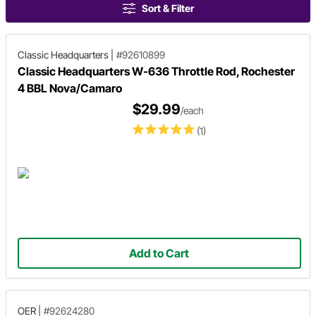
Sort & Filter
Classic Headquarters
|
#92610899
Classic Headquarters W-636 Throttle Rod, Rochester
4 BBL Nova/Camaro
$29.99
/each
(1)
Add to Cart
OER
|
#92624280