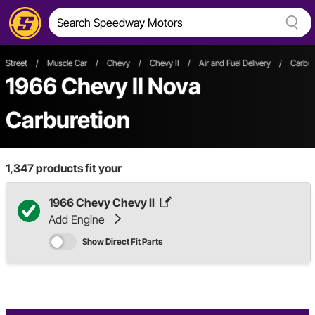
Street
/
Muscle Car
/
Chevy
/
Chevy II
/
Air and Fuel Delivery
/
Carbur
1966 Chevy II Nova
Carburetion
1,347
products fit your
1966 Chevy Chevy II
Add Engine
Show Direct Fit Parts