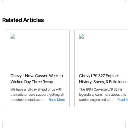
Related Articles
Chevy II Nova Gasser: Week to
Chevy L79 327 Engine I
Wicked Day Three Recap
History, Specs, & Build Ideas
We have a full day ahead of us with
The 1964 Corvette L79 327 is
the radiator core support, getting all
legendary, learn more about this
the sheet metal back on, and wiring
Read More
storied engine and what you need
Read 
the engine. Check out day three of
build a clone.
our Chevy II Nova Gasser build!