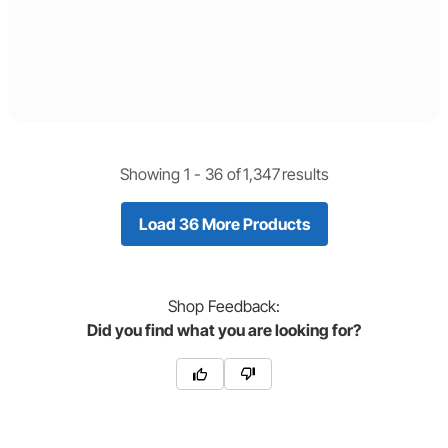
Showing 1 -
36
of
1,347
results
Load 36 More Products
Shop
Feedback:
Did you find what you are looking for?