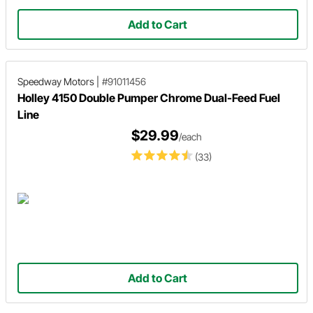
Add to Cart
Speedway Motors
|
#91011456
Holley 4150 Double Pumper Chrome Dual-Feed Fuel
Line
$29.99
/each
(33)
Add to Cart