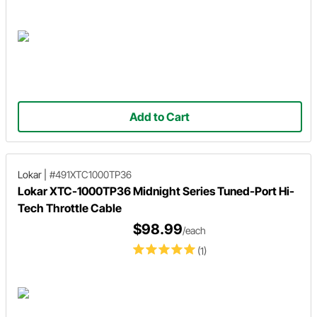
Add to Cart
Lokar
|
#491XTC1000TP36
Lokar XTC-1000TP36 Midnight Series Tuned-Port Hi-
Tech Throttle Cable
$98.99
/each
(1)