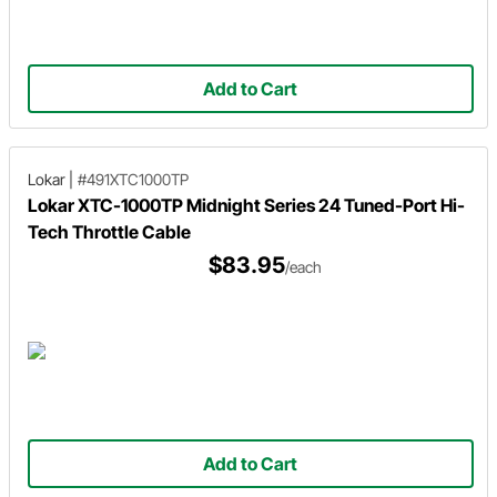
Add to Cart
Lokar
|
#491XTC1000TP
Lokar XTC-1000TP Midnight Series 24 Tuned-Port Hi-
Tech Throttle Cable
$83.95
/each
Add to Cart