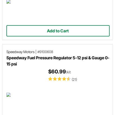
Add to Cart
Speedway Motors
|
#9100608
Speedway Fuel Pressure Regulator 5-12 psi & Gauge 0-
15 psi
$60.99
/kit
(21)