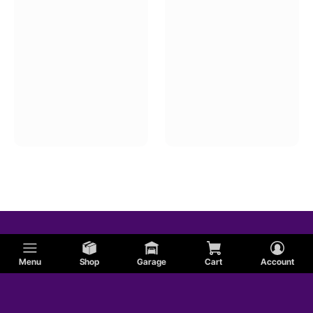
Menu
Shop
Garage
Cart
Account