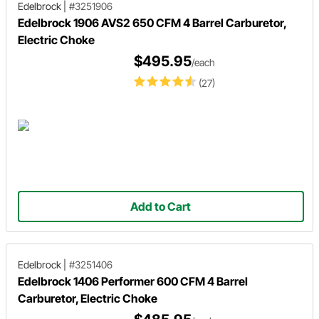
Edelbrock
|
#3251906
Edelbrock 1906 AVS2 650 CFM 4 Barrel Carburetor,
Electric Choke
$495.95
/each
(27)
Add to Cart
Edelbrock
|
#3251406
Edelbrock 1406 Performer 600 CFM 4 Barrel
Carburetor, Electric Choke