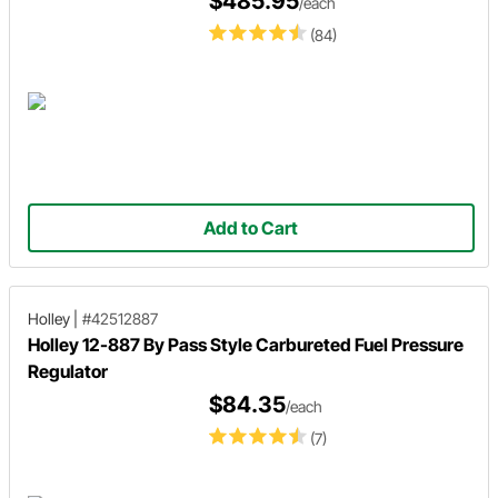
$485.95
/each
(84)
Add to Cart
Holley
|
#42512887
Holley 12-887 By Pass Style Carbureted Fuel Pressure
Regulator
$84.35
/each
(7)