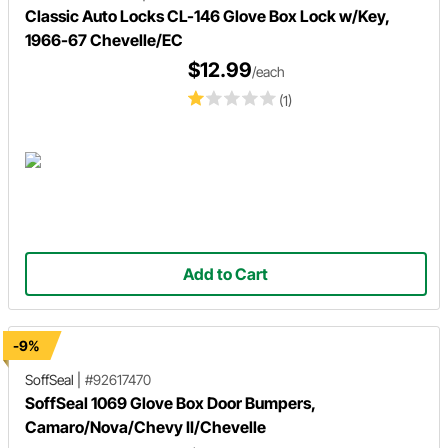
Classic Auto Locks CL-146 Glove Box Lock w/Key,
1966-67 Chevelle/EC
$12.99
/each
(1)
Add to Cart
-9%
SoffSeal
|
#92617470
SoffSeal 1069 Glove Box Door Bumpers,
Camaro/Nova/Chevy II/Chevelle