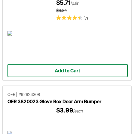
$5.71
/pair
$6.34
(7)
Add to Cart
OER
|
#92624308
OER 3820023 Glove Box Door Arm Bumper
$3.99
/each