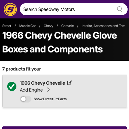
Street
/
Muscle Car
/
Chevy
/
Chevelle
/
Interior, Accessories and Trim
1966 Chevy Chevelle Glove
Boxes and Components
7
products fit your
1966 Chevy Chevelle
Add Engine
Show Direct Fit Parts