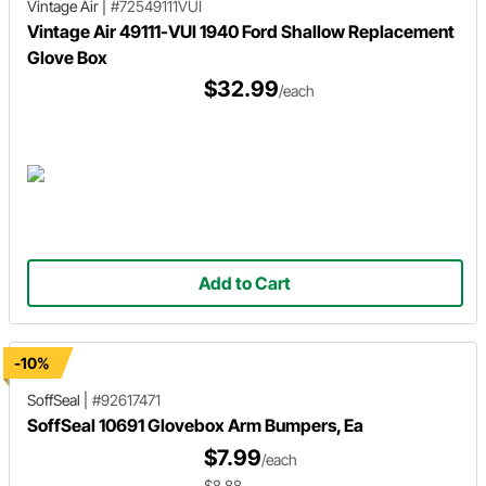
Vintage Air
|
#72549111VUI
Vintage Air 49111-VUI 1940 Ford Shallow Replacement
Glove Box
$32.99
/each
Add to Cart
-10%
SoffSeal
|
#92617471
SoffSeal 10691 Glovebox Arm Bumpers, Ea
$7.99
/each
$8.88