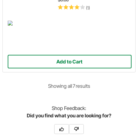
(1)
Add to Cart
Showing
all
7
result
s
Shop
Feedback:
Did you find what you are looking for?