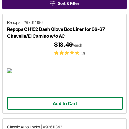
Sort & Filter
Repops
|
#92614196
Repops CH102 Dash Glove Box Liner for 66-67
Chevelle/El Camino w/o AC
$18.49
/each
(2)
Add to Cart
Classic Auto Locks
|
#92611343