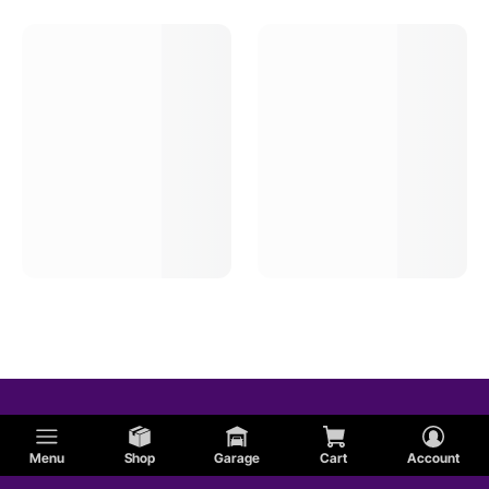
Menu
Shop
Garage
Cart
Account