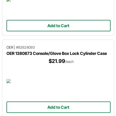
Add to Cart
OER
|
#92624093
OER 1380873 Console/Glove Box Lock Cylinder Case
$21.99
/each
Add to Cart