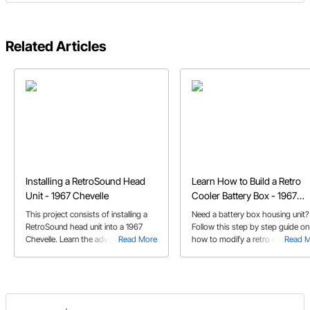
Related Articles
Installing a RetroSound Head
Learn How to Build a Retro
Unit - 1967 Chevelle
Cooler Battery Box - 1967
Chevelle
This project consists of installing a
Need a battery box housing unit?
RetroSound head unit into a 1967
Follow this step by step guide on
Chevelle. Learn the advantages of
Read More
how to modify a retro cooler to
Read 
this type of unit from accepting
house a battery box. See how to
multiple faces to the extensively
secure the battery box to a car fl
adjustable equalizer.