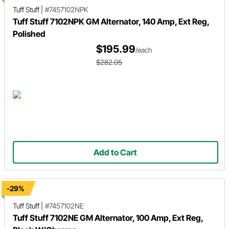
Tuff Stuff
|
#7457102NPK
Tuff Stuff 7102NPK GM Alternator, 140 Amp, Ext Reg,
Polished
$195.99
/each
$282.05
Add to Cart
-29%
Tuff Stuff
|
#7457102NE
Tuff Stuff 7102NE GM Alternator, 100 Amp, Ext Reg,