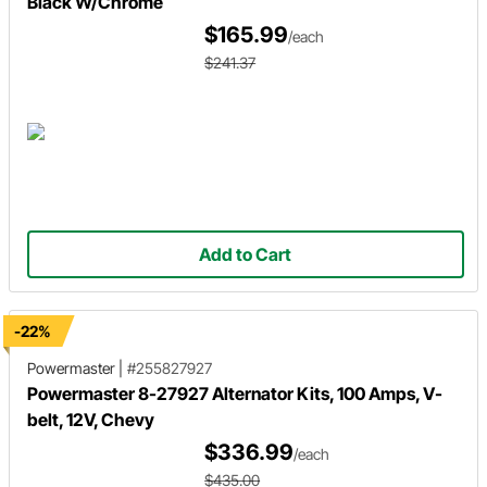
Black W/Chrome
$165.99
/each
$241.37
Add to Cart
-22%
Powermaster
|
#255827927
Powermaster 8-27927 Alternator Kits, 100 Amps, V-
belt, 12V, Chevy
$336.99
/each
$435.00