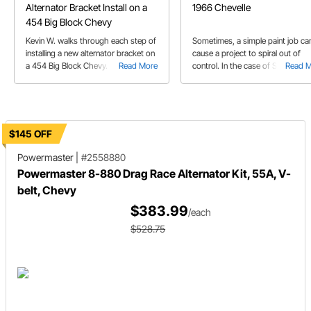
Alternator Bracket Install on a
1966 Chevelle
454 Big Block Chevy
Kevin W. walks through each step of
Sometimes, a simple paint job ca
installing a new alternator bracket on
cause a project to spiral out of
a 454 Big Block Chevy.
Read More
control. In the case of Steve's '6
Read 
Chevelle, it came out way better 
anyone expected.
$145 OFF
Powermaster
|
#2558880
Powermaster 8-880 Drag Race Alternator Kit, 55A, V-
belt, Chevy
$383.99
/each
$528.75