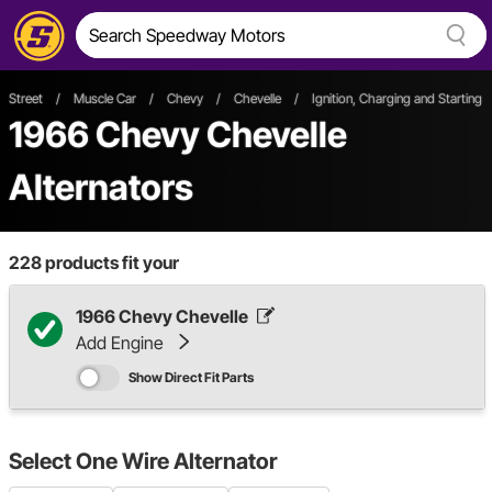
Street
/
Muscle Car
/
Chevy
/
Chevelle
/
Ignition, Charging and Starting
1966 Chevy Chevelle
Alternators
228
products fit your
1966 Chevy Chevelle
Add Engine
Show Direct Fit Parts
Select
One Wire Alternator