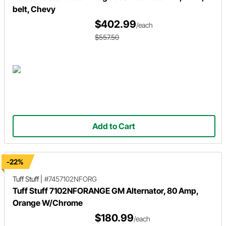
belt, Chevy
$402.99
/each
$557.50
Add to Cart
-22%
Tuff Stuff
|
#7457102NFORG
Tuff Stuff 7102NFORANGE GM Alternator, 80 Amp,
Orange W/Chrome
$180.99
/each