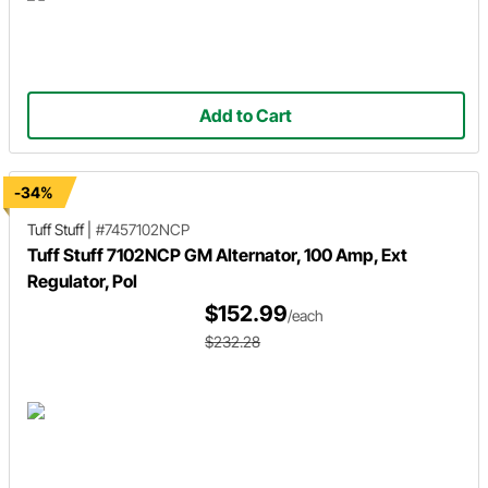
Add to Cart
-34%
Tuff Stuff
|
#7457102NCP
Tuff Stuff 7102NCP GM Alternator, 100 Amp, Ext
Regulator, Pol
$152.99
/each
$232.28