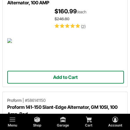
Alternator, 100 AMP
$160.99
/each
$246.80
(2)
Add to Cart
Proform
|
#586141150
Proform 141-150 Slant-Edge Alternator, GM 10SI, 100
Amp, Red
$269.95
/each
Menu
Shop
Garage
Cart
Account