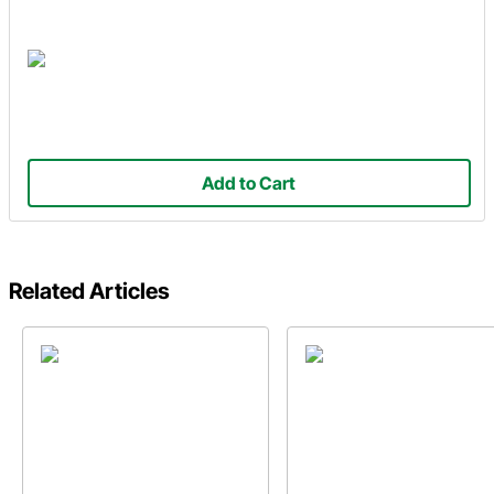
Add to Cart
Related Articles