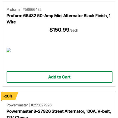
Proform
|
#58666432
Proform 66432 50-Amp Mini Alternator Black Finish, 1
Wire
$150.99
/each
Add to Cart
-20%
Powermaster
|
#255827926
Powermaster 8-27926 Street Alternator, 100A, V-belt,
12V, Chevy