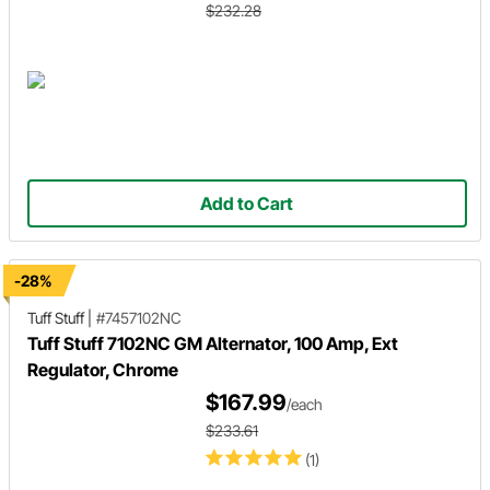
$232.28
Add to Cart
-28%
Tuff Stuff
|
#7457102NC
Tuff Stuff 7102NC GM Alternator, 100 Amp, Ext
Regulator, Chrome
$167.99
/each
$233.61
(1)