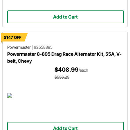
Add to Cart
$147 OFF
Powermaster
|
#2558895
Powermaster 8-895 Drag Race Alternator Kit, 55A, V-
belt, Chevy
$408.99
/each
$556.25
Add to Cart