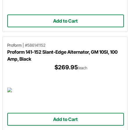
Add to Cart
Proform
|
#586141152
Proform 141-152 Slant-Edge Alternator, GM 10SI, 100
Amp, Black
$269.95
/each
Add to Cart