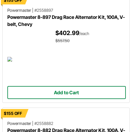
$155 OFF
Powermaster
|
#2558897
Powermaster 8-897 Drag Race Alternator Kit, 100A, V-
belt, Chevy
$402.99
/each
$557.50
Add to Cart
$155 OFF
Powermaster
|
#2558882
Powermaster 8-882 Drag Race Alternator Kit, 100A, V-