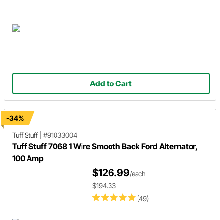
Add to Cart
-34%
Tuff Stuff
|
#91033004
Tuff Stuff 7068 1 Wire Smooth Back Ford Alternator,
100 Amp
$126.99
/each
$194.33
(49)