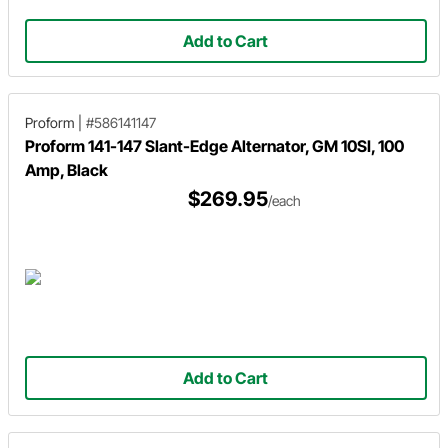
Add to Cart
Proform
|
#586141147
Proform 141-147 Slant-Edge Alternator, GM 10SI, 100
Amp, Black
$269.95
/each
Add to Cart