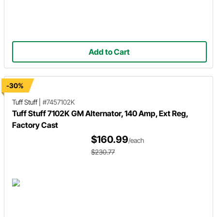
Add to Cart
-30%
Tuff Stuff
|
#7457102K
Tuff Stuff 7102K GM Alternator, 140 Amp, Ext Reg,
Factory Cast
$160.99
/each
$230.77