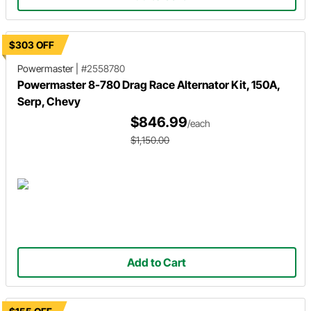
$303 OFF
Powermaster
|
#2558780
Powermaster 8-780 Drag Race Alternator Kit, 150A,
Serp, Chevy
$846.99
/each
$1,150.00
Add to Cart