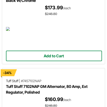
Black W/Chrome
$173.99
/each
$246.80
Add to Cart
-34%
Tuff Stuff
|
#7457102NAP
Tuff Stuff 7102NAP GM Alternator, 80 Amp, Ext
Regulator, Polished
$160.99
/each
$246.80