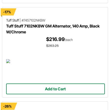
-17%
Tuff Stuff
|
#7457102NKBW
Tuff Stuff 7102NKBW GM Alternator, 140 Amp, Black
W/Chrome
$216.99
/each
$263.25
Add to Cart
-26%