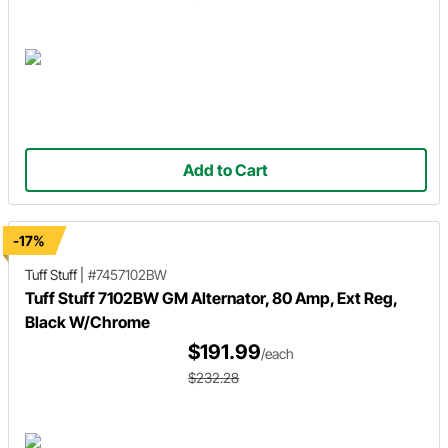
Add to Cart
-17%
Tuff Stuff
|
#7457102BW
Tuff Stuff 7102BW GM Alternator, 80 Amp, Ext Reg,
Black W/Chrome
$191.99
/each
$232.28