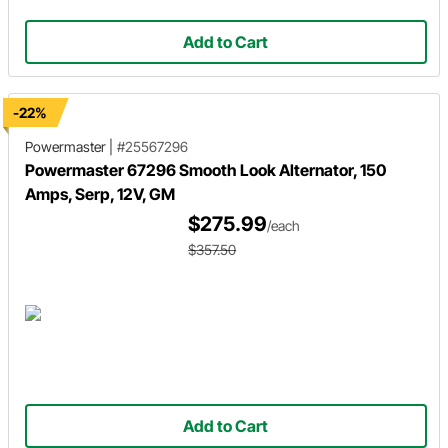
Add to Cart
-22%
Powermaster
|
#25567296
Powermaster 67296 Smooth Look Alternator, 150
Amps, Serp, 12V, GM
$275.99
/each
$357.50
Add to Cart