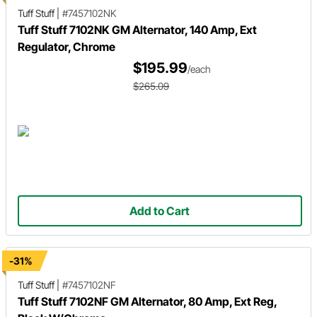
Tuff Stuff
|
#7457102NK
Tuff Stuff 7102NK GM Alternator, 140 Amp, Ext
Regulator, Chrome
$195.99
/each
$265.09
Add to Cart
-31%
Tuff Stuff
|
#7457102NF
Tuff Stuff 7102NF GM Alternator, 80 Amp, Ext Reg,