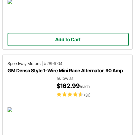
Add to Cart
Speedway Motors
|
#2891004
GM Denso Style 1-Wire Mini Race Alternator, 90 Amp
as low as
$162.99
/each
(31)