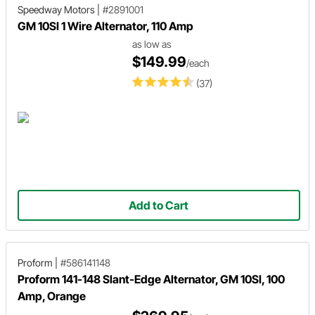
Speedway Motors
|
#2891001
GM 10SI 1 Wire Alternator, 110 Amp
as low as
$149.99
/each
(37)
Add to Cart
Proform
|
#586141148
Proform 141-148 Slant-Edge Alternator, GM 10SI, 100
Amp, Orange