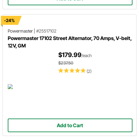
-24%
Powermaster
|
#25517102
Powermaster 17102 Street Alternator, 70 Amps, V-belt,
12V, GM
$179.99
/each
$237.50
(2)
Add to Cart