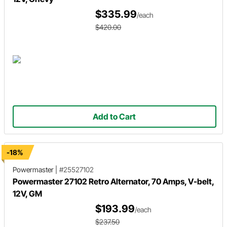
$335.99
/each
$420.00
Add to Cart
-18%
Powermaster
|
#25527102
Powermaster 27102 Retro Alternator, 70 Amps, V-belt,
12V, GM
$193.99
/each
$237.50