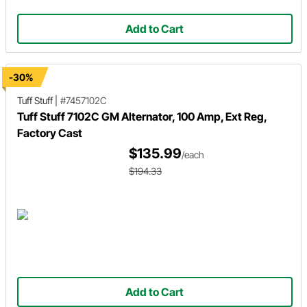
Add to Cart
-30%
Tuff Stuff
|
#7457102C
Tuff Stuff 7102C GM Alternator, 100 Amp, Ext Reg,
Factory Cast
$135.99
/each
$194.33
Add to Cart