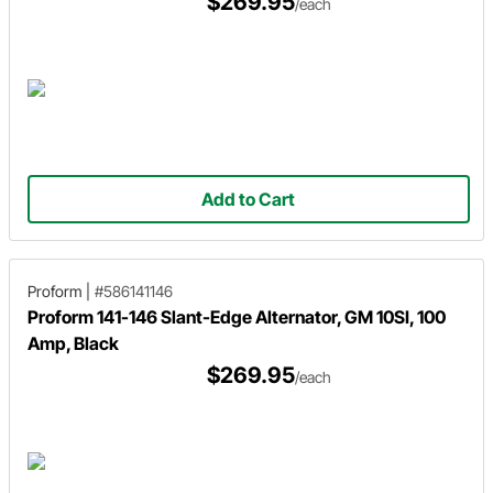
$269.95
/each
Add to Cart
Proform
|
#586141146
Proform 141-146 Slant-Edge Alternator, GM 10SI, 100
Amp, Black
$269.95
/each