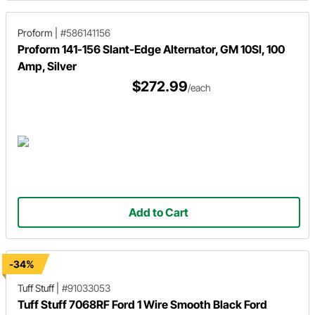
Proform
|
#586141156
Proform 141-156 Slant-Edge Alternator, GM 10SI, 100
Amp, Silver
$272.99
/each
Add to Cart
-34%
Tuff Stuff
|
#91033053
Tuff Stuff 7068RF Ford 1 Wire Smooth Black Ford