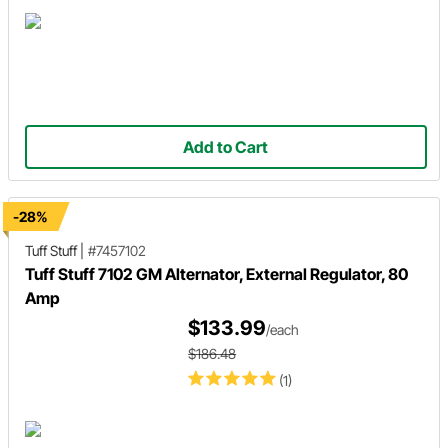
Add to Cart
-28%
Tuff Stuff
|
#7457102
Tuff Stuff 7102 GM Alternator, External Regulator, 80
Amp
$133.99
/each
$186.48
(1)