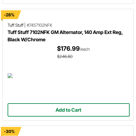
-28%
Tuff Stuff
|
#7457102NFK
Tuff Stuff 7102NFK GM Alternator, 140 Amp Ext Reg,
Black W/Chrome
$176.99
/each
$246.80
Add to Cart
-30%