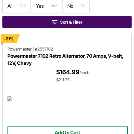
All
Yes
No
228
202
26
Sort & Filter
-21%
Powermaster
|
#2557102
Powermaster 7102 Retro Alternator, 70 Amps, V-belt,
12V, Chevy
$164.99
/each
$211.25
Add to Cart