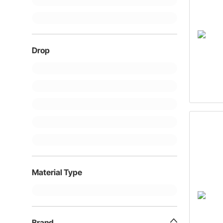
Drop
Material Type
Brand