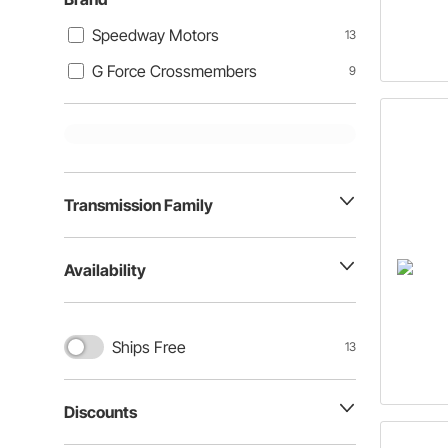
Speedway Motors
13
G Force Crossmembers
9
Transmission Family
Availability
Ships Free
13
Discounts