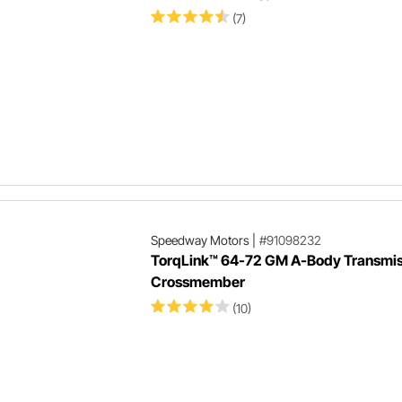
(7)
Speedway Motors
|
#91098232
TorqLink™ 64-72 GM A-Body Transmis
Crossmember
(10)