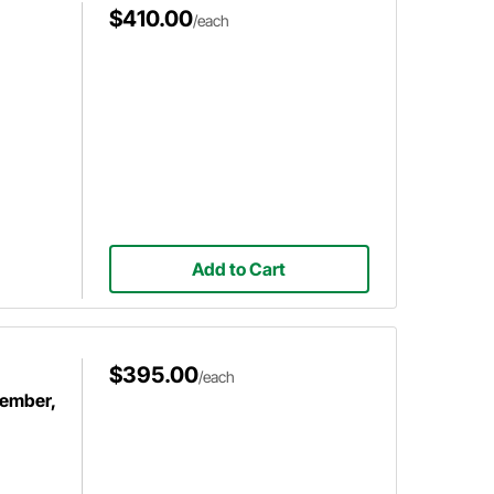
$410.00
/each
Add to Cart
$395.00
/each
member,