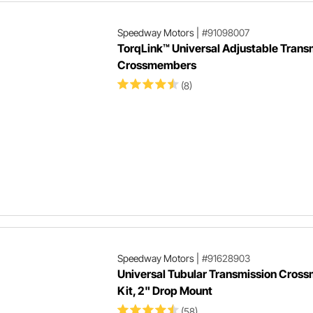
Speedway Motors
|
#91098007
TorqLink™ Universal Adjustable Trans
Crossmembers
(8)
Speedway Motors
|
#91628903
Universal Tubular Transmission Cros
Kit, 2" Drop Mount
(58)