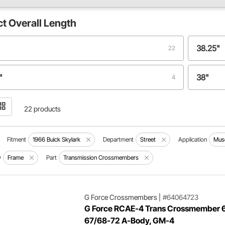
ct
Overall Length
38.25"
22
"
38"
4
1
22 products
Fitment
1966 Buick Skylark
Department
Street
Application
Musc
y
Frame
Part
Transmission Crossmembers
G Force Crossmembers
|
#64064723
G Force RCAE-4 Trans Crossmember 
67/68-72 A-Body, GM-4