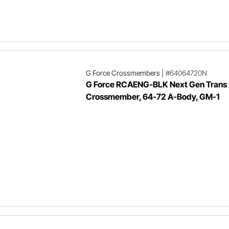
G Force Crossmembers
|
#64064720N
G Force RCAENG-BLK Next Gen Trans
Crossmember, 64-72 A-Body, GM-1