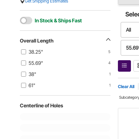
Get Shipping Estimates
Sele
In Stock & Ships Fast
All
Overall Length
55.69
38.25"
5
55.69"
4
61"
38"
1
61"
1
Clear All
Subcategor
Centerline of Holes