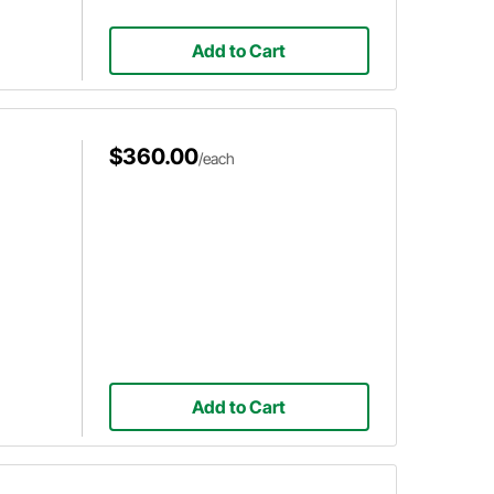
Add to Cart
$360.00
/each
Add to Cart