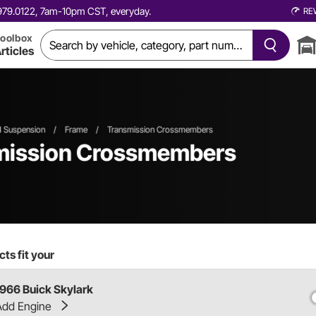
0.979.0122, 7am-10pm CST, everyday.
RE
oolbox
rticles
d Suspension
/
Frame
/
Transmission Crossmembers
smission Crossmembers
ts fit your
1966 Buick Skylark
Add Engine