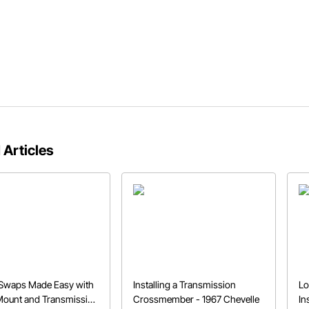
 Articles
 Swaps Made Easy with
Installing a Transmission
Lo
Mount and Transmission
Crossmember - 1967 Chevelle
In