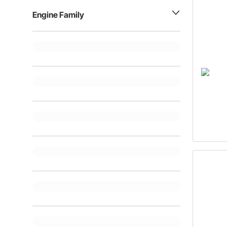
Engine Family