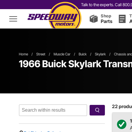
Talk to the experts. Call 80
Shop
T
Parts
A
Home
/
Street
/
Muscle Car
/
Buick
/
Skylark
/
Chassis an
1966 Buick Skylark Tran
22
produc