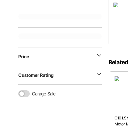
Price
Related
Customer Rating
Garage Sale
C10 LS
Motor 