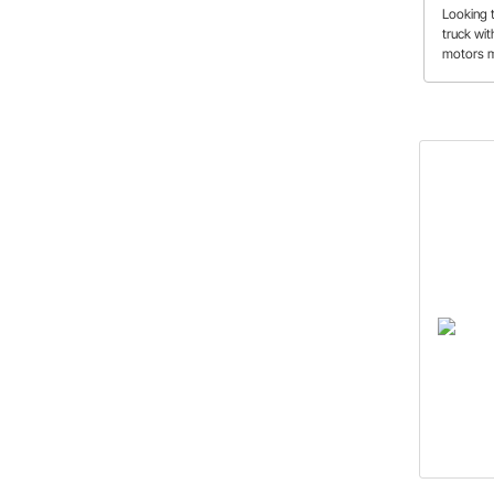
Crossm
Looking 
truck wi
motors m
crossmem
modern 
transmiss
way from