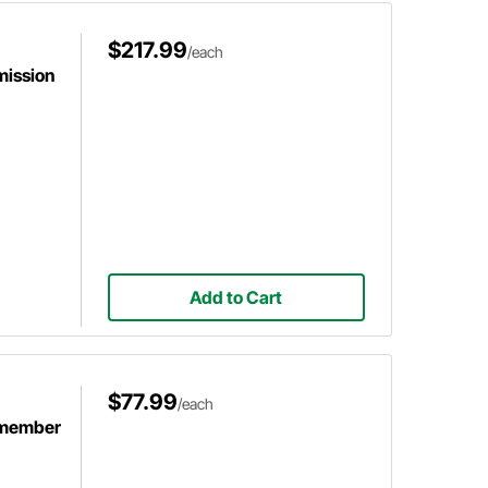
$217.99
/each
mission
Add to Cart
$77.99
/each
smember