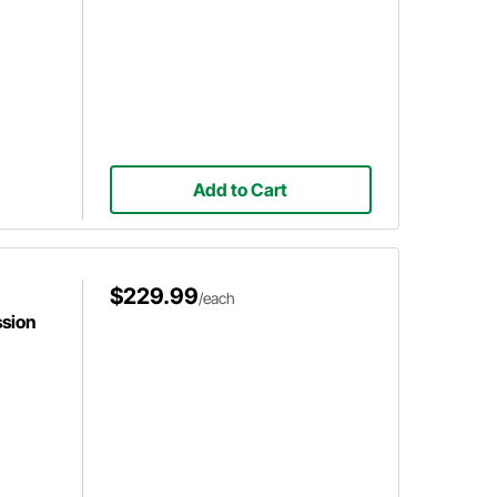
Add to Cart
$229.99
/each
sion