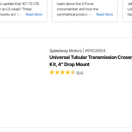
ember Kits
to update that '67-'72 C10
Learn about the G Force
Jef
th an LS swap? These
crossmember and how the
Lo
ounts and transmission
Read More
symmetrical product design makes
Read More
fac
ber kit will make that
for a smooth installation on Jeff's
Th
powerplant and
1967 Chevelle.
Pr
ion fit like they came that
in 
 the factory!
Speedway Motors
|
#91628904
Universal Tubular Transmission Cros
Kit, 4" Drop Mount
(64)