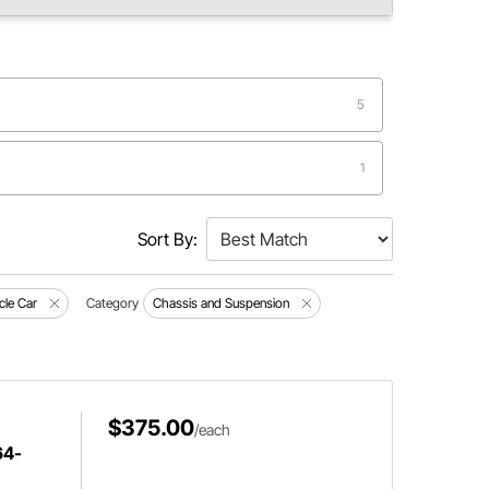
5
1
Sort By:
le Car
Category
Chassis and Suspension
$375.00
/each
64-