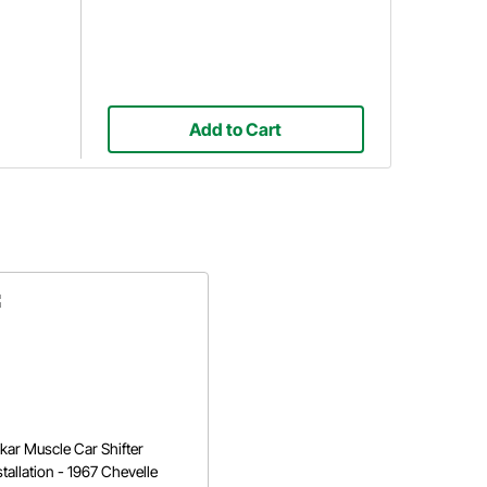
Add to Cart
kar Muscle Car Shifter
stallation - 1967 Chevelle