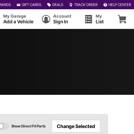
WARDS
GIFT CARDS
DEALS
TRACK ORDER
HELP CENTER
My Garage
Account
My
Add a Vehicle
Sign In
List
Change Selected
Show Direct Fit Parts