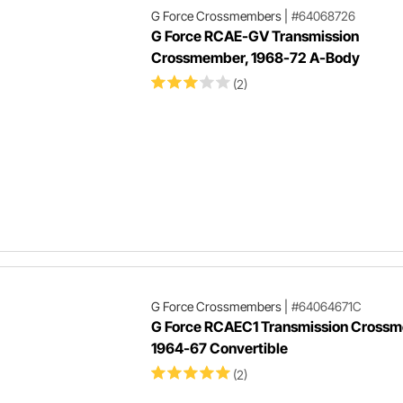
G Force Crossmembers
|
#64068726
G Force RCAE-GV Transmission
Crossmember, 1968-72 A-Body
(2)
G Force Crossmembers
|
#64064671C
G Force RCAEC1 Transmission Cross
1964-67 Convertible
(2)