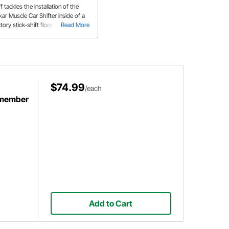
f tackles the installation of the
kar Muscle Car Shifter inside of a
tory stick-shift floor pan section.
Read More
is product won a "Best Interior
oduct" Award at the SEMA show
2016.
$74.99
/each
smember
Add to Cart