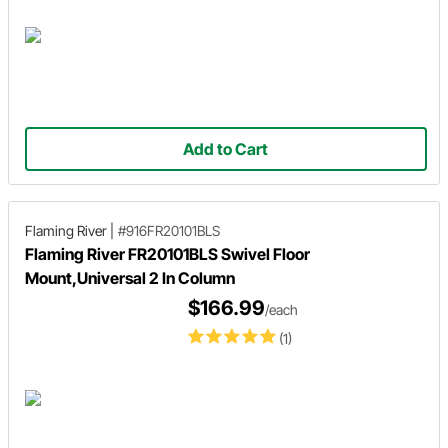
Add to Cart
Flaming River
|
#916FR20101BLS
Flaming River FR20101BLS Swivel Floor
Mount,Universal 2 In Column
$166.99
/each
(1)