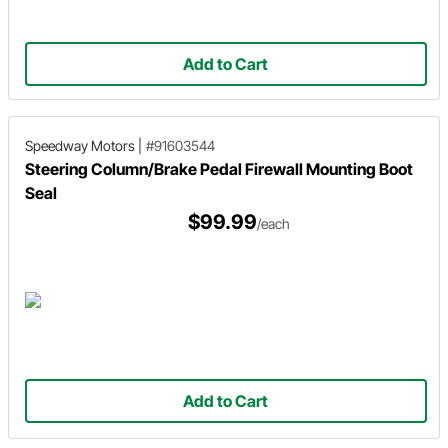
Add to Cart
Speedway Motors
|
#91603544
Steering Column/Brake Pedal Firewall Mounting Boot
Seal
$99.99
/each
Add to Cart