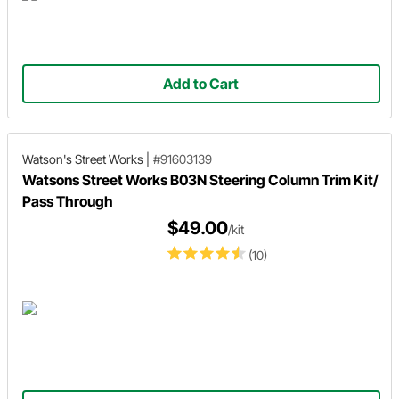
Add to Cart
Watson's Street Works
|
#91603139
Watsons Street Works B03N Steering Column Trim Kit/
Pass Through
$49.00
/kit
(10)