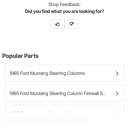
Shop
Feedback:
Did you find what you are looking for?
Popular Parts
1965 Ford Mustang Steering Columns
1965 Ford Mustang Steering Column Firewall Seals
1965 Ford Mustang Steering Column Levers