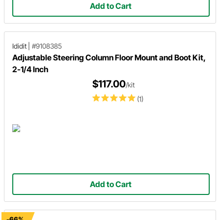
Add to Cart
Ididit
|
#9108385
Adjustable Steering Column Floor Mount and Boot Kit,
2-1/4 Inch
$117.00
/kit
(1)
Add to Cart
-66%