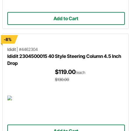
Add to Cart
-8%
Ididit
|
#4462304
Ididit 2304500015 40 Style Steering Column 4.5 Inch
Drop
$119.00
/each
$130.00
Add to Cart