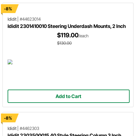
-8%
Ididit
|
#44623014
Ididit 2301410010 Steering Underdash Mounts, 2 Inch
$119.00
/each
$130.00
Add to Cart
-8%
Ididit
|
#4462303
Ididit 2303500015 40 Style Steering Column 3 Inch