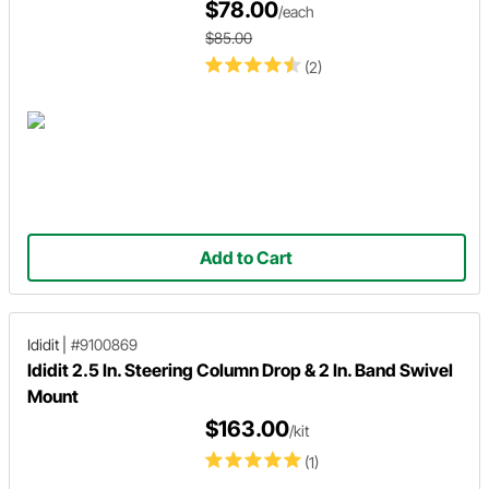
$78.00
/each
$85.00
(2)
Add to Cart
Ididit
|
#9100869
Ididit 2.5 In. Steering Column Drop & 2 In. Band Swivel
Mount
$163.00
/kit
(1)