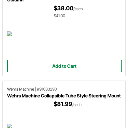
$38.00
/each
$41.00
Add to Cart
Wehrs Machine
|
#91033290
Wehrs Machine Collapsible Tube Style Steering Mount
$81.99
/each