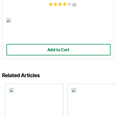
(5)
Add to Cart
Related Articles