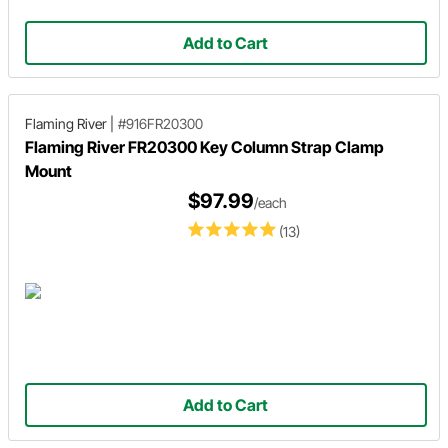
Add to Cart
Flaming River
|
#916FR20300
Flaming River FR20300 Key Column Strap Clamp
Mount
$97.99
/each
(13)
Add to Cart