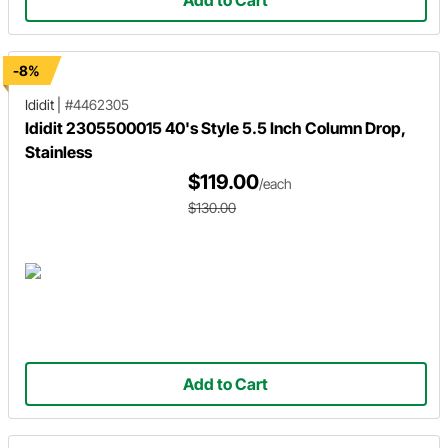
-8%
Ididit
|
#4462305
Ididit 2305500015 40's Style 5.5 Inch Column Drop,
Stainless
$119.00
/each
$130.00
Add to Cart