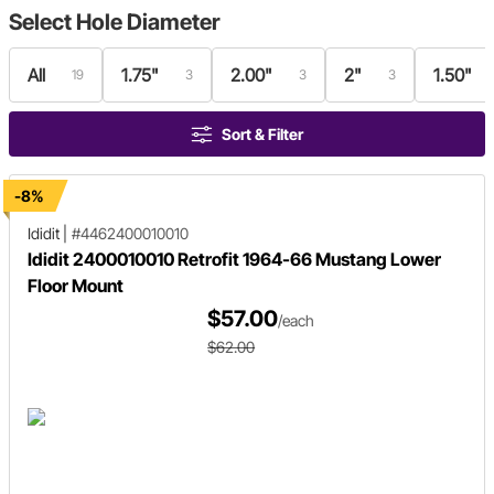
Select
Hole Diameter
All
1.75"
2.00"
2"
1.50"
19
3
3
3
Sort & Filter
-8%
Ididit
|
#4462400010010
Ididit 2400010010 Retrofit 1964-66 Mustang Lower
Floor Mount
$57.00
/each
$62.00