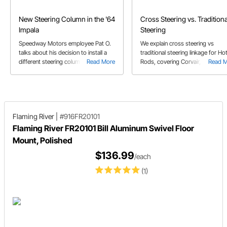
New Steering Column in the '64
Cross Steering vs. Traditiona
Impala
Steering
Speedway Motors employee Pat O.
We explain cross steering vs
talks about his decision to install a
traditional steering linkage for Ho
different steering column in his '64
Read More
Rods, covering Corvair, Vega, F10
Read 
Impala.
Mustang, & Saginaw steering box
set-ups.
Flaming River
|
#916FR20101
Flaming River FR20101 Bill Aluminum Swivel Floor
Mount, Polished
$136.99
/each
(1)