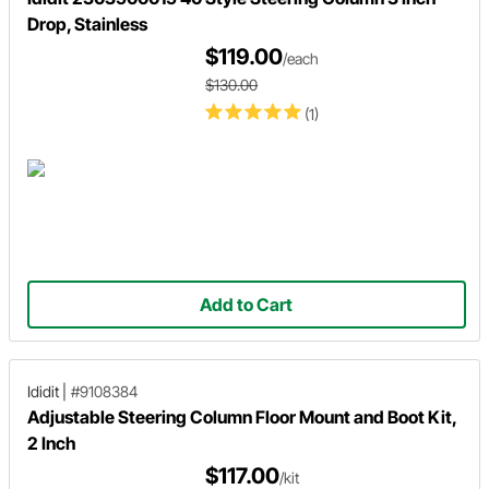
Drop, Stainless
$119.00
/each
$130.00
(1)
Add to Cart
Ididit
|
#9108384
Adjustable Steering Column Floor Mount and Boot Kit,
2 Inch
$117.00
/kit