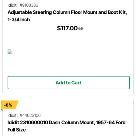
Ididit
|
#9108383
Adjustable Steering Column Floor Mount and Boot Kit,
1-3/4 Inch
$117.00
/kit
Add to Cart
-8%
Ididit
|
#44623106
Ididit 2310600010 Dash Column Mount, 1957-64 Ford
Full Size