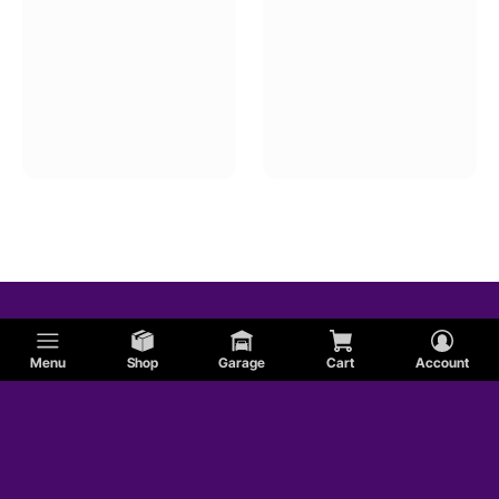
Menu
Shop
Garage
Cart
Account