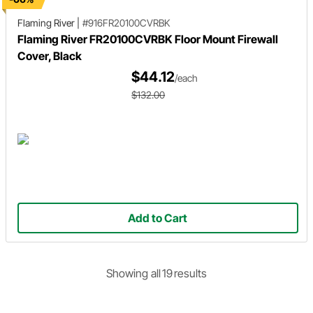
Flaming River
|
#916FR20100CVRBK
Flaming River FR20100CVRBK Floor Mount Firewall
Cover, Black
$44.12
/each
$132.00
Add to Cart
Showing
all
19
result
s