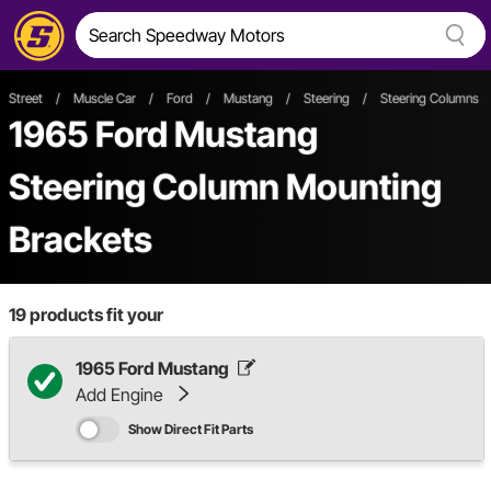
Street
/
Muscle Car
/
Ford
/
Mustang
/
Steering
/
Steering Columns 
1965 Ford Mustang
Steering Column Mounting
Brackets
19
products fit your
1965 Ford Mustang
Add Engine
Show Direct Fit Parts