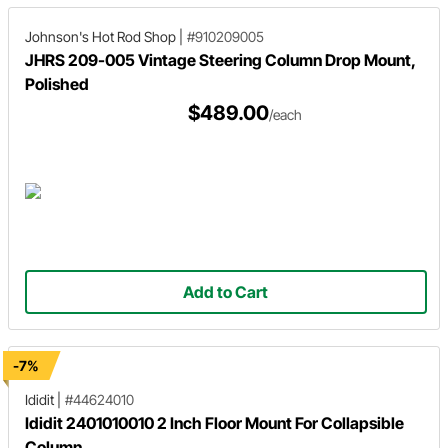
Johnson's Hot Rod Shop
|
#910209005
JHRS 209-005 Vintage Steering Column Drop Mount,
Polished
$489.00
/each
Add to Cart
-7%
Ididit
|
#44624010
Ididit 2401010010 2 Inch Floor Mount For Collapsible
Column