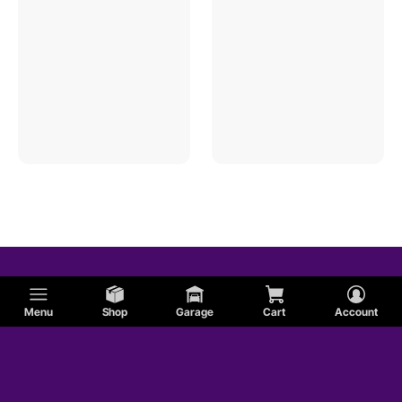
Menu
Shop
Garage
Cart
Account