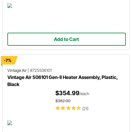
Add to Cart
-7%
Vintage Air
|
#725506101
Vintage Air 506101 Gen-II Heater Assembly, Plastic,
Black
$354.99
/each
$382.00
(21)