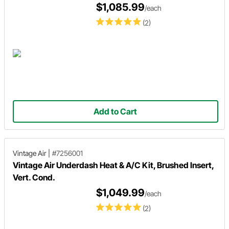
$1,085.99
/each
(2)
Add to Cart
Vintage Air
|
#7256001
Vintage Air Underdash Heat & A/C Kit, Brushed Insert,
Vert. Cond.
$1,049.99
/each
(2)