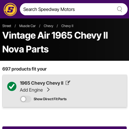
Street
/
Muscle Car
/
Chevy
/
Chevy II
Vintage Air 1965 Chevy II
Nova Parts
697
products fit your
1965 Chevy Chevy II
Add Engine
Show Direct Fit Parts