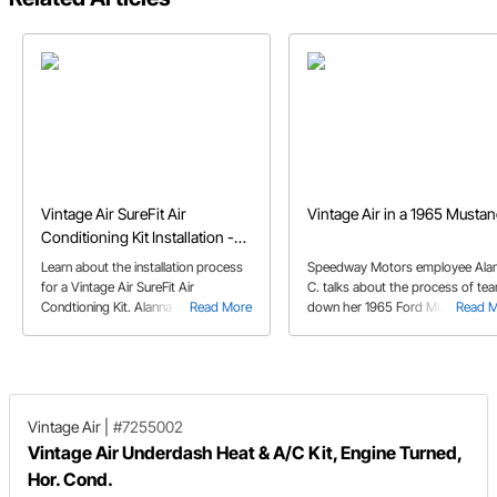
Vintage Air SureFit Air
Vintage Air in a 1965 Musta
Conditioning Kit Installation -
1965 Mustang
Learn about the installation process
Speedway Motors employee Ala
for a Vintage Air SureFit Air
C. talks about the process of tea
Condtioning Kit. Alanna C. walks you
Read More
down her 1965 Ford Mustang to
Read 
through as she installs the A/C kit in
make room for the Vintage Air A
her 65 Mustang.
kit.
Vintage Air
|
#7255002
Vintage Air Underdash Heat & A/C Kit, Engine Turned,
Hor. Cond.