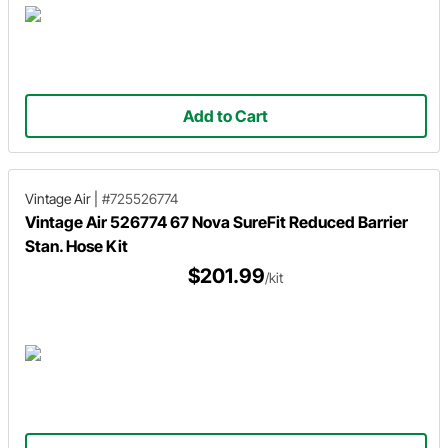
Add to Cart
Vintage Air
|
#725526774
Vintage Air 526774 67 Nova SureFit Reduced Barrier
Stan. Hose Kit
$201.99
/kit