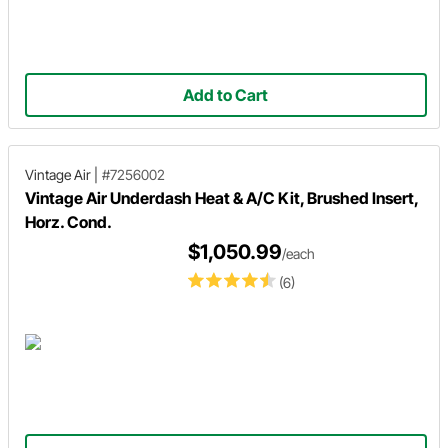
Add to Cart
Vintage Air
|
#7256002
Vintage Air Underdash Heat & A/C Kit, Brushed Insert,
Horz. Cond.
$1,050.99
/each
(6)