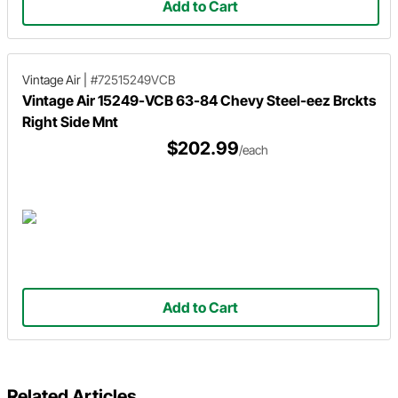
Add to Cart
Vintage Air
|
#72515249VCB
Vintage Air 15249-VCB 63-84 Chevy Steel-eez Brckts
Right Side Mnt
$202.99
/each
Add to Cart
Related Articles