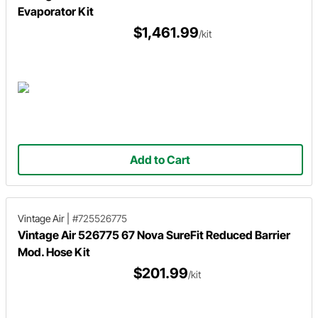
Evaporator Kit
$1,461.99
/kit
Add to Cart
Vintage Air
|
#725526775
Vintage Air 526775 67 Nova SureFit Reduced Barrier
Mod. Hose Kit
$201.99
/kit