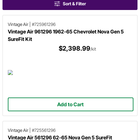
Sort & Filter
Vintage Air
|
#725961296
Vintage Air 961296 1962-65 Chevrolet Nova Gen 5
SureFit Kit
$2,398.99
/kit
Add to Cart
Vintage Air
|
#725561296
Vintage Air 561296 62-65 Nova Gen 5 SureFit