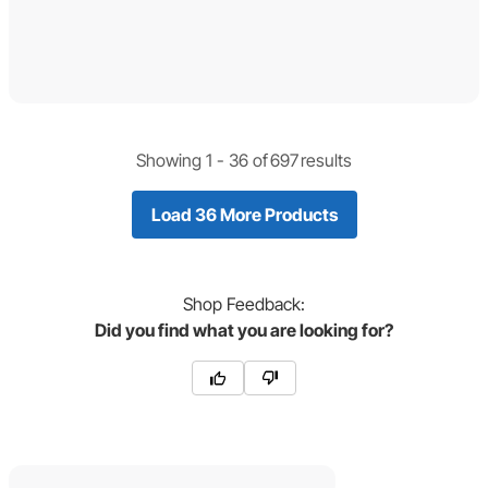
Showing 1 -
36
of
697
results
Load 36 More Products
Shop
Feedback:
Did you find what you are looking for?