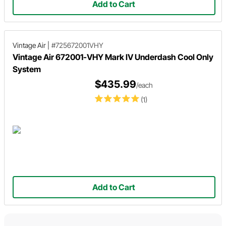
Add to Cart
Vintage Air
|
#725672001VHY
Vintage Air 672001-VHY Mark IV Underdash Cool Only
System
$435.99
/each
(1)
Add to Cart