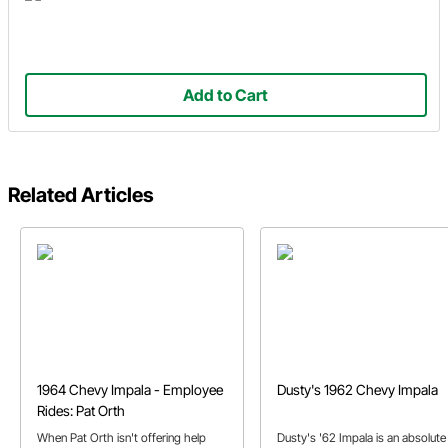
Add to Cart
Related Articles
1964 Chevy Impala - Employee
Dusty's 1962 Chevy Impala
Rides: Pat Orth
When Pat Orth isn't offering help
Dusty's '62 Impala is an absolute