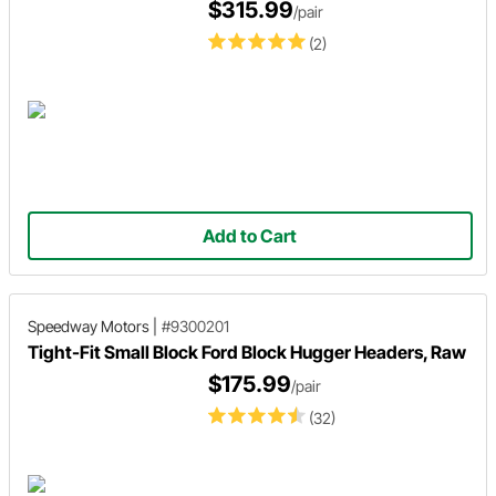
$315.99
/pair
(2)
Add to Cart
Speedway Motors
|
#9300201
Tight-Fit Small Block Ford Block Hugger Headers, Raw
$175.99
/pair
(32)