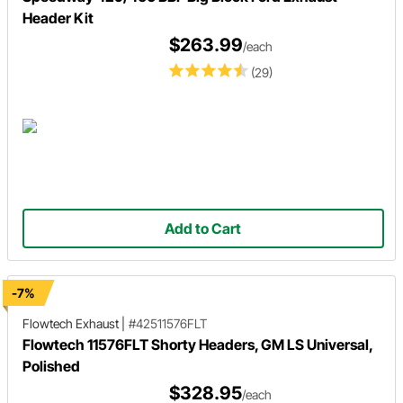
Header Kit
$263.99
/each
(29)
Add to Cart
-7%
Flowtech Exhaust
|
#42511576FLT
Flowtech 11576FLT Shorty Headers, GM LS Universal,
Polished
$328.95
/each