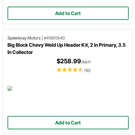
Add to Cart
Speedway Motors
|
#41865640
Big Block Chevy Weld Up Header Kit, 2 In Primary, 3.5
In Collector
$258.99
/each
(16)
Add to Cart