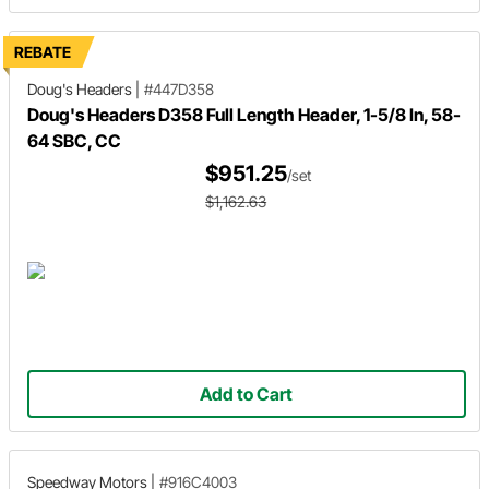
REBATE
Doug's Headers
|
#447D358
Doug's Headers D358 Full Length Header, 1-5/8 In, 58-
64 SBC, CC
$951.25
/set
$1,162.63
Add to Cart
Speedway Motors
|
#916C4003