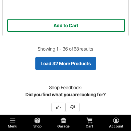
Add to Cart
Showing 1 -
36
of
68
results
Load 32 More Products
Shop
Feedback:
Did you find what you are looking for?
Menu
Shop
Garage
Cart
Account