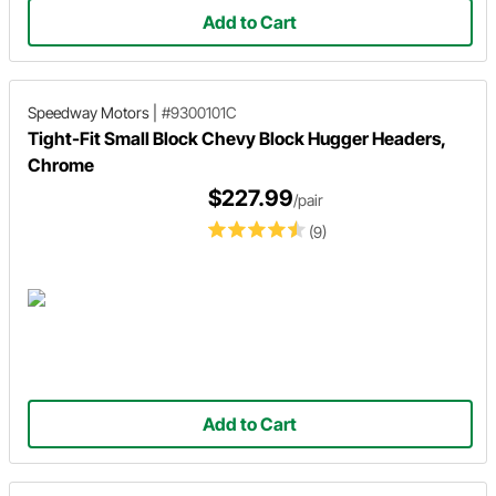
Add to Cart
Speedway Motors
|
#9300101C
Tight-Fit Small Block Chevy Block Hugger Headers,
Chrome
$227.99
/pair
(9)
Add to Cart