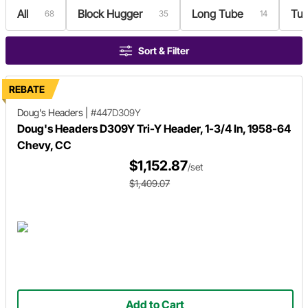
All
Block Hugger
Long Tube
Tur
68
35
14
Sort & Filter
REBATE
Doug's Headers
|
#447D309Y
Doug's Headers D309Y Tri-Y Header, 1-3/4 In, 1958-64
Chevy, CC
$1,152.87
/set
$1,409.07
Add to Cart