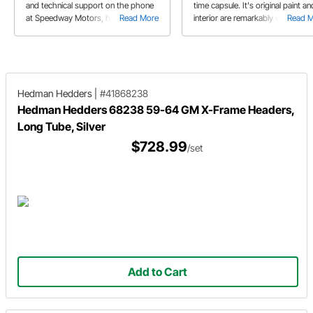
and technical support on the phone
time capsule. It's original paint an
at Speedway Motors, he's driving
Read More
interior are remarkably well
Read 
around in his clean, LS powered '64
preserved. But that doesn't mea
Impala.
that it's owner is afraid to drive it.
Hedman Hedders
|
#41868238
Hedman Hedders 68238 59-64 GM X-Frame Headers,
Long Tube, Silver
$728.99
/set
Add to Cart