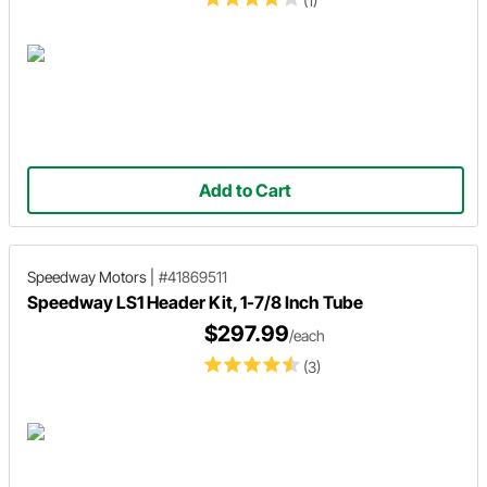
(1)
Add to Cart
Speedway Motors
|
#41869511
Speedway LS1 Header Kit, 1-7/8 Inch Tube
$297.99
/each
(3)