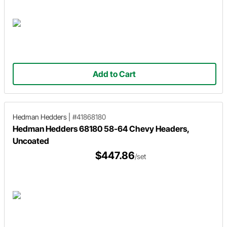
Add to Cart
Hedman Hedders
|
#41868180
Hedman Hedders 68180 58-64 Chevy Headers,
Uncoated
$447.86
/set