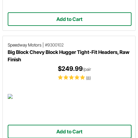
Add to Cart
Speedway Motors
|
#9300102
Big Block Chevy Block Hugger Tight-Fit Headers, Raw
Finish
$249.99
/pair
(8)
Add to Cart