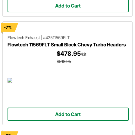
Add to Cart
-7%
Flowtech Exhaust
|
#42511569FLT
Flowtech 11569FLT Small Block Chevy Turbo Headers
$478.95
/kit
$518.95
Add to Cart