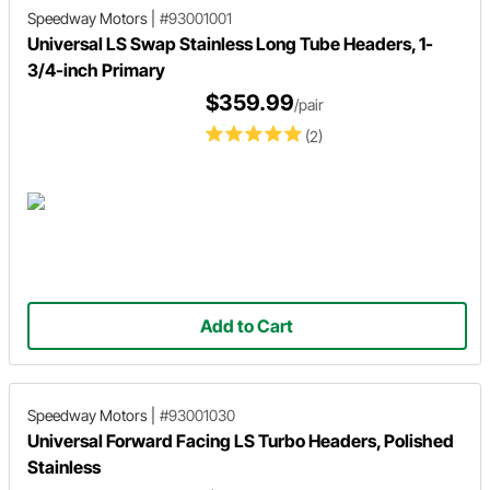
Speedway Motors
|
#93001001
Universal LS Swap Stainless Long Tube Headers, 1-
3/4-inch Primary
$359.99
/pair
(2)
Add to Cart
Speedway Motors
|
#93001030
Universal Forward Facing LS Turbo Headers, Polished
Stainless