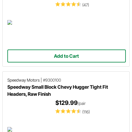
(47)
Add to Cart
Speedway Motors
|
#9300100
Speedway Small Block Chevy Hugger Tight Fit
Headers, Raw Finish
$129.99
/pair
(116)