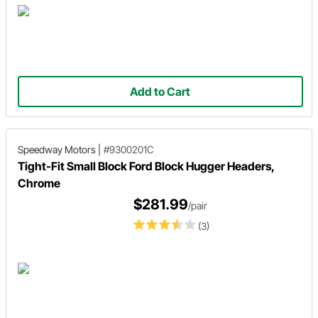
Add to Cart
Speedway Motors
|
#9300201C
Tight-Fit Small Block Ford Block Hugger Headers,
Chrome
$281.99
/pair
(3)