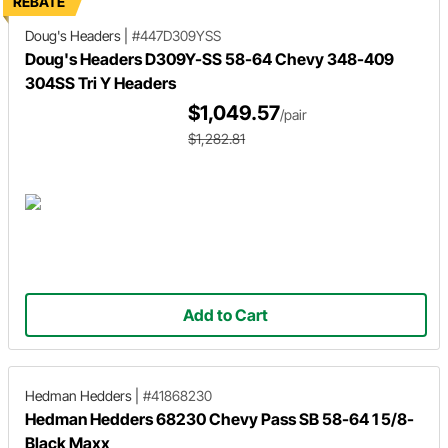
REBATE
Doug's Headers
|
#447D309YSS
Doug's Headers D309Y-SS 58-64 Chevy 348-409
304SS Tri Y Headers
$1,049.57
/pair
$1,282.81
Add to Cart
Hedman Hedders
|
#41868230
Hedman Hedders 68230 Chevy Pass SB 58-64 1 5/8-
Black Maxx