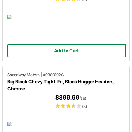
Add to Cart
Speedway Motors
|
#9300102C
Big Block Chevy Tight-Fit, Block Hugger Headers,
Chrome
$399.99
/set
(3)