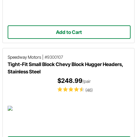
Add to Cart
Speedway Motors
|
#9300107
Tight-Fit Small Block Chevy Block Hugger Headers,
Stainless Steel
$248.99
/pair
(46)