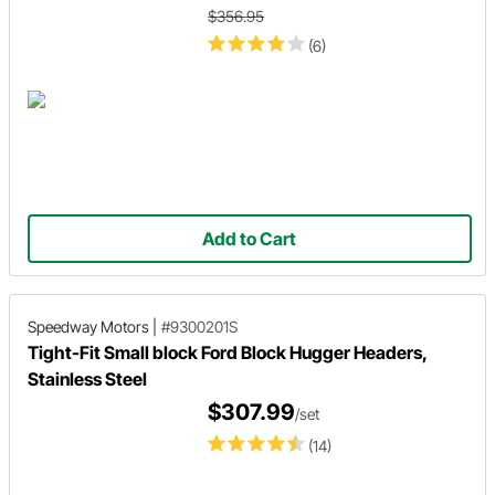
$356.95
(6)
Add to Cart
Speedway Motors
|
#9300201S
Tight-Fit Small block Ford Block Hugger Headers,
Stainless Steel
$307.99
/set
(14)