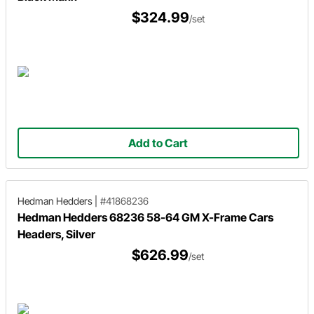
$324.99
/set
Add to Cart
Hedman Hedders
|
#41868236
Hedman Hedders 68236 58-64 GM X-Frame Cars
Headers, Silver
$626.99
/set