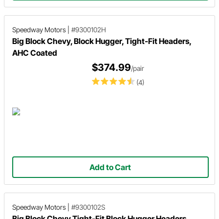
Speedway Motors
|
#9300102H
Big Block Chevy, Block Hugger, Tight-Fit Headers,
AHC Coated
$374.99
/pair
(4)
Add to Cart
Speedway Motors
|
#9300102S
Big Block Chevy Tight-Fit Block Hugger Headers,