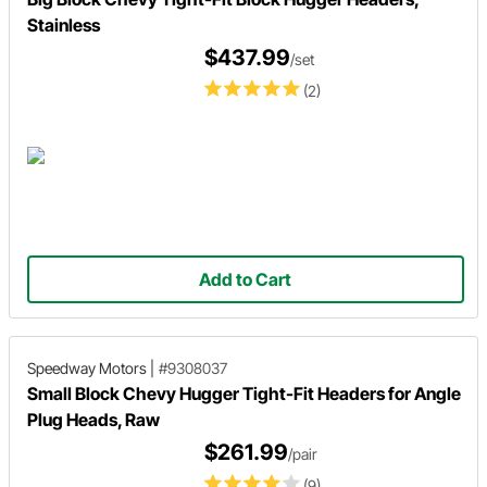
Stainless
$437.99
/set
(2)
Add to Cart
Speedway Motors
|
#9308037
Small Block Chevy Hugger Tight-Fit Headers for Angle
Plug Heads, Raw
$261.99
/pair
(9)