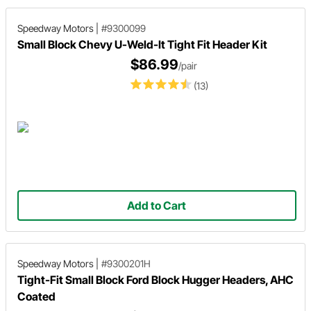
Speedway Motors
|
#9300099
Small Block Chevy U-Weld-It Tight Fit Header Kit
$86.99
/pair
(13)
Add to Cart
Speedway Motors
|
#9300201H
Tight-Fit Small Block Ford Block Hugger Headers, AHC
Coated