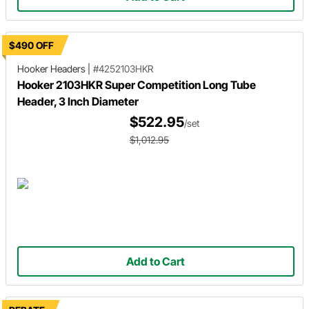
$490 OFF
Hooker Headers
|
#4252103HKR
Hooker 2103HKR Super Competition Long Tube
Header, 3 Inch Diameter
$522.95
/set
$1,012.95
Add to Cart