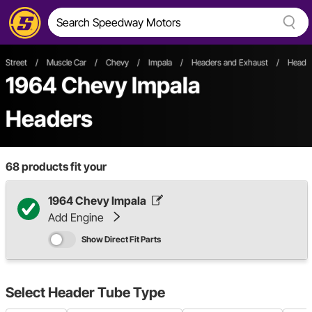
Street
/
Muscle Car
/
Chevy
/
Impala
/
Headers and Exhaust
/
Header
1964 Chevy Impala
Headers
68
products fit your
1964 Chevy Impala
Add Engine
Show Direct Fit Parts
Select
Header Tube Type