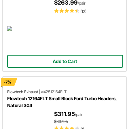
$263.99
/pair
(12)
Add to Cart
-7%
Flowtech Exhaust
|
#42512164FLT
Flowtech 12164FLT Small Block Ford Turbo Headers,
Natural 304
$311.95
/pair
$337.95