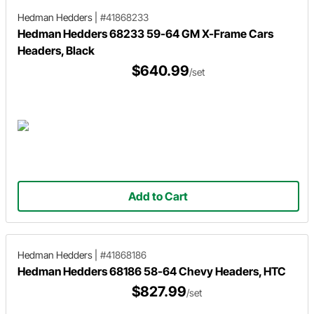
Hedman Hedders
|
#41868233
Hedman Hedders 68233 59-64 GM X-Frame Cars
Headers, Black
$640.99
/set
Add to Cart
Hedman Hedders
|
#41868186
Hedman Hedders 68186 58-64 Chevy Headers, HTC
$827.99
/set