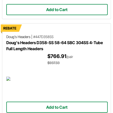
Add to Cart
REBATE
Doug's Headers
|
#447D358SS
Doug's Headers D358-SS 58-64 SBC 304SS 4-Tube
Full Length Headers
$766.91
/pair
$937.33
Add to Cart