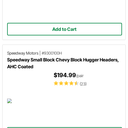
Add to Cart
Speedway Motors
|
#9300100H
Speedway Small Block Chevy Block Hugger Headers,
AHC Coated
$194.99
/pair
(23)