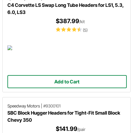
C4 Corvette LS Swap Long Tube Headers for LS1, 5.3,
6.0, LS3
$387.99
/kit
(5)
Add to Cart
Speedway Motors
|
#9300101
SBC Block Hugger Headers for Tight-Fit Small Block
Chevy 350
$141.99
/pair