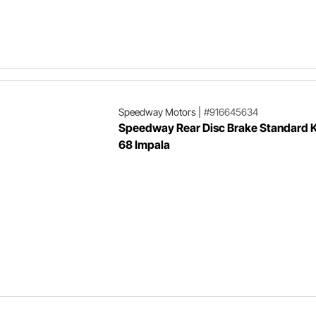
Speedway Motors
|
#916645634
Speedway Rear Disc Brake Standard K
68 Impala