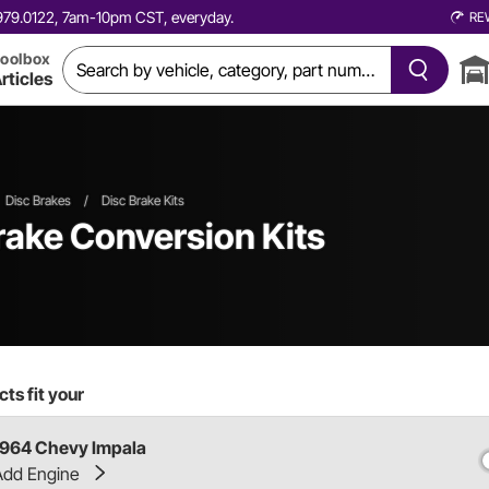
0.979.0122, 7am-10pm CST, everyday.
RE
oolbox
rticles
Disc Brakes
/
Disc Brake Kits
rake Conversion Kits
ts fit your
1964 Chevy Impala
Add Engine