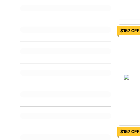
$157 OFF
$157 OFF