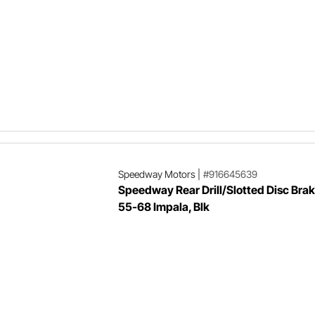
Speedway Motors
|
#916645639
Speedway Rear Drill/Slotted Disc Brak
55-68 Impala, Blk