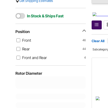
Get Shipping Estimates
In Stock & Ships Fast
Position
Front
46
Clear All
Rear
44
Subcategor
Front and Rear
4
Rotor Diameter