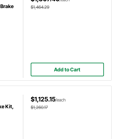
 Brake
$1,464.29
Add to Cart
$1,125.15
/each
e Kit,
$1,260.17