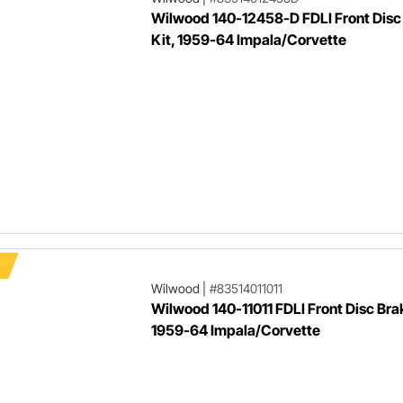
Wilwood 140-12458-D FDLI Front Disc
Kit, 1959-64 Impala/Corvette
Wilwood
|
#83514011011
Wilwood 140-11011 FDLI Front Disc Brak
1959-64 Impala/Corvette