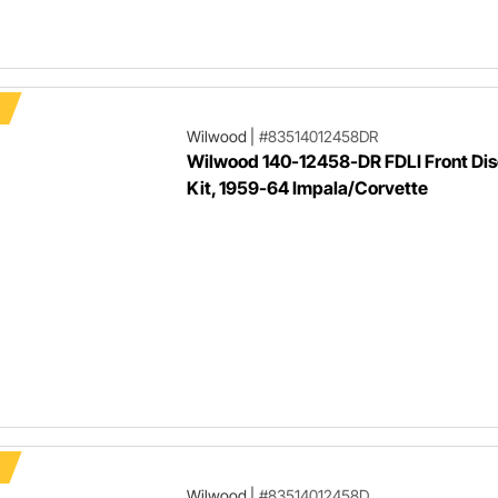
Wilwood
|
#83514012458DR
Wilwood 140-12458-DR FDLI Front Dis
Kit, 1959-64 Impala/Corvette
Wilwood
|
#83514012458D