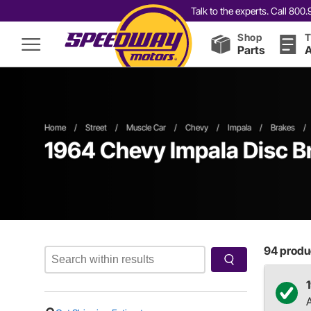
Talk to the experts. Call 80
Shop
T
Parts
A
Home
/
Street
/
Muscle Car
/
Chevy
/
Impala
/
Brakes
/
1964 Chevy Impala Disc B
94
produc