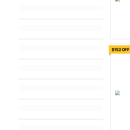
$152 OFF