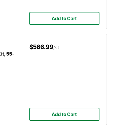
Add to Cart
$566.99
/kit
it, 55-
Add to Cart