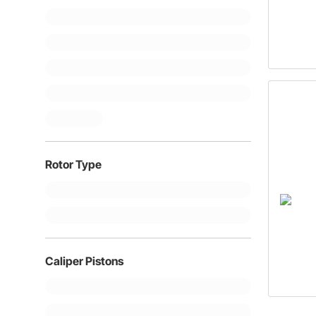
Rotor Type
Caliper Pistons