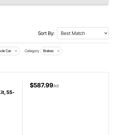
Sort By:
cle Car
Category
Brakes
$587.99
/kit
it, 55-