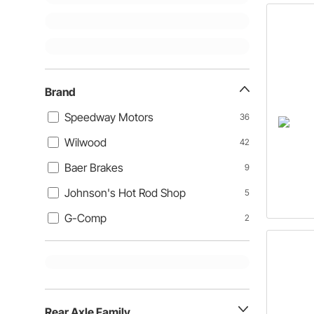
Brand
Speedway Motors
36
Wilwood
42
Baer Brakes
9
Johnson's Hot Rod Shop
5
G-Comp
2
Rear Axle Family