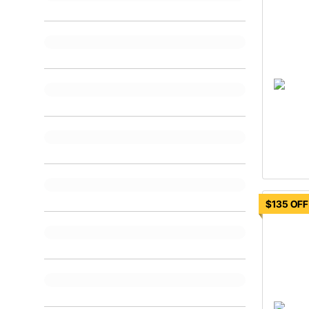
$135 OFF