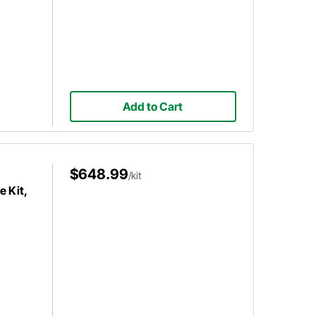
Add to Cart
$648.99
/kit
e Kit,