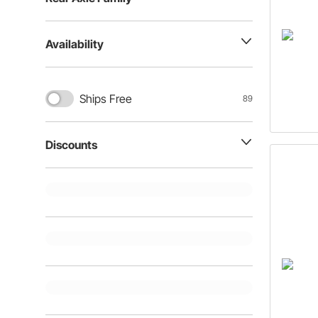
Availability
Ships Free
89
Discounts