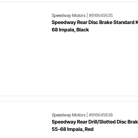
Speedway Motors
|
#916645635
Speedway Rear Disc Brake Standard K
68 Impala, Black
Speedway Motors
|
#916645638
Speedway Rear Drill/Slotted Disc Brak
55-68 Impala, Red