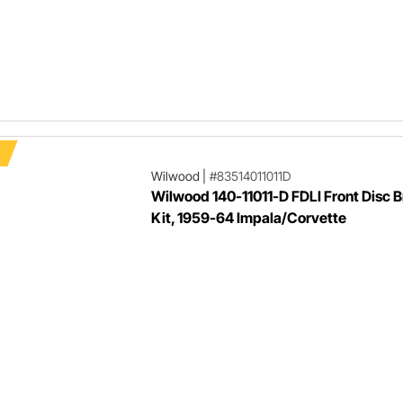
Wilwood
|
#83514011011D
Wilwood 140-11011-D FDLI Front Disc 
Kit, 1959-64 Impala/Corvette