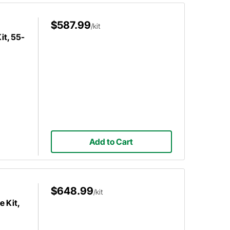
$587.99
/kit
it, 55-
Add to Cart
$648.99
/kit
e Kit,