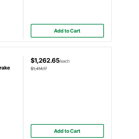
Add to Cart
$1,262.65
/each
Brake
$1,414.17
Add to Cart