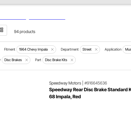
94 products
Fitment
1964 Chevy Impala
Department
Street
Application
Mus
y
Disc Brakes
Part
Disc Brake Kits
Speedway Motors
|
#916645636
Speedway Rear Disc Brake Standard K
68 Impala, Red