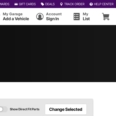
WARDS
GIFT CARDS
DEALS
TRACK ORDER
HELP CENTER
My Garage
Account
My
Add a Vehicle
Sign In
List
Change Selected
Show Direct Fit Parts