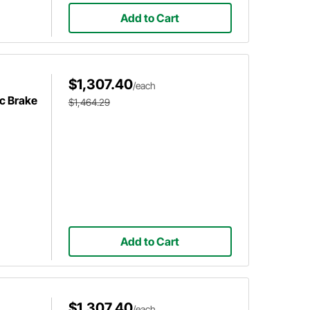
Add to Cart
$1,307.40
/each
c Brake
$1,464.29
Add to Cart
$1,307.40
/each