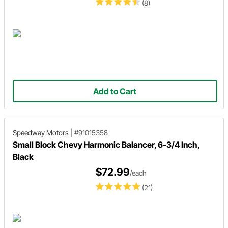
(8)
Add to Cart
Speedway Motors
|
#91015358
Small Block Chevy Harmonic Balancer, 6-3/4 Inch,
Black
$72.99
/each
(21)