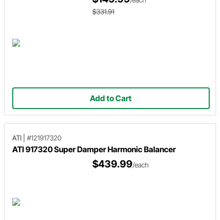
$331.91
Add to Cart
ATI
|
#121917320
ATI 917320 Super Damper Harmonic Balancer
$439.99
/each