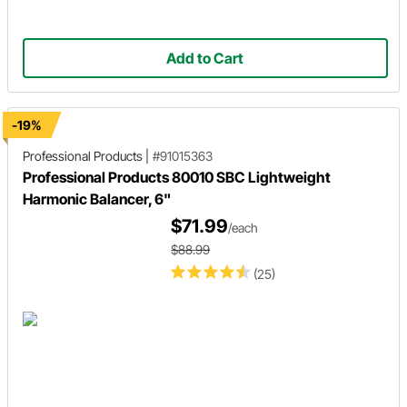
Add to Cart
-19%
Professional Products
|
#91015363
Professional Products 80010 SBC Lightweight
Harmonic Balancer, 6"
$71.99
/each
$88.99
(25)