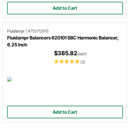
Add to Cart
Fluidampr
|
#755712615
Fluidampr Balancers 620101 SBC Harmonic Balancer,
6.25 Inch
$385.82
/each
(3)
Add to Cart