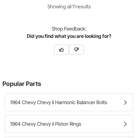
Showing
all
11
result
s
Shop
Feedback:
Did you find what you are looking for?
Popular Parts
1964 Chevy Chevy Ii Harmonic Balancer Bolts
1964 Chevy Chevy Ii Piston Rings