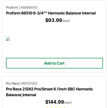
Proform
|
#58666510
Proform 66510 6-3/4"" Harmonic Balancer Internal
$93.99
/each
Add to Cart
Pro Race
|
#91021262
Pro Race 21262 Pro/Street 6.1 Inch SBC Harmonic
Balancer,Internal
$144.99
/each