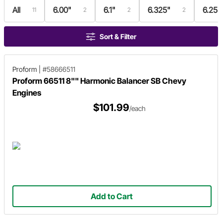
All
6.00"
6.1"
6.325"
6.25"
11
2
2
2
Sort & Filter
Proform
|
#58666511
Proform 66511 8"" Harmonic Balancer SB Chevy
Engines
$101.99
/each
Add to Cart