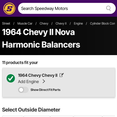
Street
/
Muscle Car
/
Chevy
/
Chevy II
/
Engine
/
Cylinder Block Com
1964 Chevy II Nova
Harmonic Balancers
11
products fit your
1964 Chevy Chevy II
Add Engine
Show Direct Fit Parts
Select
Outside Diameter