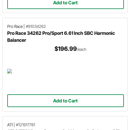
Add to Cart
Pro Race
|
#91034262
Pro Race 34262 Pro/Sport 6.61 Inch SBC Harmonic
Balancer
$196.99
/each
Add to Cart
ATI
|
#121917781