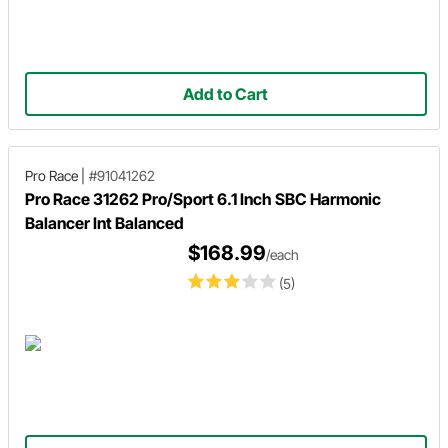
Add to Cart
Pro Race
|
#91041262
Pro Race 31262 Pro/Sport 6.1 Inch SBC Harmonic
Balancer Int Balanced
$168.99
/each
(5)