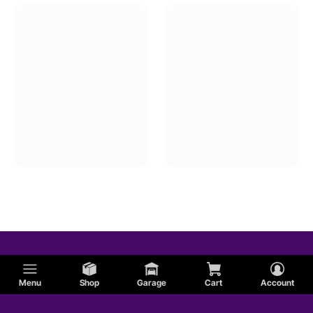
Menu
Shop
Garage
Cart
Account