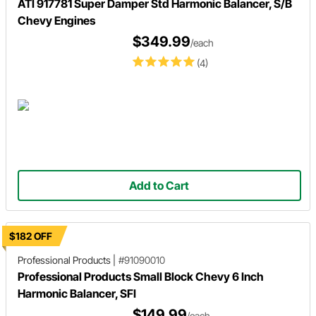
ATI 917781 Super Damper Std Harmonic Balancer, S/B
Chevy Engines
$349.99
/each
(4)
Add to Cart
$182 OFF
Professional Products
|
#91090010
Professional Products Small Block Chevy 6 Inch
Harmonic Balancer, SFI
$149.99
/each