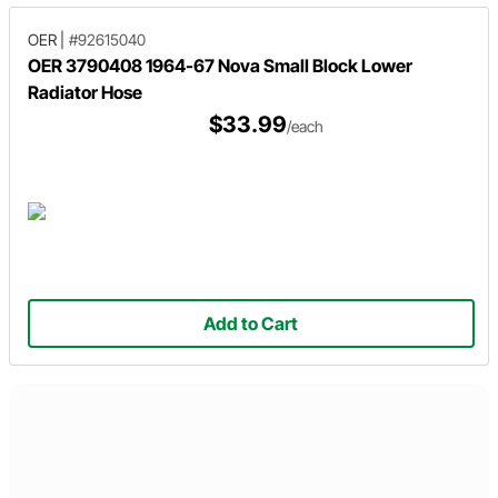
OER
|
#92615040
OER 3790408 1964-67 Nova Small Block Lower
Radiator Hose
$33.99
/each
Add to Cart