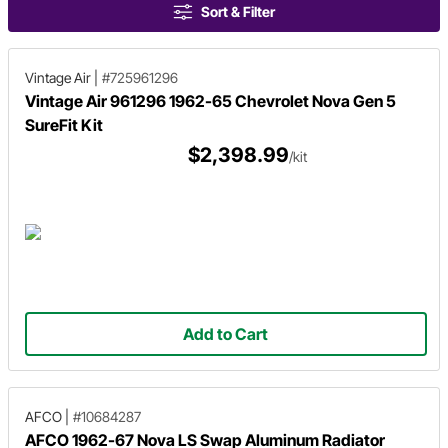
Sort & Filter
Vintage Air
|
#725961296
Vintage Air 961296 1962-65 Chevrolet Nova Gen 5
SureFit Kit
$2,398.99
/kit
Add to Cart
AFCO
|
#10684287
AFCO 1962-67 Nova LS Swap Aluminum Radiator