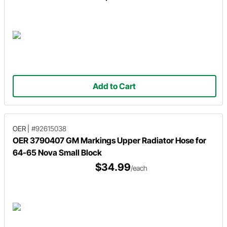
Add to Cart
OER
|
#92615038
OER 3790407 GM Markings Upper Radiator Hose for
64-65 Nova Small Block
$34.99
/each