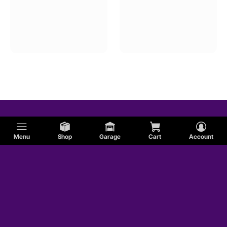
Menu
Shop
Garage
Cart
Account