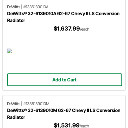
DeWitts
|
#1336139010A
DeWitts® 32-6139010A 62-67 Chevy II LS Conversion
Radiator
$1,637.99
/each
Add to Cart
DeWitts
|
#1336139010M
DeWitts® 32-6139010M 62-67 Chevy II LS Conversion
Radiator
$1,531.99
/each