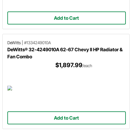
Add to Cart
DeWitts
|
#1334249010A
DeWitts® 32-4249010A 62-67 Chevy II HP Radiator &
Fan Combo
$1,897.99
/each
Add to Cart