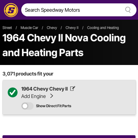
Street
/
Muscle Car
/
Chevy
/
Chevy II
/
Cooling and Heating
1964 Chevy II Nova Cooling
and Heating Parts
3,071
products fit your
1964 Chevy Chevy II
Add Engine
Show Direct Fit Parts