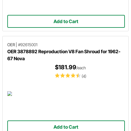
Add to Cart
OER
|
#92615001
OER 3878892 Reproduction V8 Fan Shroud for 1962-
67 Nova
$181.99
/each
(4)
Add to Cart