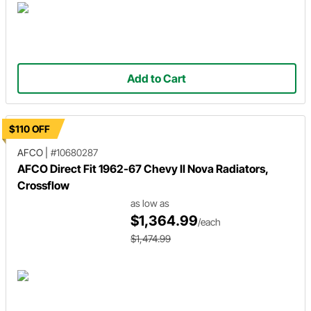
Add to Cart
$110 OFF
AFCO
|
#10680287
AFCO Direct Fit 1962-67 Chevy II Nova Radiators,
Crossflow
as low as
$1,364.99
/each
$1,474.99