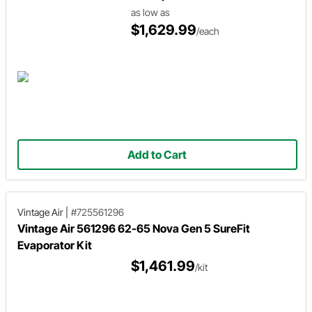
as low as
$1,629.99
/each
Add to Cart
Vintage Air
|
#725561296
Vintage Air 561296 62-65 Nova Gen 5 SureFit
Evaporator Kit
$1,461.99
/kit