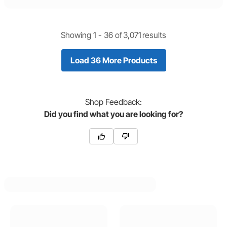
Showing 1 -
36
of
3,071
results
Load 36 More Products
Shop
Feedback:
Did you find what you are looking for?