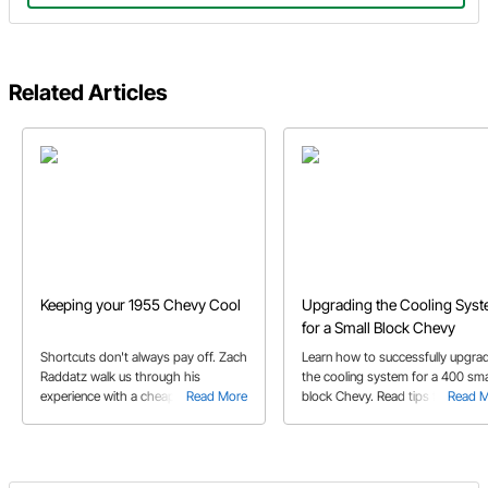
Related Articles
Keeping your 1955 Chevy Cool
Upgrading the Cooling Sys
for a Small Block Chevy
Shortcuts don't always pay off. Zach
Learn how to successfully upgra
Raddatz walk us through his
the cooling system for a 400 sma
experience with a cheap radiator so
Read More
block Chevy. Read tips for installi
Read 
we don't make the same mistake!
water pump and auxiliary coolant
lines using fittings and fuel hoses.