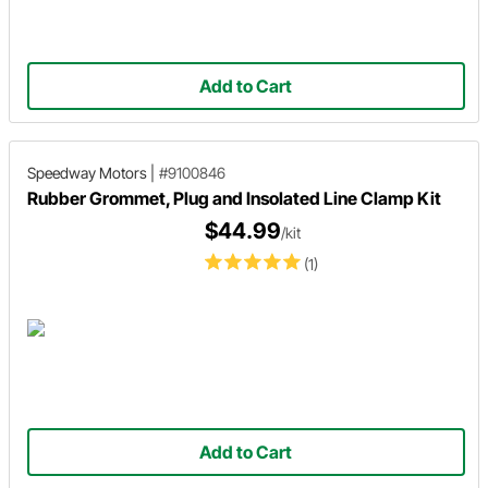
Add to Cart
Speedway Motors
|
#9100846
Rubber Grommet, Plug and Insolated Line Clamp Kit
$44.99
/kit
(1)
Add to Cart