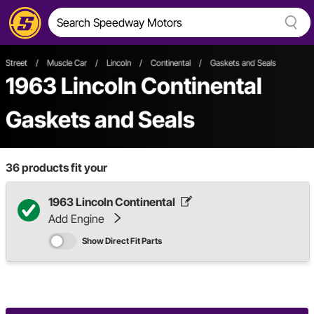
Street
/
Muscle Car
/
Lincoln
/
Continental
/
Gaskets and Seals
1963 Lincoln Continental
Gaskets and Seals
36
products fit your
1963 Lincoln Continental
Add Engine
Show Direct Fit Parts