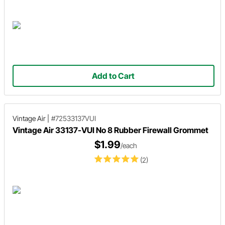
Add to Cart
Vintage Air
|
#72533137VUI
Vintage Air 33137-VUI No 8 Rubber Firewall Grommet
$1.99
/each
(2)