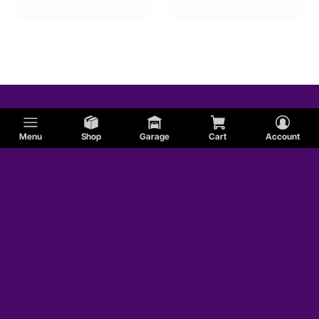
Menu
Shop
Garage
Cart
Account