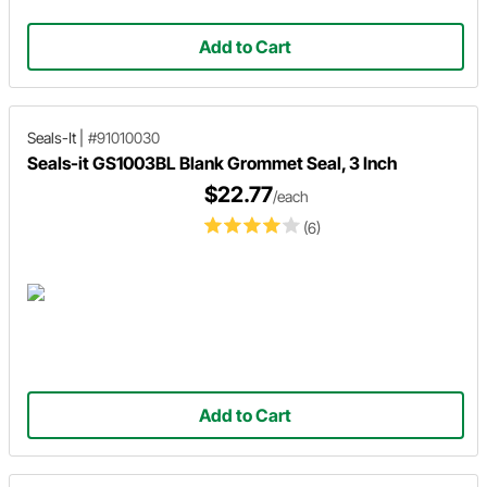
Add to Cart
Seals-It
|
#91010030
Seals-it GS1003BL Blank Grommet Seal, 3 Inch
$22.77
/each
(6)
Add to Cart