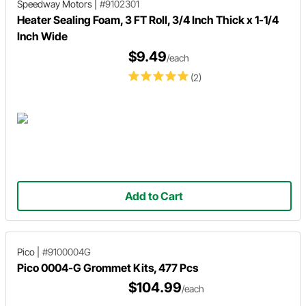
Speedway Motors
|
#9102301
Heater Sealing Foam, 3 FT Roll, 3/4 Inch Thick x 1-1/4
Inch Wide
$9.49
/each
(2)
Add to Cart
Pico
|
#9100004G
Pico 0004-G Grommet Kits, 477 Pcs
$104.99
/each