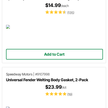
$14.99
/each
(135)
Add to Cart
Speedway Motors
|
#9107998
Universal Fender Welting Body Gasket, 2-Pack
$23.99
/kit
(19)