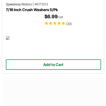
Speedway Motors
|
#6173513
7/16 Inch Crush Washers 5/Pk
$6.99
/set
(39)
Add to Cart