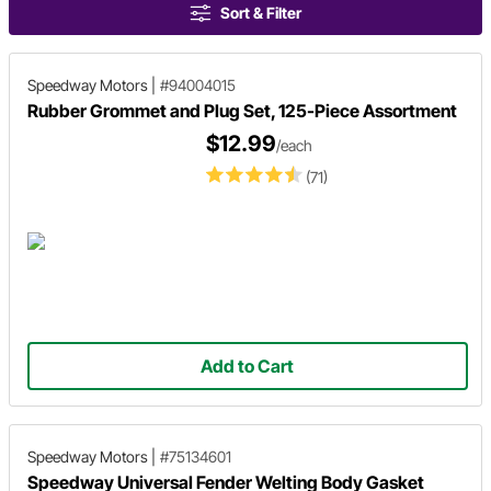
Sort & Filter
Speedway Motors
|
#94004015
Rubber Grommet and Plug Set, 125-Piece Assortment
$12.99
/each
(71)
Add to Cart
Speedway Motors
|
#75134601
Speedway Universal Fender Welting Body Gasket