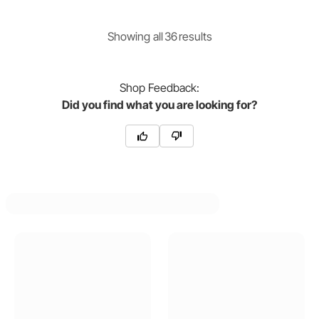
Showing
all
36
result
s
Shop
Feedback:
Did you find what you are looking for?