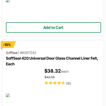
Add to Cart
-10%
SoffSeal
|
#92617242
SoffSeal 420 Universal Door Glass Channel Liner Felt,
Each
$38.32
/each
$42.58
(16)