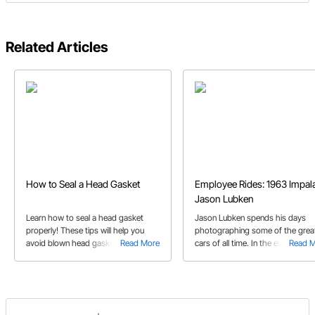
Related Articles
How to Seal a Head Gasket
Employee Rides: 1963 Impala
Jason Lubken
Learn how to seal a head gasket
Jason Lubken spends his days
properly! These tips will help you
photographing some of the grea
avoid blown head gaskets and head
Read More
cars of all time. In the evenings, 
Read 
gasket leaks.
and his friends have screwed
together a seriously cool '63 Imp