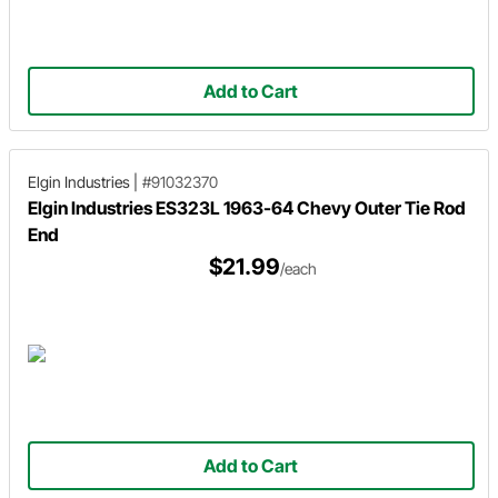
Add to Cart
Elgin Industries
|
#91032370
Elgin Industries ES323L 1963-64 Chevy Outer Tie Rod
End
$21.99
/each
Add to Cart