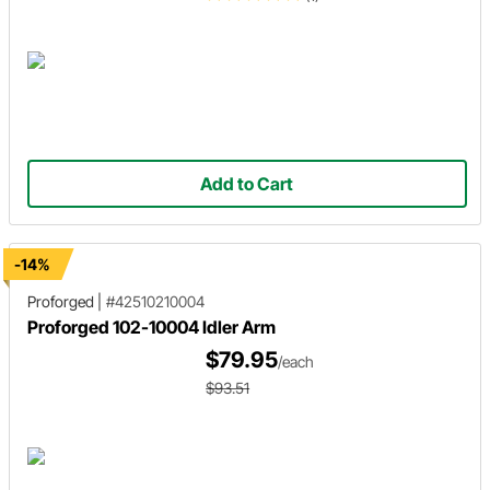
Add to Cart
-14%
Proforged
|
#42510210004
Proforged 102-10004 Idler Arm
$79.95
/each
$93.51