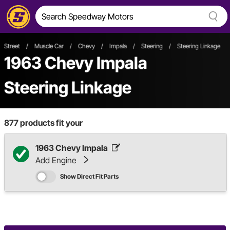
Street
/
Muscle Car
/
Chevy
/
Impala
/
Steering
/
Steering Linkage
1963 Chevy Impala
Steering Linkage
877
products fit your
1963 Chevy Impala
Add Engine
Show Direct Fit Parts