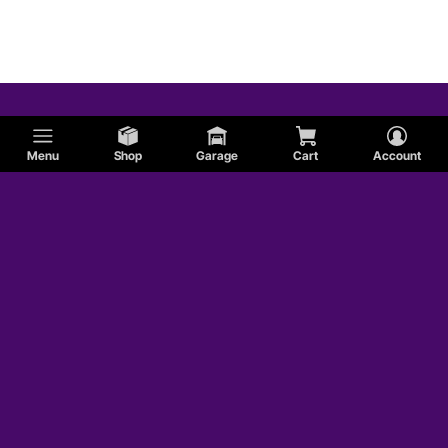
Menu
Shop
Garage
Cart
Account