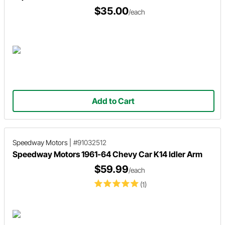
$35.00
/each
Add to Cart
Speedway Motors
|
#91032512
Speedway Motors 1961-64 Chevy Car K14 Idler Arm
$59.99
/each
(1)