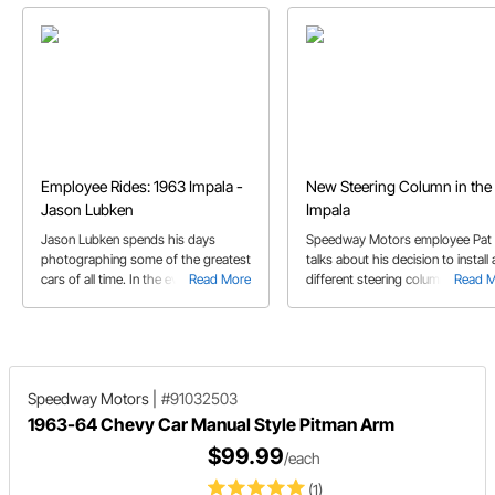
Employee Rides: 1963 Impala -
New Steering Column in the 
Jason Lubken
Impala
Jason Lubken spends his days
Speedway Motors employee Pat 
photographing some of the greatest
talks about his decision to install 
cars of all time. In the evenings, he
Read More
different steering column in his '
Read 
and his friends have screwed
Impala.
together a seriously cool '63 Impala.
Speedway Motors
|
#91032503
1963-64 Chevy Car Manual Style Pitman Arm
$99.99
/each
(1)