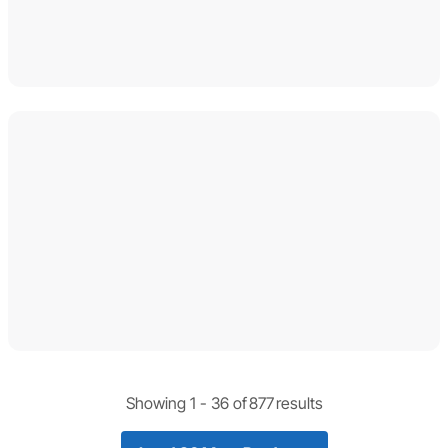
Showing 1 -
36
of
877
results