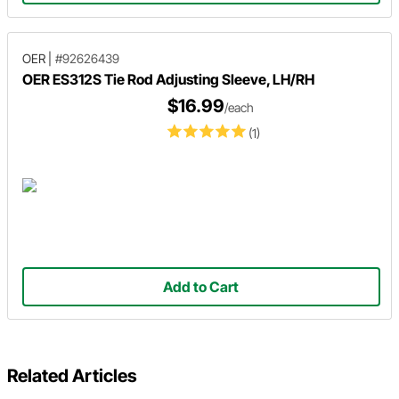
OER
|
#92626439
OER ES312S Tie Rod Adjusting Sleeve, LH/RH
$16.99
/each
(1)
Add to Cart
Related Articles