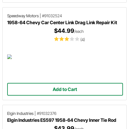
Speedway Motors
|
#91032524
1958-64 Chevy Car Center Link Drag Link Repair Kit
$44.99
/each
(4)
Add to Cart
Elgin Industries
|
#91032376
Elgin Industries ES597 1958-64 Chevy Inner Tie Rod
$43.99
/each