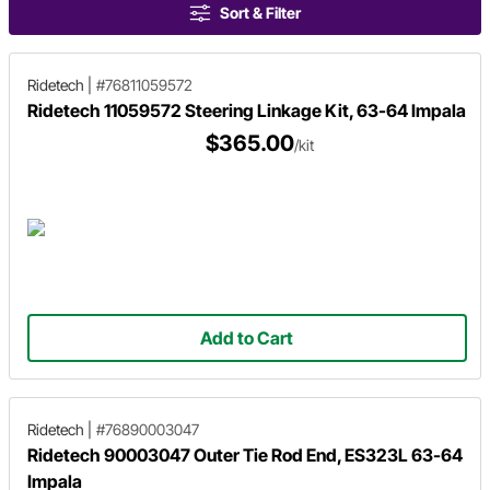
Sort & Filter
Ridetech
|
#76811059572
Ridetech 11059572 Steering Linkage Kit, 63-64 Impala
$365.00
/kit
Add to Cart
Ridetech
|
#76890003047
Ridetech 90003047 Outer Tie Rod End, ES323L 63-64
Impala