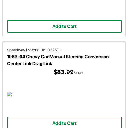
Add to Cart
Speedway Motors
|
#91032501
1963-64 Chevy Car Manual Steering Conversion
Center Link Drag Link
$83.99
/each
Add to Cart