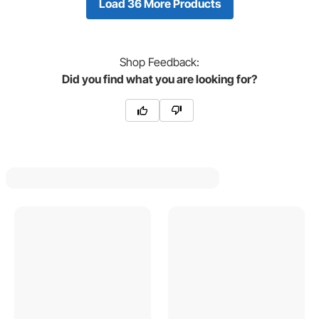
Load 36 More Products
Shop
Feedback:
Did you find what you are looking for?