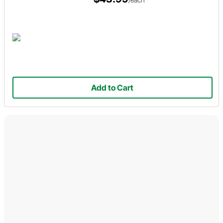
Add to Cart