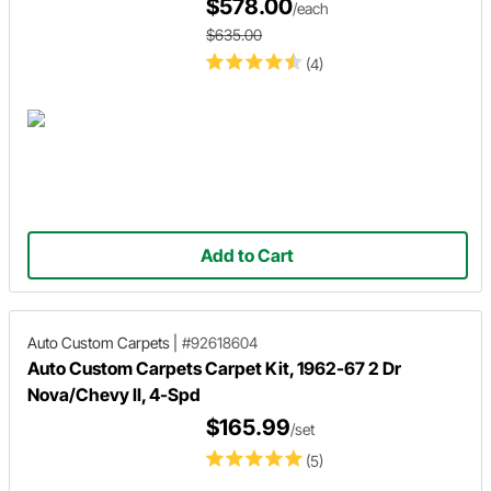
$578.00
/each
$635.00
(4)
Add to Cart
Auto Custom Carpets
|
#92618604
Auto Custom Carpets Carpet Kit, 1962-67 2 Dr
Nova/Chevy II, 4-Spd
$165.99
/set
(5)