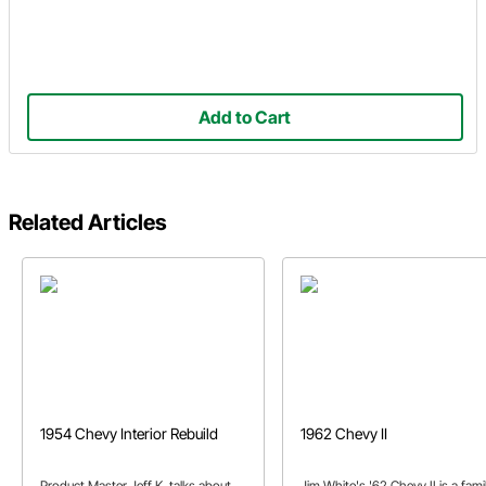
Add to Cart
Related Articles
1954 Chevy Interior Rebuild
1962 Chevy II
Product Master Jeff K. talks about
Jim White's '62 Chevy II is a fami