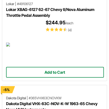
Lokar
|
#49106127
Lokar XBAG-6127 62-67 Chevy II/Nova Aluminum
Throttle Pedal Assembly
$244.95
/each
(4)
Add to Cart
-5%
Dakota Digital
|
#365VHX63CNOVKW
Dakota Digital VHX-63C-NOV-K-W 1963-65 Chevy