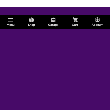
Menu
Shop
Garage
Cart
Account