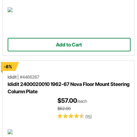
Add to Cart
-8%
Ididit
|
#4466267
Ididit 2400020010 1962-67 Nova Floor Mount Steering
Column Plate
$57.00
/each
$62.00
(15)