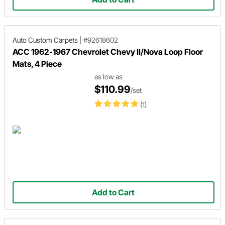
Auto Custom Carpets
|
#92618602
ACC 1962-1967 Chevrolet Chevy II/Nova Loop Floor
Mats, 4 Piece
as low as
$110.99
/set
(1)
Add to Cart