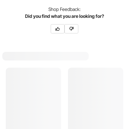
Shop
Feedback:
Did you find what you are looking for?