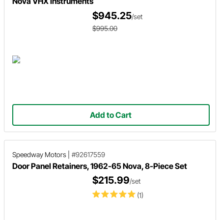
Nova VHX Instruments
$945.25
/set
$995.00
Add to Cart
Speedway Motors
|
#92617559
Door Panel Retainers, 1962-65 Nova, 8-Piece Set
$215.99
/set
(1)