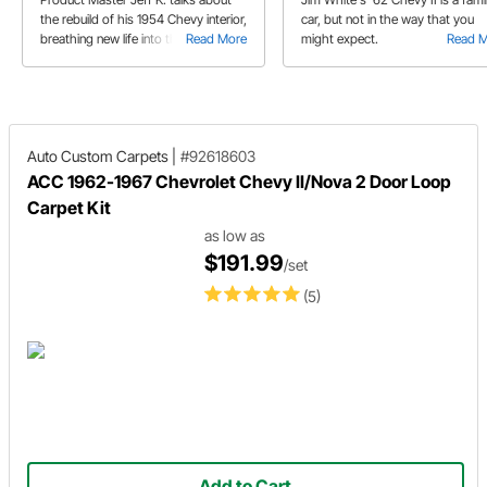
the rebuild of his 1954 Chevy interior,
car, but not in the way that you
breathing new life into the sedan.
Read More
might expect.
Read 
Auto Custom Carpets
|
#92618603
ACC 1962-1967 Chevrolet Chevy II/Nova 2 Door Loop
Carpet Kit
as low as
$191.99
/set
(5)
Add to Cart