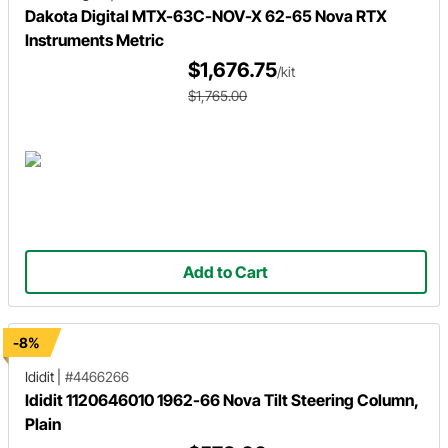
Dakota Digital MTX-63C-NOV-X 62-65 Nova RTX
Instruments Metric
$1,676.75
/kit
$1,765.00
Add to Cart
-8%
Ididit
|
#4466266
Ididit 1120646010 1962-66 Nova Tilt Steering Column,
Plain