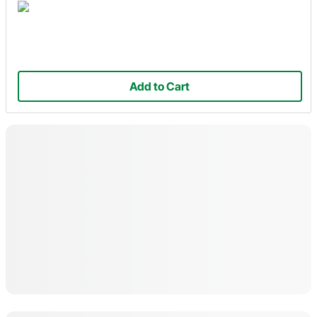
Add to Cart