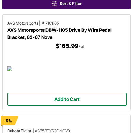
Sort & Filter
AVS Motorsports
|
#17161105
AVS Motorsports DBW-1105 Drive By Wire Pedal
Bracket, 62-67 Nova
$165.99
/kit
Add to Cart
-5%
Dakota Digital
|
#365RTX63CNOVX