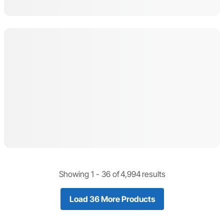
Showing 1 -
36
of
4,994
results
Load 36 More Products