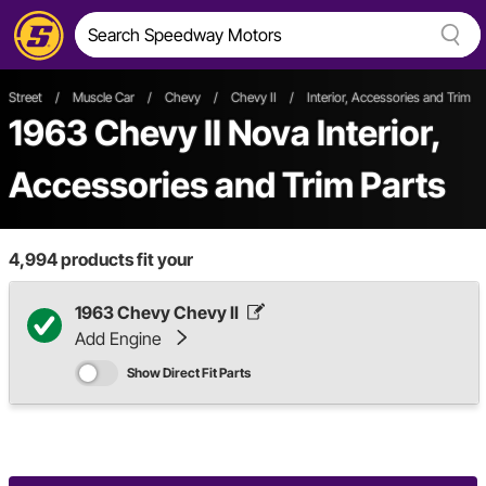
Street
/
Muscle Car
/
Chevy
/
Chevy II
/
Interior, Accessories and Trim
1963 Chevy II Nova Interior,
Accessories and Trim Parts
4,994
products fit your
1963 Chevy Chevy II
Add Engine
Show Direct Fit Parts