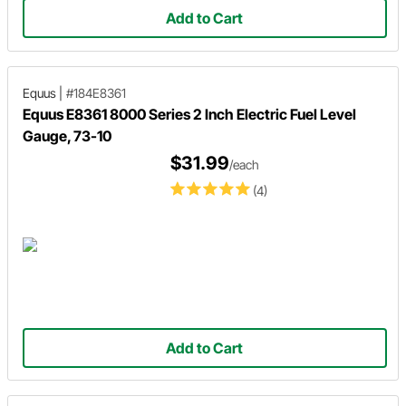
Add to Cart
Equus
|
#184E8361
Equus E8361 8000 Series 2 Inch Electric Fuel Level
Gauge, 73-10
$31.99
/each
(4)
Add to Cart