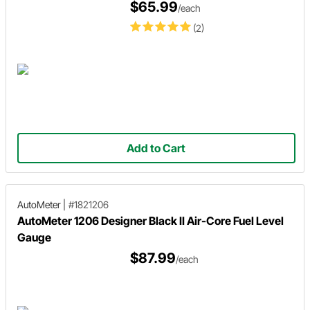
$65.99
/each
(2)
Add to Cart
AutoMeter
|
#1821206
AutoMeter 1206 Designer Black II Air-Core Fuel Level
Gauge
$87.99
/each