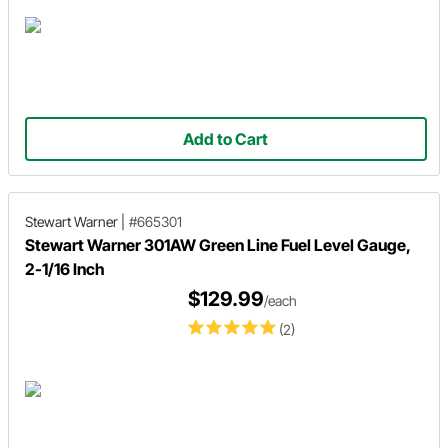
Add to Cart
Stewart Warner
|
#665301
Stewart Warner 301AW Green Line Fuel Level Gauge,
2-1/16 Inch
$129.99
/each
(2)