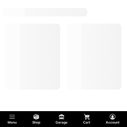
1963 Chevy Chevy Ii Oil Pressure Gauges
1963 Chevy Chevy Ii Tachometer Gauges
1963 Chevy Chevy Ii Volt Gauges
1963 Chevy Chevy Ii Instrument Panel Bezels
Menu
Shop
Garage
Cart
Account