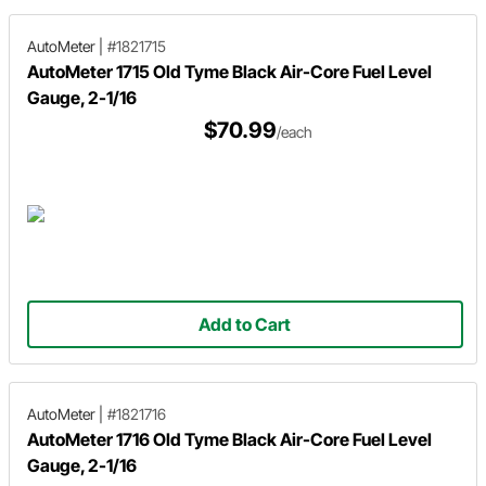
AutoMeter
|
#1821715
AutoMeter 1715 Old Tyme Black Air-Core Fuel Level
Gauge, 2-1/16
$70.99
/each
Add to Cart
AutoMeter
|
#1821716
AutoMeter 1716 Old Tyme Black Air-Core Fuel Level
Gauge, 2-1/16