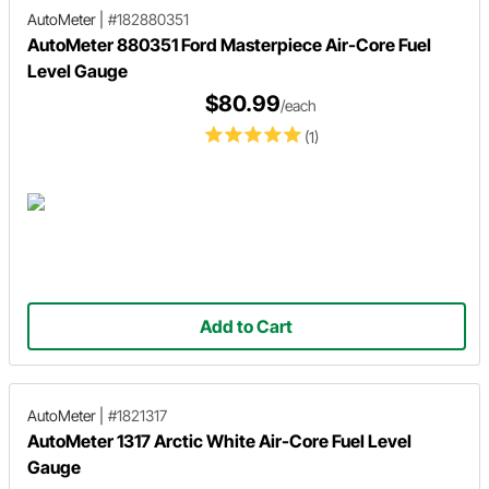
AutoMeter
|
#182880351
AutoMeter 880351 Ford Masterpiece Air-Core Fuel
Level Gauge
$80.99
/each
(1)
Add to Cart
AutoMeter
|
#1821317
AutoMeter 1317 Arctic White Air-Core Fuel Level
Gauge