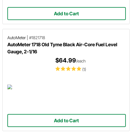
Add to Cart
AutoMeter
|
#1821718
AutoMeter 1718 Old Tyme Black Air-Core Fuel Level
Gauge, 2-1/16
$64.99
/each
(1)
Add to Cart