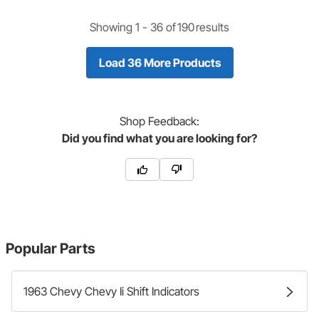
Showing 1 -
36
of
190
results
Load 36 More Products
Shop
Feedback:
Did you find what you are looking for?
Popular Parts
1963 Chevy Chevy Ii Shift Indicators