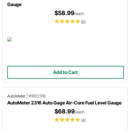
Gauge
$58.99
/each
(6)
Add to Cart
AutoMeter
|
#1822316
AutoMeter 2316 Auto Gage Air-Core Fuel Level Gauge
$68.99
/each
(4)