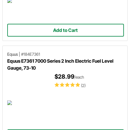
Add to Cart
Equus
|
#184E7361
Equus E7361 7000 Series 2 Inch Electric Fuel Level
Gauge, 73-10
$28.99
/each
(2)