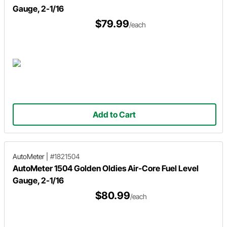
Gauge, 2-1/16
$79.99
/each
Add to Cart
AutoMeter
|
#1821504
AutoMeter 1504 Golden Oldies Air-Core Fuel Level
Gauge, 2-1/16
$80.99
/each