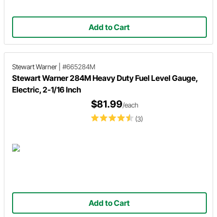
Add to Cart
Stewart Warner
|
#665284M
Stewart Warner 284M Heavy Duty Fuel Level Gauge,
Electric, 2-1/16 Inch
$81.99
/each
(3)
Add to Cart