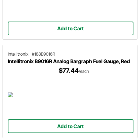
Add to Cart
Intellitronix
|
#188B9016R
Intellitronix B9016R Analog Bargraph Fuel Gauge, Red
$77.44
/each
Add to Cart