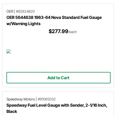
OER
|
#92624820
OER 5644638 1963-64 Nova Standard Fuel Gauge
w/Warning Lights
$277.99
/each
Add to Cart
Speedway Motors
|
#91065032
Speedway Fuel Level Gauge with Sender, 2-1/16 Inch,
Black