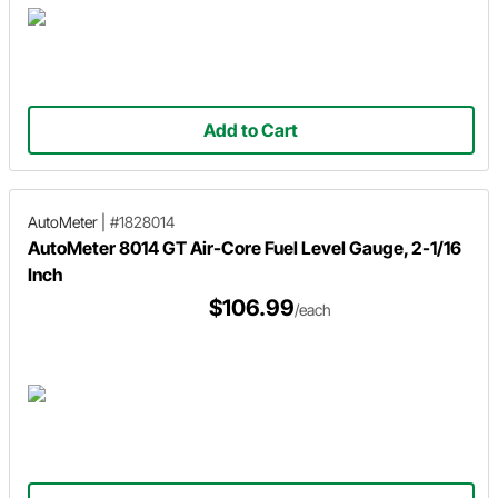
Add to Cart
AutoMeter
|
#1828014
AutoMeter 8014 GT Air-Core Fuel Level Gauge, 2-1/16
Inch
$106.99
/each