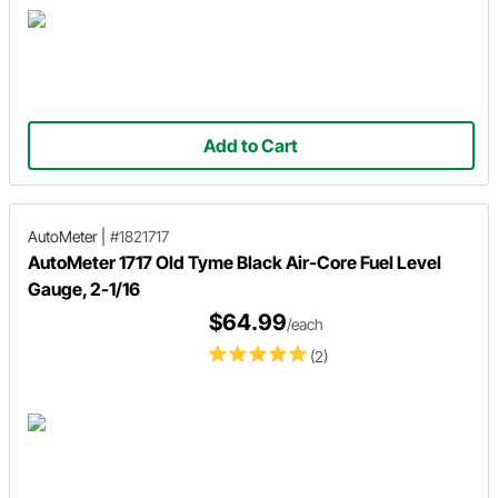
Add to Cart
AutoMeter
|
#1821717
AutoMeter 1717 Old Tyme Black Air-Core Fuel Level
Gauge, 2-1/16
$64.99
/each
(2)