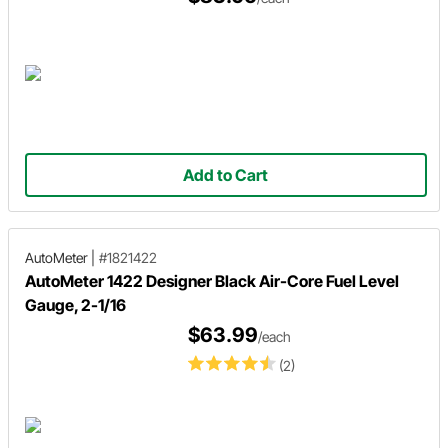
Add to Cart
AutoMeter
|
#1821422
AutoMeter 1422 Designer Black Air-Core Fuel Level
Gauge, 2-1/16
$63.99
/each
(2)