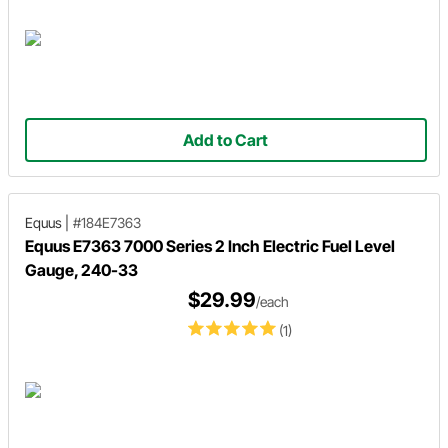
Add to Cart
Equus
|
#184E7363
Equus E7363 7000 Series 2 Inch Electric Fuel Level
Gauge, 240-33
$29.99
/each
(1)