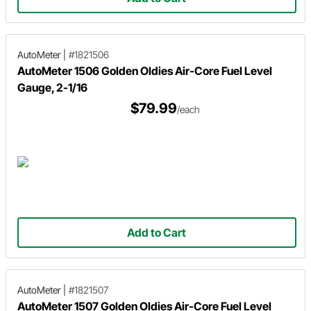
AutoMeter
|
#1821506
AutoMeter 1506 Golden Oldies Air-Core Fuel Level
Gauge, 2-1/16
$79.99
/each
Add to Cart
AutoMeter
|
#1821507
AutoMeter 1507 Golden Oldies Air-Core Fuel Level