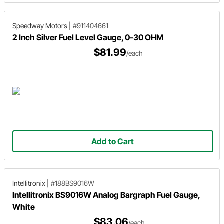
Speedway Motors
|
#911404661
2 Inch Silver Fuel Level Gauge, 0-30 OHM
$81.99
/each
Add to Cart
Intellitronix
|
#188BS9016W
Intellitronix BS9016W Analog Bargraph Fuel Gauge,
White
$83.06
/each