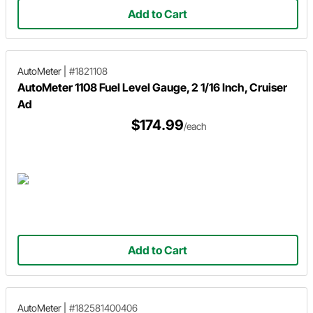
Add to Cart
AutoMeter
|
#1821108
AutoMeter 1108 Fuel Level Gauge, 2 1/16 Inch, Cruiser
Ad
$174.99
/each
Add to Cart
AutoMeter
|
#182581400406