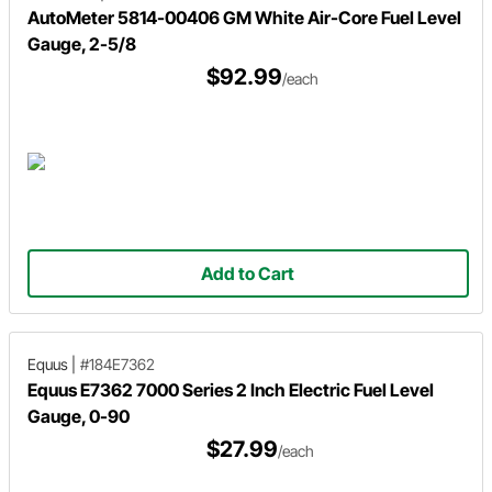
AutoMeter 5814-00406 GM White Air-Core Fuel Level
Gauge, 2-5/8
$92.99
/each
Add to Cart
Equus
|
#184E7362
Equus E7362 7000 Series 2 Inch Electric Fuel Level
Gauge, 0-90
$27.99
/each