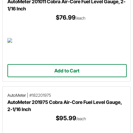
AutoMeter 201011 Cobra Air-Core Fuel Level Gauge, 2-
1/16 Inch
$76.99
/each
Add to Cart
AutoMeter
|
#182201975
AutoMeter 201975 Cobra Air-Core Fuel Level Gauge,
2-1/16 Inch
$95.99
/each