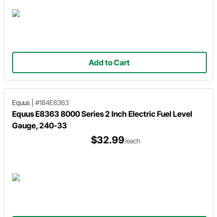
Add to Cart
Equus
|
#184E8363
Equus E8363 8000 Series 2 Inch Electric Fuel Level
Gauge, 240-33
$32.99
/each