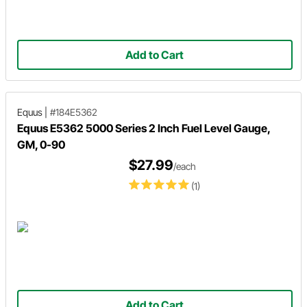
Add to Cart
Equus
|
#184E5362
Equus E5362 5000 Series 2 Inch Fuel Level Gauge,
GM, 0-90
$27.99
/each
(1)
Add to Cart