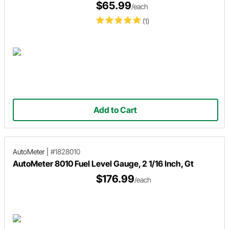
$65.99
/each
(1)
Add to Cart
AutoMeter
|
#1828010
AutoMeter 8010 Fuel Level Gauge, 2 1/16 Inch, Gt
$176.99
/each