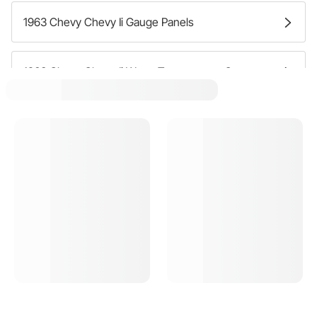
1963 Chevy Chevy Ii Gauge Panels
1963 Chevy Chevy Ii Water Temperature Gauges
1963 Chevy Chevy Ii Speedometer Gauges
1963 Chevy Chevy Ii Fuel Pressure Gauges
1963 Chevy Chevy Ii Gauge Sets
1963 Chevy Chevy Ii Dash Clocks