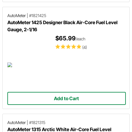
AutoMeter
|
#1821425
AutoMeter 1425 Designer Black Air-Core Fuel Level
Gauge, 2-1/16
$65.99
/each
(4)
Add to Cart
AutoMeter
|
#1821315
AutoMeter 1315 Arctic White Air-Core Fuel Level