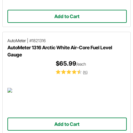
Add to Cart
AutoMeter
|
#1821316
AutoMeter 1316 Arctic White Air-Core Fuel Level
Gauge
$65.99
/each
(5)
Add to Cart