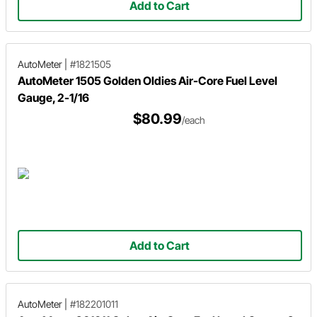
Add to Cart
AutoMeter
|
#1821505
AutoMeter 1505 Golden Oldies Air-Core Fuel Level
Gauge, 2-1/16
$80.99
/each
Add to Cart
AutoMeter
|
#182201011