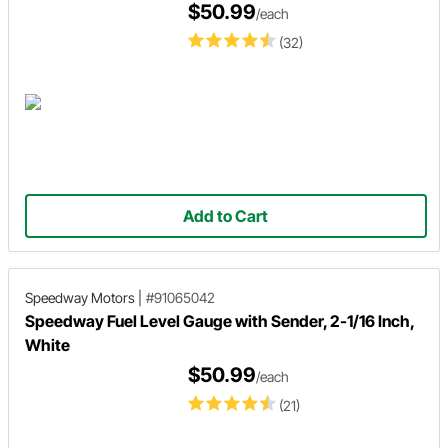
$50.99
/each
(32)
Add to Cart
Speedway Motors
|
#91065042
Speedway Fuel Level Gauge with Sender, 2-1/16 Inch,
White
$50.99
/each
(21)