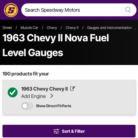
Street
/
Muscle Car
/
Chevy
/
Chevy II
/
Gauges and Instrumentation
/
1963 Chevy II Nova Fuel
Level Gauges
190
products fit your
1963 Chevy Chevy II
Add Engine
Show Direct Fit Parts
Sort & Filter