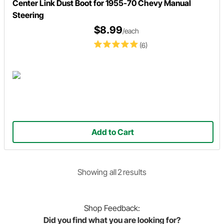
Center Link Dust Boot for 1955-70 Chevy Manual
Steering
$8.99
/each
(6)
Add to Cart
Showing
all
2
result
s
Shop
Feedback:
Did you find what you are looking for?