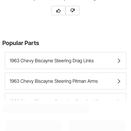
Popular Parts
1963 Chevy Biscayne Steering Drag Links
1963 Chevy Biscayne Steering Pitman Arms
1963 Chevy Biscayne Complete Steering Kits
1963 Chevy Biscayne Steering Arms