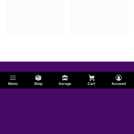
Menu
Shop
Garage
Cart
Account