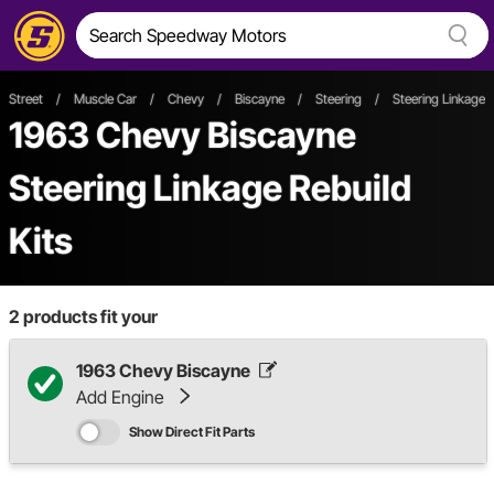
Street
/
Muscle Car
/
Chevy
/
Biscayne
/
Steering
/
Steering Linkage
1963 Chevy Biscayne
Steering Linkage Rebuild
Kits
2
products fit your
1963 Chevy Biscayne
Add Engine
Show Direct Fit Parts