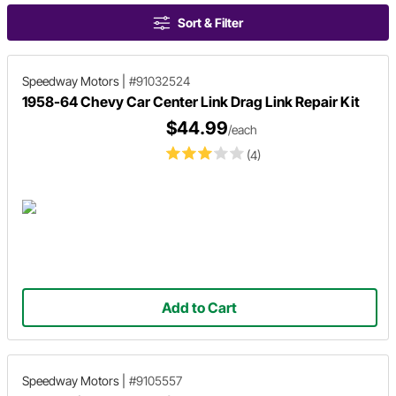
Sort & Filter
Speedway Motors
|
#91032524
1958-64 Chevy Car Center Link Drag Link Repair Kit
$44.99
/each
(4)
Add to Cart
Speedway Motors
|
#9105557