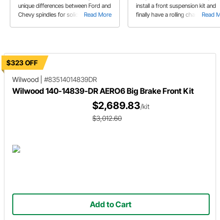
unique differences between Ford and
install a front suspension kit and
Chevy spindles for solid front axles
Read More
finally have a rolling chassis!
Read 
and what will perform best on your
hot rod.
$323 OFF
Wilwood
|
#83514014839DR
Wilwood 140-14839-DR AERO6 Big Brake Front Kit
$2,689.83
/kit
$3,012.60
Add to Cart