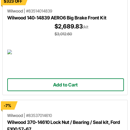
$323 OFF
Wilwood
|
#83514014839
Wilwood 140-14839 AERO6 Big Brake Front Kit
$2,689.83
/kit
$3,012.60
Add to Cart
-7%
Wilwood
|
#83537014610
Wilwood 370-14610 Lock Nut / Bearing / Seal kit, Ford
F100 57-67