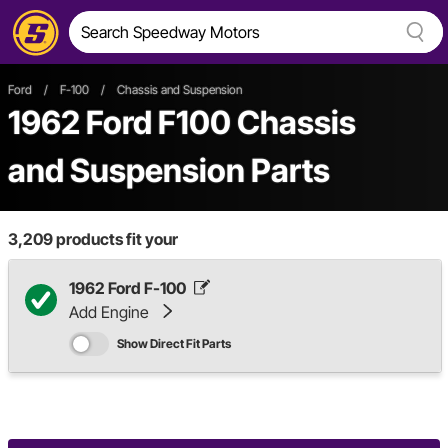
Ford
/
F-100
/
Chassis and Suspension
1962 Ford F100 Chassis
and Suspension Parts
3,209
products fit your
1962 Ford F-100
Add Engine
Show Direct Fit Parts