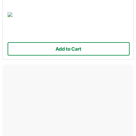
Add to Cart