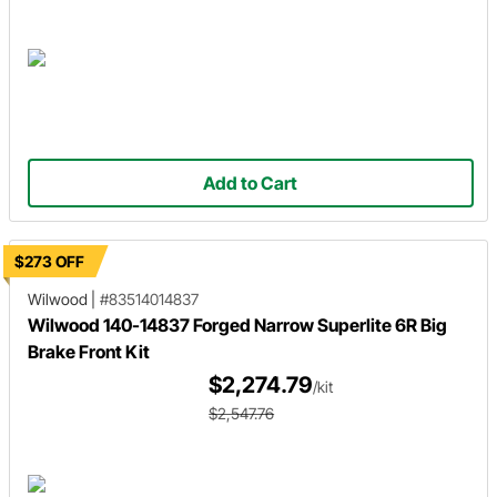
Add to Cart
$273 OFF
Wilwood
|
#83514014837
Wilwood 140-14837 Forged Narrow Superlite 6R Big
Brake Front Kit
$2,274.79
/kit
$2,547.76