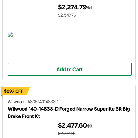
$2,274.79
/kit
$2,547.76
Add to Cart
$297 OFF
Wilwood
|
#83514014838D
Wilwood 140-14838-D Forged Narrow Superlite 6R Big
Brake Front Kt
$2,477.60
/kit
$2,774.91