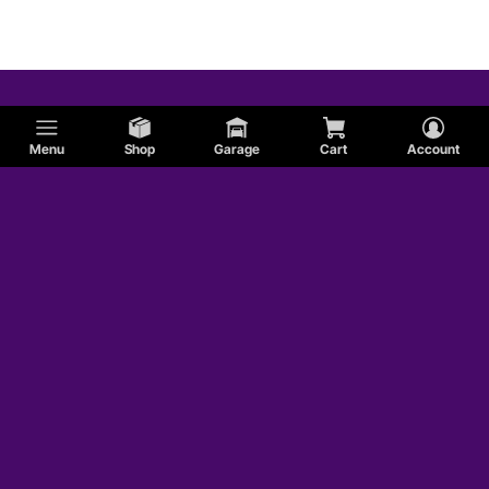
Menu
Shop
Garage
Cart
Account