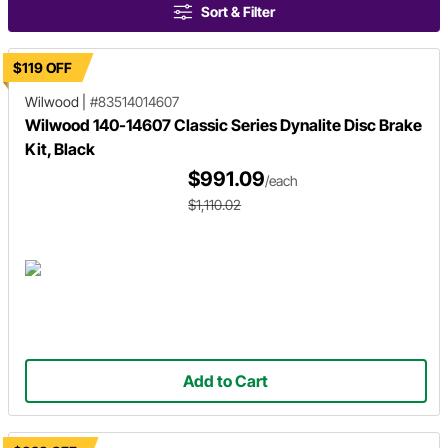
Sort & Filter
$119 OFF
Wilwood
|
#83514014607
Wilwood 140-14607 Classic Series Dynalite Disc Brake
Kit, Black
$991.09
/each
$1,110.02
Add to Cart