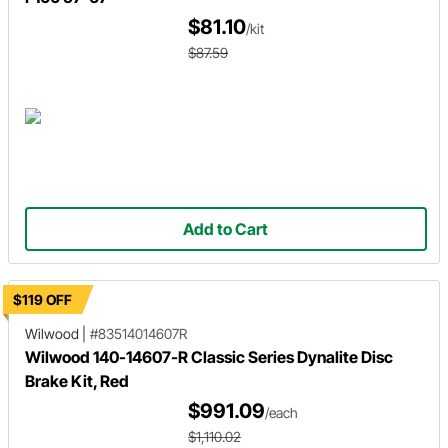
$81.10
/kit
$87.59
Add to Cart
$119 OFF
Wilwood
|
#83514014607R
Wilwood 140-14607-R Classic Series Dynalite Disc
Brake Kit, Red
$991.09
/each
$1,110.02