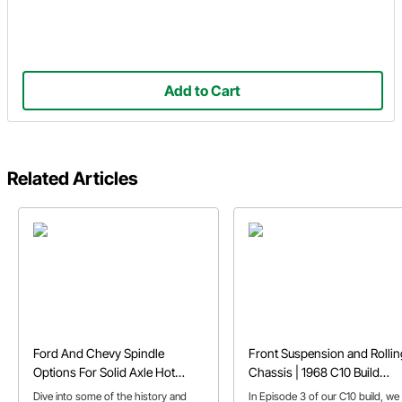
Add to Cart
Related Articles
Ford And Chevy Spindle
Front Suspension and Rollin
Options For Solid Axle Hot
Chassis | 1968 C10 Build
Rods
Episode 3
Dive into some of the history and
In Episode 3 of our C10 build, we