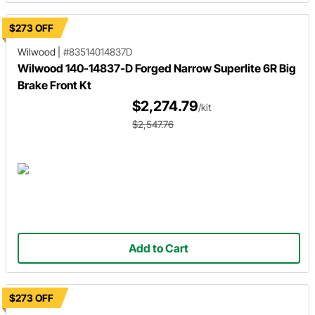
$273 OFF
Wilwood
|
#83514014837D
Wilwood 140-14837-D Forged Narrow Superlite 6R Big
Brake Front Kt
$2,274.79
/kit
$2,547.76
Add to Cart
$273 OFF