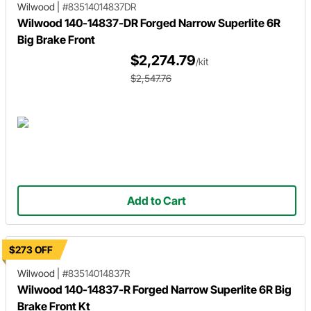
Wilwood
|
#83514014837DR
Wilwood 140-14837-DR Forged Narrow Superlite 6R
Big Brake Front
$2,274.79
/kit
$2,547.76
Add to Cart
$273 OFF
Wilwood
|
#83514014837R
Wilwood 140-14837-R Forged Narrow Superlite 6R Big
Brake Front Kt