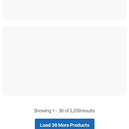
Showing 1 -
36
of
3,209
results
Load 36 More Products