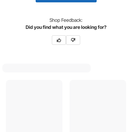
Shop
Feedback:
Did you find what you are looking for?