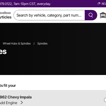
0.979.0122, 7am-10pm CST, everyday.
RE
oolbox
rticles
Wheel Hubs & Spindles
/
Spindles
es
s fit your
1962 Chevy Impala
Add Engine