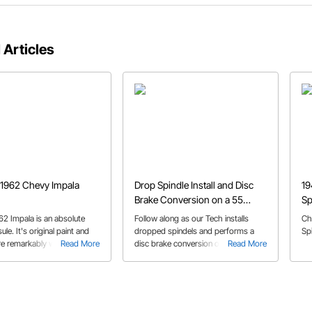
 Articles
 1962 Chevy Impala
Drop Spindle Install and Disc
19
Brake Conversion on a 55
Sp
Chevy
62 Impala is an absolute
Follow along as our Tech installs
Ch
ule. It's original paint and
dropped spindels and performs a
Sp
are remarkably well
Read More
disc brake conversion on his '55
Read More
d. But that doesn't mean
Sedan. He utilizes a metric brake
owner is afraid to drive it.
conversion kit.