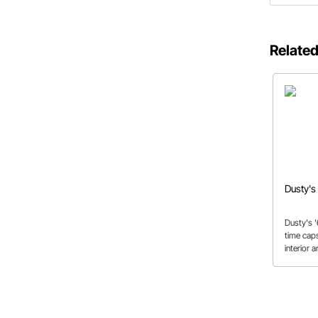
Related
Dusty's
Dusty's '
time caps
interior 
preserve
that it's 