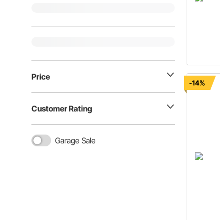
Price
-14%
Customer Rating
Garage Sale