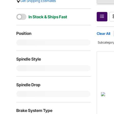
Get Shipping Estimates
In Stock & Ships Fast
Position
Clear All
Subcategor
Spindle Style
Spindle Drop
Brake System Type