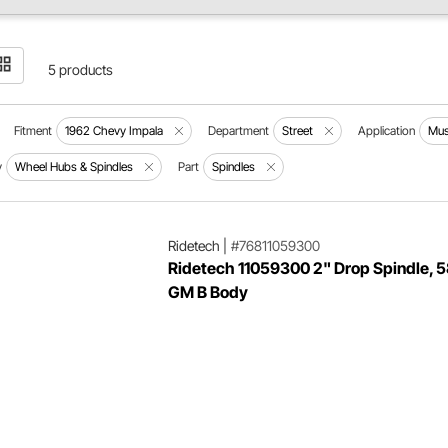
5 products
Fitment
1962 Chevy Impala
Department
Street
Application
Mus
y
Wheel Hubs & Spindles
Part
Spindles
Ridetech
|
#76811059300
Ridetech 11059300 2" Drop Spindle, 
GM B Body