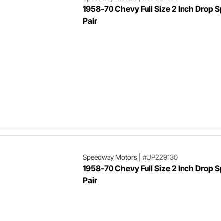
1958-70 Chevy Full Size 2 Inch Drop S
Pair
Speedway Motors
|
#UP229130
1958-70 Chevy Full Size 2 Inch Drop S
Pair