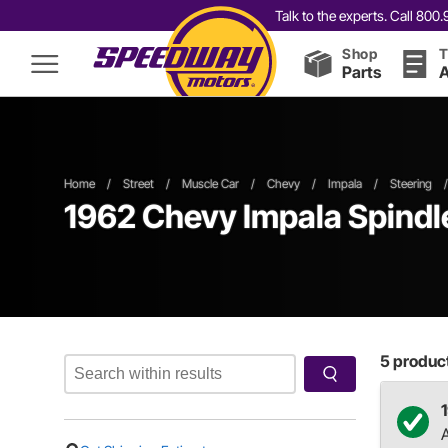
Talk to the experts. Call 80
Shop
T
Parts
A
Home
/
Street
/
Muscle Car
/
Chevy
/
Impala
/
Steering
/
1962 Chevy Impala Spindl
5
product