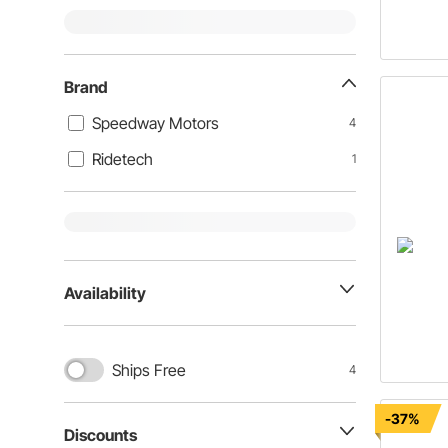
Brand
Speedway Motors
4
Ridetech
1
Availability
Ships Free
4
-37%
Discounts