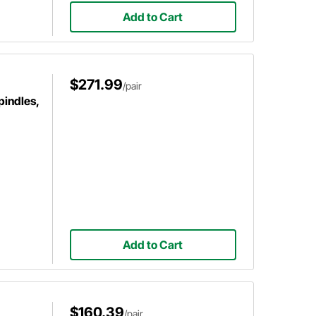
Add to Cart
$271.99
/pair
pindles,
Add to Cart
$160.39
/pair