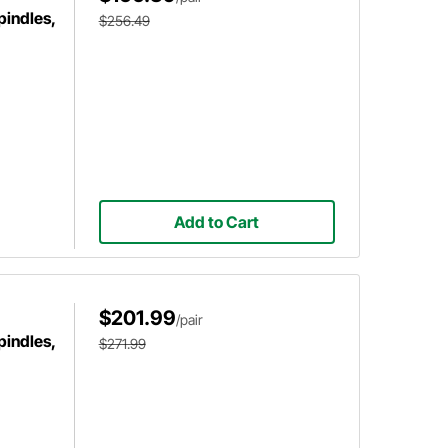
pindles,
$256.49
Add to Cart
$201.99
/pair
pindles,
$271.99