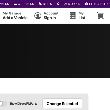
WARDS
GIFT CARDS
DEALS
TRACK ORDER
HELP CENTER
My Garage
Account
My
Add a Vehicle
Sign In
List
Change Selected
Show Direct Fit Parts