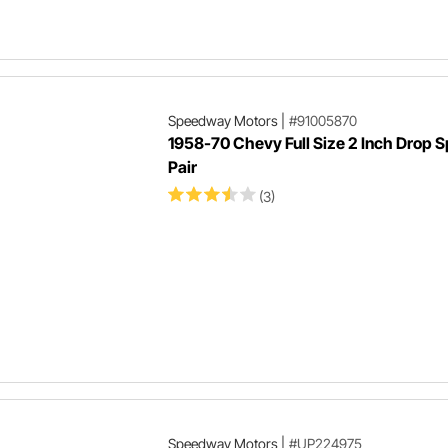
Speedway Motors
|
#91005870
1958-70 Chevy Full Size 2 Inch Drop S
Pair
(3)
Speedway Motors
|
#UP224975