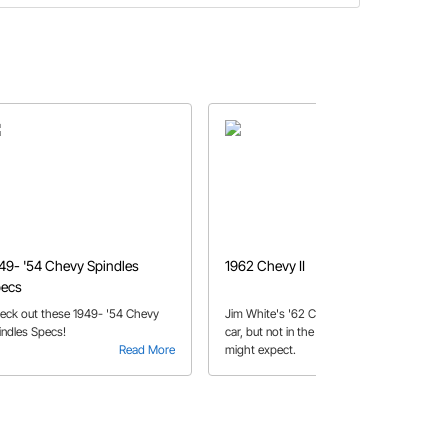
49- '54 Chevy Spindles
1962 Chevy II
ecs
eck out these 1949- '54 Chevy
Jim White's '62 Chevy II is a family
indles Specs!
car, but not in the way that you
Read More
might expect.
Read More