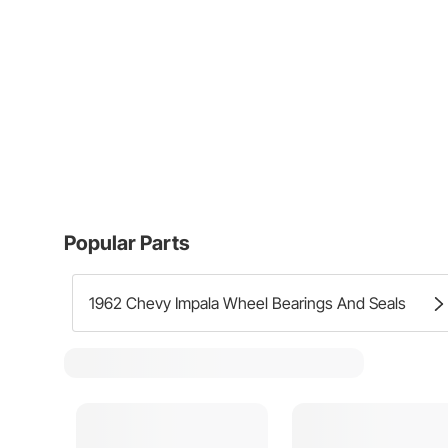
Popular Parts
1962 Chevy Impala Wheel Bearings And Seals