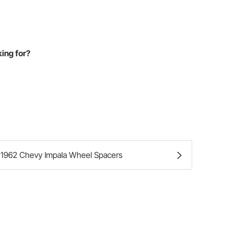
king for?
1962 Chevy Impala Wheel Spacers