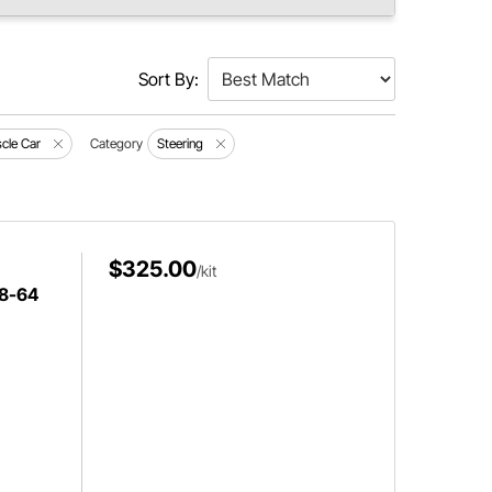
Sort By:
cle Car
Category
Steering
$325.00
/kit
58-64