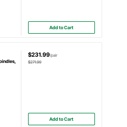
Add to Cart
$231.99
/pair
pindles,
$271.99
Add to Cart