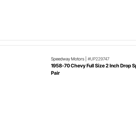
Speedway Motors
|
#UP229747
1958-70 Chevy Full Size 2 Inch Drop S
Pair