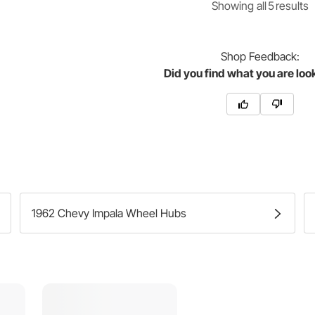
Showing
all
5
result
s
Shop
Feedback:
Did you find what you are loo
1962 Chevy Impala Wheel Hubs