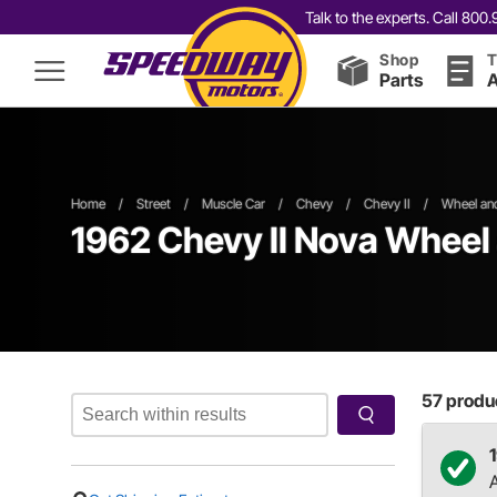
Talk to the experts. Call 80
Shop
T
Parts
A
Home
/
Street
/
Muscle Car
/
Chevy
/
Chevy II
/
Wheel and
1962 Chevy II Nova Wheel 
57
produc