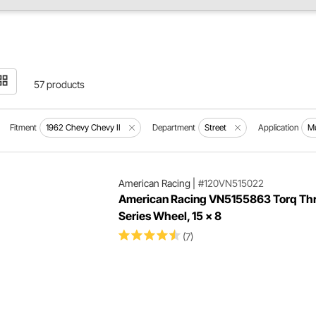
57 products
Fitment
1962 Chevy Chevy II
Department
Street
Application
Mu
American Racing
|
#120VN515022
American Racing VN5155863 Torq Thru
Series Wheel, 15 x 8
(7)