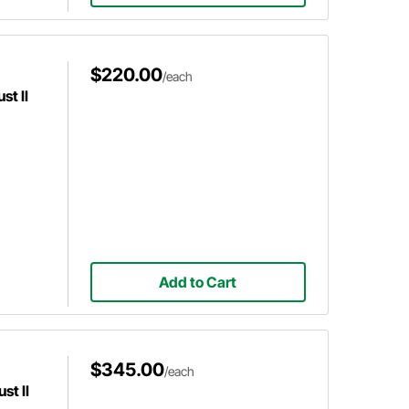
$220.00
/each
t II
Add to Cart
$345.00
/each
st II