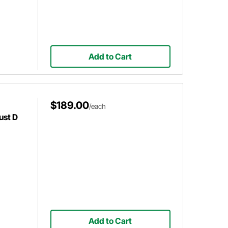
Add to Cart
$189.00
/each
ust D
Add to Cart