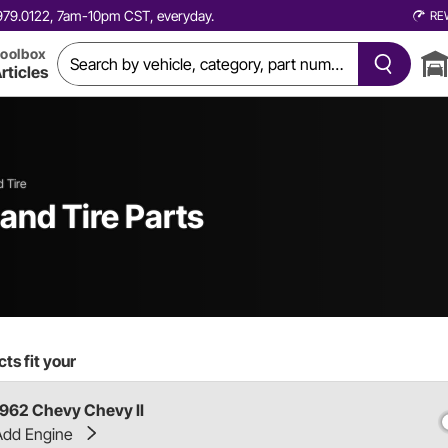
0.979.0122, 7am-10pm CST, everyday.
RE
oolbox
rticles
 Tire
and Tire Parts
ts fit your
1962 Chevy Chevy II
Add Engine