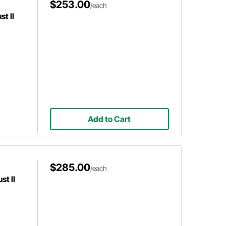
$253.00
/each
t II
Add to Cart
$285.00
/each
t II