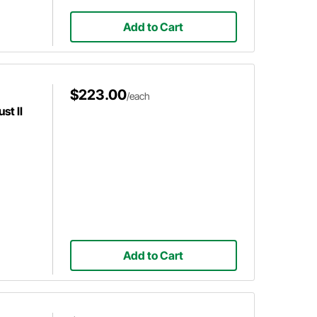
Add to Cart
$223.00
/each
st II
Add to Cart