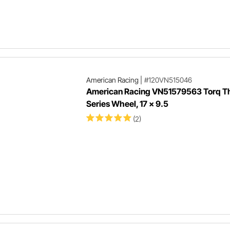
American Racing
|
#120VN515046
American Racing VN51579563 Torq Thr
Series Wheel, 17 x 9.5
(2)