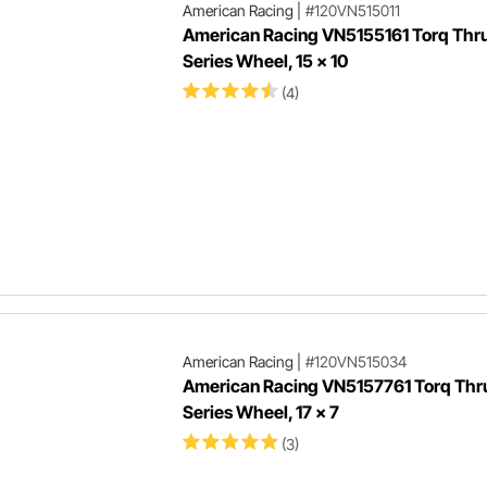
American Racing
|
#120VN515011
American Racing VN5155161 Torq Thrus
Series Wheel, 15 x 10
(4)
American Racing
|
#120VN515034
American Racing VN5157761 Torq Thrus
Series Wheel, 17 x 7
(3)