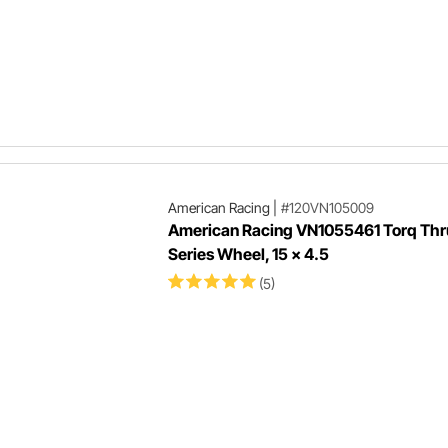
American Racing
|
#120VN105009
American Racing VN1055461 Torq Thr
Series Wheel, 15 x 4.5
(5)