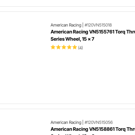
American Racing
|
#120VN515018
American Racing VN5155761 Torq Thrus
Series Wheel, 15 x 7
(4)
American Racing
|
#120VN515056
American Racing VN5158861 Torq Thru