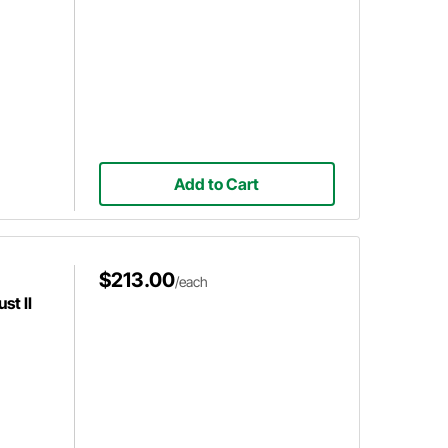
Add to Cart
$213.00
/each
st II