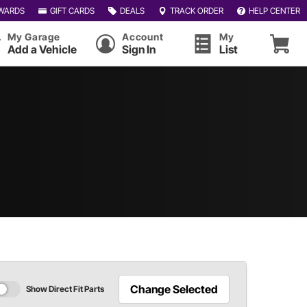
WARDS
GIFT CARDS
DEALS
TRACK ORDER
HELP CENTER
My Garage
Account
My
Add a Vehicle
Sign In
List
Change Selected
Show Direct Fit Parts