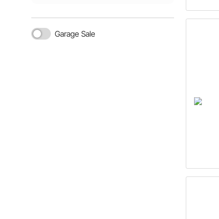
Garage Sale