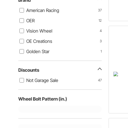
Brand
American Racing
37
OER
12
Vision Wheel
4
OE Creations
3
Golden Star
1
Discounts
Not Garage Sale
47
Wheel Bolt Pattern (in.)