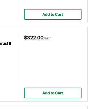
Add to Cart
$322.00
/each
ust II
Add to Cart