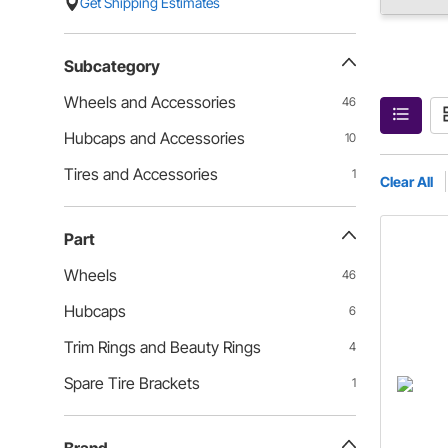
Get Shipping Estimates
Subcategory
Wheels and Accessories
46
Hubcaps and Accessories
10
Tires and Accessories
1
Clear All
Part
Wheels
46
Hubcaps
6
Trim Rings and Beauty Rings
4
Spare Tire Brackets
1