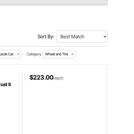
Sort By:
scle Car
Category
Wheel and Tire
$223.00
/each
st II