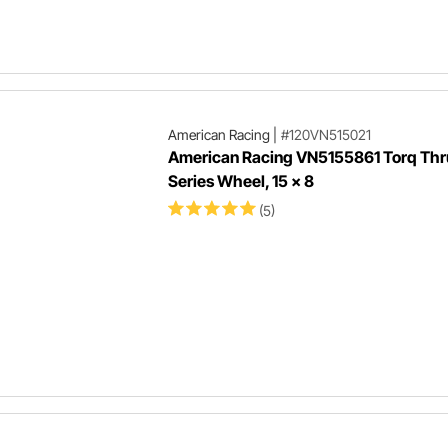
American Racing
|
#120VN515021
American Racing VN5155861 Torq Thru
Series Wheel, 15 x 8
(5)