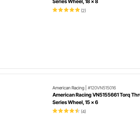
Series Wheel, 18 x 8
(2)
American Racing
|
#120VN515016
American Racing VN5155661 Torq Thru
Series Wheel, 15 x 6
(4)