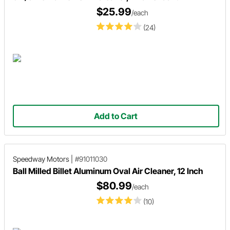
$25.99
/each
(24)
Add to Cart
Speedway Motors
|
#91011030
Ball Milled Billet Aluminum Oval Air Cleaner, 12 Inch
$80.99
/each
(10)