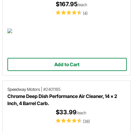
$167.95
/each
(4)
Add to Cart
Speedway Motors
|
#2401185
Chrome Deep Dish Performance Air Cleaner, 14 x 2
Inch, 4 Barrel Carb.
$33.99
/each
(38)