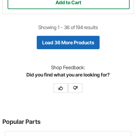
Add to Cart
Showing 1 -
36
of
194
results
Load 36 More Products
Shop
Feedback:
Did you find what you are looking for?
Popular Parts