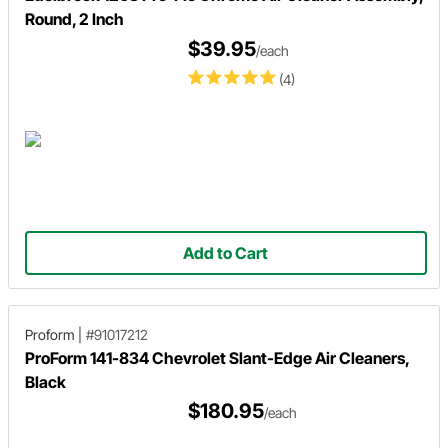
Round, 2 Inch
$39.95
/each
(4)
Add to Cart
Proform
|
#91017212
ProForm 141-834 Chevrolet Slant-Edge Air Cleaners,
Black
$180.95
/each