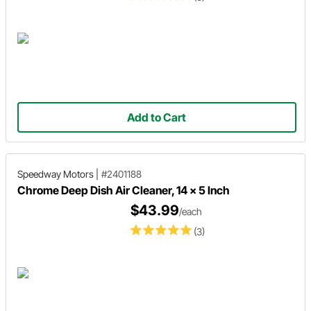
Add to Cart
Speedway Motors
|
#2401188
Chrome Deep Dish Air Cleaner, 14 x 5 Inch
$43.99
/each
(3)