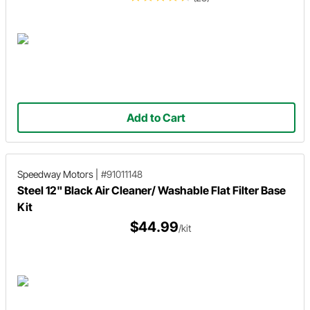
Add to Cart
Speedway Motors
|
#91011148
Steel 12" Black Air Cleaner/ Washable Flat Filter Base
Kit
$44.99
/kit