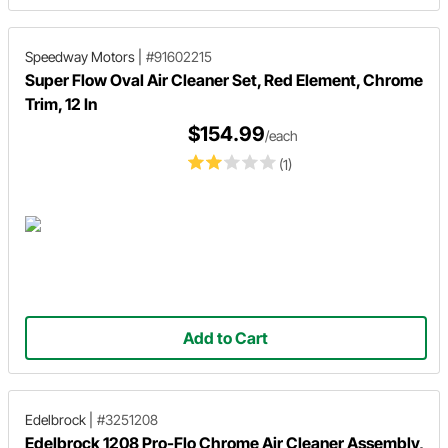
Speedway Motors
|
#91602215
Super Flow Oval Air Cleaner Set, Red Element, Chrome
Trim, 12 In
$154.99
/each
(1)
Add to Cart
Edelbrock
|
#3251208
Edelbrock 1208 Pro-Flo Chrome Air Cleaner Assembly,