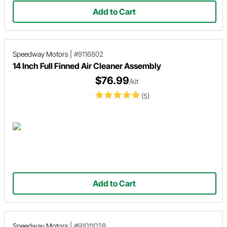
Add to Cart
Speedway Motors
|
#9116802
14 Inch Full Finned Air Cleaner Assembly
$76.99
/kit
(5)
Add to Cart
Speedway Motors
|
#91011028