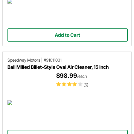
Add to Cart
Speedway Motors
|
#91011031
Ball Milled Billet-Style Oval Air Cleaner, 15 Inch
$98.99
/each
(6)