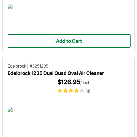
Add to Cart
Edelbrock
|
#3251235
Edelbrock 1235 Dual Quad Oval Air Cleaner
$126.95
/each
(9)