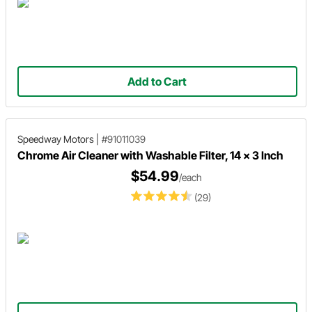
Add to Cart
Speedway Motors
|
#91011039
Chrome Air Cleaner with Washable Filter, 14 x 3 Inch
$54.99
/each
(29)