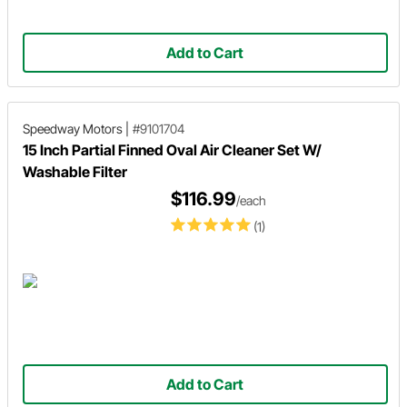
Add to Cart
Speedway Motors
|
#9101704
15 Inch Partial Finned Oval Air Cleaner Set W/
Washable Filter
$116.99
/each
(1)
Add to Cart