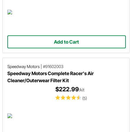
Add to Cart
Speedway Motors
|
#91602003
Speedway Motors Complete Racer's Air
Cleaner/Outerwear Filter Kit
$222.99
/kit
(5)