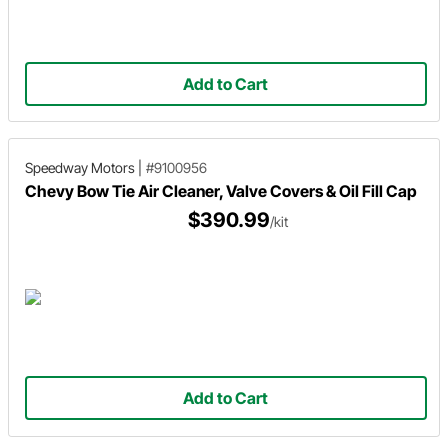
Add to Cart
Speedway Motors
|
#9100956
Chevy Bow Tie Air Cleaner, Valve Covers & Oil Fill Cap
$390.99
/kit
Add to Cart