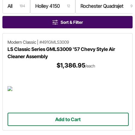
All
Holley 4150
Rochester Quadrajet
194
12
9
Sort & Filter
Modern Classic
|
#491GMLS3009
LS Classic Series GMLS3009 '57 Chevy Style Air
Cleaner Assembly
$1,386.95
/each
Add to Cart