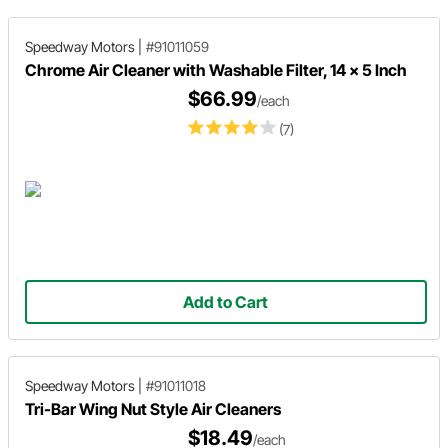
Speedway Motors
|
#91011059
Chrome Air Cleaner with Washable Filter, 14 x 5 Inch
$66.99
/each
(7)
Add to Cart
Speedway Motors
|
#91011018
Tri-Bar Wing Nut Style Air Cleaners
$18.49
/each