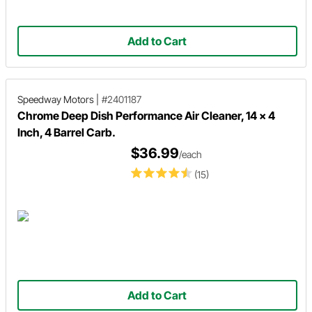
Add to Cart
Speedway Motors
|
#2401187
Chrome Deep Dish Performance Air Cleaner, 14 x 4
Inch, 4 Barrel Carb.
$36.99
/each
(15)
Add to Cart