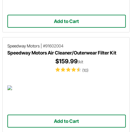
Add to Cart
Speedway Motors
|
#91602004
Speedway Motors Air Cleaner/Outerwear Filter Kit
$159.99
/kit
(10)
Add to Cart