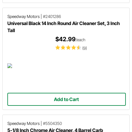
Speedway Motors
|
#2401286
Universal Black 14 Inch Round Air Cleaner Set, 3 Inch
Tall
$42.99
/each
(9)
Add to Cart
Speedway Motors
|
#5504350
5-1/8 Inch Chrome Air Cleaner, 4 Barrel Carb