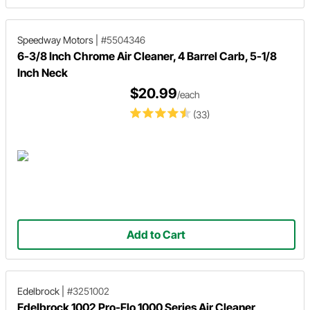
Speedway Motors
|
#5504346
6-3/8 Inch Chrome Air Cleaner, 4 Barrel Carb, 5-1/8
Inch Neck
$20.99
/each
(33)
Add to Cart
Edelbrock
|
#3251002
Edelbrock 1002 Pro-Flo 1000 Series Air Cleaner