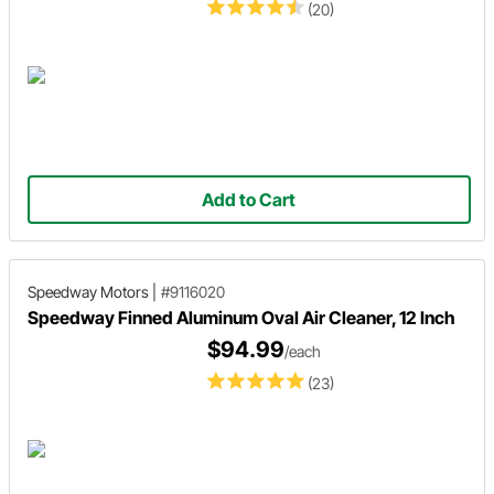
(20)
Add to Cart
Speedway Motors
|
#9116020
Speedway Finned Aluminum Oval Air Cleaner, 12 Inch
$94.99
/each
(23)