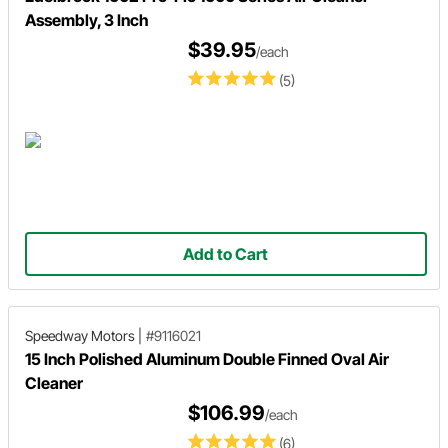
Assembly, 3 Inch
$39.95
/each
(5)
Add to Cart
Speedway Motors
|
#9116021
15 Inch Polished Aluminum Double Finned Oval Air
Cleaner
$106.99
/each
(6)