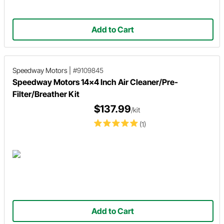
Add to Cart
Speedway Motors
|
#9109845
Speedway Motors 14x4 Inch Air Cleaner/Pre-
Filter/Breather Kit
$137.99
/kit
(1)
Add to Cart