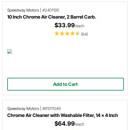
Speedway Motors
|
#2401195
10 Inch Chrome Air Cleaner, 2 Barrel Carb.
$33.99
/each
(64)
Add to Cart
Speedway Motors
|
#91011049
Chrome Air Cleaner with Washable Filter, 14 x 4 Inch
$64.99
/each