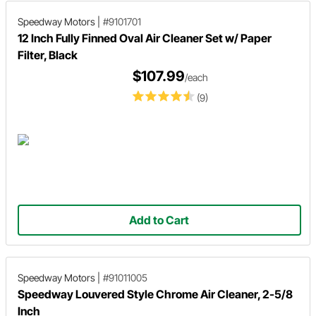
Speedway Motors
|
#9101701
12 Inch Fully Finned Oval Air Cleaner Set w/ Paper
Filter, Black
$107.99
/each
(9)
Add to Cart
Speedway Motors
|
#91011005
Speedway Louvered Style Chrome Air Cleaner, 2-5/8
Inch