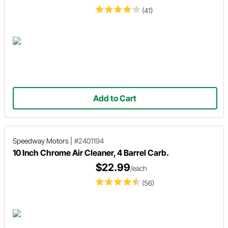
(41)
Add to Cart
Speedway Motors
|
#2401194
10 Inch Chrome Air Cleaner, 4 Barrel Carb.
$22.99
/each
(56)