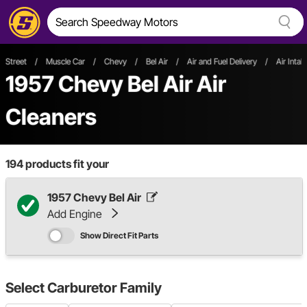
Street
/
Muscle Car
/
Chevy
/
Bel Air
/
Air and Fuel Delivery
/
Air Intak
1957 Chevy Bel Air Air
Cleaners
194
products fit your
1957 Chevy Bel Air
Add Engine
Show Direct Fit Parts
Select
Carburetor Family