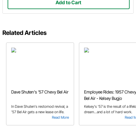
Add to Cart
Related Articles
Dave Shuten's '57 Chevy Bel Air
Employee Rides: 1957 Chev
Bel Air - Kelsey Bugjo
In Dave Shuten's restomod revival, a
Kelsey's '57 is the result of a life
'57 Bel Air gets a new lease on life.
dream...and a lot of hard work.
Read More
Read 