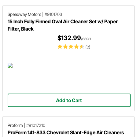
Speedway Motors
|
#9101703
15 Inch Fully Finned Oval Air Cleaner Set w/ Paper
Filter, Black
$132.99
/each
(2)
Add to Cart
Proform
|
#91017210
ProForm 141-833 Chevrolet Slant-Edge Air Cleaners