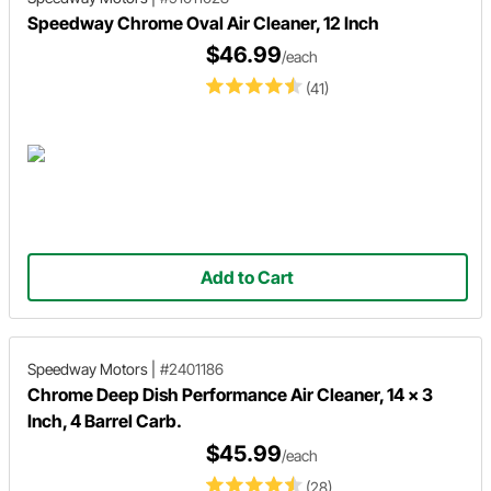
Speedway Chrome Oval Air Cleaner, 12 Inch
$46.99
/each
(41)
Add to Cart
Speedway Motors
|
#2401186
Chrome Deep Dish Performance Air Cleaner, 14 x 3
Inch, 4 Barrel Carb.
$45.99
/each
(28)