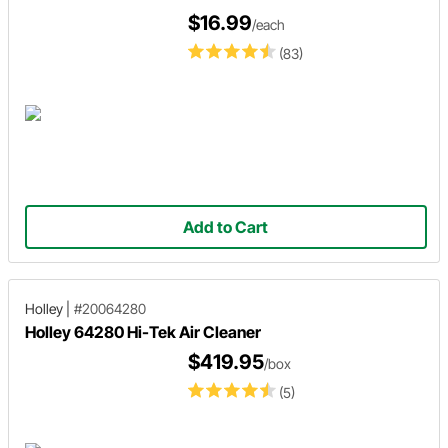
$16.99
/each
(83)
Add to Cart
Holley
|
#20064280
Holley 64280 Hi-Tek Air Cleaner
$419.95
/box
(5)