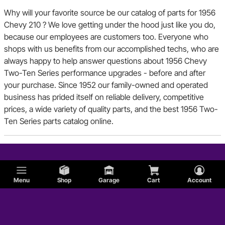
Why will your favorite source be our catalog of parts for 1956
Chevy 210 ? We love getting under the hood just like you do,
because our employees are customers too. Everyone who
shops with us benefits from our accomplished techs, who are
always happy to help answer questions about 1956 Chevy
Two-Ten Series performance upgrades - before and after
your purchase. Since 1952 our family-owned and operated
business has prided itself on reliable delivery, competitive
prices, a wide variety of quality parts, and the best 1956 Two-
Ten Series parts catalog online.
Menu
Shop
Garage
Cart
Account