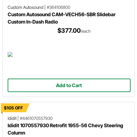
Custom Autosound
|
#364106800
Custom Autosound CAM-VECH56-SBR Slidebar
Custom In-Dash Radio
$377.00
/each
Add to Cart
$105 OFF
Ididit
|
#4461070557930
Ididit 1070557930 Retrofit 1955-56 Chevy Steering
Column