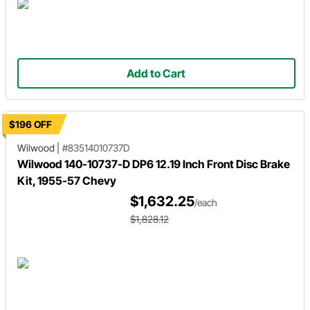
Add to Cart
$196 OFF
Wilwood
|
#83514010737D
Wilwood 140-10737-D DP6 12.19 Inch Front Disc Brake
Kit, 1955-57 Chevy
$1,632.25
/each
$1,828.12