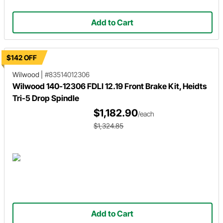
Add to Cart
$142 OFF
Wilwood
|
#83514012306
Wilwood 140-12306 FDLI 12.19 Front Brake Kit, Heidts
Tri-5 Drop Spindle
$1,182.90
/each
$1,324.85
Add to Cart