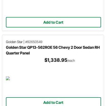
Add to Cart
Golden Star
|
#92650549
Golden Star QP13-562ROE 56 Chevy 2 Door Sedan RH
Quarter Panel
$1,338.95
/each
Add to Cart