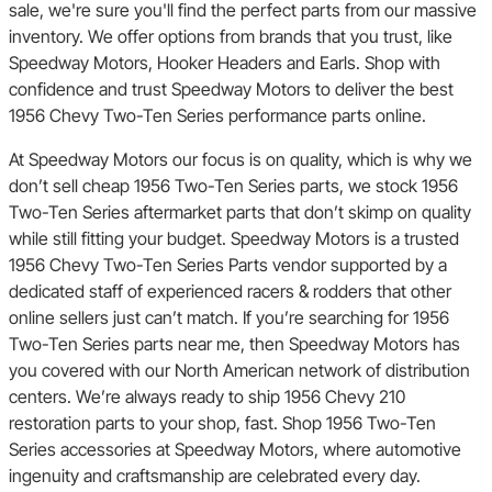
sale, we're sure you'll find the perfect parts from our massive
inventory. We offer options from brands that you trust, like
Speedway Motors, Hooker Headers and Earls. Shop with
confidence and trust Speedway Motors to deliver the best
1956 Chevy Two-Ten Series performance parts online.
At Speedway Motors our focus is on quality, which is why we
don’t sell cheap 1956 Two-Ten Series parts, we stock 1956
Two-Ten Series aftermarket parts that don’t skimp on quality
while still fitting your budget. Speedway Motors is a trusted
1956 Chevy Two-Ten Series Parts vendor supported by a
dedicated staff of experienced racers & rodders that other
online sellers just can’t match. If you’re searching for 1956
Two-Ten Series parts near me, then Speedway Motors has
you covered with our North American network of distribution
centers. We’re always ready to ship 1956 Chevy 210
restoration parts to your shop, fast. Shop 1956 Two-Ten
Series accessories at Speedway Motors, where automotive
ingenuity and craftsmanship are celebrated every day.