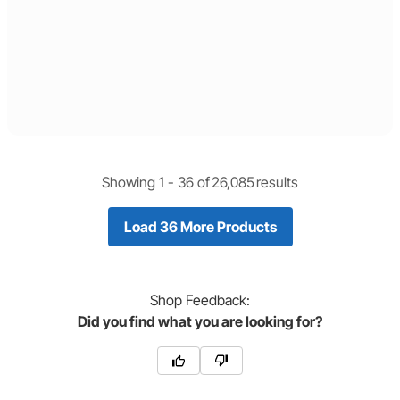
Showing 1 -
36
of
26,085
results
Load 36 More Products
Shop
Feedback:
Did you find what you are looking for?