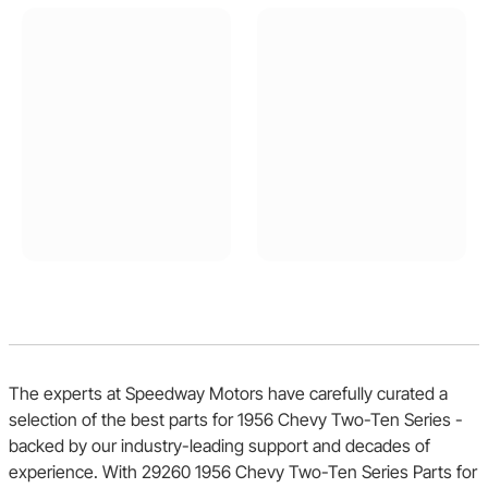
The experts at Speedway Motors have carefully curated a
selection of the best parts for 1956 Chevy Two-Ten Series -
backed by our industry-leading support and decades of
experience. With 29260 1956 Chevy Two-Ten Series Parts for