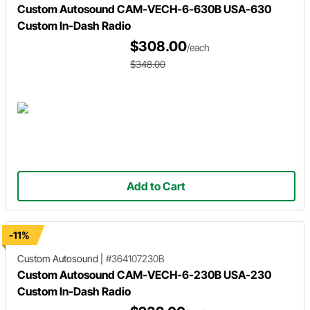
Custom Autosound CAM-VECH-6-630B USA-630
Custom In-Dash Radio
$308.00
/each
$348.00
Add to Cart
-11%
Custom Autosound
|
#364107230B
Custom Autosound CAM-VECH-6-230B USA-230
Custom In-Dash Radio