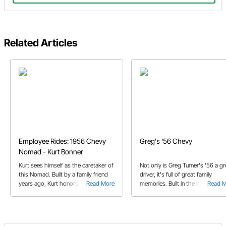
Related Articles
Employee Rides: 1956 Chevy
Greg's '56 Chevy
Nomad - Kurt Bonner
Kurt sees himself as the caretaker of
Not only is Greg Turner's '56 a gr
this Nomad. Built by a family friend
driver, it's full of great family
years ago, Kurt honors his memory
Read More
memories. Built in the home gara
Read 
by keeping his Nomad out on the
by Greg and his sons, this clean
road where it belongs.
Chevy has covered a lot of miles.