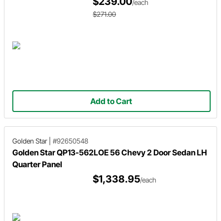
$239.00
/each
$271.00
Add to Cart
Golden Star
|
#92650548
Golden Star QP13-562LOE 56 Chevy 2 Door Sedan LH
Quarter Panel
$1,338.95
/each