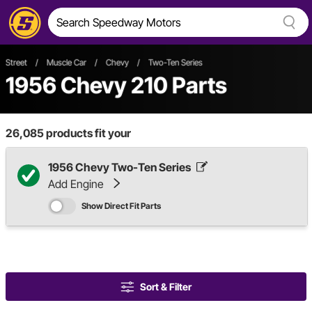
Street
/
Muscle Car
/
Chevy
/
Two-Ten Series
1956 Chevy 210 Parts
26,085
products fit your
1956 Chevy Two-Ten Series
Add Engine
Show Direct Fit Parts
Sort & Filter