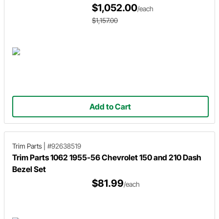
$1,052.00
/each
$1,157.00
Add to Cart
Trim Parts
|
#92638519
Trim Parts 1062 1955-56 Chevrolet 150 and 210 Dash
Bezel Set
$81.99
/each