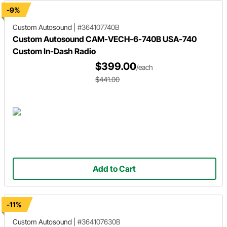
-9%
Custom Autosound
|
#364107740B
Custom Autosound CAM-VECH-6-740B USA-740
Custom In-Dash Radio
$399.00
/each
$441.00
Add to Cart
-11%
Custom Autosound
|
#364107630B