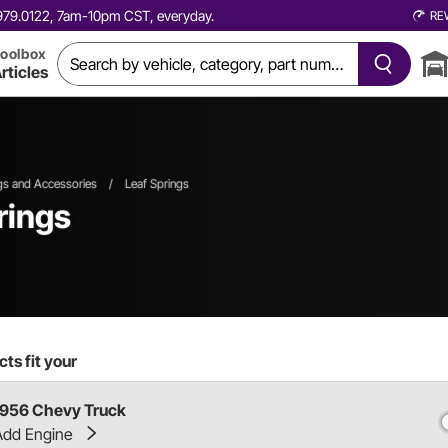
0.979.0122, 7am-10pm CST, everyday.
RE
oolbox
rticles
gs and Accessories
/
Leaf Springs
rings
ts fit your
1956 Chevy Truck
Add Engine