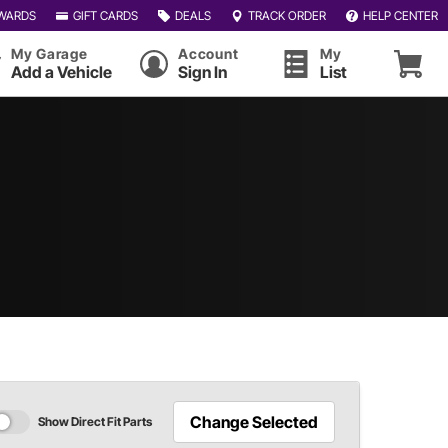
WARDS
GIFT CARDS
DEALS
TRACK ORDER
HELP CENTER
My Garage
Account
My
Add a Vehicle
Sign In
List
Change Selected
Show Direct Fit Parts