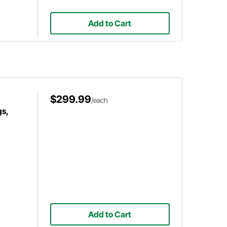
Add to Cart
$299.99
/each
s,
Add to Cart