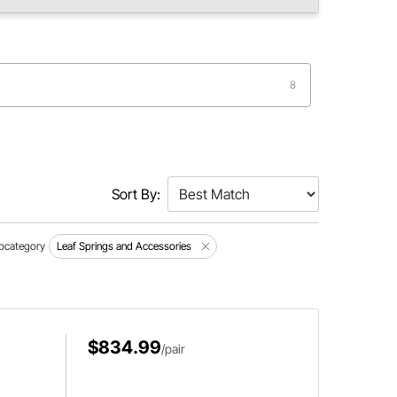
8
Sort By:
bcategory
Leaf Springs and Accessories
$834.99
/pair