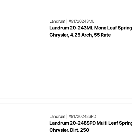
Landrum
|
#91720243ML
Landrum 20-243ML Mono Leaf Spring
Chrysler, 4.25 Arch, 55 Rate
Landrum
|
#91720248SPD
Landrum 20-248SPD Multi Leaf Sprin
Chrysler, Dirt, 250