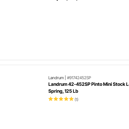
Landrum
|
#91742452SP
Landrum 42-452SP Pinto Mini Stock L
Spring, 125 Lb
(1)