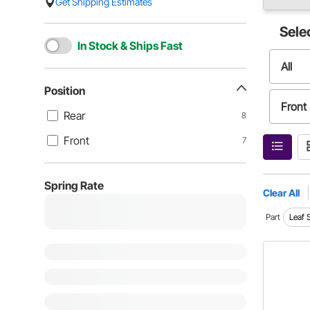
Get Shipping Estimates
Sele
In Stock & Ships Fast
All
Position
Front
Rear
8
Front
7
Spring Rate
Clear All
Part
Leaf 