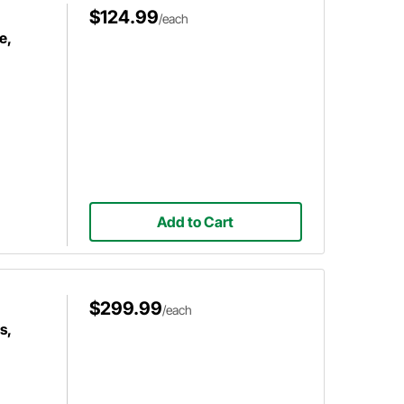
$124.99
/each
e,
Add to Cart
$299.99
/each
s,