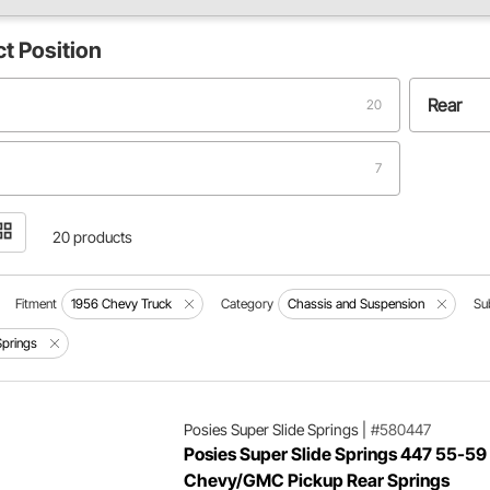
ct
Position
Rear
20
7
20 products
Fitment
1956 Chevy Truck
Category
Chassis and Suspension
Su
Springs
Posies Super Slide Springs
|
#580447
Posies Super Slide Springs 447 55-59
Chevy/GMC Pickup Rear Springs