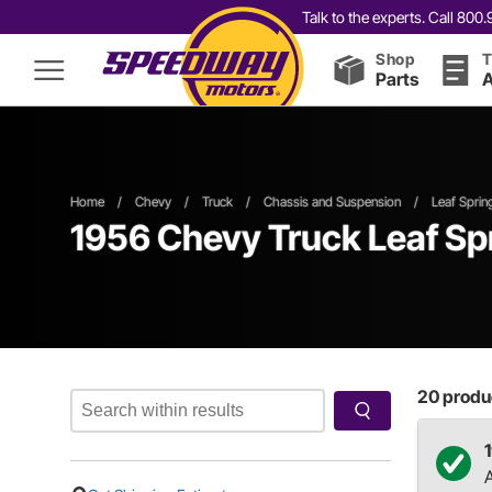
Talk to the experts. Call 80
Shop
T
Parts
A
Home
/
Chevy
/
Truck
/
Chassis and Suspension
/
Leaf Sprin
1956 Chevy Truck Leaf Sp
20
produc