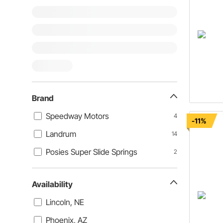
Brand
Speedway Motors
4
-11%
Landrum
14
Posies Super Slide Springs
2
Availability
Lincoln, NE
Phoenix, AZ