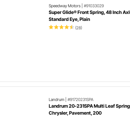
Speedway Motors
|
#91033029
Super Glide® Front Spring, 48 Inch Axl
Standard Eye, Plain
(28)
Landrum
|
#91720231SPA
Landrum 20-231SPA Multi Leaf Spring
Chrysler, Pavement, 200