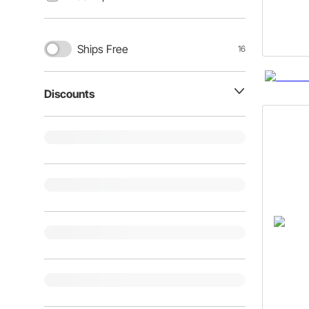
Ships Free
16
Discounts