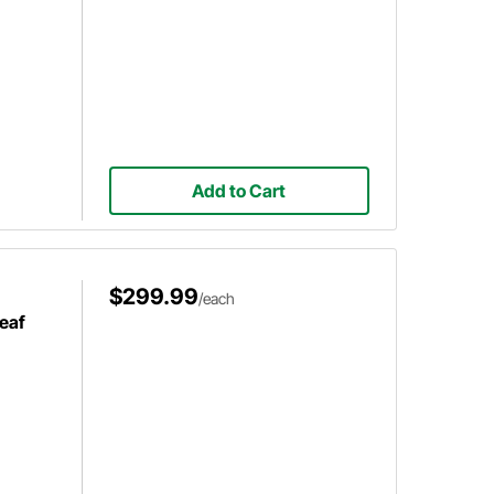
Add to Cart
$299.99
/each
eaf