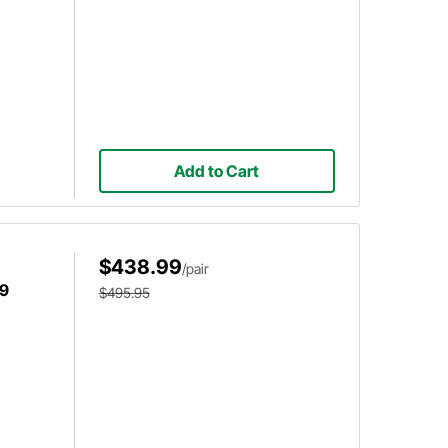
Add to Cart
$438.99
/pair
59
$495.95