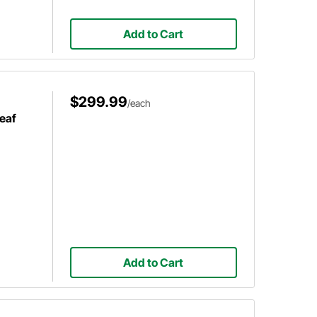
Add to Cart
$299.99
/each
eaf
Add to Cart