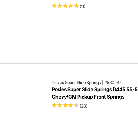
(11)
Posies Super Slide Springs
|
#580445
Posies Super Slide Springs D445 55-
Chevy/GM Pickup Front Springs
(28)