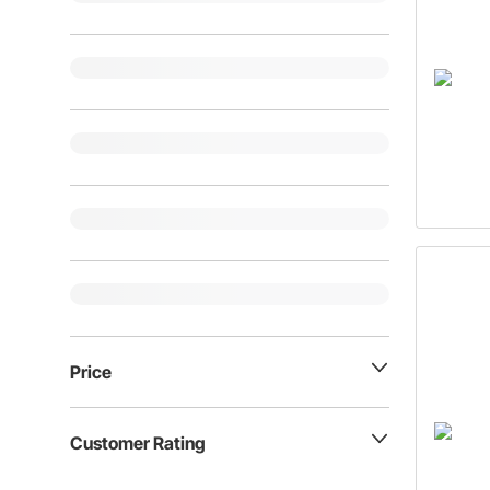
Price
Customer Rating