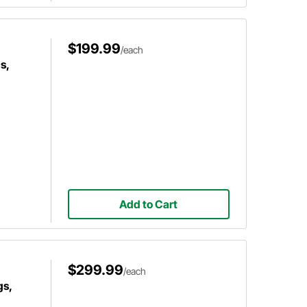
$199.99
/each
s,
Add to Cart
$299.99
/each
gs,