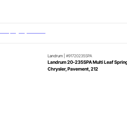
Landrum
|
#91720235SPA
Landrum 20-235SPA Multi Leaf Spring
Chrysler, Pavement, 212