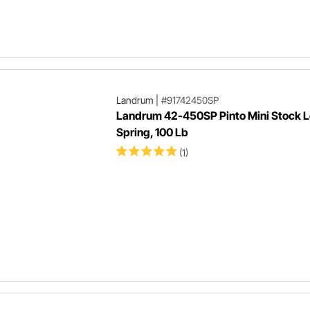
Landrum
|
#91742450SP
Landrum 42-450SP Pinto Mini Stock L
Spring, 100 Lb
(1)