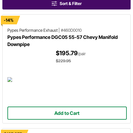
Sort & Filter
-14%
Pypes Performance Exhaust
|
#460D0010
Pypes Performance DGC05 55-57 Chevy Manifold
Downpipe
$195.79
/pair
$229.95
Add to Cart