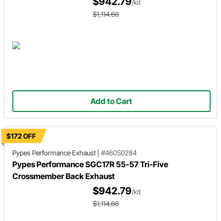
$942.79
/kit
$1,114.66
Add to Cart
$172 OFF
Pypes Performance Exhaust
|
#460S0284
Pypes Performance SGC17R 55-57 Tri-Five
Crossmember Back Exhaust
$942.79
/kit
$1,114.66