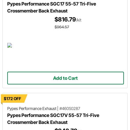
Pypes Performance SGC17 55-57 Tri-Five
Crossmember Back Exhaust
$816.79
/kit
$964.57
Add to Cart
$172 OFF
Pypes Performance Exhaust
|
#460S0287
Pypes Performance SGC17V 55-57 Tri-Five
Crossmember Back Exhaust