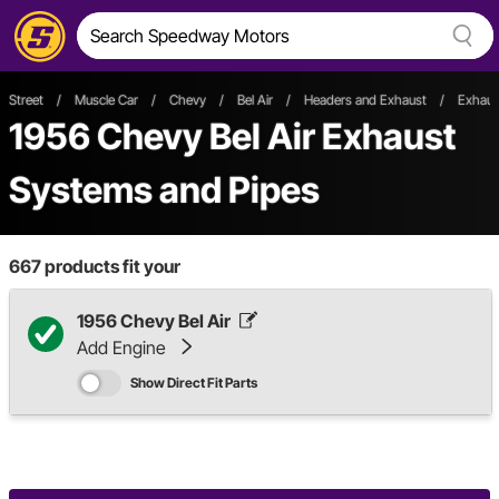
Street
/
Muscle Car
/
Chevy
/
Bel Air
/
Headers and Exhaust
/
Exhaus
1956 Chevy Bel Air Exhaust
Systems and Pipes
667
products fit your
1956 Chevy Bel Air
Add Engine
Show Direct Fit Parts