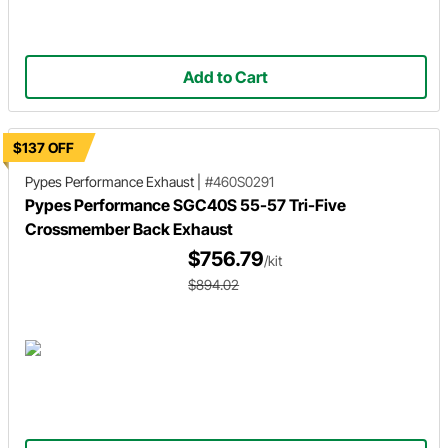
Add to Cart
$137 OFF
Pypes Performance Exhaust
|
#460S0291
Pypes Performance SGC40S 55-57 Tri-Five
Crossmember Back Exhaust
$756.79
/kit
$894.02