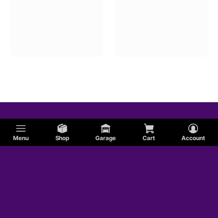
Menu
Shop
Garage
Cart
Account