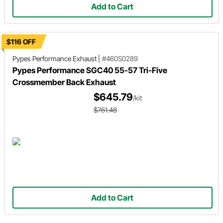
Add to Cart
$116 OFF
Pypes Performance Exhaust
|
#460S0289
Pypes Performance SGC40 55-57 Tri-Five
Crossmember Back Exhaust
$645.79
/kit
$761.48
Add to Cart