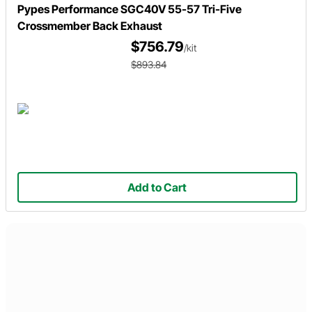
Pypes Performance SGC40V 55-57 Tri-Five
Crossmember Back Exhaust
$756.79
/kit
$893.84
Add to Cart