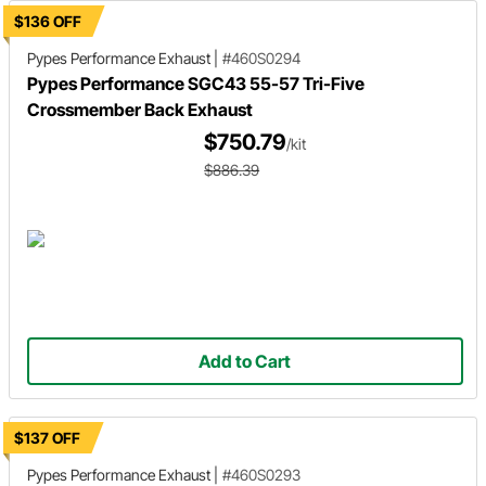
$136 OFF
Pypes Performance Exhaust
|
#460S0294
Pypes Performance SGC43 55-57 Tri-Five
Crossmember Back Exhaust
$750.79
/kit
$886.39
Add to Cart
$137 OFF
Pypes Performance Exhaust
|
#460S0293