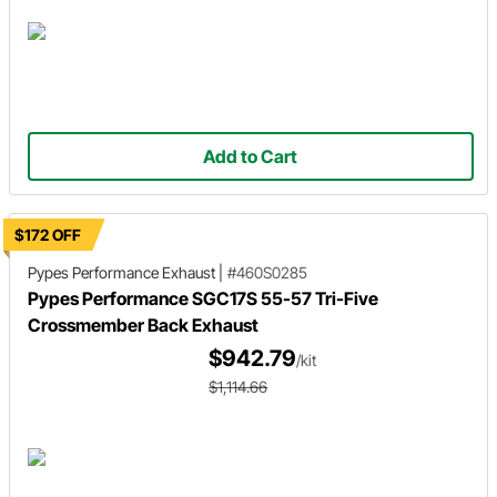
Add to Cart
$172 OFF
Pypes Performance Exhaust
|
#460S0285
Pypes Performance SGC17S 55-57 Tri-Five
Crossmember Back Exhaust
$942.79
/kit
$1,114.66