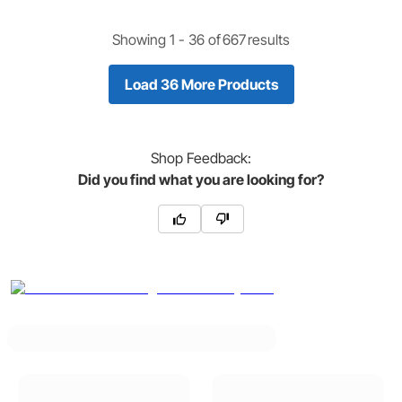
Showing 1 -
36
of
667
results
Load 36 More Products
Shop
Feedback:
Did you find what you are looking for?