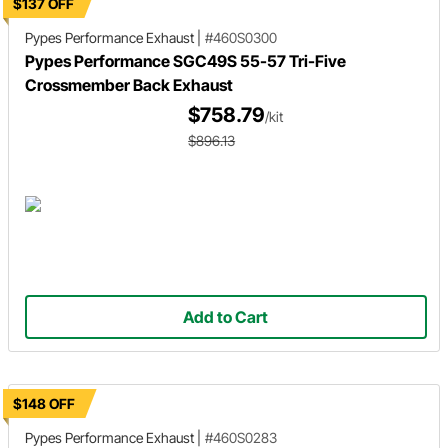
$137 OFF
Pypes Performance Exhaust
|
#460S0300
Pypes Performance SGC49S 55-57 Tri-Five
Crossmember Back Exhaust
$758.79
/kit
$896.13
Add to Cart
$148 OFF
Pypes Performance Exhaust
|
#460S0283