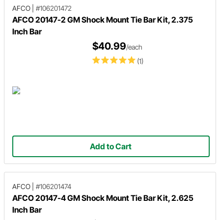
AFCO
|
#106201472
AFCO 20147-2 GM Shock Mount Tie Bar Kit, 2.375
Inch Bar
$40.99
/each
(1)
Add to Cart
AFCO
|
#106201474
AFCO 20147-4 GM Shock Mount Tie Bar Kit, 2.625
Inch Bar