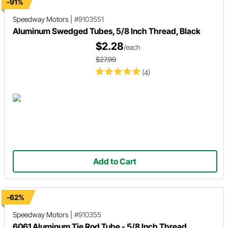
-91%
Speedway Motors
|
#9103551
Aluminum Swedged Tubes, 5/8 Inch Thread, Black
$2.28
/each
$27.99
(4)
Add to Cart
-62%
Speedway Motors
|
#910355
6061 Aluminum Tie Rod Tube - 5/8 Inch Thread