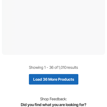
Showing 1 -
36
of
1,010
results
Load 36 More Products
Shop
Feedback:
Did you find what you are looking for?