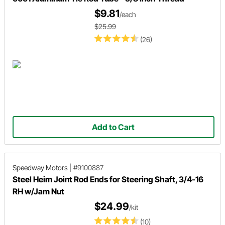
$9.81
/each
$25.99
(26)
Add to Cart
Speedway Motors
|
#9100887
Steel Heim Joint Rod Ends for Steering Shaft, 3/4-16
RH w/Jam Nut
$24.99
/kit
(10)