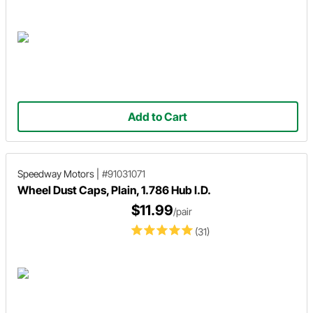
Add to Cart
Speedway Motors
|
#91031071
Wheel Dust Caps, Plain, 1.786 Hub I.D.
$11.99
/pair
(31)