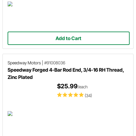
Add to Cart
Speedway Motors
|
#91008036
Speedway Forged 4-Bar Rod End, 3/4-16 RH Thread,
Zinc Plated
$25.99
/each
(34)