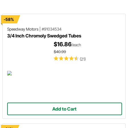
-58%
Speedway Motors
|
#91034534
3/4 Inch Chromoly Swedged Tubes
$16.86
/each
$40.99
(21)
Add to Cart