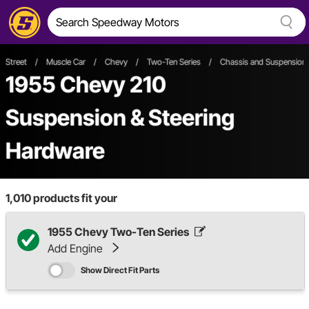
Street
/
Muscle Car
/
Chevy
/
Two-Ten Series
/
Chassis and Suspension
1955 Chevy 210
Suspension & Steering
Hardware
1,010
products fit your
1955 Chevy Two-Ten Series
Add Engine
Show Direct Fit Parts