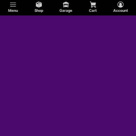
Menu
Shop
Garage
Cart
Account