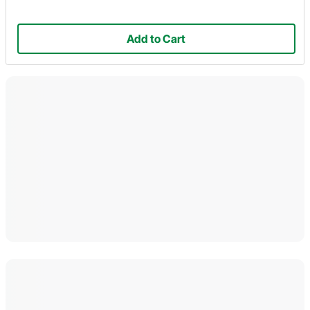
Add to Cart