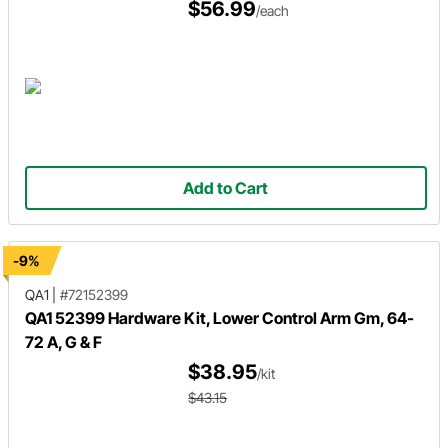
$56.99
/each
Add to Cart
-9%
QA1
|
#72152399
QA1 52399 Hardware Kit, Lower Control Arm Gm, 64-
72 A, G & F
$38.95
/kit
$43.15