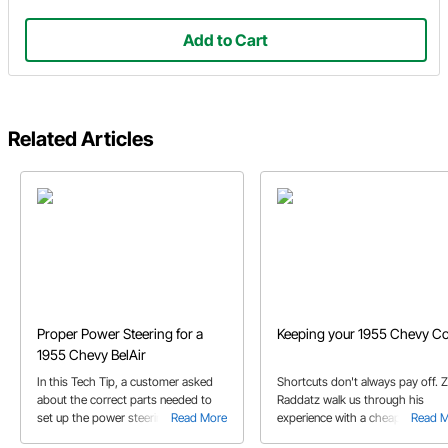
Add to Cart
Related Articles
Proper Power Steering for a
Keeping your 1955 Chevy Co
1955 Chevy BelAir
In this Tech Tip, a customer asked
Shortcuts don't always pay off. 
about the correct parts needed to
Raddatz walk us through his
set up the power steering system on
Read More
experience with a cheap radiator
Read 
his 1955 BelAir.
we don't make the same mistake