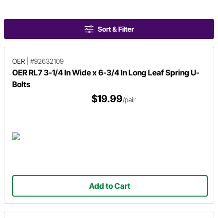
Sort & Filter
OER
|
#92632109
OER RL7 3-1/4 In Wide x 6-3/4 In Long Leaf Spring U-
Bolts
$19.99
/pair
Add to Cart